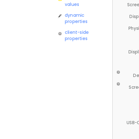
values
Scree
dynamic
Disp
properties
Phys
client-side
properties
Disp
De
Scre
USB-C