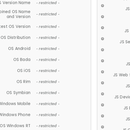
S Version Name
- restricted -
JS
ined OS Name
- restricted -
and Version
test OS Version
- restricted -
JS
OS Distribution
- restricted -
JS S
OS Android
- restricted -
OS Bada
- restricted -
J
OS iOS
- restricted -
JS Web 
OS Rim
- restricted -
J
OS Symbian
- restricted -
JS Devi
Windows Mobile
- restricted -
JS
Windows Phone
- restricted -
JS
OS Windows RT
- restricted -