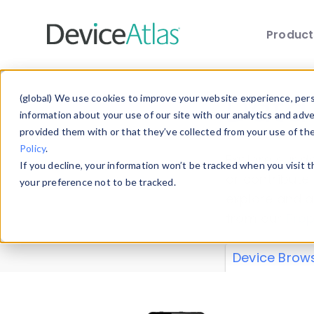
Produc
Skip to main content
Data 
(global) We use cookies to improve your website experience, perso
information about your use of our site with our analytics and adv
provided them with or that they’ve collected from your use of th
Policy
.
Explore our de
If you decline, your information won’t be tracked when you visit 
or contribute
your preference not to be tracked.
explore and a
from our
Prop
Device Brow