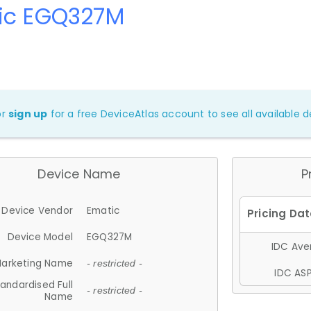
ic EGQ327M
or
sign up
for a free DeviceAtlas account to see all available de
Device Name
P
Device Vendor
Ematic
Device Model
EGQ327M
IDC Aver
arketing Name
- restricted -
IDC ASP
andardised Full
- restricted -
Name