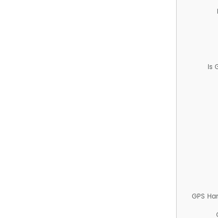
Is
GPS Ha