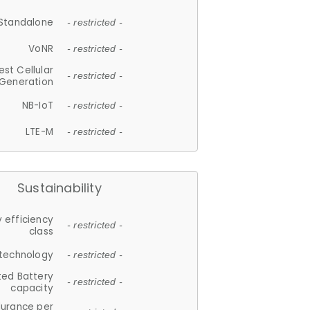
Standalone
- restricted -
VoNR
- restricted -
est Cellular
- restricted -
Generation
NB-IoT
- restricted -
LTE-M
- restricted -
Sustainability
 efficiency
- restricted -
class
 technology
- restricted -
ted Battery
- restricted -
capacity
durance per