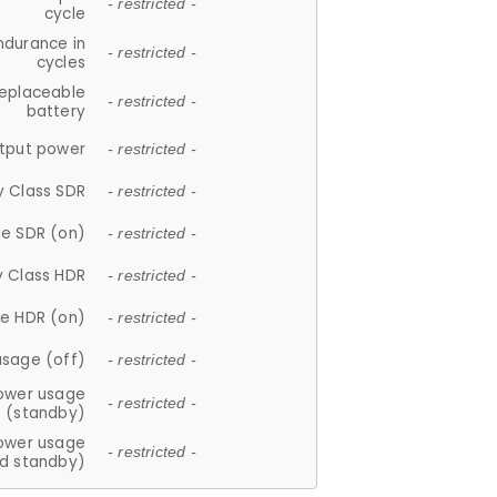
- restricted -
cycle
ndurance in
- restricted -
cycles
replaceable
- restricted -
battery
tput power
- restricted -
y Class SDR
- restricted -
e SDR (on)
- restricted -
y Class HDR
- restricted -
e HDR (on)
- restricted -
usage (off)
- restricted -
ower usage
- restricted -
(standby)
ower usage
- restricted -
d standby)