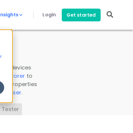
Insights
Login
Get started
y
 all devices
a Explorer
to
ice properties
s Parser
.
 Tester