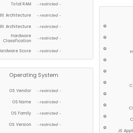
Total RAM
- restricted -
Bit Architecture
- restricted -
Bit Architecture
- restricted -
Hardware
- restricted -
Classification
Hardware Score
- restricted -
H
Operating System
C
OS Vendor
- restricted -
OS Name
- restricted -
C
OS Family
- restricted -
C
OS Version
- restricted -
JS App