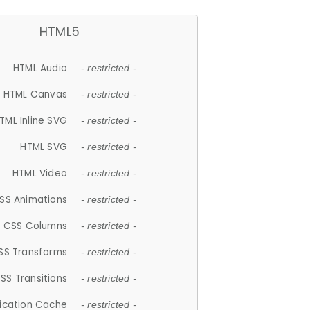
HTML5
HTML Audio
- restricted -
HTML Canvas
- restricted -
TML Inline SVG
- restricted -
HTML SVG
- restricted -
HTML Video
- restricted -
SS Animations
- restricted -
CSS Columns
- restricted -
SS Transforms
- restricted -
SS Transitions
- restricted -
lication Cache
- restricted -