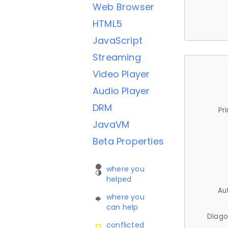
Web Browser
HTML5
JavaScript
Streaming
Video Player
Audio Player
DRM
Pr
JavaVM
Beta Properties
where you
helped
Au
where you
can help
Diago
conflicted