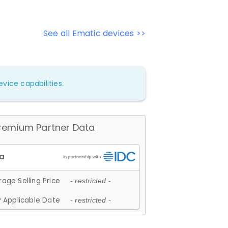
See all Ematic devices >>
vice capabilities.
remium Partner Data
age Selling Price
- restricted -
 Applicable Date
- restricted -