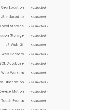
 Geo Location
- restricted -
JS Indexeddb
- restricted -
 Local Storage
- restricted -
ession Storage
- restricted -
JS Web GL
- restricted -
S Web Sockets
- restricted -
SQL Database
- restricted -
S Web Workers
- restricted -
ce Orientation
- restricted -
 Device Motion
- restricted -
 Touch Events
- restricted -