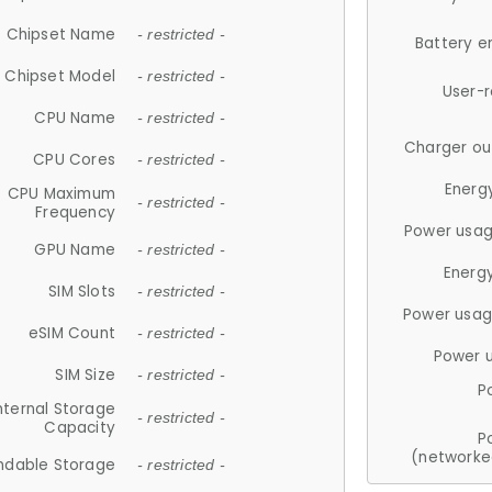
Chipset Name
- restricted -
Battery e
Chipset Model
- restricted -
User-
CPU Name
- restricted -
Charger ou
CPU Cores
- restricted -
Energ
CPU Maximum
- restricted -
Frequency
Power usag
GPU Name
- restricted -
Energ
SIM Slots
- restricted -
Power usag
eSIM Count
- restricted -
Power 
SIM Size
- restricted -
P
nternal Storage
- restricted -
Capacity
P
(networke
ndable Storage
- restricted -