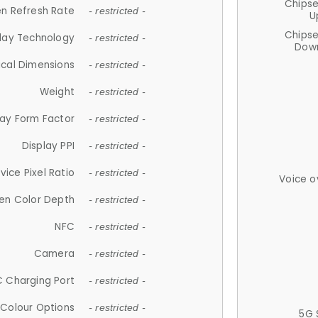
Chips
n Refresh Rate
- restricted -
U
Chips
lay Technology
- restricted -
Down
ical Dimensions
- restricted -
Weight
- restricted -
lay Form Factor
- restricted -
Display PPI
- restricted -
vice Pixel Ratio
- restricted -
Voice o
en Color Depth
- restricted -
NFC
- restricted -
Camera
- restricted -
 Charging Port
- restricted -
Colour Options
- restricted -
5G 