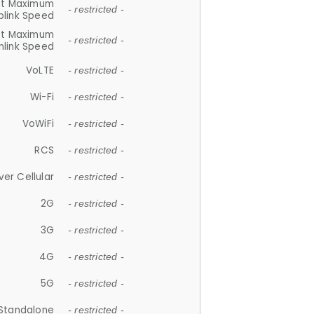
et Maximum
- restricted -
plink Speed
et Maximum
- restricted -
link Speed
VoLTE
- restricted -
Wi-Fi
- restricted -
VoWiFi
- restricted -
RCS
- restricted -
ver Cellular
- restricted -
2G
- restricted -
3G
- restricted -
4G
- restricted -
5G
- restricted -
Standalone
- restricted -