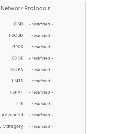
Network Protocols
CSD
- restricted -
HSCSD
- restricted -
GPRS
- restricted -
EDGE
- restricted -
HSDPA
- restricted -
UMTS
- restricted -
HSPA+
- restricted -
LTE
- restricted -
E Advanced
- restricted -
E Category
- restricted -