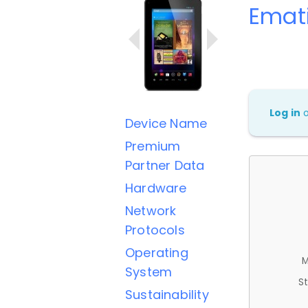
Emat
Log in
Device Name
Premium
Partner Data
Hardware
Network
Protocols
Operating
M
System
St
Sustainability