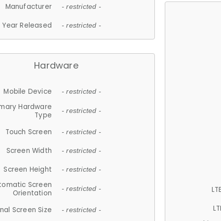
Manufacturer
- restricted -
Year Released
- restricted -
Hardware
Mobile Device
- restricted -
imary Hardware
- restricted -
Type
Touch Screen
- restricted -
Screen Width
- restricted -
Screen Height
- restricted -
tomatic Screen
LT
- restricted -
Orientation
LT
nal Screen Size
- restricted -