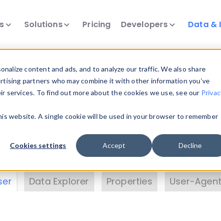
ts
Solutions
Pricing
Developers
Data & 
& Insights
nalize content and ads, and to analyze our traffic. We also share
ertising partners who may combine it with other information you’ve
eir services. To find out more about the cookies we use, see our
Privac
vice data. Drill into information and properties on
this website. A single cookie will be used in your browser to remember
 information with the
Device Browser
. Use the
Dat
nalyze DeviceAtlas data. Check our available dev
Cookies settings
Accept
Decline
erty List
. Test a User-Agent with the
HTTP Header
ser
Data Explorer
Properties
User-Agent