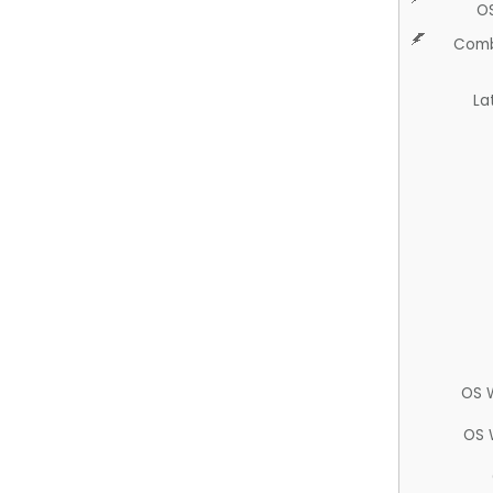
O
Comb
La
OS 
OS 