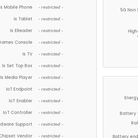
Is Mobile Phone
- restricted -
5G Non 
Is Tablet
- restricted -
Is EReader
- restricted -
High
 Games Console
- restricted -
Is TV
- restricted -
Is Set Top Box
- restricted -
Is Media Player
- restricted -
IoT Endpoint
- restricted -
Energy
IoT Enabler
- restricted -
IoT Controller
- restricted -
Battery
Ra
rdware Support
- restricted -
Chipset Vendor
- restricted -
Battery en