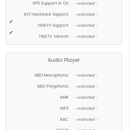
VP9 Support In OS
- restricted -
AV1 Hardware Support
- restricted -
HbbTV Support
- restricted -
HbbTV Version
- restricted -
Audio Player
MIDI Monophonic
- restricted -
MIDI Polyphonic
- restricted -
AMR
- restricted -
MP3
- restricted -
AAC
- restricted -