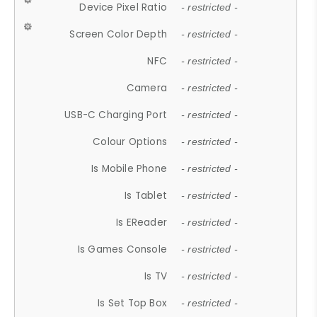
Device Pixel Ratio
- restricted -
Screen Color Depth
- restricted -
NFC
- restricted -
Camera
- restricted -
USB-C Charging Port
- restricted -
Colour Options
- restricted -
Is Mobile Phone
- restricted -
Is Tablet
- restricted -
Is EReader
- restricted -
Is Games Console
- restricted -
Is TV
- restricted -
Is Set Top Box
- restricted -