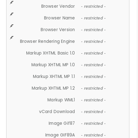
Browser Vendor
- restricted -
Browser Name
- restricted -
Browser Version
- restricted -
Browser Rendering Engine
- restricted -
Markup XHTML Basic 1.0
- restricted -
Markup XHTML MP 1.0
- restricted -
Markup XHTML MP 1.1
- restricted -
Markup XHTML MP 1.2
- restricted -
Markup WML1
- restricted -
vCard Download
- restricted -
Image Gif87
- restricted -
Image GIF89A
- restricted -