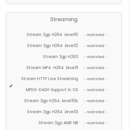
Streaming
Stream 3gp H264 .level10
- restricted -
Stream 3gp H264 .level12
- restricted -
Stream 3gp H263
- restricted -
Stream MP4 .H264 .level11
- restricted -
Stream HTTP Live Streaming
- restricted -
MPEG-DASH Support in OS
- restricted -
Stream 3gp H264 .level10b
- restricted -
Stream 3gp H264 .level13
- restricted -
Stream 3gp AMR NB
- restricted -