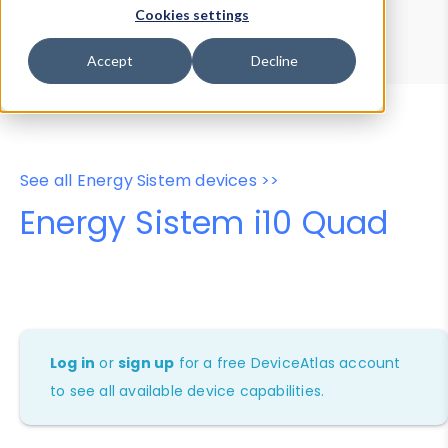
Device Browser
Data Explorer
Cookies settings
Properties
User-Agent Tester
Accept
Decline
See all Energy Sistem devices >>
Energy Sistem i10 Quad
Log in
or
sign up
for a free DeviceAtlas account
to see all available device capabilities.