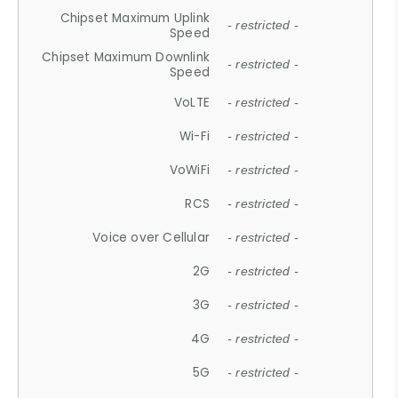
Chipset Maximum Uplink
- restricted -
Speed
Chipset Maximum Downlink
- restricted -
Speed
VoLTE
- restricted -
Wi-Fi
- restricted -
VoWiFi
- restricted -
RCS
- restricted -
Voice over Cellular
- restricted -
2G
- restricted -
3G
- restricted -
4G
- restricted -
5G
- restricted -