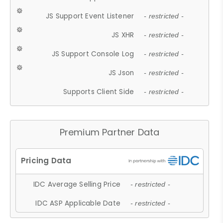
JS Support Event Listener
- restricted -
JS XHR
- restricted -
JS Support Console Log
- restricted -
JS Json
- restricted -
Supports Client Side
- restricted -
Premium Partner Data
IDC Average Selling Price
- restricted -
IDC ASP Applicable Date
- restricted -