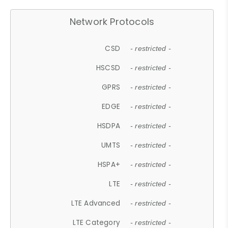
Network Protocols
CSD
- restricted -
HSCSD
- restricted -
GPRS
- restricted -
EDGE
- restricted -
HSDPA
- restricted -
UMTS
- restricted -
HSPA+
- restricted -
LTE
- restricted -
LTE Advanced
- restricted -
LTE Category
- restricted -