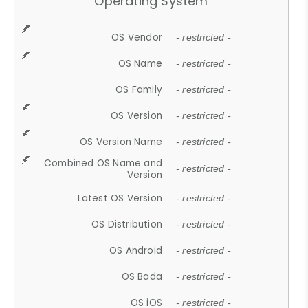
Operating System
OS Vendor
- restricted -
OS Name
- restricted -
OS Family
- restricted -
OS Version
- restricted -
OS Version Name
- restricted -
Combined OS Name and
- restricted -
Version
Latest OS Version
- restricted -
OS Distribution
- restricted -
OS Android
- restricted -
OS Bada
- restricted -
OS iOS
- restricted -