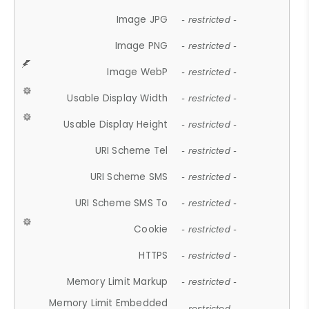
Image JPG
- restricted -
Image PNG
- restricted -
Image WebP
- restricted -
Usable Display Width
- restricted -
Usable Display Height
- restricted -
URI Scheme Tel
- restricted -
URI Scheme SMS
- restricted -
URI Scheme SMS To
- restricted -
Cookie
- restricted -
HTTPS
- restricted -
Memory Limit Markup
- restricted -
Memory Limit Embedded
- restricted -