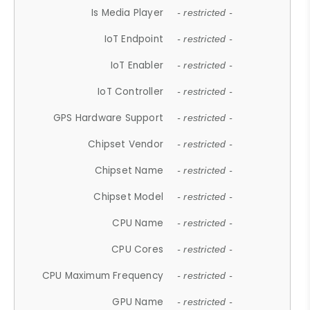
Is Media Player
- restricted -
IoT Endpoint
- restricted -
IoT Enabler
- restricted -
IoT Controller
- restricted -
GPS Hardware Support
- restricted -
Chipset Vendor
- restricted -
Chipset Name
- restricted -
Chipset Model
- restricted -
CPU Name
- restricted -
CPU Cores
- restricted -
CPU Maximum Frequency
- restricted -
GPU Name
- restricted -