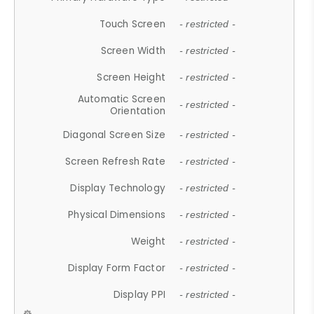
Touch Screen
- restricted -
Screen Width
- restricted -
Screen Height
- restricted -
Automatic Screen
- restricted -
Orientation
Diagonal Screen Size
- restricted -
Screen Refresh Rate
- restricted -
Display Technology
- restricted -
Physical Dimensions
- restricted -
Weight
- restricted -
Display Form Factor
- restricted -
Display PPI
- restricted -