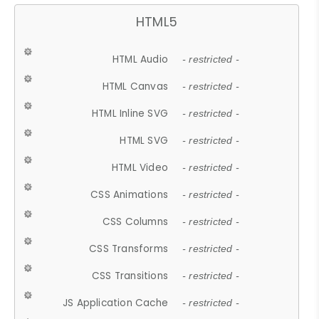
HTML5
HTML Audio
- restricted -
HTML Canvas
- restricted -
HTML Inline SVG
- restricted -
HTML SVG
- restricted -
HTML Video
- restricted -
CSS Animations
- restricted -
CSS Columns
- restricted -
CSS Transforms
- restricted -
CSS Transitions
- restricted -
JS Application Cache
- restricted -