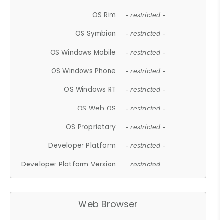
OS Rim
- restricted -
OS Symbian
- restricted -
OS Windows Mobile
- restricted -
OS Windows Phone
- restricted -
OS Windows RT
- restricted -
OS Web OS
- restricted -
OS Proprietary
- restricted -
Developer Platform
- restricted -
Developer Platform Version
- restricted -
Web Browser