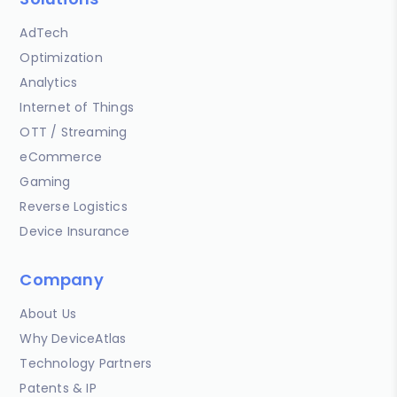
AdTech
Optimization
Analytics
Internet of Things
OTT / Streaming
eCommerce
Gaming
Reverse Logistics
Device Insurance
Company
About Us
Why DeviceAtlas
Technology Partners
Patents & IP