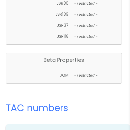
JSR30
- restricted -
JSR139
- restricted -
JSR37
- restricted -
JSR118
- restricted -
Beta Properties
JQM
- restricted -
TAC numbers