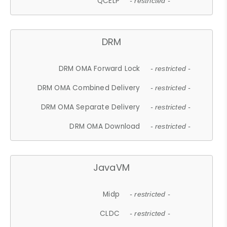
QCELP
- restricted -
DRM
DRM OMA Forward Lock
- restricted -
DRM OMA Combined Delivery
- restricted -
DRM OMA Separate Delivery
- restricted -
DRM OMA Download
- restricted -
JavaVM
Midp
- restricted -
CLDC
- restricted -