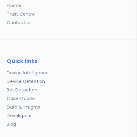
Events
Trust Centre
Contact Us
Quick links
Device Intelligence
Device Detection
Bot Detection
Case Studies
Data & Insights
Developers
Blog