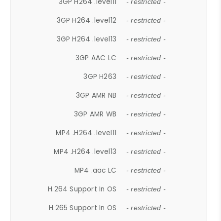
3GP H264 .level11
- restricted -
3GP H264 .level12
- restricted -
3GP H264 .level13
- restricted -
3GP AAC LC
- restricted -
3GP H263
- restricted -
3GP AMR NB
- restricted -
3GP AMR WB
- restricted -
MP4 .H264 .level11
- restricted -
MP4 .H264 .level13
- restricted -
MP4 .aac LC
- restricted -
H.264 Support In OS
- restricted -
H.265 Support In OS
- restricted -