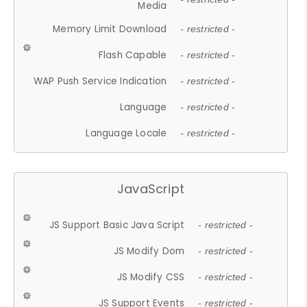
Media
Memory Limit Download
- restricted -
Flash Capable
- restricted -
WAP Push Service Indication
- restricted -
Language
- restricted -
Language Locale
- restricted -
JavaScript
JS Support Basic Java Script
- restricted -
JS Modify Dom
- restricted -
JS Modify CSS
- restricted -
JS Support Events
- restricted -