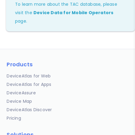
To learn more about the TAC database, please
visit the
Device Data for Mobile Operators
page.
Products
DeviceAtlas for Web
DeviceAtlas for Apps
DeviceAssure
Device Map
DeviceAtlas Discover
Pricing
Solutions