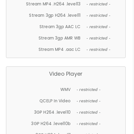
Stream MP4 .H264 .level13
- restricted -
Stream 3gp H264 .level11
- restricted -
Stream 3gp AAC LC
- restricted -
Stream 3gp AMR WB
- restricted -
Stream MP4 .aac LC
- restricted -
Video Player
WMV
- restricted -
QCELP In Video
- restricted -
3GP H264 .level10
- restricted -
3GP H264 .level10b
- restricted -