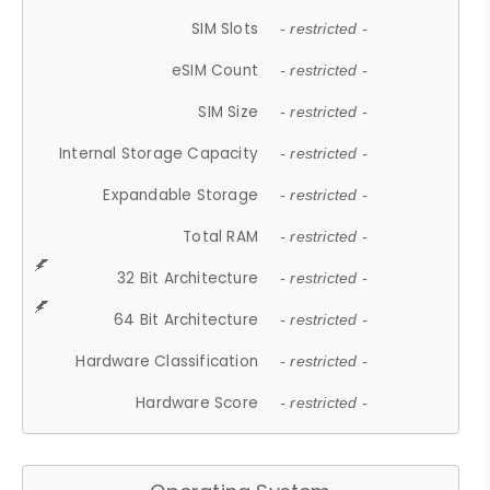
SIM Slots
- restricted -
eSIM Count
- restricted -
SIM Size
- restricted -
Internal Storage Capacity
- restricted -
Expandable Storage
- restricted -
Total RAM
- restricted -
32 Bit Architecture
- restricted -
64 Bit Architecture
- restricted -
Hardware Classification
- restricted -
Hardware Score
- restricted -