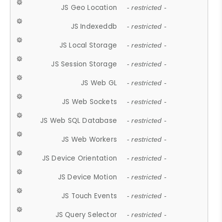
JS Geo Location
- restricted -
JS Indexeddb
- restricted -
JS Local Storage
- restricted -
JS Session Storage
- restricted -
JS Web GL
- restricted -
JS Web Sockets
- restricted -
JS Web SQL Database
- restricted -
JS Web Workers
- restricted -
JS Device Orientation
- restricted -
JS Device Motion
- restricted -
JS Touch Events
- restricted -
JS Query Selector
- restricted -