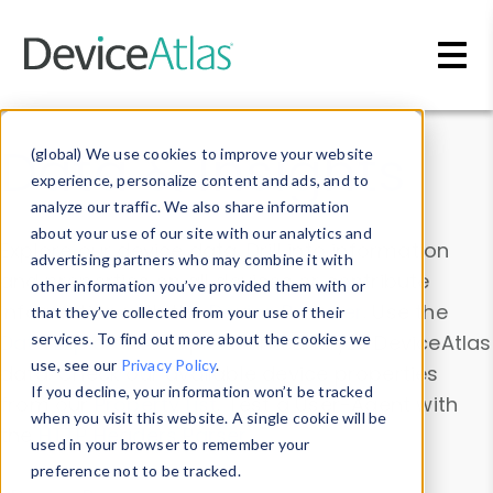
Skip to main content
Data & Insights
(global) We use cookies to improve your website
experience, personalize content and ads, and to
analyze our traffic. We also share information
about your use of our site with our analytics and
Explore our device data. Drill into information
advertising partners who may combine it with
and properties on all devices or contribute
other information you’ve provided them with or
information with the
Device Browser
. Use the
that they’ve collected from your use of their
Data Explorer
services. To find out more about the cookies we
to explore and analyze DeviceAtlas
use, see our
Privacy Policy
.
data. Check our available device properties
If you decline, your information won’t be tracked
from our
Property List
. Test a User-Agent with
when you visit this website. A single cookie will be
the
HTTP Headers Parser
.
used in your browser to remember your
preference not to be tracked.