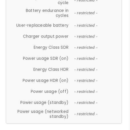
- restricted -
cycle
Battery endurance in
- restricted -
cycles
User-replaceable battery
- restricted -
Charger output power
- restricted -
Energy Class SDR
- restricted -
Power usage SDR (on)
- restricted -
Energy Class HDR
- restricted -
Power usage HDR (on)
- restricted -
Power usage (off)
- restricted -
Power usage (standby)
- restricted -
Power usage (networked
- restricted -
standby)