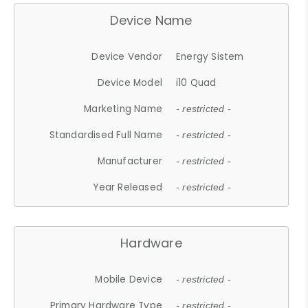
Device Name
Device Vendor
Energy Sistem
Device Model
i10 Quad
Marketing Name
- restricted -
Standardised Full Name
- restricted -
Manufacturer
- restricted -
Year Released
- restricted -
Hardware
Mobile Device
- restricted -
Primary Hardware Type
- restricted -