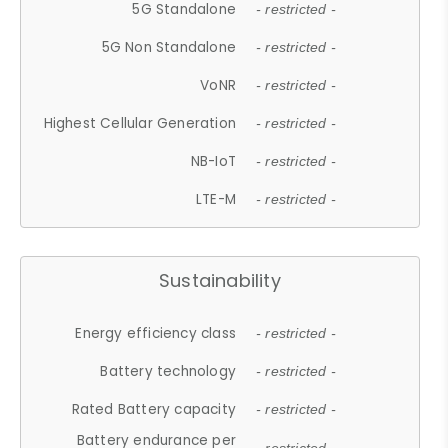
5G Standalone
- restricted -
5G Non Standalone
- restricted -
VoNR
- restricted -
Highest Cellular Generation
- restricted -
NB-IoT
- restricted -
LTE-M
- restricted -
Sustainability
Energy efficiency class
- restricted -
Battery technology
- restricted -
Rated Battery capacity
- restricted -
Battery endurance per