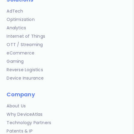
AdTech
Optimization
Analytics
Internet of Things
OTT / Streaming
eCommerce
Gaming
Reverse Logistics
Device Insurance
Company
About Us
Why DeviceAtlas
Technology Partners
Patents & IP