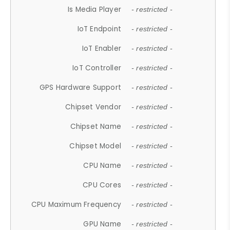
Is Media Player
- restricted -
IoT Endpoint
- restricted -
IoT Enabler
- restricted -
IoT Controller
- restricted -
GPS Hardware Support
- restricted -
Chipset Vendor
- restricted -
Chipset Name
- restricted -
Chipset Model
- restricted -
CPU Name
- restricted -
CPU Cores
- restricted -
CPU Maximum Frequency
- restricted -
GPU Name
- restricted -