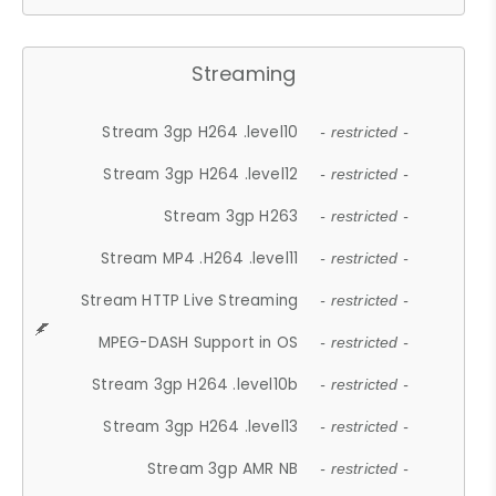
Streaming
Stream 3gp H264 .level10
- restricted -
Stream 3gp H264 .level12
- restricted -
Stream 3gp H263
- restricted -
Stream MP4 .H264 .level11
- restricted -
Stream HTTP Live Streaming
- restricted -
MPEG-DASH Support in OS
- restricted -
Stream 3gp H264 .level10b
- restricted -
Stream 3gp H264 .level13
- restricted -
Stream 3gp AMR NB
- restricted -