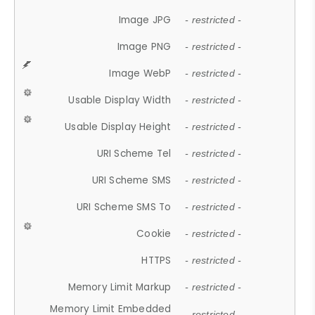
Image JPG
- restricted -
Image PNG
- restricted -
Image WebP
- restricted -
Usable Display Width
- restricted -
Usable Display Height
- restricted -
URI Scheme Tel
- restricted -
URI Scheme SMS
- restricted -
URI Scheme SMS To
- restricted -
Cookie
- restricted -
HTTPS
- restricted -
Memory Limit Markup
- restricted -
Memory Limit Embedded
- restricted -