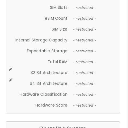
SIM Slots
- restricted -
eSIM Count
- restricted -
SIM Size
- restricted -
Internal Storage Capacity
- restricted -
Expandable Storage
- restricted -
Total RAM
- restricted -
32 Bit Architecture
- restricted -
64 Bit Architecture
- restricted -
Hardware Classification
- restricted -
Hardware Score
- restricted -