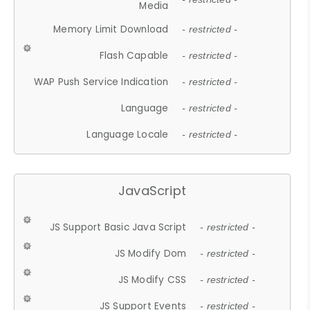
Media
Memory Limit Download
- restricted -
Flash Capable
- restricted -
WAP Push Service Indication
- restricted -
Language
- restricted -
Language Locale
- restricted -
JavaScript
JS Support Basic Java Script
- restricted -
JS Modify Dom
- restricted -
JS Modify CSS
- restricted -
JS Support Events
- restricted -