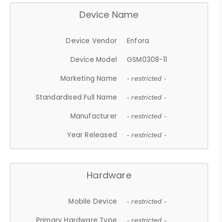
Device Name
Device Vendor
Enfora
Device Model
GSM0308-11
Marketing Name
- restricted -
Standardised Full Name
- restricted -
Manufacturer
- restricted -
Year Released
- restricted -
Hardware
Mobile Device
- restricted -
Primary Hardware Type
- restricted -