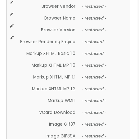
Browser Vendor
- restricted -
Browser Name
- restricted -
Browser Version
- restricted -
Browser Rendering Engine
- restricted -
Markup XHTML Basic 1.0
- restricted -
Markup XHTML MP 1.0
- restricted -
Markup XHTML MP 1.1
- restricted -
Markup XHTML MP 1.2
- restricted -
Markup WML1
- restricted -
vCard Download
- restricted -
Image Gif87
- restricted -
Image GIF89A
- restricted -