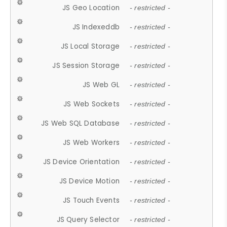
JS Geo Location
- restricted -
JS Indexeddb
- restricted -
JS Local Storage
- restricted -
JS Session Storage
- restricted -
JS Web GL
- restricted -
JS Web Sockets
- restricted -
JS Web SQL Database
- restricted -
JS Web Workers
- restricted -
JS Device Orientation
- restricted -
JS Device Motion
- restricted -
JS Touch Events
- restricted -
JS Query Selector
- restricted -