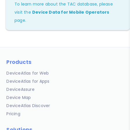
To learn more about the TAC database, please
visit the
Device Data for Mobile Operators
page.
Products
DeviceAtlas for Web
DeviceAtlas for Apps
DeviceAssure
Device Map
DeviceAtlas Discover
Pricing
Solutions