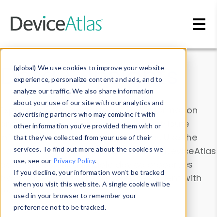
Skip to main content
Data & Insights
(global) We use cookies to improve your website
experience, personalize content and ads, and to
analyze our traffic. We also share information
about your use of our site with our analytics and
Explore our device data. Drill into information
advertising partners who may combine it with
and properties on all devices or contribute
other information you’ve provided them with or
information with the
Device Browser
. Use the
that they’ve collected from your use of their
Data Explorer
services. To find out more about the cookies we
to explore and analyze DeviceAtlas
use, see our
Privacy Policy
.
data. Check our available device properties
If you decline, your information won’t be tracked
from our
Property List
. Test a User-Agent with
when you visit this website. A single cookie will be
the
HTTP Headers Parser
.
used in your browser to remember your
preference not to be tracked.