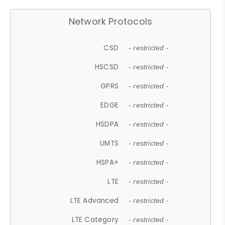
Network Protocols
CSD
- restricted -
HSCSD
- restricted -
GPRS
- restricted -
EDGE
- restricted -
HSDPA
- restricted -
UMTS
- restricted -
HSPA+
- restricted -
LTE
- restricted -
LTE Advanced
- restricted -
LTE Category
- restricted -