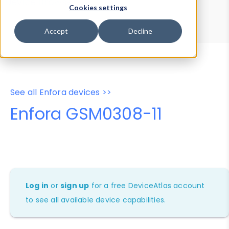
Device Browser
Data Explorer
Cookies settings
Properties
User-Agent Tester
Accept
Decline
See all Enfora devices >>
Enfora GSM0308-11
Log in
or
sign up
for a free DeviceAtlas account
to see all available device capabilities.