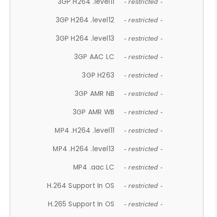
3GP H264 .level11
- restricted -
3GP H264 .level12
- restricted -
3GP H264 .level13
- restricted -
3GP AAC LC
- restricted -
3GP H263
- restricted -
3GP AMR NB
- restricted -
3GP AMR WB
- restricted -
MP4 .H264 .level11
- restricted -
MP4 .H264 .level13
- restricted -
MP4 .aac LC
- restricted -
H.264 Support In OS
- restricted -
H.265 Support In OS
- restricted -