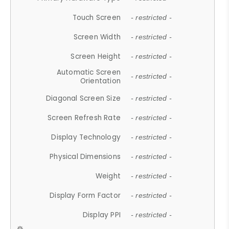
Touch Screen
- restricted -
Screen Width
- restricted -
Screen Height
- restricted -
Automatic Screen
- restricted -
Orientation
Diagonal Screen Size
- restricted -
Screen Refresh Rate
- restricted -
Display Technology
- restricted -
Physical Dimensions
- restricted -
Weight
- restricted -
Display Form Factor
- restricted -
Display PPI
- restricted -