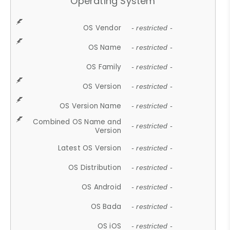
Operating System
OS Vendor
- restricted -
OS Name
- restricted -
OS Family
- restricted -
OS Version
- restricted -
OS Version Name
- restricted -
Combined OS Name and
- restricted -
Version
Latest OS Version
- restricted -
OS Distribution
- restricted -
OS Android
- restricted -
OS Bada
- restricted -
OS iOS
- restricted -