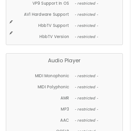
VP9 Support In OS
- restricted -
AV1 Hardware Support
- restricted -
HbbTV Support
- restricted -
HbbTV Version
- restricted -
Audio Player
MIDI Monophonic
- restricted -
MIDI Polyphonic
- restricted -
AMR
- restricted -
MP3
- restricted -
AAC
- restricted -