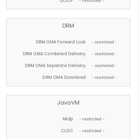
QCELP
- restricted -
DRM
DRM OMA Forward Lock
- restricted -
DRM OMA Combined Delivery
- restricted -
DRM OMA Separate Delivery
- restricted -
DRM OMA Download
- restricted -
JavaVM
Midp
- restricted -
CLDC
- restricted -