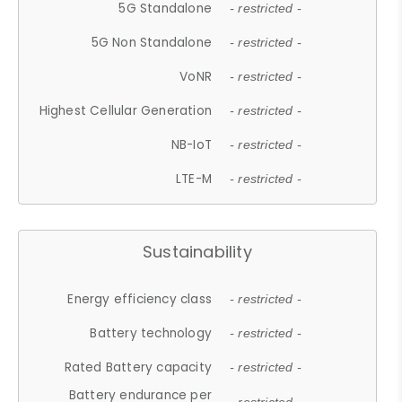
5G Standalone
- restricted -
5G Non Standalone
- restricted -
VoNR
- restricted -
Highest Cellular Generation
- restricted -
NB-IoT
- restricted -
LTE-M
- restricted -
Sustainability
Energy efficiency class
- restricted -
Battery technology
- restricted -
Rated Battery capacity
- restricted -
Battery endurance per