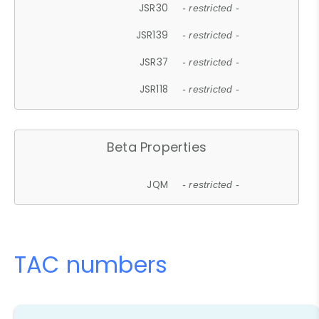
JSR30
- restricted -
JSR139
- restricted -
JSR37
- restricted -
JSR118
- restricted -
Beta Properties
JQM
- restricted -
TAC numbers