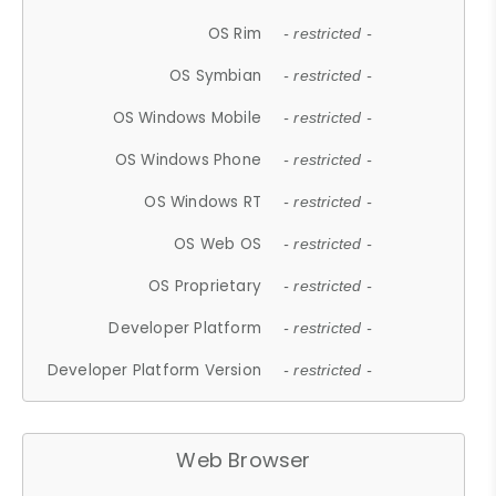
OS Rim
- restricted -
OS Symbian
- restricted -
OS Windows Mobile
- restricted -
OS Windows Phone
- restricted -
OS Windows RT
- restricted -
OS Web OS
- restricted -
OS Proprietary
- restricted -
Developer Platform
- restricted -
Developer Platform Version
- restricted -
Web Browser