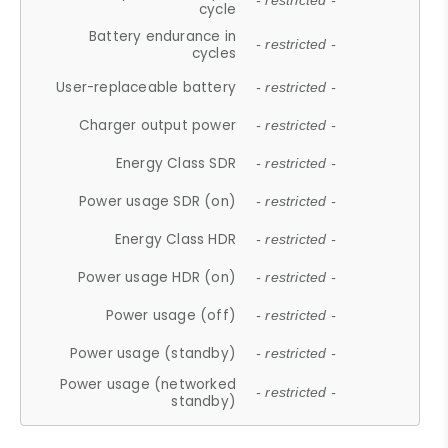
- restricted -
cycle
Battery endurance in
- restricted -
cycles
User-replaceable battery
- restricted -
Charger output power
- restricted -
Energy Class SDR
- restricted -
Power usage SDR (on)
- restricted -
Energy Class HDR
- restricted -
Power usage HDR (on)
- restricted -
Power usage (off)
- restricted -
Power usage (standby)
- restricted -
Power usage (networked
- restricted -
standby)