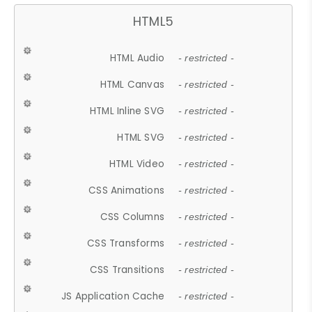
HTML5
HTML Audio
- restricted -
HTML Canvas
- restricted -
HTML Inline SVG
- restricted -
HTML SVG
- restricted -
HTML Video
- restricted -
CSS Animations
- restricted -
CSS Columns
- restricted -
CSS Transforms
- restricted -
CSS Transitions
- restricted -
JS Application Cache
- restricted -