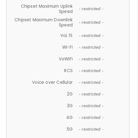
Chipset Maximum Uplink
- restricted -
Speed
Chipset Maximum Downlink
- restricted -
Speed
VoLTE
- restricted -
Wi-Fi
- restricted -
VoWiFi
- restricted -
RCS
- restricted -
Voice over Cellular
- restricted -
2G
- restricted -
3G
- restricted -
4G
- restricted -
5G
- restricted -