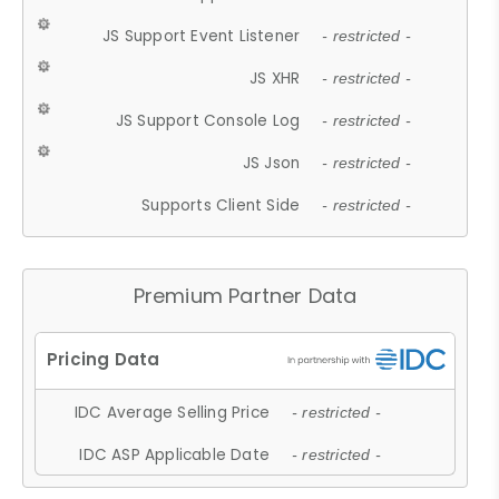
JS Support Event Listener
- restricted -
JS XHR
- restricted -
JS Support Console Log
- restricted -
JS Json
- restricted -
Supports Client Side
- restricted -
Premium Partner Data
IDC Average Selling Price
- restricted -
IDC ASP Applicable Date
- restricted -