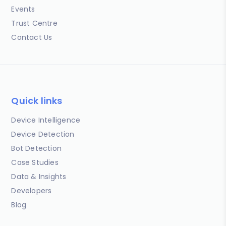
Events
Trust Centre
Contact Us
Quick links
Device Intelligence
Device Detection
Bot Detection
Case Studies
Data & Insights
Developers
Blog