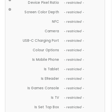
Device Pixel Ratio
- restricted -
Screen Color Depth
- restricted -
NFC
- restricted -
Camera
- restricted -
USB-C Charging Port
- restricted -
Colour Options
- restricted -
Is Mobile Phone
- restricted -
Is Tablet
- restricted -
Is EReader
- restricted -
Is Games Console
- restricted -
Is TV
- restricted -
Is Set Top Box
- restricted -