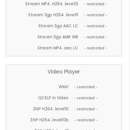
Stream MP4 .H264 .level13
- restricted -
Stream 3gp H264 .level11
- restricted -
Stream 3gp AAC LC
- restricted -
Stream 3gp AMR WB
- restricted -
Stream MP4 .aac LC
- restricted -
Video Player
WMV
- restricted -
QCELP In Video
- restricted -
3GP H264 .level10
- restricted -
3GP H264 .level10b
- restricted -