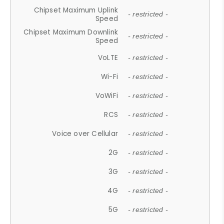
Chipset Maximum Uplink
- restricted -
Speed
Chipset Maximum Downlink
- restricted -
Speed
VoLTE
- restricted -
Wi-Fi
- restricted -
VoWiFi
- restricted -
RCS
- restricted -
Voice over Cellular
- restricted -
2G
- restricted -
3G
- restricted -
4G
- restricted -
5G
- restricted -