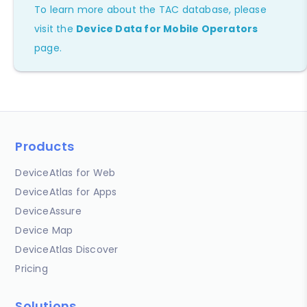
To learn more about the TAC database, please
visit the
Device Data for Mobile Operators
page.
Products
DeviceAtlas for Web
DeviceAtlas for Apps
DeviceAssure
Device Map
DeviceAtlas Discover
Pricing
Solutions