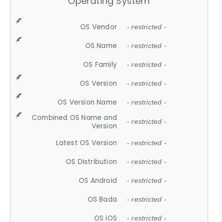
Operating System
OS Vendor
- restricted -
OS Name
- restricted -
OS Family
- restricted -
OS Version
- restricted -
OS Version Name
- restricted -
Combined OS Name and
- restricted -
Version
Latest OS Version
- restricted -
OS Distribution
- restricted -
OS Android
- restricted -
OS Bada
- restricted -
OS iOS
- restricted -