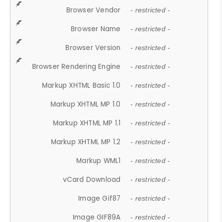
Browser Vendor
- restricted -
Browser Name
- restricted -
Browser Version
- restricted -
Browser Rendering Engine
- restricted -
Markup XHTML Basic 1.0
- restricted -
Markup XHTML MP 1.0
- restricted -
Markup XHTML MP 1.1
- restricted -
Markup XHTML MP 1.2
- restricted -
Markup WML1
- restricted -
vCard Download
- restricted -
Image Gif87
- restricted -
Image GIF89A
- restricted -