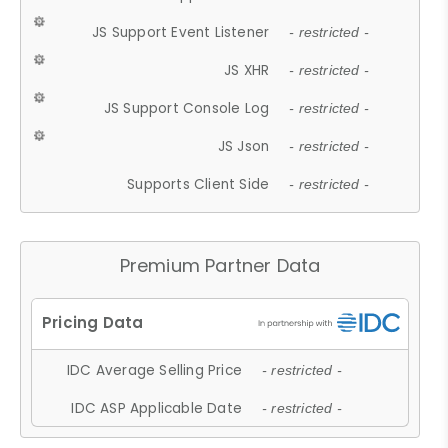
JS Support Event Listener
- restricted -
JS XHR
- restricted -
JS Support Console Log
- restricted -
JS Json
- restricted -
Supports Client Side
- restricted -
Premium Partner Data
IDC Average Selling Price
- restricted -
IDC ASP Applicable Date
- restricted -