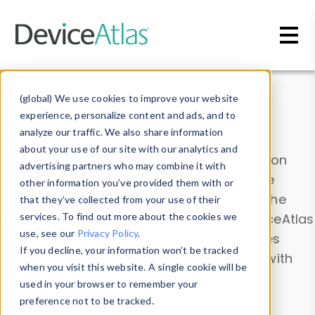
Skip to main content
Data & Insights
(global) We use cookies to improve your website
experience, personalize content and ads, and to
analyze our traffic. We also share information
about your use of our site with our analytics and
Explore our device data. Drill into information
advertising partners who may combine it with
and properties on all devices or contribute
other information you’ve provided them with or
information with the
Device Browser
. Use the
that they’ve collected from your use of their
Data Explorer
services. To find out more about the cookies we
to explore and analyze DeviceAtlas
use, see our
Privacy Policy
.
data. Check our available device properties
If you decline, your information won’t be tracked
from our
Property List
. Test a User-Agent with
when you visit this website. A single cookie will be
the
HTTP Headers Parser
.
used in your browser to remember your
preference not to be tracked.