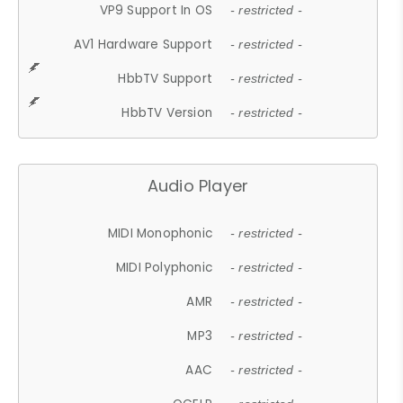
VP9 Support In OS
- restricted -
AV1 Hardware Support
- restricted -
HbbTV Support
- restricted -
HbbTV Version
- restricted -
Audio Player
MIDI Monophonic
- restricted -
MIDI Polyphonic
- restricted -
AMR
- restricted -
MP3
- restricted -
AAC
- restricted -