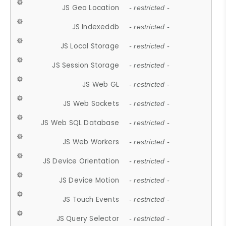
JS Geo Location
- restricted -
JS Indexeddb
- restricted -
JS Local Storage
- restricted -
JS Session Storage
- restricted -
JS Web GL
- restricted -
JS Web Sockets
- restricted -
JS Web SQL Database
- restricted -
JS Web Workers
- restricted -
JS Device Orientation
- restricted -
JS Device Motion
- restricted -
JS Touch Events
- restricted -
JS Query Selector
- restricted -