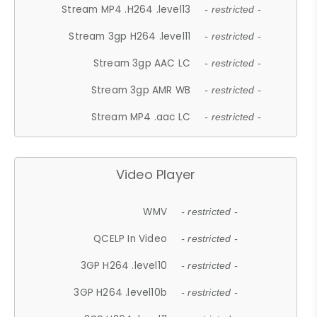
Stream MP4 .H264 .level13
- restricted -
Stream 3gp H264 .level11
- restricted -
Stream 3gp AAC LC
- restricted -
Stream 3gp AMR WB
- restricted -
Stream MP4 .aac LC
- restricted -
Video Player
WMV
- restricted -
QCELP In Video
- restricted -
3GP H264 .level10
- restricted -
3GP H264 .level10b
- restricted -