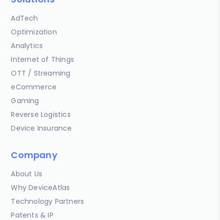
AdTech
Optimization
Analytics
Internet of Things
OTT / Streaming
eCommerce
Gaming
Reverse Logistics
Device Insurance
Company
About Us
Why DeviceAtlas
Technology Partners
Patents & IP