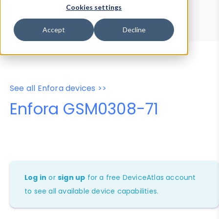
Device Browser
Data Explorer
Cookies settings
Properties
User-Agent Tester
Accept
Decline
See all Enfora devices >>
Enfora GSM0308-71
Log in
or
sign up
for a free DeviceAtlas account
to see all available device capabilities.