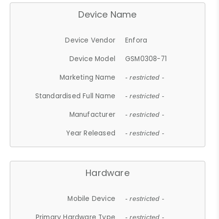
Device Name
Device Vendor
Enfora
Device Model
GSM0308-71
Marketing Name
- restricted -
Standardised Full Name
- restricted -
Manufacturer
- restricted -
Year Released
- restricted -
Hardware
Mobile Device
- restricted -
Primary Hardware Type
- restricted -