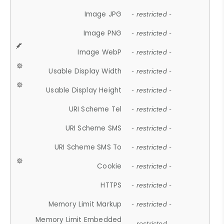
Image JPG
- restricted -
Image PNG
- restricted -
Image WebP
- restricted -
Usable Display Width
- restricted -
Usable Display Height
- restricted -
URI Scheme Tel
- restricted -
URI Scheme SMS
- restricted -
URI Scheme SMS To
- restricted -
Cookie
- restricted -
HTTPS
- restricted -
Memory Limit Markup
- restricted -
Memory Limit Embedded
- restricted -