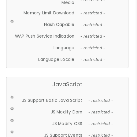
Media
Memory Limit Download
- restricted -
Flash Capable
- restricted -
WAP Push Service Indication
- restricted -
Language
- restricted -
Language Locale
- restricted -
JavaScript
JS Support Basic Java Script
- restricted -
JS Modify Dom
- restricted -
JS Modify CSS
- restricted -
JS Support Events
- restricted -