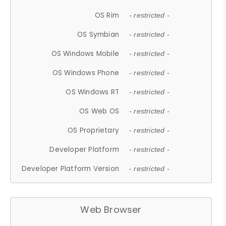
OS Rim
- restricted -
OS Symbian
- restricted -
OS Windows Mobile
- restricted -
OS Windows Phone
- restricted -
OS Windows RT
- restricted -
OS Web OS
- restricted -
OS Proprietary
- restricted -
Developer Platform
- restricted -
Developer Platform Version
- restricted -
Web Browser