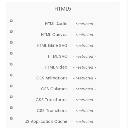
HTML5
HTML Audio
- restricted -
HTML Canvas
- restricted -
HTML Inline SVG
- restricted -
HTML SVG
- restricted -
HTML Video
- restricted -
CSS Animations
- restricted -
CSS Columns
- restricted -
CSS Transforms
- restricted -
CSS Transitions
- restricted -
JS Application Cache
- restricted -