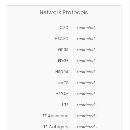
Network Protocols
CSD
- restricted -
HSCSD
- restricted -
GPRS
- restricted -
EDGE
- restricted -
HSDPA
- restricted -
UMTS
- restricted -
HSPA+
- restricted -
LTE
- restricted -
LTE Advanced
- restricted -
LTE Category
- restricted -