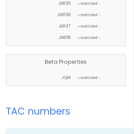
JSR30
- restricted -
JSR139
- restricted -
JSR37
- restricted -
JSR118
- restricted -
Beta Properties
JQM
- restricted -
TAC numbers