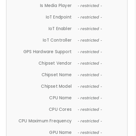
Is Media Player
- restricted -
IoT Endpoint
- restricted -
IoT Enabler
- restricted -
IoT Controller
- restricted -
GPS Hardware Support
- restricted -
Chipset Vendor
- restricted -
Chipset Name
- restricted -
Chipset Model
- restricted -
CPU Name
- restricted -
CPU Cores
- restricted -
CPU Maximum Frequency
- restricted -
GPU Name
- restricted -