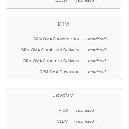
QCELP
- restricted -
DRM
DRM OMA Forward Lock
- restricted -
DRM OMA Combined Delivery
- restricted -
DRM OMA Separate Delivery
- restricted -
DRM OMA Download
- restricted -
JavaVM
Midp
- restricted -
CLDC
- restricted -