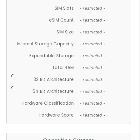
SIM Slots
- restricted -
eSIM Count
- restricted -
SIM Size
- restricted -
Internal Storage Capacity
- restricted -
Expandable Storage
- restricted -
Total RAM
- restricted -
32 Bit Architecture
- restricted -
64 Bit Architecture
- restricted -
Hardware Classification
- restricted -
Hardware Score
- restricted -