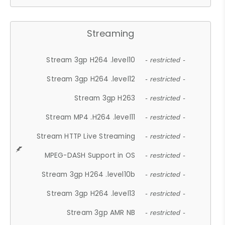
Streaming
Stream 3gp H264 .level10
- restricted -
Stream 3gp H264 .level12
- restricted -
Stream 3gp H263
- restricted -
Stream MP4 .H264 .level11
- restricted -
Stream HTTP Live Streaming
- restricted -
MPEG-DASH Support in OS
- restricted -
Stream 3gp H264 .level10b
- restricted -
Stream 3gp H264 .level13
- restricted -
Stream 3gp AMR NB
- restricted -