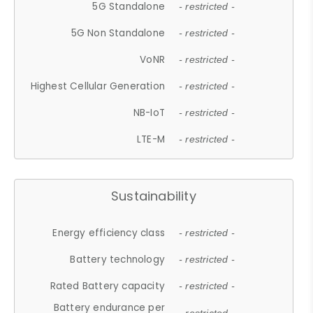
5G Standalone
- restricted -
5G Non Standalone
- restricted -
VoNR
- restricted -
Highest Cellular Generation
- restricted -
NB-IoT
- restricted -
LTE-M
- restricted -
Sustainability
Energy efficiency class
- restricted -
Battery technology
- restricted -
Rated Battery capacity
- restricted -
Battery endurance per