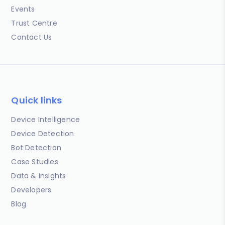
Events
Trust Centre
Contact Us
Quick links
Device Intelligence
Device Detection
Bot Detection
Case Studies
Data & Insights
Developers
Blog