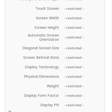
Touch Screen
- restricted -
Screen Width
- restricted -
Screen Height
- restricted -
Automatic Screen
- restricted -
Orientation
Diagonal Screen Size
- restricted -
Screen Refresh Rate
- restricted -
Display Technology
- restricted -
Physical Dimensions
- restricted -
Weight
- restricted -
Display Form Factor
- restricted -
Display PPI
- restricted -