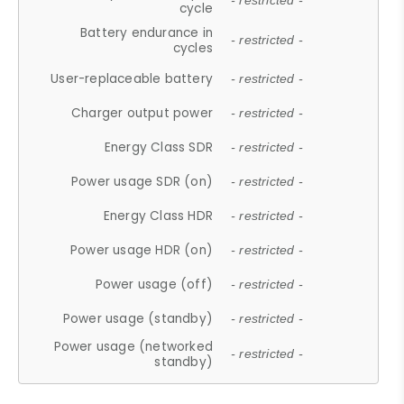
- restricted -
cycle
Battery endurance in
- restricted -
cycles
User-replaceable battery
- restricted -
Charger output power
- restricted -
Energy Class SDR
- restricted -
Power usage SDR (on)
- restricted -
Energy Class HDR
- restricted -
Power usage HDR (on)
- restricted -
Power usage (off)
- restricted -
Power usage (standby)
- restricted -
Power usage (networked
- restricted -
standby)