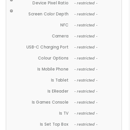
Device Pixel Ratio
- restricted -
Screen Color Depth
- restricted -
NFC
- restricted -
Camera
- restricted -
USB-C Charging Port
- restricted -
Colour Options
- restricted -
Is Mobile Phone
- restricted -
Is Tablet
- restricted -
Is EReader
- restricted -
Is Games Console
- restricted -
Is TV
- restricted -
Is Set Top Box
- restricted -