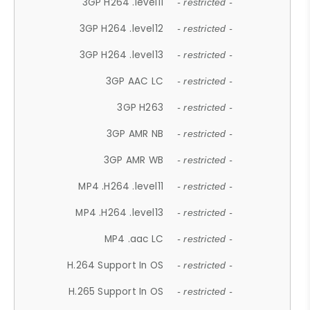
3GP H264 .level11
- restricted -
3GP H264 .level12
- restricted -
3GP H264 .level13
- restricted -
3GP AAC LC
- restricted -
3GP H263
- restricted -
3GP AMR NB
- restricted -
3GP AMR WB
- restricted -
MP4 .H264 .level11
- restricted -
MP4 .H264 .level13
- restricted -
MP4 .aac LC
- restricted -
H.264 Support In OS
- restricted -
H.265 Support In OS
- restricted -