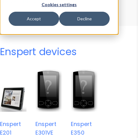
Device Browser
Data Explorer
Cookies settings
Properties
User-Agent Tester
Accept
Decline
Enspert devices
Enspert
Enspert
Enspert
E201
E301VE
E350