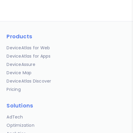
Products
DeviceAtlas for Web
DeviceAtlas for Apps
DeviceAssure
Device Map
DeviceAtlas Discover
Pricing
Solutions
AdTech
Optimization