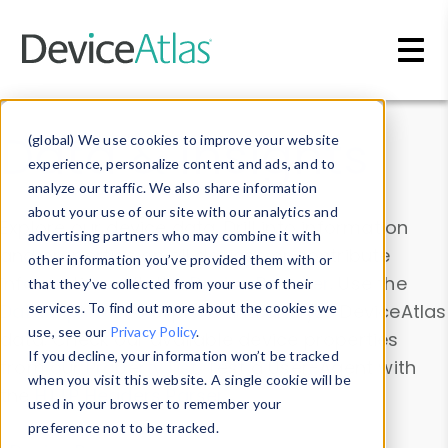
Skip to main content
Data & Insights
(global) We use cookies to improve your website
experience, personalize content and ads, and to
analyze our traffic. We also share information
about your use of our site with our analytics and
Explore our device data. Drill into information
advertising partners who may combine it with
and properties on all devices or contribute
other information you’ve provided them with or
information with the
Device Browser
. Use the
that they’ve collected from your use of their
Data Explorer
services. To find out more about the cookies we
to explore and analyze DeviceAtlas
use, see our
Privacy Policy
.
data. Check our available device properties
If you decline, your information won’t be tracked
from our
Property List
. Test a User-Agent with
when you visit this website. A single cookie will be
the
HTTP Headers Parser
.
used in your browser to remember your
preference not to be tracked.