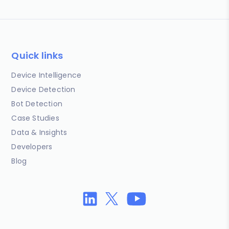
Quick links
Device Intelligence
Device Detection
Bot Detection
Case Studies
Data & Insights
Developers
Blog