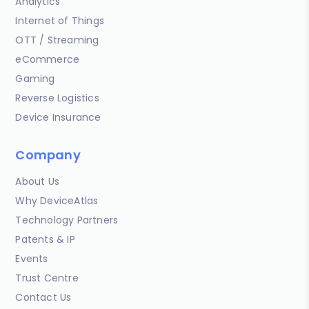
Analytics
Internet of Things
OTT / Streaming
eCommerce
Gaming
Reverse Logistics
Device Insurance
Company
About Us
Why DeviceAtlas
Technology Partners
Patents & IP
Events
Trust Centre
Contact Us