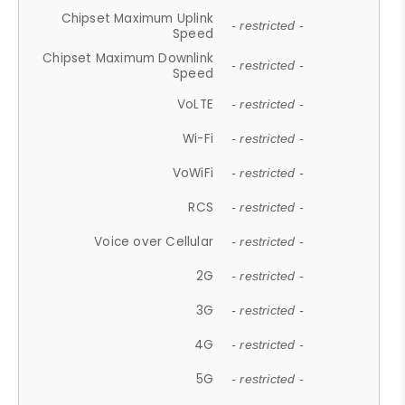
Chipset Maximum Uplink
- restricted -
Speed
Chipset Maximum Downlink
- restricted -
Speed
VoLTE
- restricted -
Wi-Fi
- restricted -
VoWiFi
- restricted -
RCS
- restricted -
Voice over Cellular
- restricted -
2G
- restricted -
3G
- restricted -
4G
- restricted -
5G
- restricted -