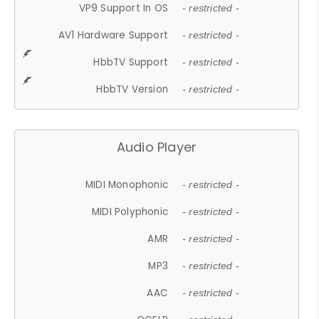
VP9 Support In OS
- restricted -
AV1 Hardware Support
- restricted -
HbbTV Support
- restricted -
HbbTV Version
- restricted -
Audio Player
MIDI Monophonic
- restricted -
MIDI Polyphonic
- restricted -
AMR
- restricted -
MP3
- restricted -
AAC
- restricted -