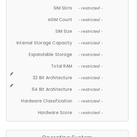
SIM Slots
- restricted -
eSIM Count
- restricted -
SIM Size
- restricted -
Internal Storage Capacity
- restricted -
Expandable Storage
- restricted -
Total RAM
- restricted -
32 Bit Architecture
- restricted -
64 Bit Architecture
- restricted -
Hardware Classification
- restricted -
Hardware Score
- restricted -