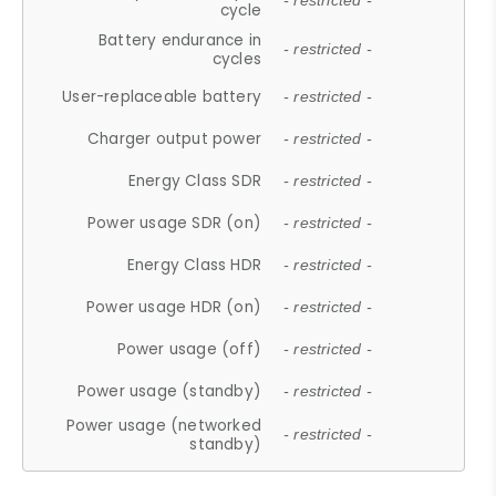
- restricted -
cycle
Battery endurance in
- restricted -
cycles
User-replaceable battery
- restricted -
Charger output power
- restricted -
Energy Class SDR
- restricted -
Power usage SDR (on)
- restricted -
Energy Class HDR
- restricted -
Power usage HDR (on)
- restricted -
Power usage (off)
- restricted -
Power usage (standby)
- restricted -
Power usage (networked
- restricted -
standby)