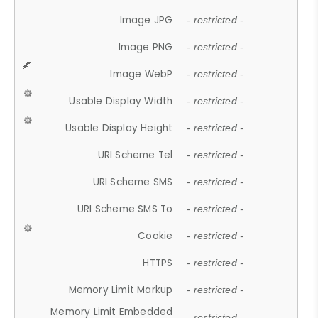
Image JPG
- restricted -
Image PNG
- restricted -
Image WebP
- restricted -
Usable Display Width
- restricted -
Usable Display Height
- restricted -
URI Scheme Tel
- restricted -
URI Scheme SMS
- restricted -
URI Scheme SMS To
- restricted -
Cookie
- restricted -
HTTPS
- restricted -
Memory Limit Markup
- restricted -
Memory Limit Embedded
- restricted -