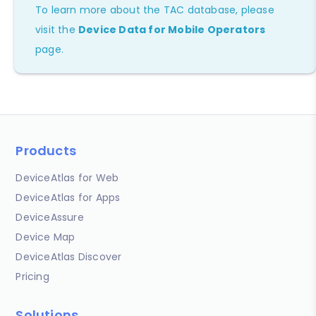
To learn more about the TAC database, please
visit the
Device Data for Mobile Operators
page.
Products
DeviceAtlas for Web
DeviceAtlas for Apps
DeviceAssure
Device Map
DeviceAtlas Discover
Pricing
Solutions