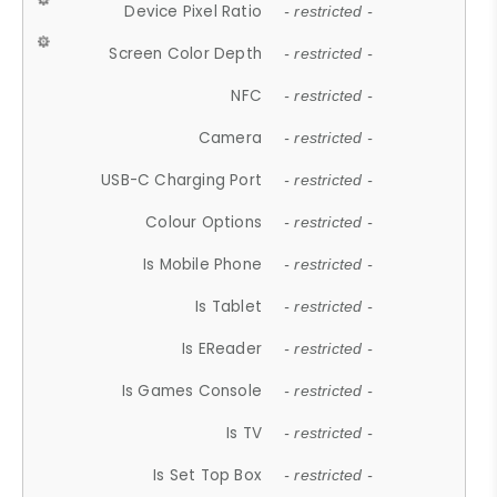
Device Pixel Ratio
- restricted -
Screen Color Depth
- restricted -
NFC
- restricted -
Camera
- restricted -
USB-C Charging Port
- restricted -
Colour Options
- restricted -
Is Mobile Phone
- restricted -
Is Tablet
- restricted -
Is EReader
- restricted -
Is Games Console
- restricted -
Is TV
- restricted -
Is Set Top Box
- restricted -