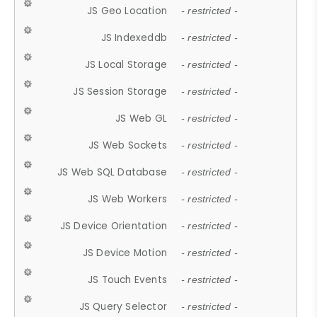
JS Geo Location
- restricted -
JS Indexeddb
- restricted -
JS Local Storage
- restricted -
JS Session Storage
- restricted -
JS Web GL
- restricted -
JS Web Sockets
- restricted -
JS Web SQL Database
- restricted -
JS Web Workers
- restricted -
JS Device Orientation
- restricted -
JS Device Motion
- restricted -
JS Touch Events
- restricted -
JS Query Selector
- restricted -