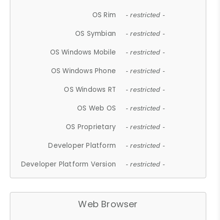
OS Rim
- restricted -
OS Symbian
- restricted -
OS Windows Mobile
- restricted -
OS Windows Phone
- restricted -
OS Windows RT
- restricted -
OS Web OS
- restricted -
OS Proprietary
- restricted -
Developer Platform
- restricted -
Developer Platform Version
- restricted -
Web Browser