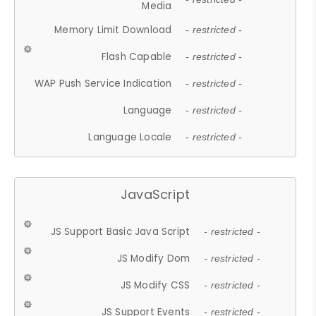
Media
Memory Limit Download
- restricted -
Flash Capable
- restricted -
WAP Push Service Indication
- restricted -
Language
- restricted -
Language Locale
- restricted -
JavaScript
JS Support Basic Java Script
- restricted -
JS Modify Dom
- restricted -
JS Modify CSS
- restricted -
JS Support Events
- restricted -