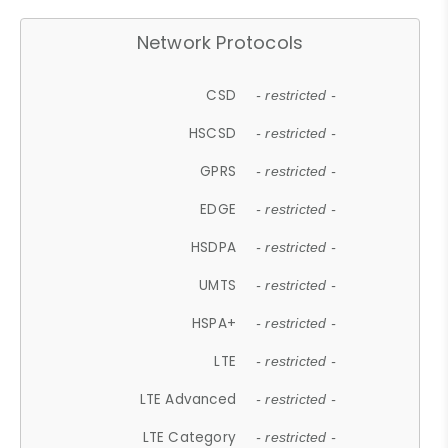
Network Protocols
CSD
- restricted -
HSCSD
- restricted -
GPRS
- restricted -
EDGE
- restricted -
HSDPA
- restricted -
UMTS
- restricted -
HSPA+
- restricted -
LTE
- restricted -
LTE Advanced
- restricted -
LTE Category
- restricted -