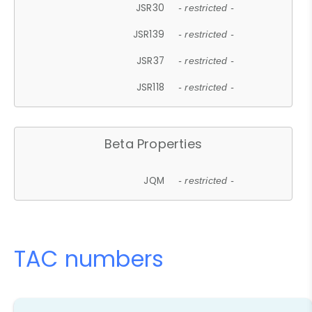
JSR30
- restricted -
JSR139
- restricted -
JSR37
- restricted -
JSR118
- restricted -
Beta Properties
JQM
- restricted -
TAC numbers