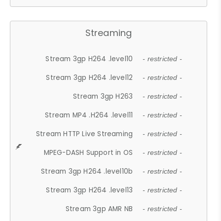
Streaming
Stream 3gp H264 .level10
- restricted -
Stream 3gp H264 .level12
- restricted -
Stream 3gp H263
- restricted -
Stream MP4 .H264 .level11
- restricted -
Stream HTTP Live Streaming
- restricted -
MPEG-DASH Support in OS
- restricted -
Stream 3gp H264 .level10b
- restricted -
Stream 3gp H264 .level13
- restricted -
Stream 3gp AMR NB
- restricted -