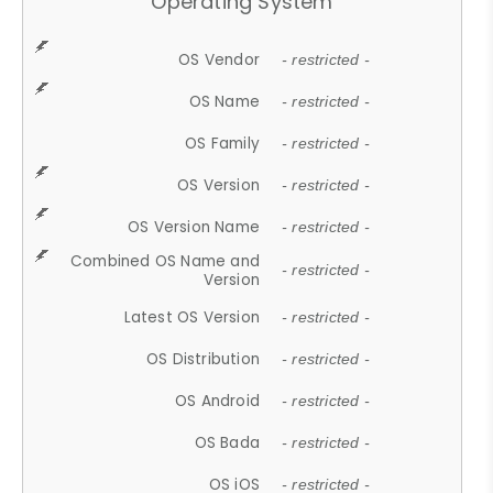
Operating System
OS Vendor
- restricted -
OS Name
- restricted -
OS Family
- restricted -
OS Version
- restricted -
OS Version Name
- restricted -
Combined OS Name and
- restricted -
Version
Latest OS Version
- restricted -
OS Distribution
- restricted -
OS Android
- restricted -
OS Bada
- restricted -
OS iOS
- restricted -