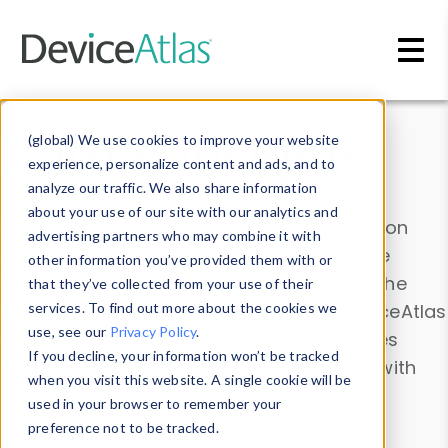
Skip to main content
Data & Insights
(global) We use cookies to improve your website
experience, personalize content and ads, and to
analyze our traffic. We also share information
about your use of our site with our analytics and
Explore our device data. Drill into information
advertising partners who may combine it with
and properties on all devices or contribute
other information you’ve provided them with or
information with the
Device Browser
. Use the
that they’ve collected from your use of their
Data Explorer
services. To find out more about the cookies we
to explore and analyze DeviceAtlas
use, see our
Privacy Policy
.
data. Check our available device properties
If you decline, your information won’t be tracked
from our
Property List
. Test a User-Agent with
when you visit this website. A single cookie will be
the
HTTP Headers Parser
.
used in your browser to remember your
preference not to be tracked.