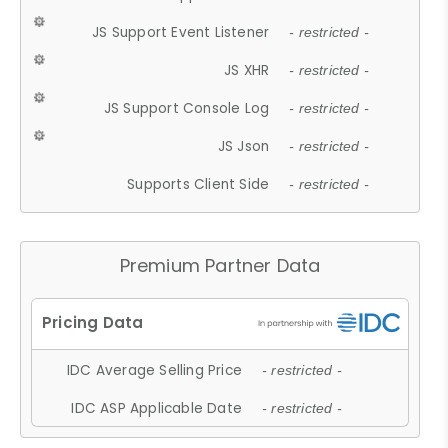
JS Support Event Listener
- restricted -
JS XHR
- restricted -
JS Support Console Log
- restricted -
JS Json
- restricted -
Supports Client Side
- restricted -
Premium Partner Data
IDC Average Selling Price
- restricted -
IDC ASP Applicable Date
- restricted -