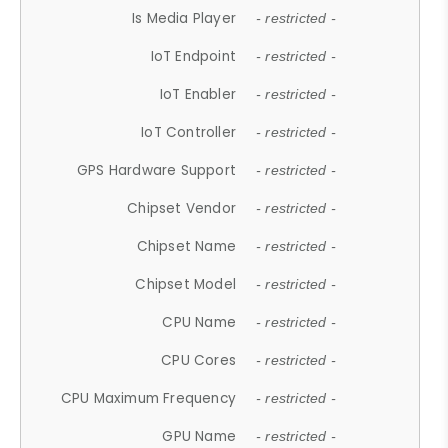
Is Media Player
- restricted -
IoT Endpoint
- restricted -
IoT Enabler
- restricted -
IoT Controller
- restricted -
GPS Hardware Support
- restricted -
Chipset Vendor
- restricted -
Chipset Name
- restricted -
Chipset Model
- restricted -
CPU Name
- restricted -
CPU Cores
- restricted -
CPU Maximum Frequency
- restricted -
GPU Name
- restricted -