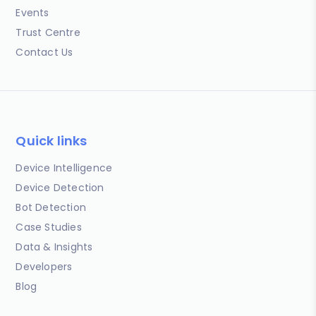
Events
Trust Centre
Contact Us
Quick links
Device Intelligence
Device Detection
Bot Detection
Case Studies
Data & Insights
Developers
Blog