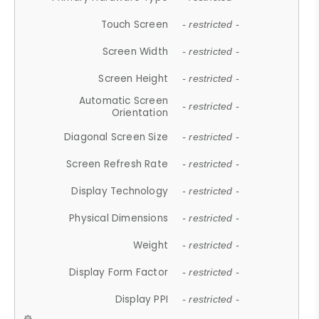
Touch Screen
- restricted -
Screen Width
- restricted -
Screen Height
- restricted -
Automatic Screen
- restricted -
Orientation
Diagonal Screen Size
- restricted -
Screen Refresh Rate
- restricted -
Display Technology
- restricted -
Physical Dimensions
- restricted -
Weight
- restricted -
Display Form Factor
- restricted -
Display PPI
- restricted -