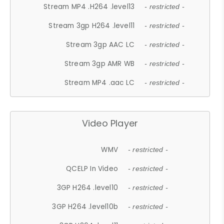
Stream MP4 .H264 .level13
- restricted -
Stream 3gp H264 .level11
- restricted -
Stream 3gp AAC LC
- restricted -
Stream 3gp AMR WB
- restricted -
Stream MP4 .aac LC
- restricted -
Video Player
WMV
- restricted -
QCELP In Video
- restricted -
3GP H264 .level10
- restricted -
3GP H264 .level10b
- restricted -