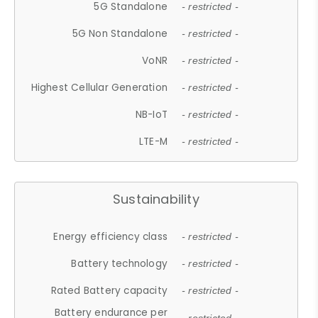
5G Standalone
- restricted -
5G Non Standalone
- restricted -
VoNR
- restricted -
Highest Cellular Generation
- restricted -
NB-IoT
- restricted -
LTE-M
- restricted -
Sustainability
Energy efficiency class
- restricted -
Battery technology
- restricted -
Rated Battery capacity
- restricted -
Battery endurance per