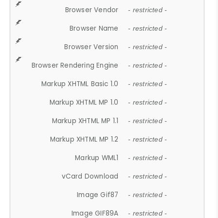
Browser Vendor
- restricted -
Browser Name
- restricted -
Browser Version
- restricted -
Browser Rendering Engine
- restricted -
Markup XHTML Basic 1.0
- restricted -
Markup XHTML MP 1.0
- restricted -
Markup XHTML MP 1.1
- restricted -
Markup XHTML MP 1.2
- restricted -
Markup WML1
- restricted -
vCard Download
- restricted -
Image Gif87
- restricted -
Image GIF89A
- restricted -