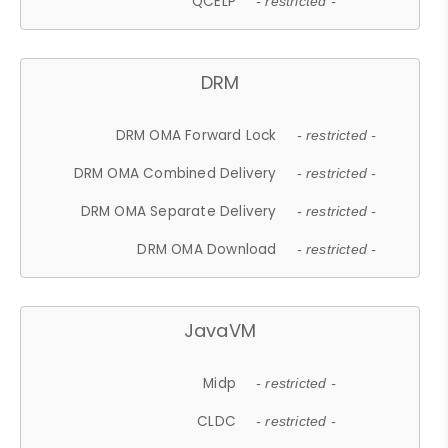
QCELP
- restricted -
DRM
DRM OMA Forward Lock
- restricted -
DRM OMA Combined Delivery
- restricted -
DRM OMA Separate Delivery
- restricted -
DRM OMA Download
- restricted -
JavaVM
Midp
- restricted -
CLDC
- restricted -