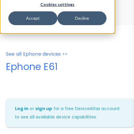
Device Browser
Data Explorer
Cookies settings
Properties
User-Agent Tester
Accept
Decline
See all Ephone devices >>
Ephone E61
Log in
or
sign up
for a free DeviceAtlas account
to see all available device capabilities.