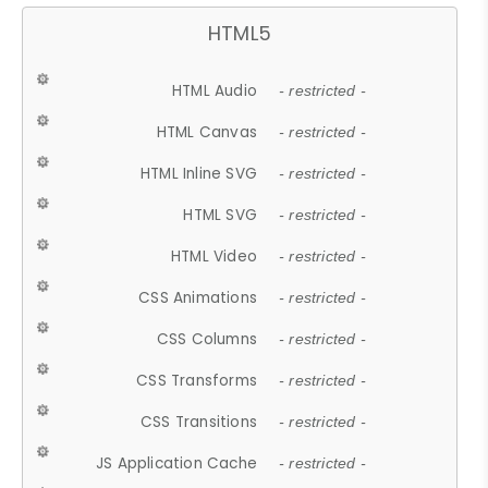
HTML5
HTML Audio
- restricted -
HTML Canvas
- restricted -
HTML Inline SVG
- restricted -
HTML SVG
- restricted -
HTML Video
- restricted -
CSS Animations
- restricted -
CSS Columns
- restricted -
CSS Transforms
- restricted -
CSS Transitions
- restricted -
JS Application Cache
- restricted -