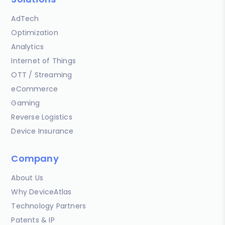
AdTech
Optimization
Analytics
Internet of Things
OTT / Streaming
eCommerce
Gaming
Reverse Logistics
Device Insurance
Company
About Us
Why DeviceAtlas
Technology Partners
Patents & IP