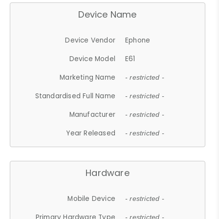
Device Name
Device Vendor
Ephone
Device Model
E61
Marketing Name
- restricted -
Standardised Full Name
- restricted -
Manufacturer
- restricted -
Year Released
- restricted -
Hardware
Mobile Device
- restricted -
Primary Hardware Type
- restricted -