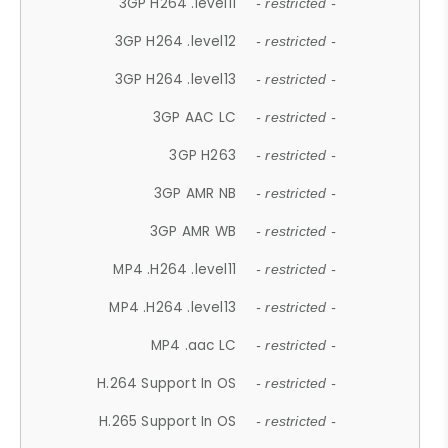
3GP H264 .level11
- restricted -
3GP H264 .level12
- restricted -
3GP H264 .level13
- restricted -
3GP AAC LC
- restricted -
3GP H263
- restricted -
3GP AMR NB
- restricted -
3GP AMR WB
- restricted -
MP4 .H264 .level11
- restricted -
MP4 .H264 .level13
- restricted -
MP4 .aac LC
- restricted -
H.264 Support In OS
- restricted -
H.265 Support In OS
- restricted -