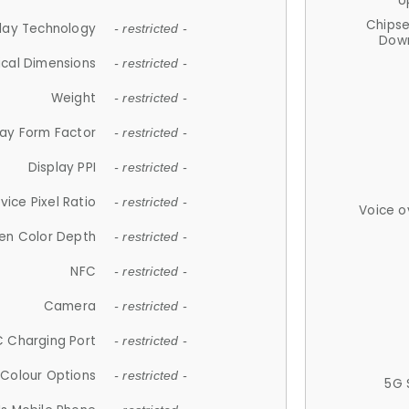
U
Chips
lay Technology
- restricted -
Down
ical Dimensions
- restricted -
Weight
- restricted -
lay Form Factor
- restricted -
Display PPI
- restricted -
vice Pixel Ratio
- restricted -
Voice o
en Color Depth
- restricted -
NFC
- restricted -
Camera
- restricted -
 Charging Port
- restricted -
Colour Options
- restricted -
5G 