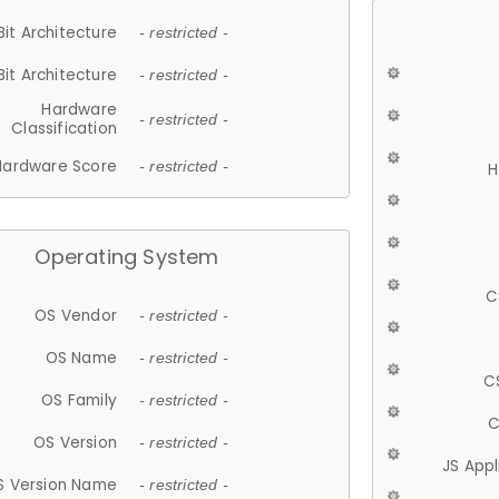
Bit Architecture
- restricted -
Bit Architecture
- restricted -
Hardware
- restricted -
Classification
Hardware Score
- restricted -
H
Operating System
C
OS Vendor
- restricted -
OS Name
- restricted -
C
OS Family
- restricted -
C
OS Version
- restricted -
JS App
S Version Name
- restricted -