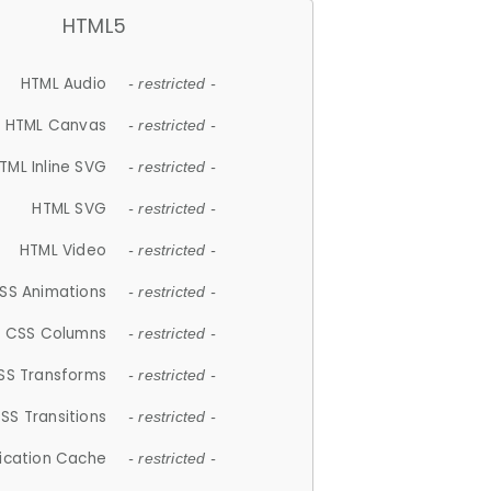
HTML5
HTML Audio
- restricted -
HTML Canvas
- restricted -
TML Inline SVG
- restricted -
HTML SVG
- restricted -
HTML Video
- restricted -
SS Animations
- restricted -
CSS Columns
- restricted -
SS Transforms
- restricted -
SS Transitions
- restricted -
lication Cache
- restricted -