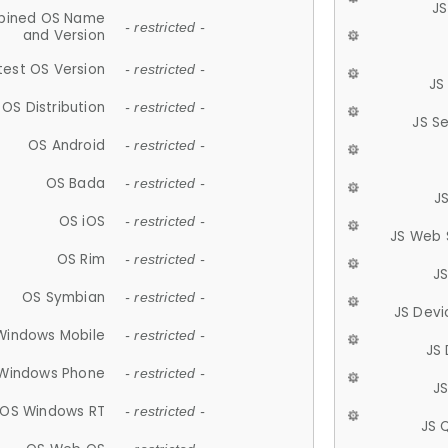
JS
ined OS Name
- restricted -
and Version
test OS Version
- restricted -
JS
OS Distribution
- restricted -
JS S
OS Android
- restricted -
OS Bada
- restricted -
J
OS iOS
- restricted -
JS Web 
OS Rim
- restricted -
J
OS Symbian
- restricted -
JS Devi
Windows Mobile
- restricted -
JS
Windows Phone
- restricted -
JS
OS Windows RT
- restricted -
JS 