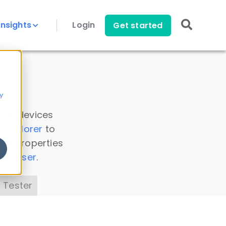
Insights
Login
Get started
y
 all devices
a Explorer
to
ice properties
s Parser
.
 Tester