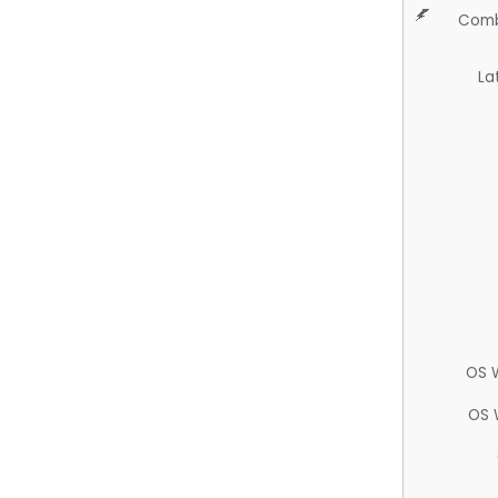
Comb
La
OS 
OS 