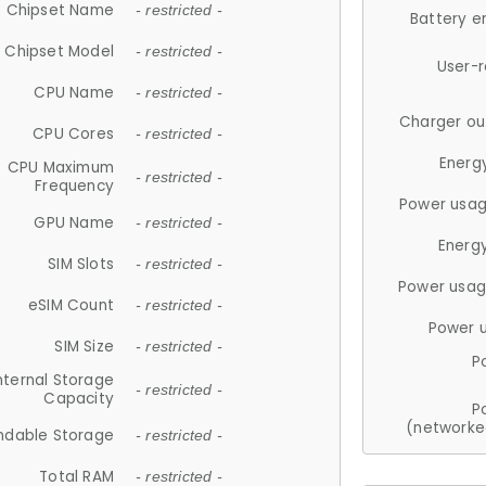
Chipset Name
- restricted -
Battery e
Chipset Model
- restricted -
User-
CPU Name
- restricted -
Charger ou
CPU Cores
- restricted -
Energ
CPU Maximum
- restricted -
Frequency
Power usag
GPU Name
- restricted -
Energ
SIM Slots
- restricted -
Power usag
eSIM Count
- restricted -
Power 
SIM Size
- restricted -
P
nternal Storage
- restricted -
Capacity
P
(networke
ndable Storage
- restricted -
Total RAM
- restricted -