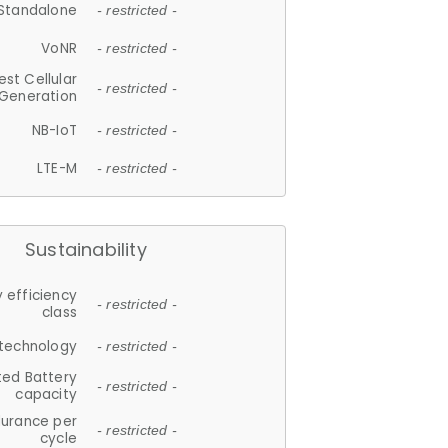
Standalone
- restricted -
VoNR
- restricted -
est Cellular
- restricted -
Generation
NB-IoT
- restricted -
LTE-M
- restricted -
Sustainability
 efficiency
- restricted -
class
 technology
- restricted -
ted Battery
- restricted -
capacity
durance per
- restricted -
cycle