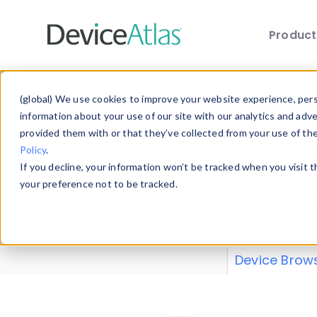
Produc
Skip to main content
Data 
(global) We use cookies to improve your website experience, perso
information about your use of our site with our analytics and adv
provided them with or that they’ve collected from your use of th
Policy
.
Explore our de
If you decline, your information won’t be tracked when you visit 
or contribute
your preference not to be tracked.
explore and a
from our
Prop
Device Brow