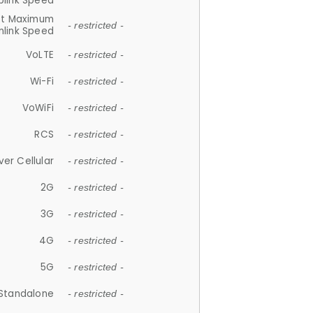
plink Speed
et Maximum
- restricted -
link Speed
VoLTE
- restricted -
Wi-Fi
- restricted -
VoWiFi
- restricted -
RCS
- restricted -
ver Cellular
- restricted -
2G
- restricted -
3G
- restricted -
4G
- restricted -
5G
- restricted -
Standalone
- restricted -