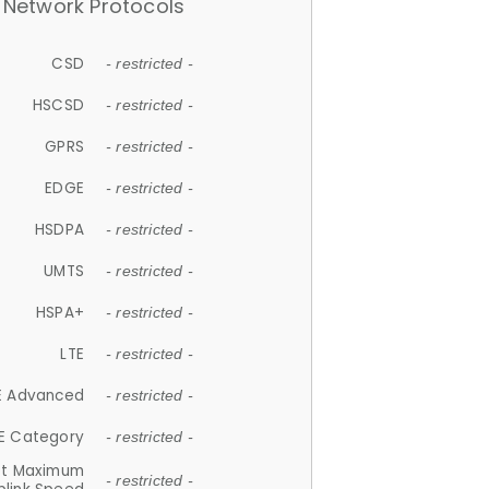
Network Protocols
CSD
- restricted -
HSCSD
- restricted -
GPRS
- restricted -
EDGE
- restricted -
HSDPA
- restricted -
UMTS
- restricted -
HSPA+
- restricted -
LTE
- restricted -
E Advanced
- restricted -
E Category
- restricted -
et Maximum
- restricted -