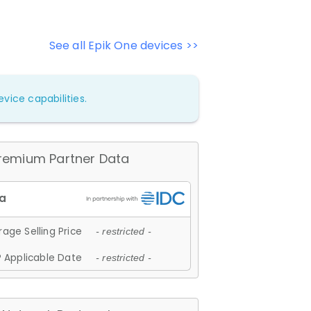
See all Epik One devices >>
vice capabilities.
remium Partner Data
age Selling Price
- restricted -
 Applicable Date
- restricted -