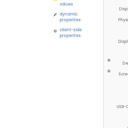
values
Disp
dynamic
properties
Phys
client-side
properties
Disp
De
Scre
USB-C