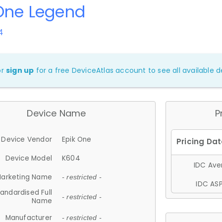
One Legend
4
or
sign up
for a free DeviceAtlas account to see all available de
Device Name
P
Device Vendor
Epik One
Device Model
K604
IDC Aver
arketing Name
- restricted -
IDC ASP
andardised Full
- restricted -
Name
Manufacturer
- restricted -