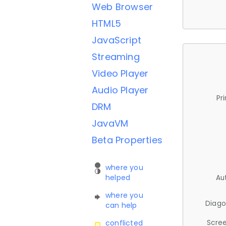
Web Browser
HTML5
JavaScript
Streaming
Video Player
Audio Player
Pr
DRM
JavaVM
Beta Properties
where you
helped
Au
where you
Diago
can help
Scree
conflicted