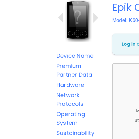
Epik 
Model: K60
Log in
Device Name
Premium
Partner Data
Hardware
Network
Protocols
M
Operating
St
System
Sustainability