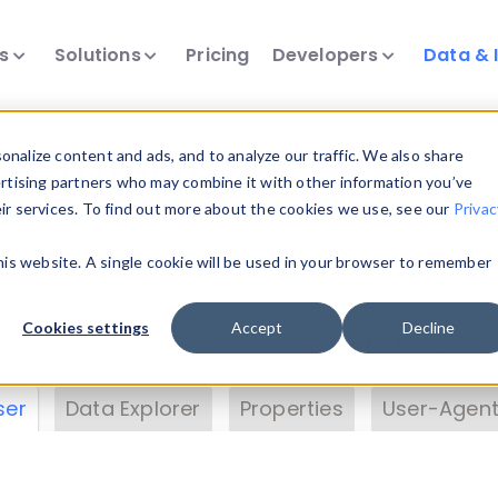
ts
Solutions
Pricing
Developers
Data & 
& Insights
nalize content and ads, and to analyze our traffic. We also share
ertising partners who may combine it with other information you’ve
eir services. To find out more about the cookies we use, see our
Privac
vice data. Drill into information and properties on
this website. A single cookie will be used in your browser to remember
 information with the
Device Browser
. Use the
Dat
nalyze DeviceAtlas data. Check our available dev
Cookies settings
Accept
Decline
erty List
. Test a User-Agent with the
HTTP Header
ser
Data Explorer
Properties
User-Agent