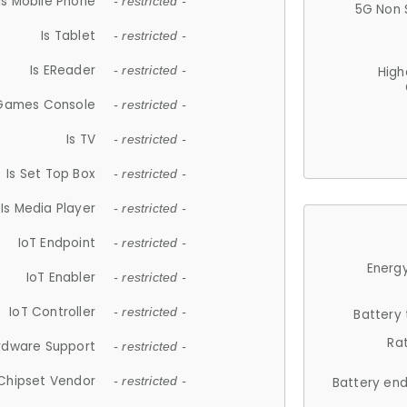
Is Mobile Phone
- restricted -
5G Non 
Is Tablet
- restricted -
Is EReader
- restricted -
High
 Games Console
- restricted -
Is TV
- restricted -
Is Set Top Box
- restricted -
Is Media Player
- restricted -
IoT Endpoint
- restricted -
Energy
IoT Enabler
- restricted -
IoT Controller
- restricted -
Battery
Ra
rdware Support
- restricted -
Chipset Vendor
- restricted -
Battery en