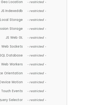
 Geo Location
- restricted -
JS Indexeddb
- restricted -
 Local Storage
- restricted -
ession Storage
- restricted -
JS Web GL
- restricted -
S Web Sockets
- restricted -
SQL Database
- restricted -
S Web Workers
- restricted -
ce Orientation
- restricted -
 Device Motion
- restricted -
 Touch Events
- restricted -
Query Selector
- restricted -