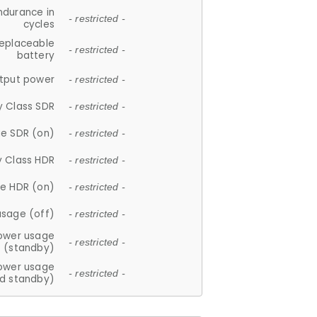
ndurance in
- restricted -
cycles
replaceable
- restricted -
battery
tput power
- restricted -
y Class SDR
- restricted -
e SDR (on)
- restricted -
y Class HDR
- restricted -
e HDR (on)
- restricted -
usage (off)
- restricted -
ower usage
- restricted -
(standby)
ower usage
- restricted -
d standby)