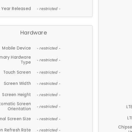
Year Released
- restricted -
Hardware
Mobile Device
- restricted -
imary Hardware
- restricted -
Type
Touch Screen
- restricted -
Screen Width
- restricted -
Screen Height
- restricted -
tomatic Screen
LT
- restricted -
Orientation
LT
nal Screen Size
- restricted -
Chips
n Refresh Rate
- restricted -