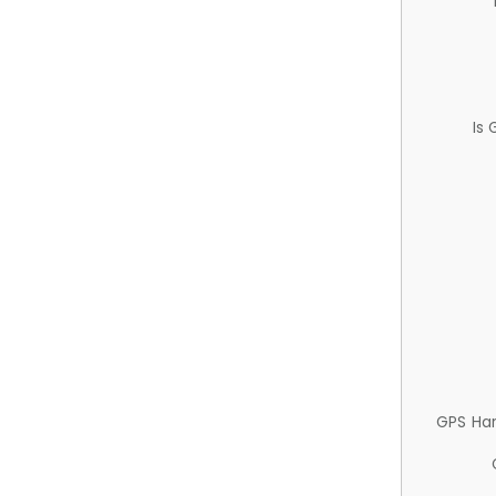
Is
GPS Ha