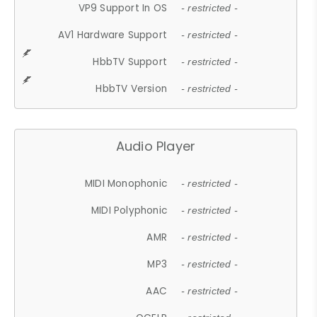
VP9 Support In OS
- restricted -
AV1 Hardware Support
- restricted -
HbbTV Support
- restricted -
HbbTV Version
- restricted -
Audio Player
MIDI Monophonic
- restricted -
MIDI Polyphonic
- restricted -
AMR
- restricted -
MP3
- restricted -
AAC
- restricted -