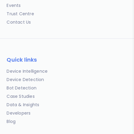
Events
Trust Centre
Contact Us
Quick links
Device Intelligence
Device Detection
Bot Detection
Case Studies
Data & Insights
Developers
Blog