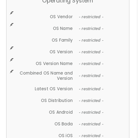
Operating System
OS Vendor
- restricted -
OS Name
- restricted -
OS Family
- restricted -
OS Version
- restricted -
OS Version Name
- restricted -
Combined OS Name and
- restricted -
Version
Latest OS Version
- restricted -
OS Distribution
- restricted -
OS Android
- restricted -
OS Bada
- restricted -
OS iOS
- restricted -