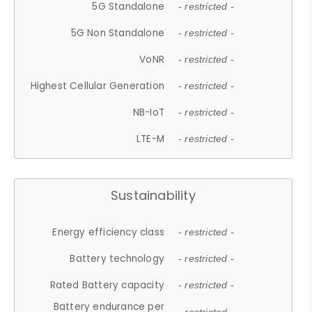
5G Standalone
- restricted -
5G Non Standalone
- restricted -
VoNR
- restricted -
Highest Cellular Generation
- restricted -
NB-IoT
- restricted -
LTE-M
- restricted -
Sustainability
Energy efficiency class
- restricted -
Battery technology
- restricted -
Rated Battery capacity
- restricted -
Battery endurance per