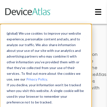
Skip to main content
Data & Insights
(global) We use cookies to improve your website
experience, personalize content and ads, and to
analyze our traffic. We also share information
about your use of our site with our analytics and
Explore our device data. Drill into information
advertising partners who may combine it with
and properties on all devices or contribute
other information you’ve provided them with or
information with the
Device Browser
. Use the
that they’ve collected from your use of their
Data Explorer
services. To find out more about the cookies we
to explore and analyze DeviceAtlas
use, see our
Privacy Policy
.
data. Check our available device properties
If you decline, your information won’t be tracked
from our
Property List
. Test a User-Agent with
when you visit this website. A single cookie will be
the
HTTP Headers Parser
.
used in your browser to remember your
preference not to be tracked.