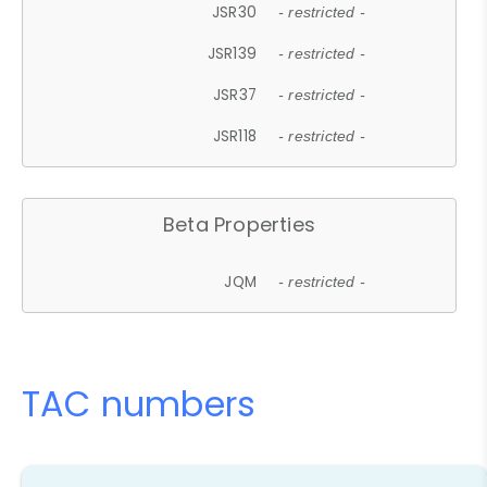
JSR30
- restricted -
JSR139
- restricted -
JSR37
- restricted -
JSR118
- restricted -
Beta Properties
JQM
- restricted -
TAC numbers