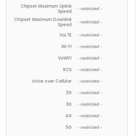
Chipset Maximum Uplink
- restricted -
Speed
Chipset Maximum Downlink
- restricted -
Speed
VoLTE
- restricted -
Wi-Fi
- restricted -
VoWiFi
- restricted -
RCS
- restricted -
Voice over Cellular
- restricted -
2G
- restricted -
3G
- restricted -
4G
- restricted -
5G
- restricted -