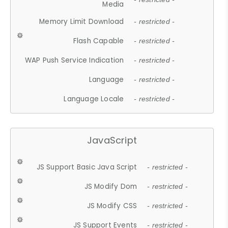
Media
Memory Limit Download
- restricted -
Flash Capable
- restricted -
WAP Push Service Indication
- restricted -
Language
- restricted -
Language Locale
- restricted -
JavaScript
JS Support Basic Java Script
- restricted -
JS Modify Dom
- restricted -
JS Modify CSS
- restricted -
JS Support Events
- restricted -