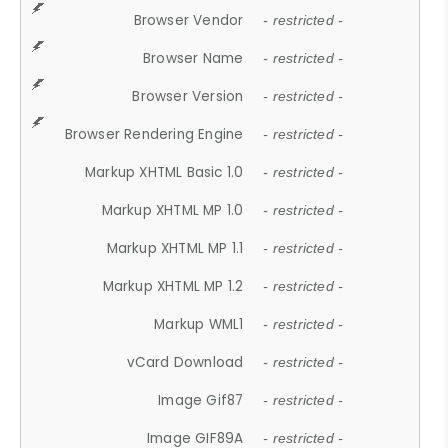
Browser Vendor
- restricted -
Browser Name
- restricted -
Browser Version
- restricted -
Browser Rendering Engine
- restricted -
Markup XHTML Basic 1.0
- restricted -
Markup XHTML MP 1.0
- restricted -
Markup XHTML MP 1.1
- restricted -
Markup XHTML MP 1.2
- restricted -
Markup WML1
- restricted -
vCard Download
- restricted -
Image Gif87
- restricted -
Image GIF89A
- restricted -