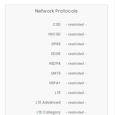
Network Protocols
CSD
- restricted -
HSCSD
- restricted -
GPRS
- restricted -
EDGE
- restricted -
HSDPA
- restricted -
UMTS
- restricted -
HSPA+
- restricted -
LTE
- restricted -
LTE Advanced
- restricted -
LTE Category
- restricted -