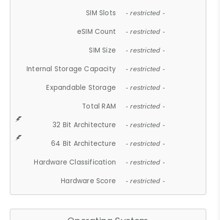
SIM Slots
- restricted -
eSIM Count
- restricted -
SIM Size
- restricted -
Internal Storage Capacity
- restricted -
Expandable Storage
- restricted -
Total RAM
- restricted -
32 Bit Architecture
- restricted -
64 Bit Architecture
- restricted -
Hardware Classification
- restricted -
Hardware Score
- restricted -