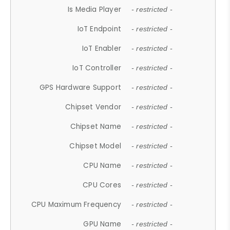
Is Media Player
- restricted -
IoT Endpoint
- restricted -
IoT Enabler
- restricted -
IoT Controller
- restricted -
GPS Hardware Support
- restricted -
Chipset Vendor
- restricted -
Chipset Name
- restricted -
Chipset Model
- restricted -
CPU Name
- restricted -
CPU Cores
- restricted -
CPU Maximum Frequency
- restricted -
GPU Name
- restricted -