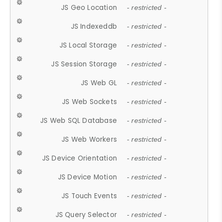
JS Geo Location
- restricted -
JS Indexeddb
- restricted -
JS Local Storage
- restricted -
JS Session Storage
- restricted -
JS Web GL
- restricted -
JS Web Sockets
- restricted -
JS Web SQL Database
- restricted -
JS Web Workers
- restricted -
JS Device Orientation
- restricted -
JS Device Motion
- restricted -
JS Touch Events
- restricted -
JS Query Selector
- restricted -