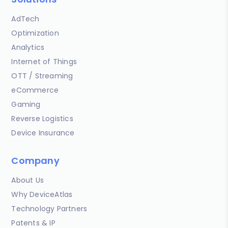
AdTech
Optimization
Analytics
Internet of Things
OTT / Streaming
eCommerce
Gaming
Reverse Logistics
Device Insurance
Company
About Us
Why DeviceAtlas
Technology Partners
Patents & IP