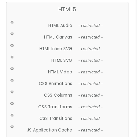
HTML5
HTML Audio
- restricted -
HTML Canvas
- restricted -
HTML Inline SVG
- restricted -
HTML SVG
- restricted -
HTML Video
- restricted -
CSS Animations
- restricted -
CSS Columns
- restricted -
CSS Transforms
- restricted -
CSS Transitions
- restricted -
JS Application Cache
- restricted -