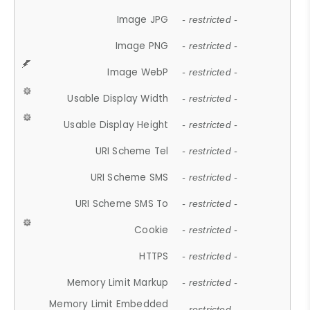
Image JPG
- restricted -
Image PNG
- restricted -
Image WebP
- restricted -
Usable Display Width
- restricted -
Usable Display Height
- restricted -
URI Scheme Tel
- restricted -
URI Scheme SMS
- restricted -
URI Scheme SMS To
- restricted -
Cookie
- restricted -
HTTPS
- restricted -
Memory Limit Markup
- restricted -
Memory Limit Embedded
- restricted -