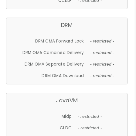
QCELP
- restricted -
DRM
DRM OMA Forward Lock
- restricted -
DRM OMA Combined Delivery
- restricted -
DRM OMA Separate Delivery
- restricted -
DRM OMA Download
- restricted -
JavaVM
Midp
- restricted -
CLDC
- restricted -