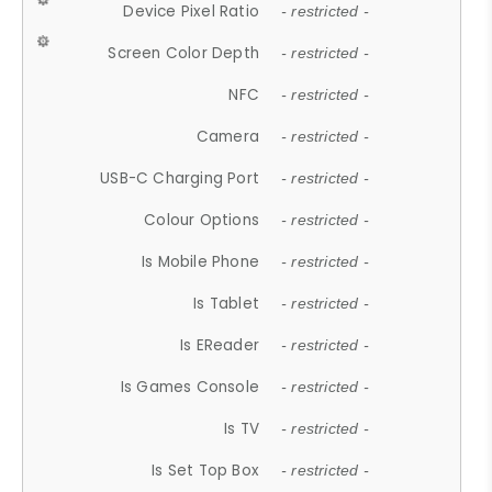
Device Pixel Ratio
- restricted -
Screen Color Depth
- restricted -
NFC
- restricted -
Camera
- restricted -
USB-C Charging Port
- restricted -
Colour Options
- restricted -
Is Mobile Phone
- restricted -
Is Tablet
- restricted -
Is EReader
- restricted -
Is Games Console
- restricted -
Is TV
- restricted -
Is Set Top Box
- restricted -