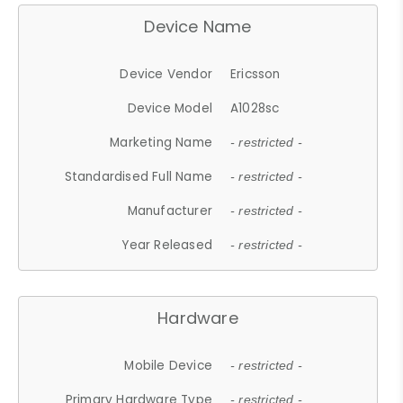
Device Name
Device Vendor
Ericsson
Device Model
A1028sc
Marketing Name
- restricted -
Standardised Full Name
- restricted -
Manufacturer
- restricted -
Year Released
- restricted -
Hardware
Mobile Device
- restricted -
Primary Hardware Type
- restricted -