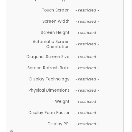
Touch Screen
- restricted -
Screen Width
- restricted -
Screen Height
- restricted -
Automatic Screen
- restricted -
Orientation
Diagonal Screen Size
- restricted -
Screen Refresh Rate
- restricted -
Display Technology
- restricted -
Physical Dimensions
- restricted -
Weight
- restricted -
Display Form Factor
- restricted -
Display PPI
- restricted -