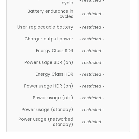
- restricted -
cycle
Battery endurance in
- restricted -
cycles
User-replaceable battery
- restricted -
Charger output power
- restricted -
Energy Class SDR
- restricted -
Power usage SDR (on)
- restricted -
Energy Class HDR
- restricted -
Power usage HDR (on)
- restricted -
Power usage (off)
- restricted -
Power usage (standby)
- restricted -
Power usage (networked
- restricted -
standby)