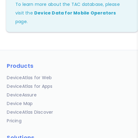
To learn more about the TAC database, please
visit the
Device Data for Mobile Operators
page.
Products
DeviceAtlas for Web
DeviceAtlas for Apps
DeviceAssure
Device Map
DeviceAtlas Discover
Pricing
Solutions