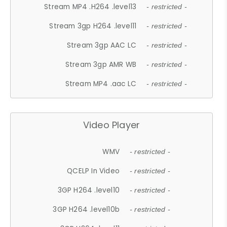
Stream MP4 .H264 .level13
- restricted -
Stream 3gp H264 .level11
- restricted -
Stream 3gp AAC LC
- restricted -
Stream 3gp AMR WB
- restricted -
Stream MP4 .aac LC
- restricted -
Video Player
WMV
- restricted -
QCELP In Video
- restricted -
3GP H264 .level10
- restricted -
3GP H264 .level10b
- restricted -