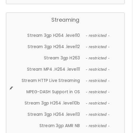
Streaming
Stream 3gp H264 .level10
- restricted -
Stream 3gp H264 .level12
- restricted -
Stream 3gp H263
- restricted -
Stream MP4 .H264 .level11
- restricted -
Stream HTTP Live Streaming
- restricted -
MPEG-DASH Support in OS
- restricted -
Stream 3gp H264 .level10b
- restricted -
Stream 3gp H264 .level13
- restricted -
Stream 3gp AMR NB
- restricted -