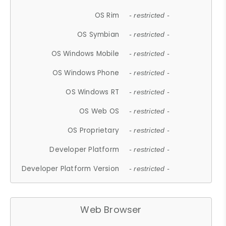
OS Rim
- restricted -
OS Symbian
- restricted -
OS Windows Mobile
- restricted -
OS Windows Phone
- restricted -
OS Windows RT
- restricted -
OS Web OS
- restricted -
OS Proprietary
- restricted -
Developer Platform
- restricted -
Developer Platform Version
- restricted -
Web Browser