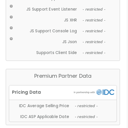
JS Support Event Listener
- restricted -
JS XHR
- restricted -
JS Support Console Log
- restricted -
JS Json
- restricted -
Supports Client Side
- restricted -
Premium Partner Data
IDC Average Selling Price
- restricted -
IDC ASP Applicable Date
- restricted -