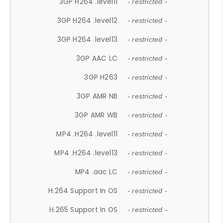
3GP H264 .level11
- restricted -
3GP H264 .level12
- restricted -
3GP H264 .level13
- restricted -
3GP AAC LC
- restricted -
3GP H263
- restricted -
3GP AMR NB
- restricted -
3GP AMR WB
- restricted -
MP4 .H264 .level11
- restricted -
MP4 .H264 .level13
- restricted -
MP4 .aac LC
- restricted -
H.264 Support In OS
- restricted -
H.265 Support In OS
- restricted -