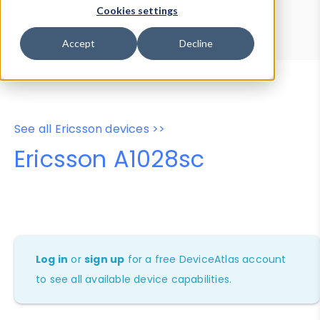
Device Browser
Data Explorer
Cookies settings
Properties
User-Agent Tester
Accept
Decline
See all Ericsson devices >>
Ericsson A1028sc
Log in
or
sign up
for a free DeviceAtlas account
to see all available device capabilities.