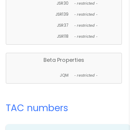
JSR30
- restricted -
JSR139
- restricted -
JSR37
- restricted -
JSR118
- restricted -
Beta Properties
JQM
- restricted -
TAC numbers