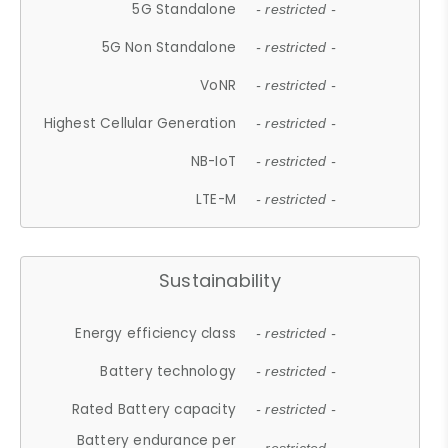
5G Standalone
- restricted -
5G Non Standalone
- restricted -
VoNR
- restricted -
Highest Cellular Generation
- restricted -
NB-IoT
- restricted -
LTE-M
- restricted -
Sustainability
Energy efficiency class
- restricted -
Battery technology
- restricted -
Rated Battery capacity
- restricted -
Battery endurance per