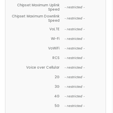
Chipset Maximum Uplink
- restricted -
Speed
Chipset Maximum Downlink
- restricted -
Speed
VoLTE
- restricted -
Wi-Fi
- restricted -
VoWiFi
- restricted -
RCS
- restricted -
Voice over Cellular
- restricted -
2G
- restricted -
3G
- restricted -
4G
- restricted -
5G
- restricted -