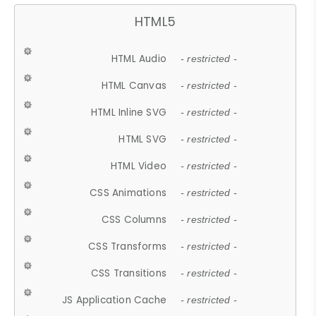
HTML5
HTML Audio
- restricted -
HTML Canvas
- restricted -
HTML Inline SVG
- restricted -
HTML SVG
- restricted -
HTML Video
- restricted -
CSS Animations
- restricted -
CSS Columns
- restricted -
CSS Transforms
- restricted -
CSS Transitions
- restricted -
JS Application Cache
- restricted -