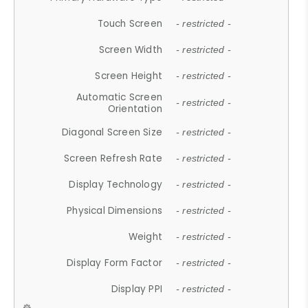
Touch Screen
- restricted -
Screen Width
- restricted -
Screen Height
- restricted -
Automatic Screen
- restricted -
Orientation
Diagonal Screen Size
- restricted -
Screen Refresh Rate
- restricted -
Display Technology
- restricted -
Physical Dimensions
- restricted -
Weight
- restricted -
Display Form Factor
- restricted -
Display PPI
- restricted -