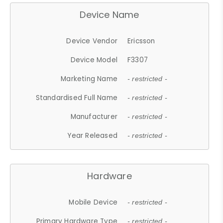
Device Name
Device Vendor
Ericsson
Device Model
F3307
Marketing Name
- restricted -
Standardised Full Name
- restricted -
Manufacturer
- restricted -
Year Released
- restricted -
Hardware
Mobile Device
- restricted -
Primary Hardware Type
- restricted -