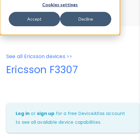
Device Browser
Data Explorer
Cookies settings
Properties
User-Agent Tester
Accept
Decline
See all Ericsson devices >>
Ericsson F3307
Log in
or
sign up
for a free DeviceAtlas account
to see all available device capabilities.