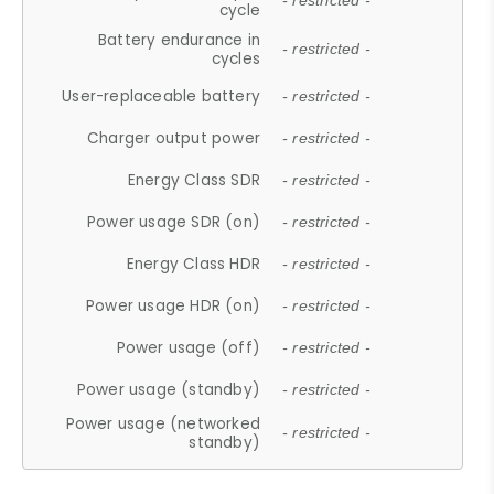
- restricted -
cycle
Battery endurance in
- restricted -
cycles
User-replaceable battery
- restricted -
Charger output power
- restricted -
Energy Class SDR
- restricted -
Power usage SDR (on)
- restricted -
Energy Class HDR
- restricted -
Power usage HDR (on)
- restricted -
Power usage (off)
- restricted -
Power usage (standby)
- restricted -
Power usage (networked
- restricted -
standby)