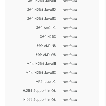
3GP H264 .level11
- restricted -
3GP H264 .level12
- restricted -
3GP H264 .level13
- restricted -
3GP AAC LC
- restricted -
3GP H263
- restricted -
3GP AMR NB
- restricted -
3GP AMR WB
- restricted -
MP4 .H264 .level11
- restricted -
MP4 .H264 .level13
- restricted -
MP4 .aac LC
- restricted -
H.264 Support In OS
- restricted -
H.265 Support In OS
- restricted -