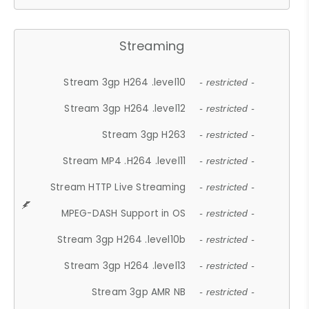
Streaming
Stream 3gp H264 .level10
- restricted -
Stream 3gp H264 .level12
- restricted -
Stream 3gp H263
- restricted -
Stream MP4 .H264 .level11
- restricted -
Stream HTTP Live Streaming
- restricted -
MPEG-DASH Support in OS
- restricted -
Stream 3gp H264 .level10b
- restricted -
Stream 3gp H264 .level13
- restricted -
Stream 3gp AMR NB
- restricted -