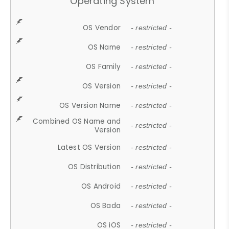
Operating System
OS Vendor
- restricted -
OS Name
- restricted -
OS Family
- restricted -
OS Version
- restricted -
OS Version Name
- restricted -
Combined OS Name and
- restricted -
Version
Latest OS Version
- restricted -
OS Distribution
- restricted -
OS Android
- restricted -
OS Bada
- restricted -
OS iOS
- restricted -