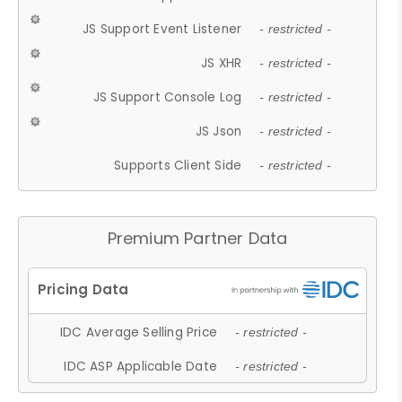
JS Support Event Listener
- restricted -
JS XHR
- restricted -
JS Support Console Log
- restricted -
JS Json
- restricted -
Supports Client Side
- restricted -
Premium Partner Data
IDC Average Selling Price
- restricted -
IDC ASP Applicable Date
- restricted -