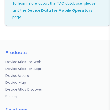
To learn more about the TAC database, please
visit the
Device Data for Mobile Operators
page.
Products
DeviceAtlas for Web
DeviceAtlas for Apps
DeviceAssure
Device Map
DeviceAtlas Discover
Pricing
Solutions