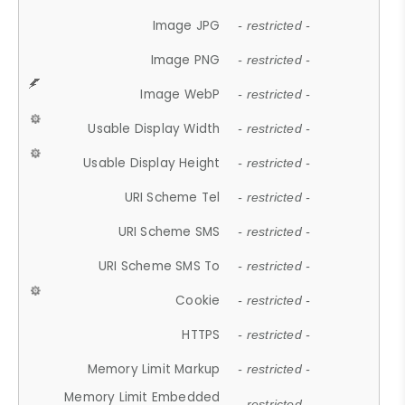
Image JPG
- restricted -
Image PNG
- restricted -
Image WebP
- restricted -
Usable Display Width
- restricted -
Usable Display Height
- restricted -
URI Scheme Tel
- restricted -
URI Scheme SMS
- restricted -
URI Scheme SMS To
- restricted -
Cookie
- restricted -
HTTPS
- restricted -
Memory Limit Markup
- restricted -
Memory Limit Embedded
- restricted -