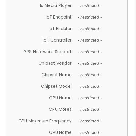
Is Media Player
- restricted -
IoT Endpoint
- restricted -
IoT Enabler
- restricted -
IoT Controller
- restricted -
GPS Hardware Support
- restricted -
Chipset Vendor
- restricted -
Chipset Name
- restricted -
Chipset Model
- restricted -
CPU Name
- restricted -
CPU Cores
- restricted -
CPU Maximum Frequency
- restricted -
GPU Name
- restricted -