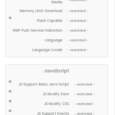
Media
Memory Limit Download
- restricted -
Flash Capable
- restricted -
WAP Push Service Indication
- restricted -
Language
- restricted -
Language Locale
- restricted -
JavaScript
JS Support Basic Java Script
- restricted -
JS Modify Dom
- restricted -
JS Modify CSS
- restricted -
JS Support Events
- restricted -