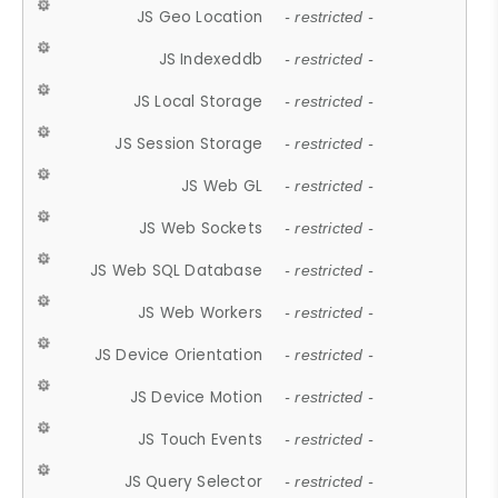
JS Geo Location
- restricted -
JS Indexeddb
- restricted -
JS Local Storage
- restricted -
JS Session Storage
- restricted -
JS Web GL
- restricted -
JS Web Sockets
- restricted -
JS Web SQL Database
- restricted -
JS Web Workers
- restricted -
JS Device Orientation
- restricted -
JS Device Motion
- restricted -
JS Touch Events
- restricted -
JS Query Selector
- restricted -