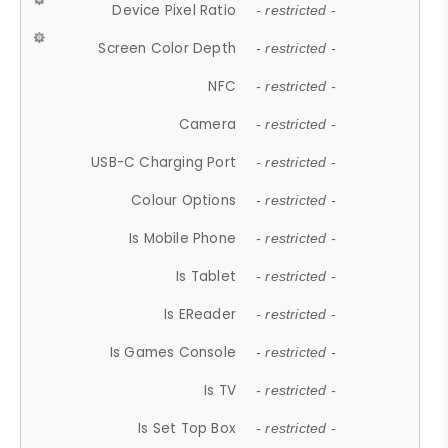
Device Pixel Ratio
- restricted -
Screen Color Depth
- restricted -
NFC
- restricted -
Camera
- restricted -
USB-C Charging Port
- restricted -
Colour Options
- restricted -
Is Mobile Phone
- restricted -
Is Tablet
- restricted -
Is EReader
- restricted -
Is Games Console
- restricted -
Is TV
- restricted -
Is Set Top Box
- restricted -