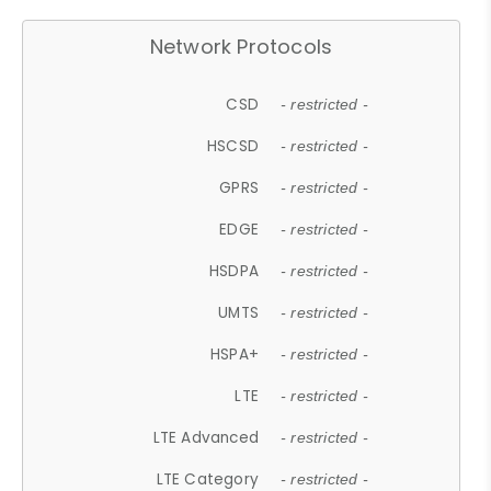
Network Protocols
CSD
- restricted -
HSCSD
- restricted -
GPRS
- restricted -
EDGE
- restricted -
HSDPA
- restricted -
UMTS
- restricted -
HSPA+
- restricted -
LTE
- restricted -
LTE Advanced
- restricted -
LTE Category
- restricted -