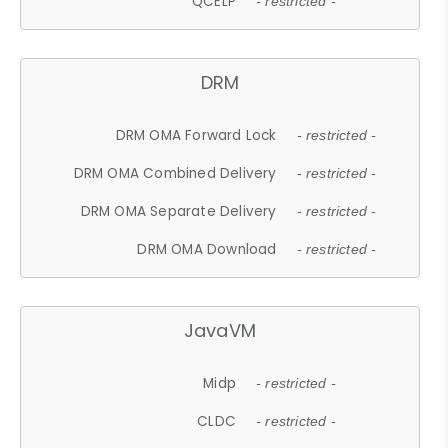
QCELP
- restricted -
DRM
DRM OMA Forward Lock
- restricted -
DRM OMA Combined Delivery
- restricted -
DRM OMA Separate Delivery
- restricted -
DRM OMA Download
- restricted -
JavaVM
Midp
- restricted -
CLDC
- restricted -