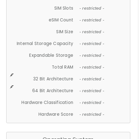
SIM Slots
- restricted -
eSIM Count
- restricted -
SIM Size
- restricted -
Internal Storage Capacity
- restricted -
Expandable Storage
- restricted -
Total RAM
- restricted -
32 Bit Architecture
- restricted -
64 Bit Architecture
- restricted -
Hardware Classification
- restricted -
Hardware Score
- restricted -