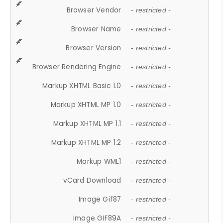
Browser Vendor
- restricted -
Browser Name
- restricted -
Browser Version
- restricted -
Browser Rendering Engine
- restricted -
Markup XHTML Basic 1.0
- restricted -
Markup XHTML MP 1.0
- restricted -
Markup XHTML MP 1.1
- restricted -
Markup XHTML MP 1.2
- restricted -
Markup WML1
- restricted -
vCard Download
- restricted -
Image Gif87
- restricted -
Image GIF89A
- restricted -