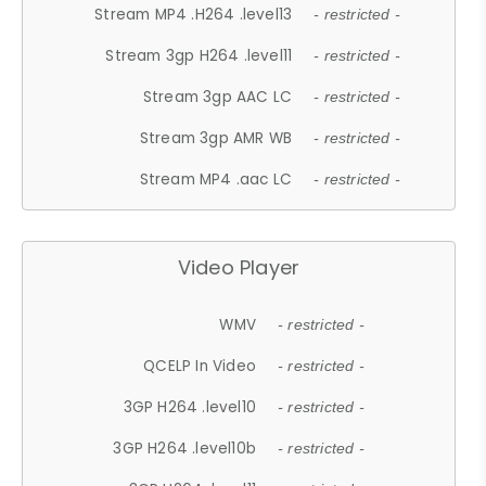
Stream MP4 .H264 .level13
- restricted -
Stream 3gp H264 .level11
- restricted -
Stream 3gp AAC LC
- restricted -
Stream 3gp AMR WB
- restricted -
Stream MP4 .aac LC
- restricted -
Video Player
WMV
- restricted -
QCELP In Video
- restricted -
3GP H264 .level10
- restricted -
3GP H264 .level10b
- restricted -