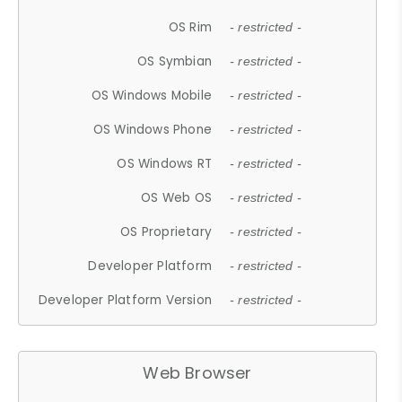
OS Rim
- restricted -
OS Symbian
- restricted -
OS Windows Mobile
- restricted -
OS Windows Phone
- restricted -
OS Windows RT
- restricted -
OS Web OS
- restricted -
OS Proprietary
- restricted -
Developer Platform
- restricted -
Developer Platform Version
- restricted -
Web Browser