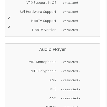
VP9 Support In OS
- restricted -
AV1 Hardware Support
- restricted -
HbbTV Support
- restricted -
HbbTV Version
- restricted -
Audio Player
MIDI Monophonic
- restricted -
MIDI Polyphonic
- restricted -
AMR
- restricted -
MP3
- restricted -
AAC
- restricted -