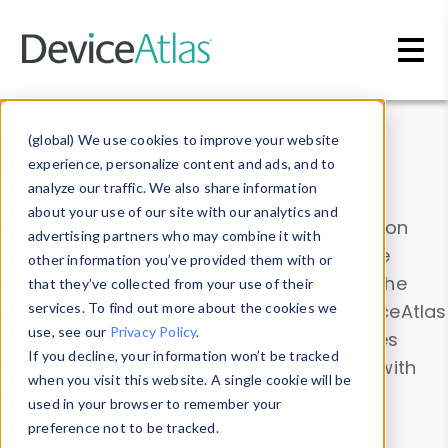
Skip to main content
Data & Insights
(global) We use cookies to improve your website
experience, personalize content and ads, and to
analyze our traffic. We also share information
about your use of our site with our analytics and
Explore our device data. Drill into information
advertising partners who may combine it with
and properties on all devices or contribute
other information you’ve provided them with or
information with the
Device Browser
. Use the
that they’ve collected from your use of their
Data Explorer
services. To find out more about the cookies we
to explore and analyze DeviceAtlas
use, see our
Privacy Policy
.
data. Check our available device properties
If you decline, your information won’t be tracked
from our
Property List
. Test a User-Agent with
when you visit this website. A single cookie will be
the
HTTP Headers Parser
.
used in your browser to remember your
preference not to be tracked.