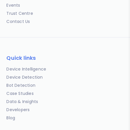
Events
Trust Centre
Contact Us
Quick links
Device Intelligence
Device Detection
Bot Detection
Case Studies
Data & Insights
Developers
Blog