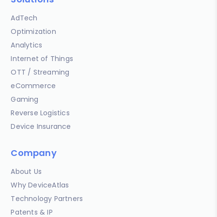
AdTech
Optimization
Analytics
Internet of Things
OTT / Streaming
eCommerce
Gaming
Reverse Logistics
Device Insurance
Company
About Us
Why DeviceAtlas
Technology Partners
Patents & IP