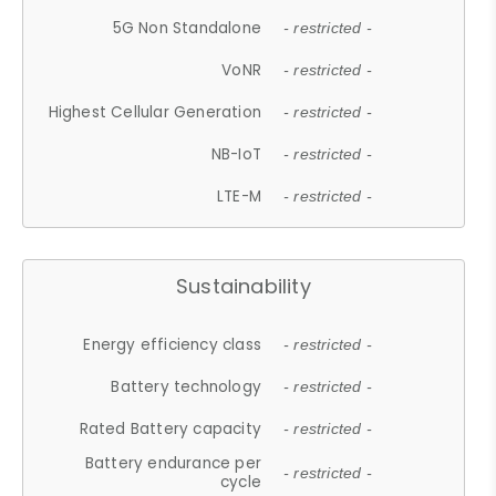
5G Non Standalone
- restricted -
VoNR
- restricted -
Highest Cellular Generation
- restricted -
NB-IoT
- restricted -
LTE-M
- restricted -
Sustainability
Energy efficiency class
- restricted -
Battery technology
- restricted -
Rated Battery capacity
- restricted -
Battery endurance per
- restricted -
cycle