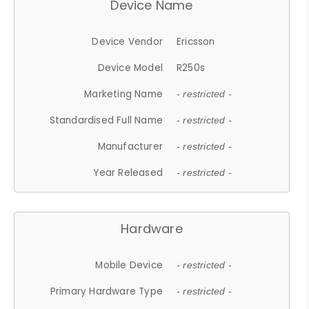
Device Name
Device Vendor
Ericsson
Device Model
R250s
Marketing Name
- restricted -
Standardised Full Name
- restricted -
Manufacturer
- restricted -
Year Released
- restricted -
Hardware
Mobile Device
- restricted -
Primary Hardware Type
- restricted -