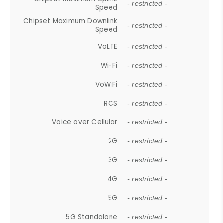
- restricted -
Speed
Chipset Maximum Downlink
- restricted -
Speed
VoLTE
- restricted -
Wi-Fi
- restricted -
VoWiFi
- restricted -
RCS
- restricted -
Voice over Cellular
- restricted -
2G
- restricted -
3G
- restricted -
4G
- restricted -
5G
- restricted -
5G Standalone
- restricted -