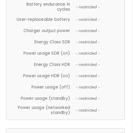
Battery endurance in
- restricted -
cycles
User-replaceable battery
- restricted -
Charger output power
- restricted -
Energy Class SDR
- restricted -
Power usage SDR (on)
- restricted -
Energy Class HDR
- restricted -
Power usage HDR (on)
- restricted -
Power usage (off)
- restricted -
Power usage (standby)
- restricted -
Power usage (networked
- restricted -
standby)