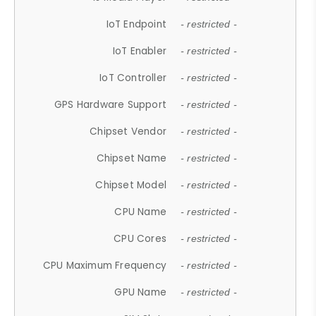
IoT Endpoint
- restricted -
IoT Enabler
- restricted -
IoT Controller
- restricted -
GPS Hardware Support
- restricted -
Chipset Vendor
- restricted -
Chipset Name
- restricted -
Chipset Model
- restricted -
CPU Name
- restricted -
CPU Cores
- restricted -
CPU Maximum Frequency
- restricted -
GPU Name
- restricted -