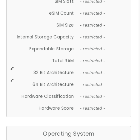
SIM Slots
- restricted -
eSIM Count
- restricted -
SIM Size
- restricted -
Internal Storage Capacity
- restricted -
Expandable Storage
- restricted -
Total RAM
- restricted -
32 Bit Architecture
- restricted -
64 Bit Architecture
- restricted -
Hardware Classification
- restricted -
Hardware Score
- restricted -
Operating System