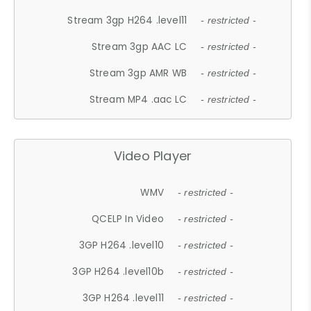
Stream 3gp H264 .level11
- restricted -
Stream 3gp AAC LC
- restricted -
Stream 3gp AMR WB
- restricted -
Stream MP4 .aac LC
- restricted -
Video Player
WMV
- restricted -
QCELP In Video
- restricted -
3GP H264 .level10
- restricted -
3GP H264 .level10b
- restricted -
3GP H264 .level11
- restricted -