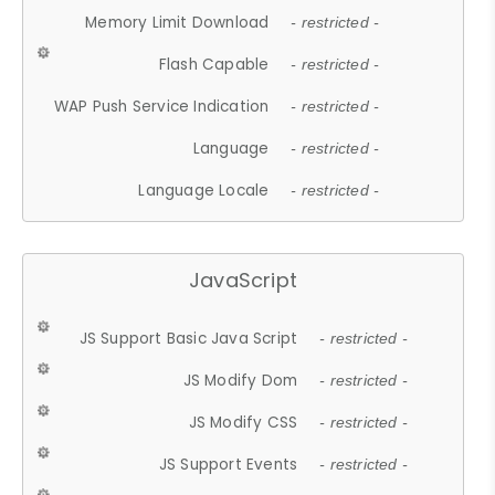
Memory Limit Download
- restricted -
Flash Capable
- restricted -
WAP Push Service Indication
- restricted -
Language
- restricted -
Language Locale
- restricted -
JavaScript
JS Support Basic Java Script
- restricted -
JS Modify Dom
- restricted -
JS Modify CSS
- restricted -
JS Support Events
- restricted -