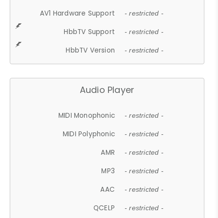
AV1 Hardware Support
- restricted -
HbbTV Support
- restricted -
HbbTV Version
- restricted -
Audio Player
MIDI Monophonic
- restricted -
MIDI Polyphonic
- restricted -
AMR
- restricted -
MP3
- restricted -
AAC
- restricted -
QCELP
- restricted -