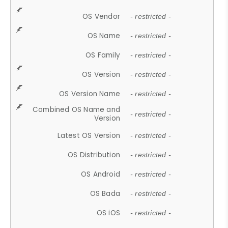
OS Vendor
- restricted -
OS Name
- restricted -
OS Family
- restricted -
OS Version
- restricted -
OS Version Name
- restricted -
Combined OS Name and
- restricted -
Version
Latest OS Version
- restricted -
OS Distribution
- restricted -
OS Android
- restricted -
OS Bada
- restricted -
OS iOS
- restricted -