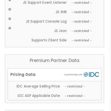
JS Support Event Listener
- restricted -
JS XHR
- restricted -
JS Support Console Log
- restricted -
JS Json
- restricted -
Supports Client Side
- restricted -
Premium Partner Data
IDC Average Selling Price
- restricted -
IDC ASP Applicable Date
- restricted -