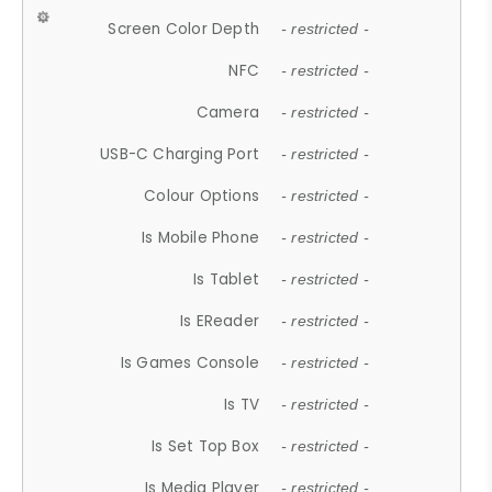
Screen Color Depth
- restricted -
NFC
- restricted -
Camera
- restricted -
USB-C Charging Port
- restricted -
Colour Options
- restricted -
Is Mobile Phone
- restricted -
Is Tablet
- restricted -
Is EReader
- restricted -
Is Games Console
- restricted -
Is TV
- restricted -
Is Set Top Box
- restricted -
Is Media Player
- restricted -