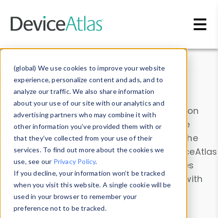
Skip to main content
Data & Insights
(global) We use cookies to improve your website
experience, personalize content and ads, and to
analyze our traffic. We also share information
about your use of our site with our analytics and
Explore our device data. Drill into information
advertising partners who may combine it with
and properties on all devices or contribute
other information you’ve provided them with or
information with the
Device Browser
. Use the
that they’ve collected from your use of their
Data Explorer
services. To find out more about the cookies we
to explore and analyze DeviceAtlas
use, see our
Privacy Policy
.
data. Check our available device properties
If you decline, your information won’t be tracked
from our
Property List
. Test a User-Agent with
when you visit this website. A single cookie will be
the
HTTP Headers Parser
.
used in your browser to remember your
preference not to be tracked.