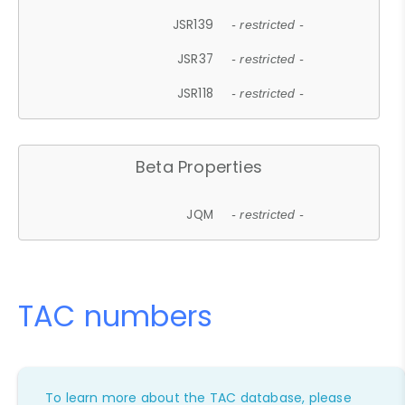
JSR139
- restricted -
JSR37
- restricted -
JSR118
- restricted -
Beta Properties
JQM
- restricted -
TAC numbers
To learn more about the TAC database, please