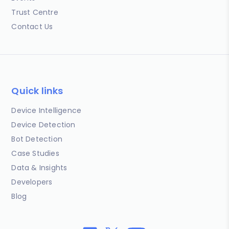
Trust Centre
Contact Us
Quick links
Device Intelligence
Device Detection
Bot Detection
Case Studies
Data & Insights
Developers
Blog