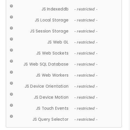
JS Indexeddb
- restricted -
JS Local Storage
- restricted -
JS Session Storage
- restricted -
JS Web GL
- restricted -
JS Web Sockets
- restricted -
JS Web SQL Database
- restricted -
JS Web Workers
- restricted -
JS Device Orientation
- restricted -
JS Device Motion
- restricted -
JS Touch Events
- restricted -
JS Query Selector
- restricted -