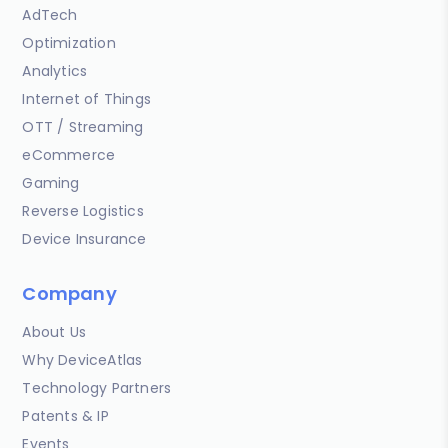
AdTech
Optimization
Analytics
Internet of Things
OTT / Streaming
eCommerce
Gaming
Reverse Logistics
Device Insurance
Company
About Us
Why DeviceAtlas
Technology Partners
Patents & IP
Events