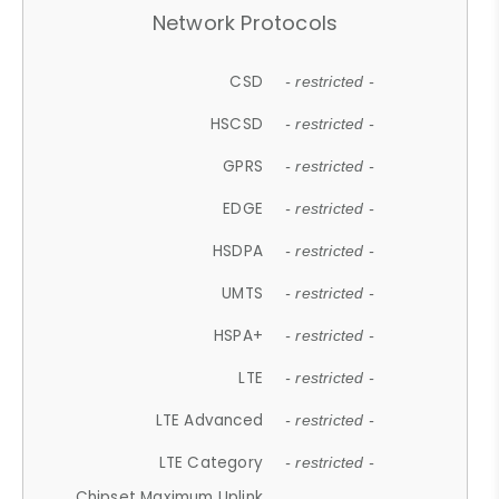
Network Protocols
CSD
- restricted -
HSCSD
- restricted -
GPRS
- restricted -
EDGE
- restricted -
HSDPA
- restricted -
UMTS
- restricted -
HSPA+
- restricted -
LTE
- restricted -
LTE Advanced
- restricted -
LTE Category
- restricted -
Chipset Maximum Uplink