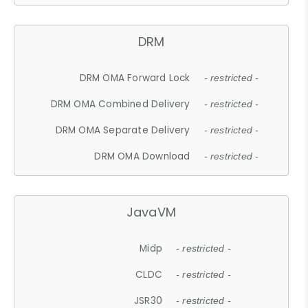
DRM
DRM OMA Forward Lock
- restricted -
DRM OMA Combined Delivery
- restricted -
DRM OMA Separate Delivery
- restricted -
DRM OMA Download
- restricted -
JavaVM
Midp
- restricted -
CLDC
- restricted -
JSR30
- restricted -