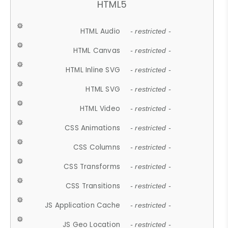
HTML5
HTML Audio
- restricted -
HTML Canvas
- restricted -
HTML Inline SVG
- restricted -
HTML SVG
- restricted -
HTML Video
- restricted -
CSS Animations
- restricted -
CSS Columns
- restricted -
CSS Transforms
- restricted -
CSS Transitions
- restricted -
JS Application Cache
- restricted -
JS Geo Location
- restricted -