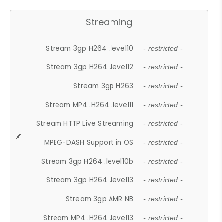
Streaming
Stream 3gp H264 .level10
- restricted -
Stream 3gp H264 .level12
- restricted -
Stream 3gp H263
- restricted -
Stream MP4 .H264 .level11
- restricted -
Stream HTTP Live Streaming
- restricted -
MPEG-DASH Support in OS
- restricted -
Stream 3gp H264 .level10b
- restricted -
Stream 3gp H264 .level13
- restricted -
Stream 3gp AMR NB
- restricted -
Stream MP4 .H264 .level13
- restricted -