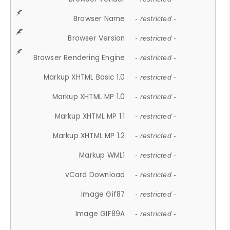
Browser Name
- restricted -
Browser Version
- restricted -
Browser Rendering Engine
- restricted -
Markup XHTML Basic 1.0
- restricted -
Markup XHTML MP 1.0
- restricted -
Markup XHTML MP 1.1
- restricted -
Markup XHTML MP 1.2
- restricted -
Markup WML1
- restricted -
vCard Download
- restricted -
Image Gif87
- restricted -
Image GIF89A
- restricted -