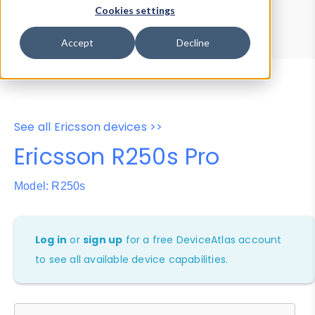
Device Browser
Data Explorer
Cookies settings
Properties
User-Agent Tester
Accept
Decline
See all Ericsson devices >>
Ericsson R250s Pro
Model: R250s
Log in
or
sign up
for a free DeviceAtlas account
to see all available device capabilities.