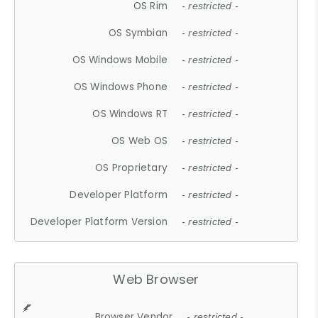
OS Rim
- restricted -
OS Symbian
- restricted -
OS Windows Mobile
- restricted -
OS Windows Phone
- restricted -
OS Windows RT
- restricted -
OS Web OS
- restricted -
OS Proprietary
- restricted -
Developer Platform
- restricted -
Developer Platform Version
- restricted -
Web Browser
Browser Vendor
- restricted -