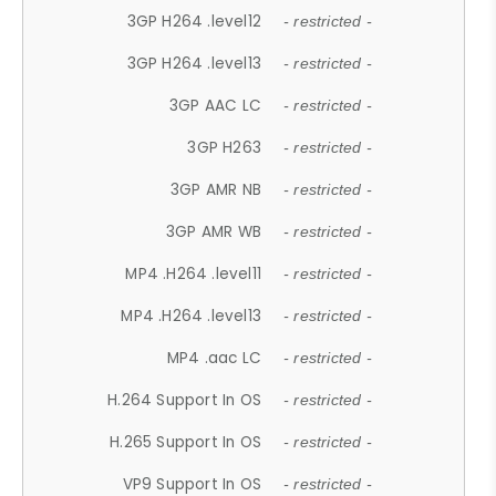
3GP H264 .level12
- restricted -
3GP H264 .level13
- restricted -
3GP AAC LC
- restricted -
3GP H263
- restricted -
3GP AMR NB
- restricted -
3GP AMR WB
- restricted -
MP4 .H264 .level11
- restricted -
MP4 .H264 .level13
- restricted -
MP4 .aac LC
- restricted -
H.264 Support In OS
- restricted -
H.265 Support In OS
- restricted -
VP9 Support In OS
- restricted -