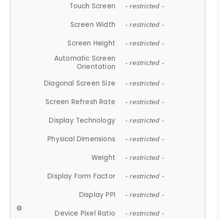
Touch Screen
- restricted -
Screen Width
- restricted -
Screen Height
- restricted -
Automatic Screen
- restricted -
Orientation
Diagonal Screen Size
- restricted -
Screen Refresh Rate
- restricted -
Display Technology
- restricted -
Physical Dimensions
- restricted -
Weight
- restricted -
Display Form Factor
- restricted -
Display PPI
- restricted -
Device Pixel Ratio
- restricted -