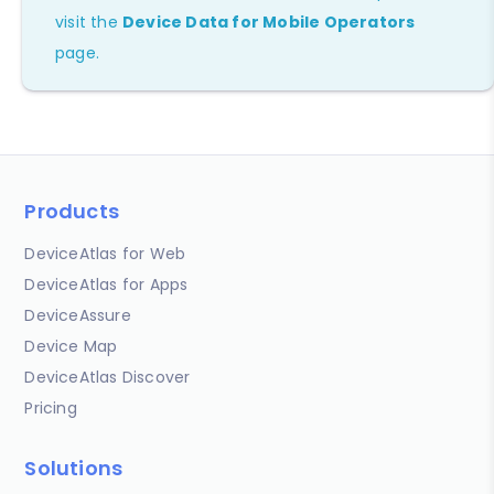
visit the
Device Data for Mobile Operators
page.
Products
DeviceAtlas for Web
DeviceAtlas for Apps
DeviceAssure
Device Map
DeviceAtlas Discover
Pricing
Solutions