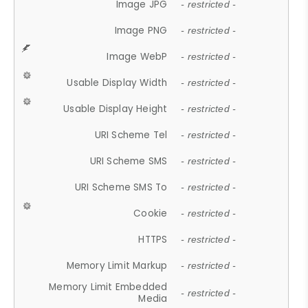
Image JPG
- restricted -
Image PNG
- restricted -
Image WebP
- restricted -
Usable Display Width
- restricted -
Usable Display Height
- restricted -
URI Scheme Tel
- restricted -
URI Scheme SMS
- restricted -
URI Scheme SMS To
- restricted -
Cookie
- restricted -
HTTPS
- restricted -
Memory Limit Markup
- restricted -
Memory Limit Embedded
- restricted -
Media