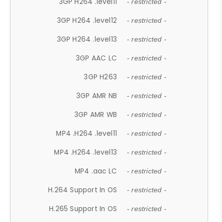
3GP H264 .level11
- restricted -
3GP H264 .level12
- restricted -
3GP H264 .level13
- restricted -
3GP AAC LC
- restricted -
3GP H263
- restricted -
3GP AMR NB
- restricted -
3GP AMR WB
- restricted -
MP4 .H264 .level11
- restricted -
MP4 .H264 .level13
- restricted -
MP4 .aac LC
- restricted -
H.264 Support In OS
- restricted -
H.265 Support In OS
- restricted -