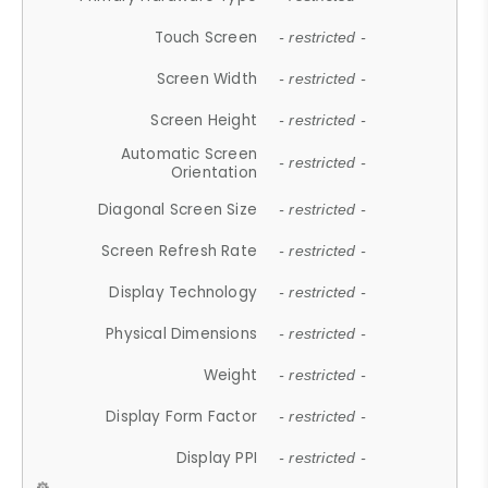
Touch Screen
- restricted -
Screen Width
- restricted -
Screen Height
- restricted -
Automatic Screen
- restricted -
Orientation
Diagonal Screen Size
- restricted -
Screen Refresh Rate
- restricted -
Display Technology
- restricted -
Physical Dimensions
- restricted -
Weight
- restricted -
Display Form Factor
- restricted -
Display PPI
- restricted -