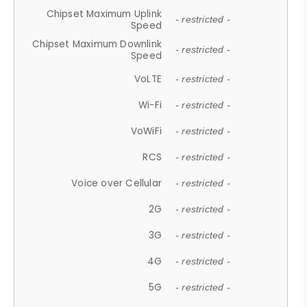
Chipset Maximum Uplink
- restricted -
Speed
Chipset Maximum Downlink
- restricted -
Speed
VoLTE
- restricted -
Wi-Fi
- restricted -
VoWiFi
- restricted -
RCS
- restricted -
Voice over Cellular
- restricted -
2G
- restricted -
3G
- restricted -
4G
- restricted -
5G
- restricted -