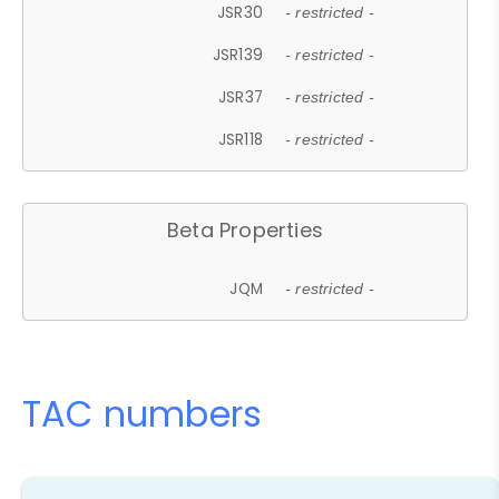
JSR30
- restricted -
JSR139
- restricted -
JSR37
- restricted -
JSR118
- restricted -
Beta Properties
JQM
- restricted -
TAC numbers