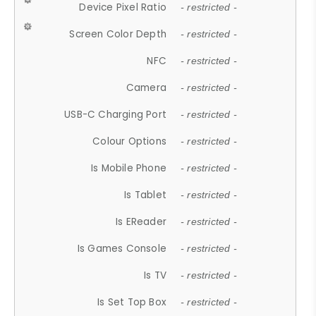
Device Pixel Ratio
- restricted -
Screen Color Depth
- restricted -
NFC
- restricted -
Camera
- restricted -
USB-C Charging Port
- restricted -
Colour Options
- restricted -
Is Mobile Phone
- restricted -
Is Tablet
- restricted -
Is EReader
- restricted -
Is Games Console
- restricted -
Is TV
- restricted -
Is Set Top Box
- restricted -