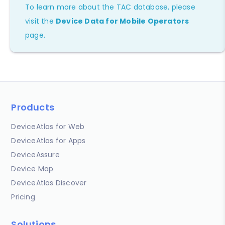
To learn more about the TAC database, please
visit the
Device Data for Mobile Operators
page.
Products
DeviceAtlas for Web
DeviceAtlas for Apps
DeviceAssure
Device Map
DeviceAtlas Discover
Pricing
Solutions