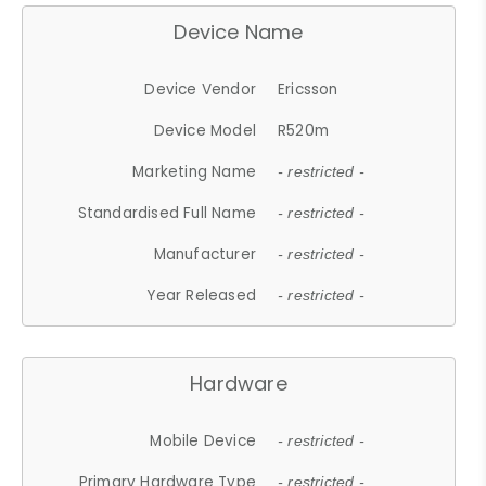
Device Name
Device Vendor
Ericsson
Device Model
R520m
Marketing Name
- restricted -
Standardised Full Name
- restricted -
Manufacturer
- restricted -
Year Released
- restricted -
Hardware
Mobile Device
- restricted -
Primary Hardware Type
- restricted -