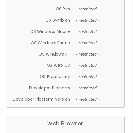
OS Rim
- restricted -
OS Symbian
- restricted -
OS Windows Mobile
- restricted -
OS Windows Phone
- restricted -
OS Windows RT
- restricted -
OS Web OS
- restricted -
OS Proprietary
- restricted -
Developer Platform
- restricted -
Developer Platform Version
- restricted -
Web Browser