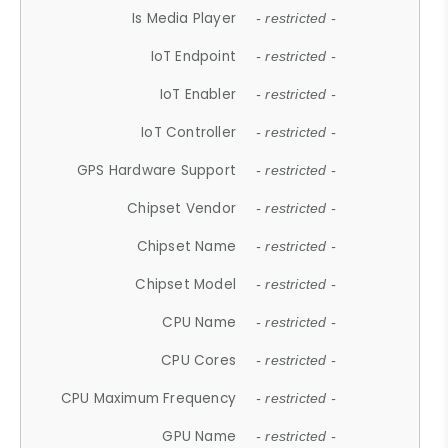
Is Media Player
- restricted -
IoT Endpoint
- restricted -
IoT Enabler
- restricted -
IoT Controller
- restricted -
GPS Hardware Support
- restricted -
Chipset Vendor
- restricted -
Chipset Name
- restricted -
Chipset Model
- restricted -
CPU Name
- restricted -
CPU Cores
- restricted -
CPU Maximum Frequency
- restricted -
GPU Name
- restricted -