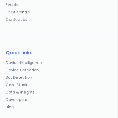
Events
Trust Centre
Contact Us
Quick links
Device Intelligence
Device Detection
Bot Detection
Case Studies
Data & Insights
Developers
Blog