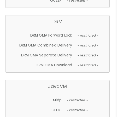
QCELP
- restricted -
DRM
DRM OMA Forward Lock
- restricted -
DRM OMA Combined Delivery
- restricted -
DRM OMA Separate Delivery
- restricted -
DRM OMA Download
- restricted -
JavaVM
Midp
- restricted -
CLDC
- restricted -