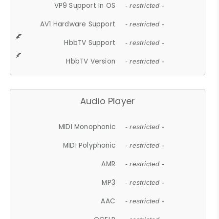
VP9 Support In OS
- restricted -
AV1 Hardware Support
- restricted -
HbbTV Support
- restricted -
HbbTV Version
- restricted -
Audio Player
MIDI Monophonic
- restricted -
MIDI Polyphonic
- restricted -
AMR
- restricted -
MP3
- restricted -
AAC
- restricted -