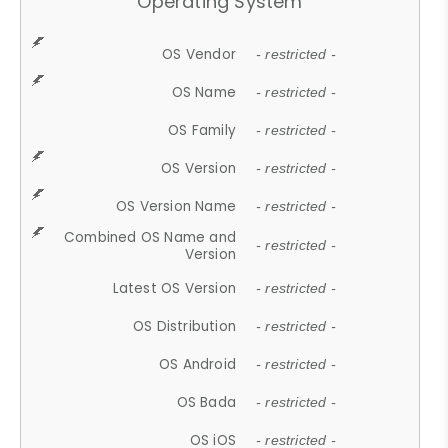
Operating System
OS Vendor
- restricted -
OS Name
- restricted -
OS Family
- restricted -
OS Version
- restricted -
OS Version Name
- restricted -
Combined OS Name and
- restricted -
Version
Latest OS Version
- restricted -
OS Distribution
- restricted -
OS Android
- restricted -
OS Bada
- restricted -
OS iOS
- restricted -