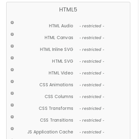
HTML5
HTML Audio
- restricted -
HTML Canvas
- restricted -
HTML Inline SVG
- restricted -
HTML SVG
- restricted -
HTML Video
- restricted -
CSS Animations
- restricted -
CSS Columns
- restricted -
CSS Transforms
- restricted -
CSS Transitions
- restricted -
JS Application Cache
- restricted -