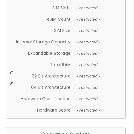
SIM Slots
- restricted -
eSIM Count
- restricted -
SIM Size
- restricted -
Internal Storage Capacity
- restricted -
Expandable Storage
- restricted -
Total RAM
- restricted -
32 Bit Architecture
- restricted -
64 Bit Architecture
- restricted -
Hardware Classification
- restricted -
Hardware Score
- restricted -