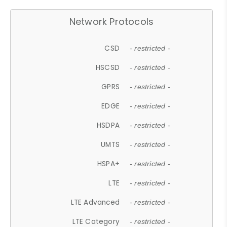
Network Protocols
CSD
- restricted -
HSCSD
- restricted -
GPRS
- restricted -
EDGE
- restricted -
HSDPA
- restricted -
UMTS
- restricted -
HSPA+
- restricted -
LTE
- restricted -
LTE Advanced
- restricted -
LTE Category
- restricted -