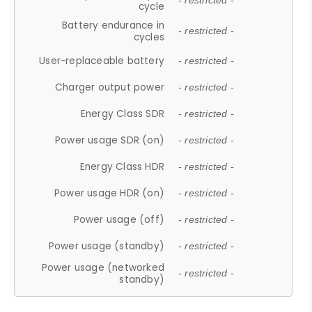
- restricted -
cycle
Battery endurance in
- restricted -
cycles
User-replaceable battery
- restricted -
Charger output power
- restricted -
Energy Class SDR
- restricted -
Power usage SDR (on)
- restricted -
Energy Class HDR
- restricted -
Power usage HDR (on)
- restricted -
Power usage (off)
- restricted -
Power usage (standby)
- restricted -
Power usage (networked
- restricted -
standby)