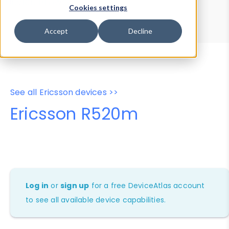
Device Browser
Data Explorer
Cookies settings
Properties
User-Agent Tester
Accept
Decline
See all Ericsson devices >>
Ericsson R520m
Log in
or
sign up
for a free DeviceAtlas account
to see all available device capabilities.