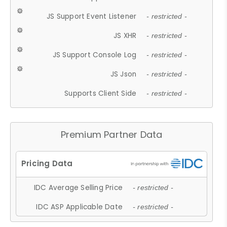
JS Support Event Listener
- restricted -
JS XHR
- restricted -
JS Support Console Log
- restricted -
JS Json
- restricted -
Supports Client Side
- restricted -
Premium Partner Data
IDC Average Selling Price
- restricted -
IDC ASP Applicable Date
- restricted -