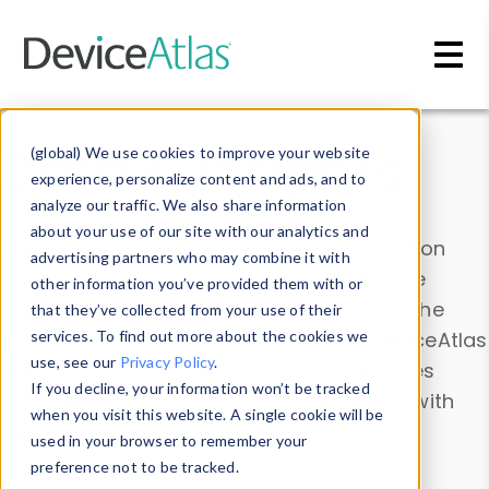
Skip to main content
Data & Insights
(global) We use cookies to improve your website
experience, personalize content and ads, and to
analyze our traffic. We also share information
about your use of our site with our analytics and
Explore our device data. Drill into information
advertising partners who may combine it with
and properties on all devices or contribute
other information you’ve provided them with or
information with the
Device Browser
. Use the
that they’ve collected from your use of their
Data Explorer
services. To find out more about the cookies we
to explore and analyze DeviceAtlas
use, see our
Privacy Policy
.
data. Check our available device properties
If you decline, your information won’t be tracked
from our
Property List
. Test a User-Agent with
when you visit this website. A single cookie will be
the
HTTP Headers Parser
.
used in your browser to remember your
preference not to be tracked.