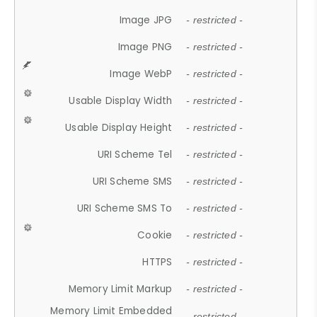
Image JPG
- restricted -
Image PNG
- restricted -
Image WebP
- restricted -
Usable Display Width
- restricted -
Usable Display Height
- restricted -
URI Scheme Tel
- restricted -
URI Scheme SMS
- restricted -
URI Scheme SMS To
- restricted -
Cookie
- restricted -
HTTPS
- restricted -
Memory Limit Markup
- restricted -
Memory Limit Embedded
- restricted -