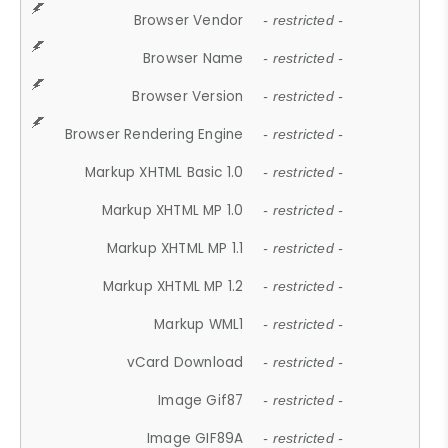
Browser Vendor
- restricted -
Browser Name
- restricted -
Browser Version
- restricted -
Browser Rendering Engine
- restricted -
Markup XHTML Basic 1.0
- restricted -
Markup XHTML MP 1.0
- restricted -
Markup XHTML MP 1.1
- restricted -
Markup XHTML MP 1.2
- restricted -
Markup WML1
- restricted -
vCard Download
- restricted -
Image Gif87
- restricted -
Image GIF89A
- restricted -