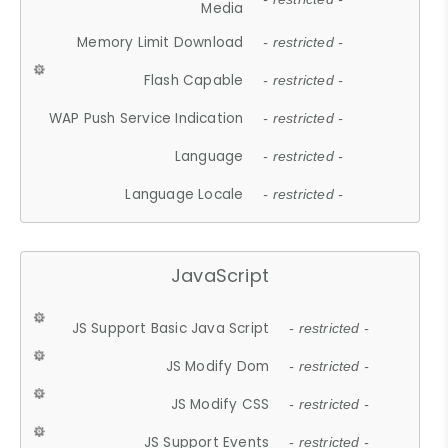
Media
Memory Limit Download
- restricted -
Flash Capable
- restricted -
WAP Push Service Indication
- restricted -
Language
- restricted -
Language Locale
- restricted -
JavaScript
JS Support Basic Java Script
- restricted -
JS Modify Dom
- restricted -
JS Modify CSS
- restricted -
JS Support Events
- restricted -