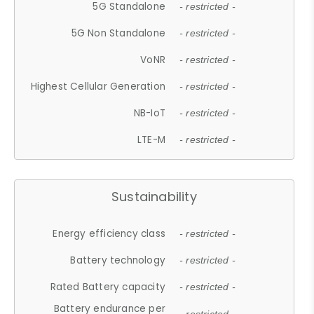
5G Standalone
- restricted -
5G Non Standalone
- restricted -
VoNR
- restricted -
Highest Cellular Generation
- restricted -
NB-IoT
- restricted -
LTE-M
- restricted -
Sustainability
Energy efficiency class
- restricted -
Battery technology
- restricted -
Rated Battery capacity
- restricted -
Battery endurance per