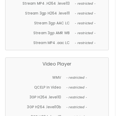
Stream MP4 .H264 .level13
- restricted -
Stream 3gp H264 .level11
- restricted -
Stream 3gp AAC LC
- restricted -
Stream 3gp AMR WB
- restricted -
Stream MP4 .aac LC
- restricted -
Video Player
WMV
- restricted -
QCELP In Video
- restricted -
3GP H264 .level10
- restricted -
3GP H264 .level10b
- restricted -