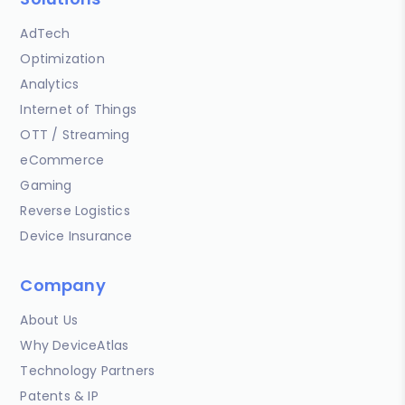
AdTech
Optimization
Analytics
Internet of Things
OTT / Streaming
eCommerce
Gaming
Reverse Logistics
Device Insurance
Company
About Us
Why DeviceAtlas
Technology Partners
Patents & IP