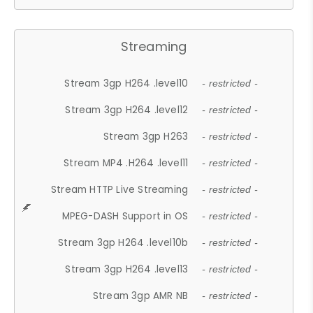
Streaming
Stream 3gp H264 .level10
- restricted -
Stream 3gp H264 .level12
- restricted -
Stream 3gp H263
- restricted -
Stream MP4 .H264 .level11
- restricted -
Stream HTTP Live Streaming
- restricted -
MPEG-DASH Support in OS
- restricted -
Stream 3gp H264 .level10b
- restricted -
Stream 3gp H264 .level13
- restricted -
Stream 3gp AMR NB
- restricted -