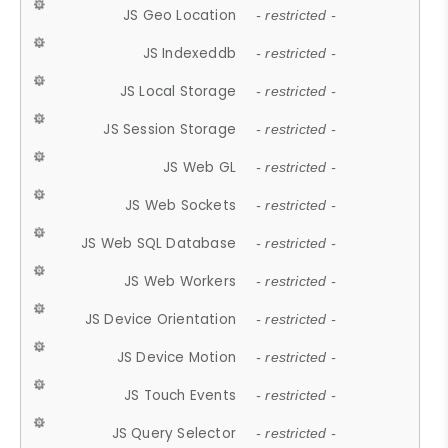
JS Geo Location
- restricted -
JS Indexeddb
- restricted -
JS Local Storage
- restricted -
JS Session Storage
- restricted -
JS Web GL
- restricted -
JS Web Sockets
- restricted -
JS Web SQL Database
- restricted -
JS Web Workers
- restricted -
JS Device Orientation
- restricted -
JS Device Motion
- restricted -
JS Touch Events
- restricted -
JS Query Selector
- restricted -