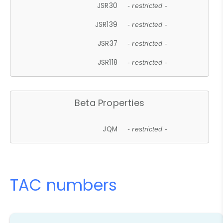
JSR30
- restricted -
JSR139
- restricted -
JSR37
- restricted -
JSR118
- restricted -
Beta Properties
JQM
- restricted -
TAC numbers