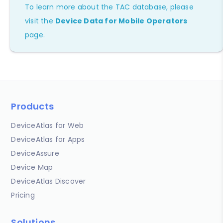
To learn more about the TAC database, please
visit the
Device Data for Mobile Operators
page.
Products
DeviceAtlas for Web
DeviceAtlas for Apps
DeviceAssure
Device Map
DeviceAtlas Discover
Pricing
Solutions