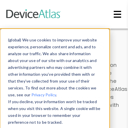
Skip to main content
Data & Insights
(global) We use cookies to improve your website
experience, personalize content and ads, and to
analyze our traffic. We also share information
about your use of our site with our analytics and
Explore our device data. Drill into information
advertising partners who may combine it with
and properties on all devices or contribute
other information you’ve provided them with or
information with the
Device Browser
. Use the
that they’ve collected from your use of their
Data Explorer
services. To find out more about the cookies we
to explore and analyze DeviceAtlas
use, see our
Privacy Policy
.
data. Check our available device properties
If you decline, your information won’t be tracked
from our
Property List
. Test a User-Agent with
when you visit this website. A single cookie will be
the
HTTP Headers Parser
.
used in your browser to remember your
preference not to be tracked.