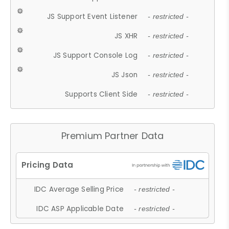
JS Support Event Listener
- restricted -
JS XHR
- restricted -
JS Support Console Log
- restricted -
JS Json
- restricted -
Supports Client Side
- restricted -
Premium Partner Data
IDC Average Selling Price
- restricted -
IDC ASP Applicable Date
- restricted -