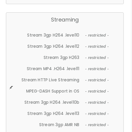
Streaming
Stream 3gp H264 .level10
- restricted -
Stream 3gp H264 .level12
- restricted -
Stream 3gp H263
- restricted -
Stream MP4 .H264 .level11
- restricted -
Stream HTTP Live Streaming
- restricted -
MPEG-DASH Support in OS
- restricted -
Stream 3gp H264 .level10b
- restricted -
Stream 3gp H264 .level13
- restricted -
Stream 3gp AMR NB
- restricted -