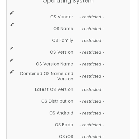
Operating System
OS Vendor
- restricted -
OS Name
- restricted -
OS Family
- restricted -
OS Version
- restricted -
OS Version Name
- restricted -
Combined OS Name and
- restricted -
Version
Latest OS Version
- restricted -
OS Distribution
- restricted -
OS Android
- restricted -
OS Bada
- restricted -
OS iOS
- restricted -