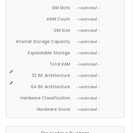
SIM Slots
- restricted -
eSIM Count
- restricted -
SIM Size
- restricted -
Internal Storage Capacity
- restricted -
Expandable Storage
- restricted -
Total RAM
- restricted -
32 Bit Architecture
- restricted -
64 Bit Architecture
- restricted -
Hardware Classification
- restricted -
Hardware Score
- restricted -