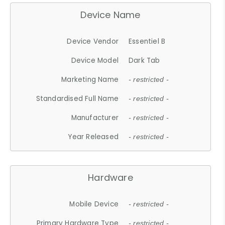
Device Name
Device Vendor
Essentiel B
Device Model
Dark Tab
Marketing Name
- restricted -
Standardised Full Name
- restricted -
Manufacturer
- restricted -
Year Released
- restricted -
Hardware
Mobile Device
- restricted -
Primary Hardware Type
- restricted -