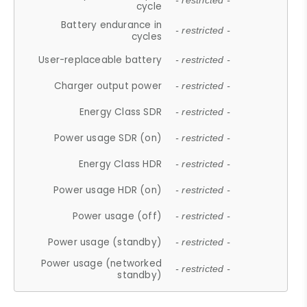
- restricted -
cycle
Battery endurance in
- restricted -
cycles
User-replaceable battery
- restricted -
Charger output power
- restricted -
Energy Class SDR
- restricted -
Power usage SDR (on)
- restricted -
Energy Class HDR
- restricted -
Power usage HDR (on)
- restricted -
Power usage (off)
- restricted -
Power usage (standby)
- restricted -
Power usage (networked
- restricted -
standby)