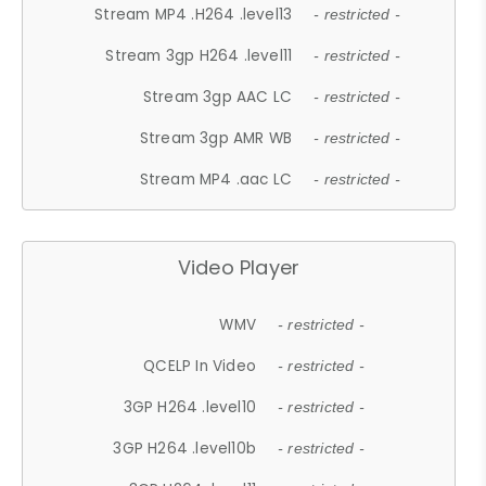
Stream MP4 .H264 .level13
- restricted -
Stream 3gp H264 .level11
- restricted -
Stream 3gp AAC LC
- restricted -
Stream 3gp AMR WB
- restricted -
Stream MP4 .aac LC
- restricted -
Video Player
WMV
- restricted -
QCELP In Video
- restricted -
3GP H264 .level10
- restricted -
3GP H264 .level10b
- restricted -