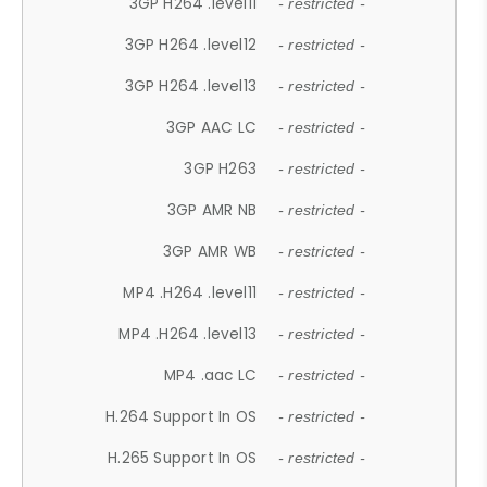
3GP H264 .level11
- restricted -
3GP H264 .level12
- restricted -
3GP H264 .level13
- restricted -
3GP AAC LC
- restricted -
3GP H263
- restricted -
3GP AMR NB
- restricted -
3GP AMR WB
- restricted -
MP4 .H264 .level11
- restricted -
MP4 .H264 .level13
- restricted -
MP4 .aac LC
- restricted -
H.264 Support In OS
- restricted -
H.265 Support In OS
- restricted -