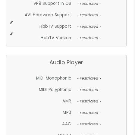
VP9 Support In OS
- restricted -
AV1 Hardware Support
- restricted -
HbbTV Support
- restricted -
HbbTV Version
- restricted -
Audio Player
MIDI Monophonic
- restricted -
MIDI Polyphonic
- restricted -
AMR
- restricted -
MP3
- restricted -
AAC
- restricted -