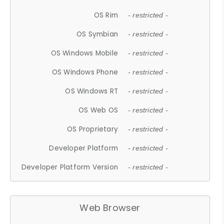
OS Rim
- restricted -
OS Symbian
- restricted -
OS Windows Mobile
- restricted -
OS Windows Phone
- restricted -
OS Windows RT
- restricted -
OS Web OS
- restricted -
OS Proprietary
- restricted -
Developer Platform
- restricted -
Developer Platform Version
- restricted -
Web Browser