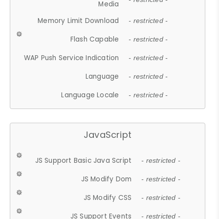
Media
Memory Limit Download
- restricted -
Flash Capable
- restricted -
WAP Push Service Indication
- restricted -
Language
- restricted -
Language Locale
- restricted -
JavaScript
JS Support Basic Java Script
- restricted -
JS Modify Dom
- restricted -
JS Modify CSS
- restricted -
JS Support Events
- restricted -