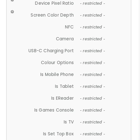
Device Pixel Ratio
- restricted -
Screen Color Depth
- restricted -
NFC
- restricted -
Camera
- restricted -
USB-C Charging Port
- restricted -
Colour Options
- restricted -
Is Mobile Phone
- restricted -
Is Tablet
- restricted -
Is EReader
- restricted -
Is Games Console
- restricted -
Is TV
- restricted -
Is Set Top Box
- restricted -