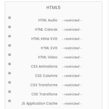
HTML5
HTML Audio
- restricted -
HTML Canvas
- restricted -
HTML Inline SVG
- restricted -
HTML SVG
- restricted -
HTML Video
- restricted -
CSS Animations
- restricted -
CSS Columns
- restricted -
CSS Transforms
- restricted -
CSS Transitions
- restricted -
JS Application Cache
- restricted -