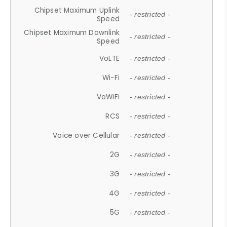
Chipset Maximum Uplink
- restricted -
Speed
Chipset Maximum Downlink
- restricted -
Speed
VoLTE
- restricted -
Wi-Fi
- restricted -
VoWiFi
- restricted -
RCS
- restricted -
Voice over Cellular
- restricted -
2G
- restricted -
3G
- restricted -
4G
- restricted -
5G
- restricted -