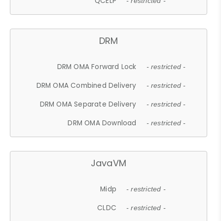
QCELP
- restricted -
DRM
DRM OMA Forward Lock
- restricted -
DRM OMA Combined Delivery
- restricted -
DRM OMA Separate Delivery
- restricted -
DRM OMA Download
- restricted -
JavaVM
Midp
- restricted -
CLDC
- restricted -