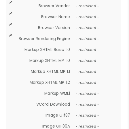
Browser Vendor
- restricted -
Browser Name
- restricted -
Browser Version
- restricted -
Browser Rendering Engine
- restricted -
Markup XHTML Basic 1.0
- restricted -
Markup XHTML MP 1.0
- restricted -
Markup XHTML MP 1.1
- restricted -
Markup XHTML MP 1.2
- restricted -
Markup WML1
- restricted -
vCard Download
- restricted -
Image Gif87
- restricted -
Image GIF89A
- restricted -