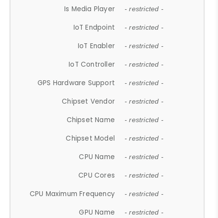
Is Media Player
- restricted -
IoT Endpoint
- restricted -
IoT Enabler
- restricted -
IoT Controller
- restricted -
GPS Hardware Support
- restricted -
Chipset Vendor
- restricted -
Chipset Name
- restricted -
Chipset Model
- restricted -
CPU Name
- restricted -
CPU Cores
- restricted -
CPU Maximum Frequency
- restricted -
GPU Name
- restricted -