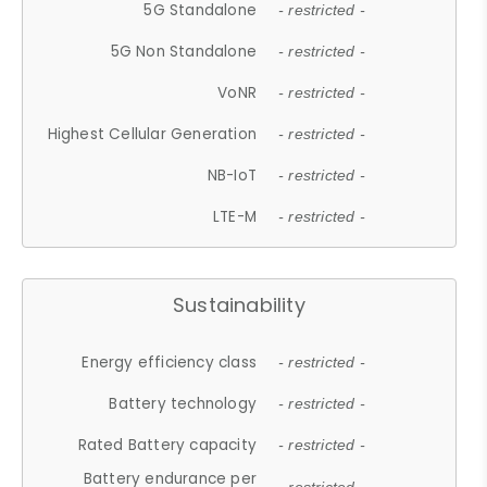
5G Standalone
- restricted -
5G Non Standalone
- restricted -
VoNR
- restricted -
Highest Cellular Generation
- restricted -
NB-IoT
- restricted -
LTE-M
- restricted -
Sustainability
Energy efficiency class
- restricted -
Battery technology
- restricted -
Rated Battery capacity
- restricted -
Battery endurance per