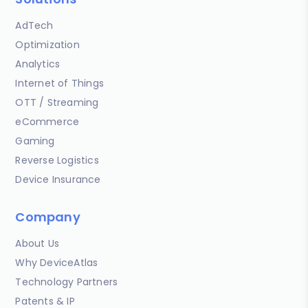
AdTech
Optimization
Analytics
Internet of Things
OTT / Streaming
eCommerce
Gaming
Reverse Logistics
Device Insurance
Company
About Us
Why DeviceAtlas
Technology Partners
Patents & IP