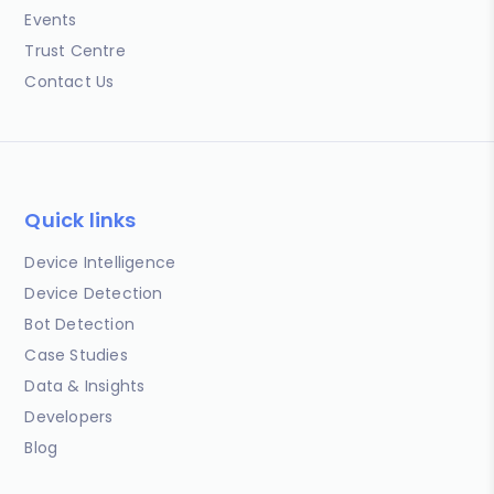
Events
Trust Centre
Contact Us
Quick links
Device Intelligence
Device Detection
Bot Detection
Case Studies
Data & Insights
Developers
Blog