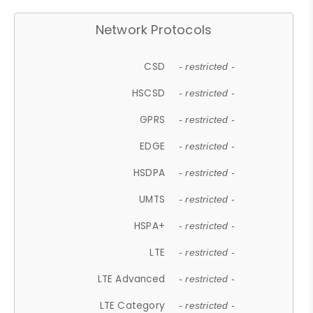
Network Protocols
CSD
- restricted -
HSCSD
- restricted -
GPRS
- restricted -
EDGE
- restricted -
HSDPA
- restricted -
UMTS
- restricted -
HSPA+
- restricted -
LTE
- restricted -
LTE Advanced
- restricted -
LTE Category
- restricted -