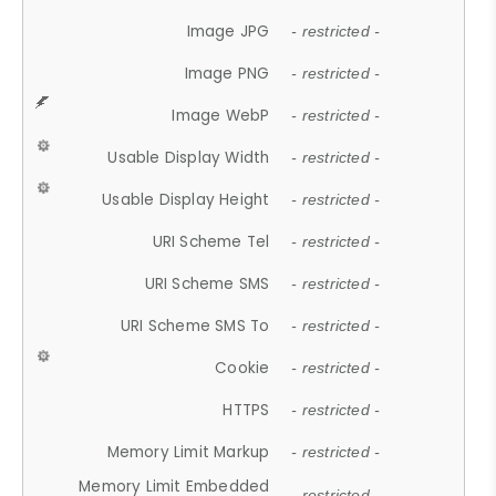
Image JPG
- restricted -
Image PNG
- restricted -
Image WebP
- restricted -
Usable Display Width
- restricted -
Usable Display Height
- restricted -
URI Scheme Tel
- restricted -
URI Scheme SMS
- restricted -
URI Scheme SMS To
- restricted -
Cookie
- restricted -
HTTPS
- restricted -
Memory Limit Markup
- restricted -
Memory Limit Embedded
- restricted -