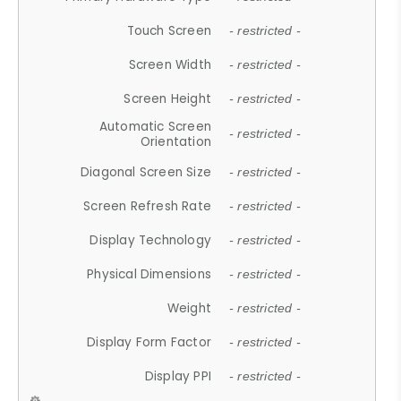
Touch Screen
- restricted -
Screen Width
- restricted -
Screen Height
- restricted -
Automatic Screen
- restricted -
Orientation
Diagonal Screen Size
- restricted -
Screen Refresh Rate
- restricted -
Display Technology
- restricted -
Physical Dimensions
- restricted -
Weight
- restricted -
Display Form Factor
- restricted -
Display PPI
- restricted -