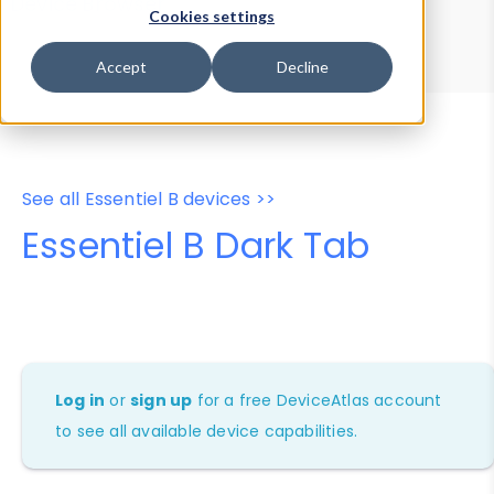
Device Browser
Data Explorer
Cookies settings
Properties
User-Agent Tester
Accept
Decline
See all Essentiel B devices >>
Essentiel B Dark Tab
Log in
or
sign up
for a free DeviceAtlas account
to see all available device capabilities.