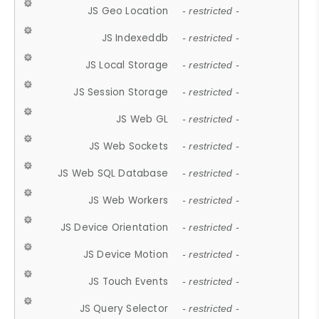
JS Geo Location
- restricted -
JS Indexeddb
- restricted -
JS Local Storage
- restricted -
JS Session Storage
- restricted -
JS Web GL
- restricted -
JS Web Sockets
- restricted -
JS Web SQL Database
- restricted -
JS Web Workers
- restricted -
JS Device Orientation
- restricted -
JS Device Motion
- restricted -
JS Touch Events
- restricted -
JS Query Selector
- restricted -