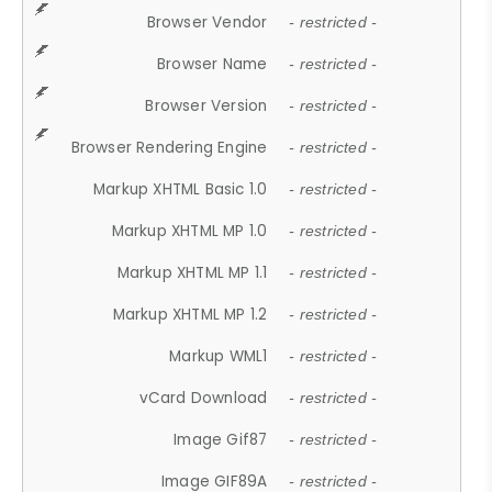
Browser Vendor
- restricted -
Browser Name
- restricted -
Browser Version
- restricted -
Browser Rendering Engine
- restricted -
Markup XHTML Basic 1.0
- restricted -
Markup XHTML MP 1.0
- restricted -
Markup XHTML MP 1.1
- restricted -
Markup XHTML MP 1.2
- restricted -
Markup WML1
- restricted -
vCard Download
- restricted -
Image Gif87
- restricted -
Image GIF89A
- restricted -