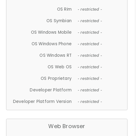
OS Rim
- restricted -
OS Symbian
- restricted -
OS Windows Mobile
- restricted -
OS Windows Phone
- restricted -
OS Windows RT
- restricted -
OS Web OS
- restricted -
OS Proprietary
- restricted -
Developer Platform
- restricted -
Developer Platform Version
- restricted -
Web Browser