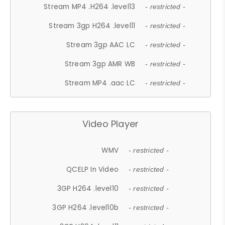
Stream MP4 .H264 .level13
- restricted -
Stream 3gp H264 .level11
- restricted -
Stream 3gp AAC LC
- restricted -
Stream 3gp AMR WB
- restricted -
Stream MP4 .aac LC
- restricted -
Video Player
WMV
- restricted -
QCELP In Video
- restricted -
3GP H264 .level10
- restricted -
3GP H264 .level10b
- restricted -