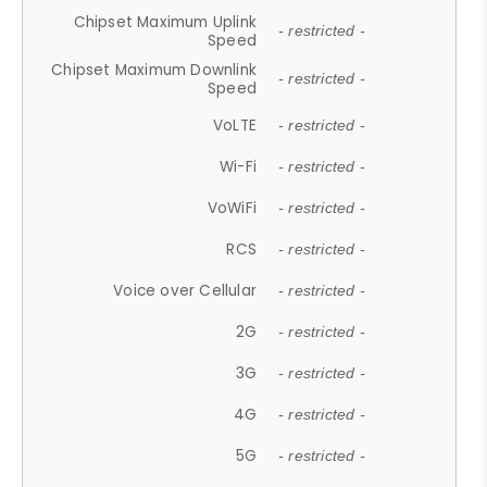
Chipset Maximum Uplink
- restricted -
Speed
Chipset Maximum Downlink
- restricted -
Speed
VoLTE
- restricted -
Wi-Fi
- restricted -
VoWiFi
- restricted -
RCS
- restricted -
Voice over Cellular
- restricted -
2G
- restricted -
3G
- restricted -
4G
- restricted -
5G
- restricted -