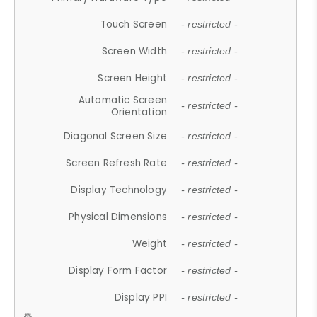
Touch Screen
- restricted -
Screen Width
- restricted -
Screen Height
- restricted -
Automatic Screen
- restricted -
Orientation
Diagonal Screen Size
- restricted -
Screen Refresh Rate
- restricted -
Display Technology
- restricted -
Physical Dimensions
- restricted -
Weight
- restricted -
Display Form Factor
- restricted -
Display PPI
- restricted -