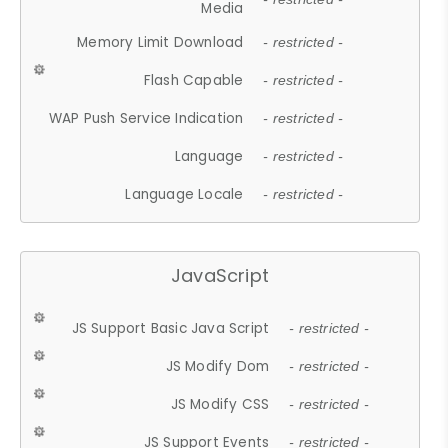
Media
Memory Limit Download
- restricted -
Flash Capable
- restricted -
WAP Push Service Indication
- restricted -
Language
- restricted -
Language Locale
- restricted -
JavaScript
JS Support Basic Java Script
- restricted -
JS Modify Dom
- restricted -
JS Modify CSS
- restricted -
JS Support Events
- restricted -