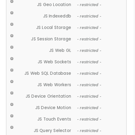
JS Geo Location
- restricted -
JS Indexeddb
- restricted -
JS Local Storage
- restricted -
JS Session Storage
- restricted -
JS Web GL
- restricted -
JS Web Sockets
- restricted -
JS Web SQL Database
- restricted -
JS Web Workers
- restricted -
JS Device Orientation
- restricted -
JS Device Motion
- restricted -
JS Touch Events
- restricted -
JS Query Selector
- restricted -