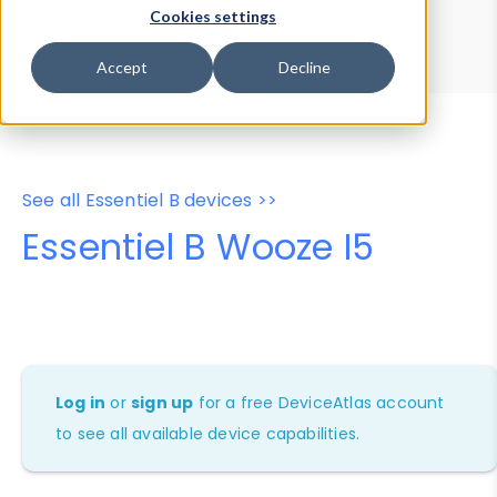
Device Browser
Data Explorer
Cookies settings
Properties
User-Agent Tester
Accept
Decline
See all Essentiel B devices >>
Essentiel B Wooze I5
Log in
or
sign up
for a free DeviceAtlas account
to see all available device capabilities.