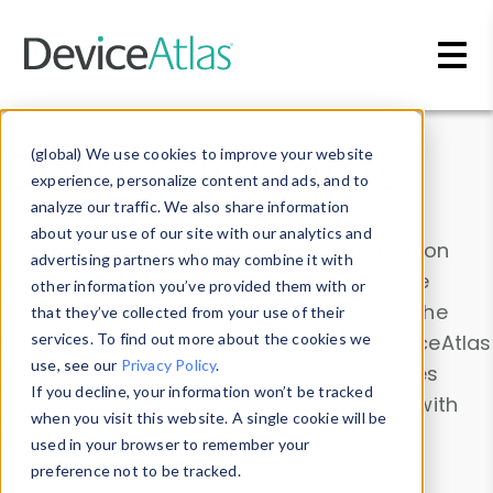
Skip to main content
Data & Insights
(global) We use cookies to improve your website
experience, personalize content and ads, and to
analyze our traffic. We also share information
about your use of our site with our analytics and
Explore our device data. Drill into information
advertising partners who may combine it with
and properties on all devices or contribute
other information you’ve provided them with or
information with the
Device Browser
. Use the
that they’ve collected from your use of their
Data Explorer
services. To find out more about the cookies we
to explore and analyze DeviceAtlas
use, see our
Privacy Policy
.
data. Check our available device properties
If you decline, your information won’t be tracked
from our
Property List
. Test a User-Agent with
when you visit this website. A single cookie will be
the
HTTP Headers Parser
.
used in your browser to remember your
preference not to be tracked.