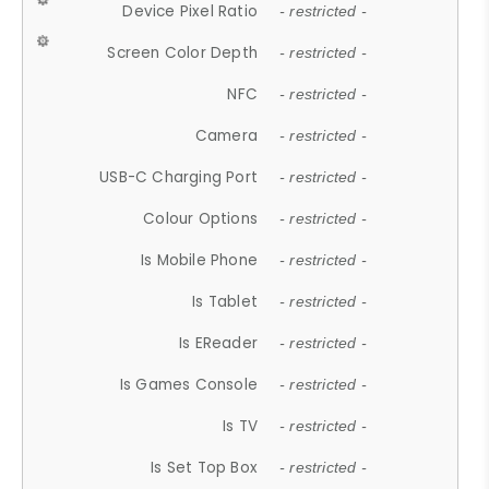
Device Pixel Ratio
- restricted -
Screen Color Depth
- restricted -
NFC
- restricted -
Camera
- restricted -
USB-C Charging Port
- restricted -
Colour Options
- restricted -
Is Mobile Phone
- restricted -
Is Tablet
- restricted -
Is EReader
- restricted -
Is Games Console
- restricted -
Is TV
- restricted -
Is Set Top Box
- restricted -