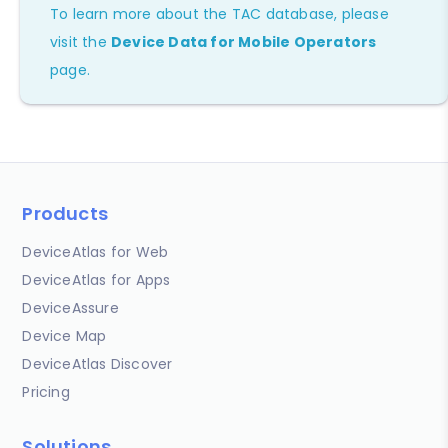
To learn more about the TAC database, please
visit the
Device Data for Mobile Operators
page.
Products
DeviceAtlas for Web
DeviceAtlas for Apps
DeviceAssure
Device Map
DeviceAtlas Discover
Pricing
Solutions