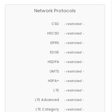
Network Protocols
CSD
- restricted -
HSCSD
- restricted -
GPRS
- restricted -
EDGE
- restricted -
HSDPA
- restricted -
UMTS
- restricted -
HSPA+
- restricted -
LTE
- restricted -
LTE Advanced
- restricted -
LTE Category
- restricted -