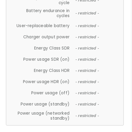
- restricted -
cycle
Battery endurance in
- restricted -
cycles
User-replaceable battery
- restricted -
Charger output power
- restricted -
Energy Class SDR
- restricted -
Power usage SDR (on)
- restricted -
Energy Class HDR
- restricted -
Power usage HDR (on)
- restricted -
Power usage (off)
- restricted -
Power usage (standby)
- restricted -
Power usage (networked
- restricted -
standby)