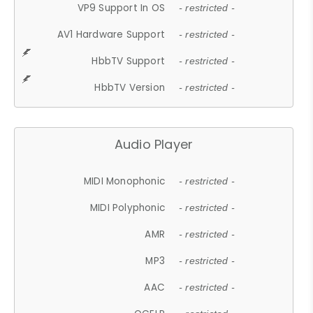
VP9 Support In OS
- restricted -
AV1 Hardware Support
- restricted -
HbbTV Support
- restricted -
HbbTV Version
- restricted -
Audio Player
MIDI Monophonic
- restricted -
MIDI Polyphonic
- restricted -
AMR
- restricted -
MP3
- restricted -
AAC
- restricted -