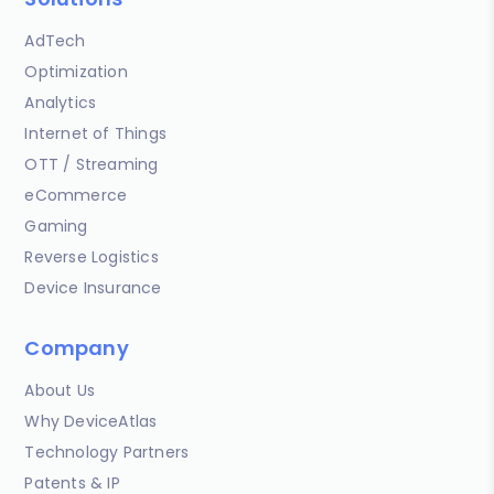
AdTech
Optimization
Analytics
Internet of Things
OTT / Streaming
eCommerce
Gaming
Reverse Logistics
Device Insurance
Company
About Us
Why DeviceAtlas
Technology Partners
Patents & IP