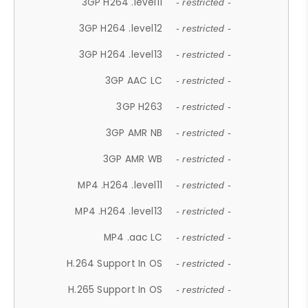
3GP H264 .level11
- restricted -
3GP H264 .level12
- restricted -
3GP H264 .level13
- restricted -
3GP AAC LC
- restricted -
3GP H263
- restricted -
3GP AMR NB
- restricted -
3GP AMR WB
- restricted -
MP4 .H264 .level11
- restricted -
MP4 .H264 .level13
- restricted -
MP4 .aac LC
- restricted -
H.264 Support In OS
- restricted -
H.265 Support In OS
- restricted -