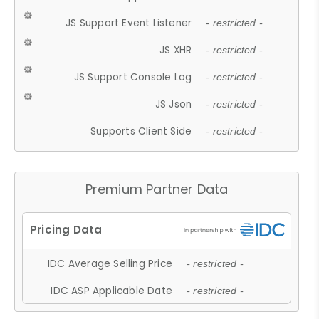
JS Support Event Listener
- restricted -
JS XHR
- restricted -
JS Support Console Log
- restricted -
JS Json
- restricted -
Supports Client Side
- restricted -
Premium Partner Data
IDC Average Selling Price
- restricted -
IDC ASP Applicable Date
- restricted -