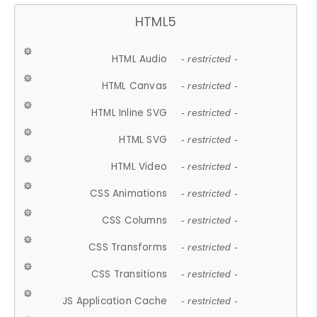
HTML5
HTML Audio
- restricted -
HTML Canvas
- restricted -
HTML Inline SVG
- restricted -
HTML SVG
- restricted -
HTML Video
- restricted -
CSS Animations
- restricted -
CSS Columns
- restricted -
CSS Transforms
- restricted -
CSS Transitions
- restricted -
JS Application Cache
- restricted -