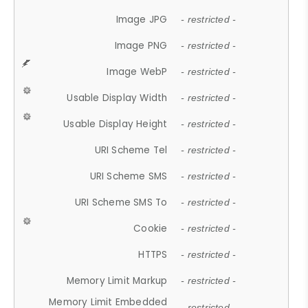
Image JPG
- restricted -
Image PNG
- restricted -
Image WebP
- restricted -
Usable Display Width
- restricted -
Usable Display Height
- restricted -
URI Scheme Tel
- restricted -
URI Scheme SMS
- restricted -
URI Scheme SMS To
- restricted -
Cookie
- restricted -
HTTPS
- restricted -
Memory Limit Markup
- restricted -
Memory Limit Embedded
- restricted -