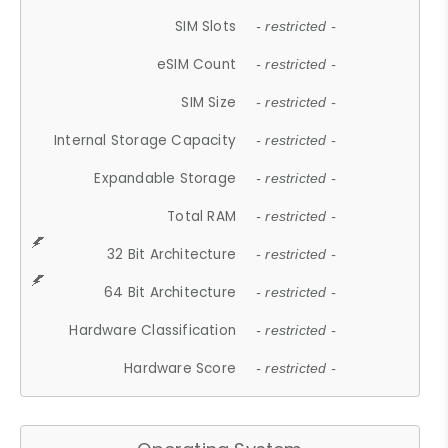
SIM Slots
- restricted -
eSIM Count
- restricted -
SIM Size
- restricted -
Internal Storage Capacity
- restricted -
Expandable Storage
- restricted -
Total RAM
- restricted -
32 Bit Architecture
- restricted -
64 Bit Architecture
- restricted -
Hardware Classification
- restricted -
Hardware Score
- restricted -