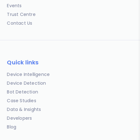
Events
Trust Centre
Contact Us
Quick links
Device Intelligence
Device Detection
Bot Detection
Case Studies
Data & Insights
Developers
Blog