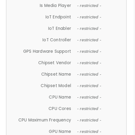
Is Media Player
- restricted -
IoT Endpoint
- restricted -
IoT Enabler
- restricted -
IoT Controller
- restricted -
GPS Hardware Support
- restricted -
Chipset Vendor
- restricted -
Chipset Name
- restricted -
Chipset Model
- restricted -
CPU Name
- restricted -
CPU Cores
- restricted -
CPU Maximum Frequency
- restricted -
GPU Name
- restricted -