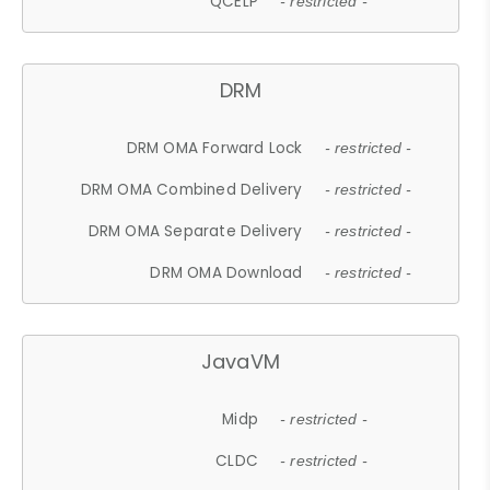
QCELP
- restricted -
DRM
DRM OMA Forward Lock
- restricted -
DRM OMA Combined Delivery
- restricted -
DRM OMA Separate Delivery
- restricted -
DRM OMA Download
- restricted -
JavaVM
Midp
- restricted -
CLDC
- restricted -