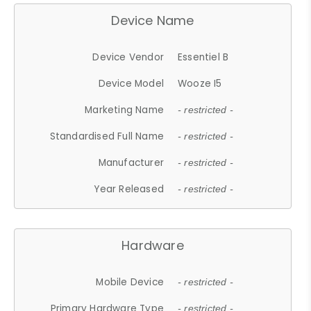
Device Name
Device Vendor
Essentiel B
Device Model
Wooze I5
Marketing Name
- restricted -
Standardised Full Name
- restricted -
Manufacturer
- restricted -
Year Released
- restricted -
Hardware
Mobile Device
- restricted -
Primary Hardware Type
- restricted -