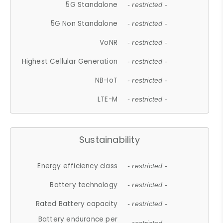
5G Standalone
- restricted -
5G Non Standalone
- restricted -
VoNR
- restricted -
Highest Cellular Generation
- restricted -
NB-IoT
- restricted -
LTE-M
- restricted -
Sustainability
Energy efficiency class
- restricted -
Battery technology
- restricted -
Rated Battery capacity
- restricted -
Battery endurance per