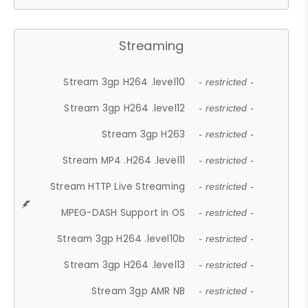
Streaming
Stream 3gp H264 .level10
- restricted -
Stream 3gp H264 .level12
- restricted -
Stream 3gp H263
- restricted -
Stream MP4 .H264 .level11
- restricted -
Stream HTTP Live Streaming
- restricted -
MPEG-DASH Support in OS
- restricted -
Stream 3gp H264 .level10b
- restricted -
Stream 3gp H264 .level13
- restricted -
Stream 3gp AMR NB
- restricted -