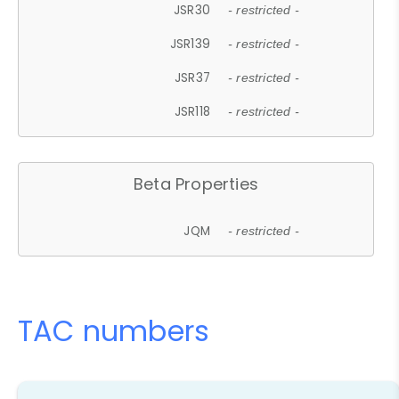
JSR30
- restricted -
JSR139
- restricted -
JSR37
- restricted -
JSR118
- restricted -
Beta Properties
JQM
- restricted -
TAC numbers