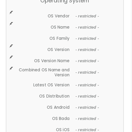
Operating System
OS Vendor
- restricted -
OS Name
- restricted -
OS Family
- restricted -
OS Version
- restricted -
OS Version Name
- restricted -
Combined OS Name and
- restricted -
Version
Latest OS Version
- restricted -
OS Distribution
- restricted -
OS Android
- restricted -
OS Bada
- restricted -
OS iOS
- restricted -