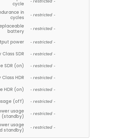
- restricted -
cycle
ndurance in
- restricted -
cycles
replaceable
- restricted -
battery
tput power
- restricted -
y Class SDR
- restricted -
e SDR (on)
- restricted -
y Class HDR
- restricted -
e HDR (on)
- restricted -
usage (off)
- restricted -
ower usage
- restricted -
(standby)
ower usage
- restricted -
d standby)