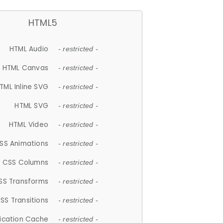
HTML5
HTML Audio
- restricted -
HTML Canvas
- restricted -
TML Inline SVG
- restricted -
HTML SVG
- restricted -
HTML Video
- restricted -
SS Animations
- restricted -
CSS Columns
- restricted -
SS Transforms
- restricted -
SS Transitions
- restricted -
lication Cache
- restricted -