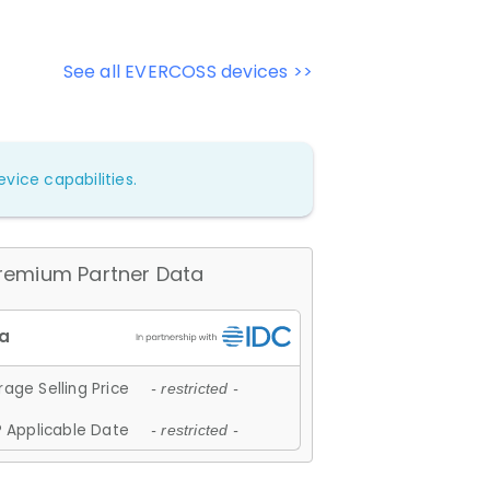
See all EVERCOSS devices >>
vice capabilities.
remium Partner Data
age Selling Price
- restricted -
 Applicable Date
- restricted -