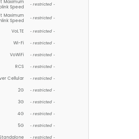
et Maximum
- restricted -
plink Speed
et Maximum
- restricted -
link Speed
VoLTE
- restricted -
Wi-Fi
- restricted -
VoWiFi
- restricted -
RCS
- restricted -
ver Cellular
- restricted -
2G
- restricted -
3G
- restricted -
4G
- restricted -
5G
- restricted -
Standalone
- restricted -