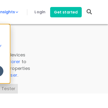
Insights
Login
Get started
y
 all devices
a Explorer
to
ice properties
s Parser
.
 Tester