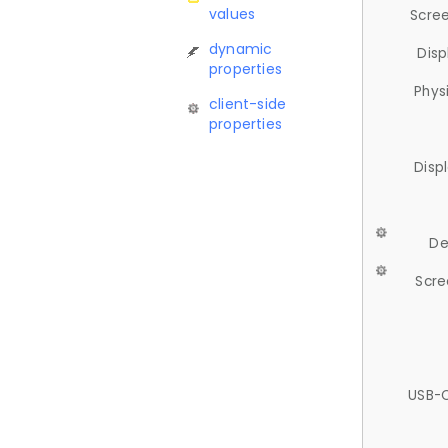
values
Scree
dynamic
Disp
properties
Phys
client-side
properties
Disp
De
Scre
USB-C