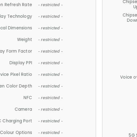
Chips
n Refresh Rate
- restricted -
U
Chips
lay Technology
- restricted -
Down
ical Dimensions
- restricted -
Weight
- restricted -
lay Form Factor
- restricted -
Display PPI
- restricted -
vice Pixel Ratio
- restricted -
Voice o
en Color Depth
- restricted -
NFC
- restricted -
Camera
- restricted -
 Charging Port
- restricted -
Colour Options
- restricted -
5G 