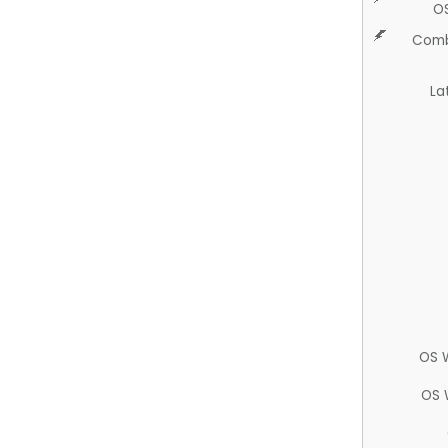
O
Comb
La
OS 
OS 