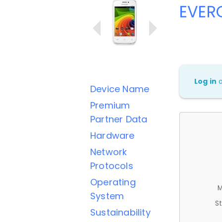
EVER
Log in
Device Name
Premium
Partner Data
Hardware
Network
Protocols
Operating
M
System
St
Sustainability