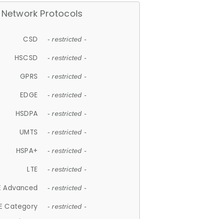
Network Protocols
CSD
- restricted -
HSCSD
- restricted -
GPRS
- restricted -
EDGE
- restricted -
HSDPA
- restricted -
UMTS
- restricted -
HSPA+
- restricted -
LTE
- restricted -
E Advanced
- restricted -
E Category
- restricted -