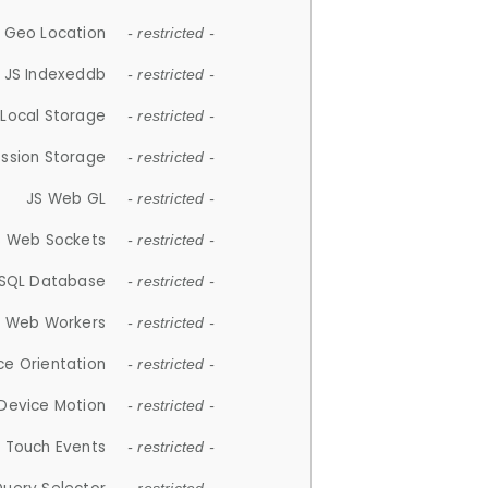
 Geo Location
- restricted -
JS Indexeddb
- restricted -
 Local Storage
- restricted -
ession Storage
- restricted -
JS Web GL
- restricted -
S Web Sockets
- restricted -
SQL Database
- restricted -
S Web Workers
- restricted -
ce Orientation
- restricted -
 Device Motion
- restricted -
 Touch Events
- restricted -