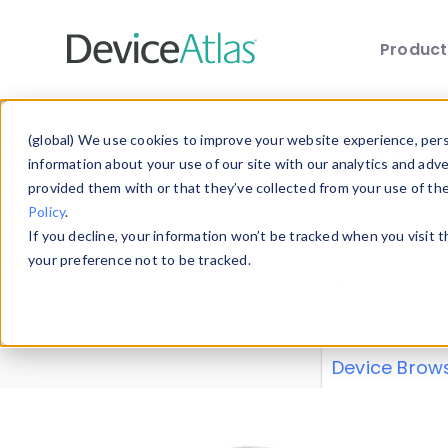
Produc
Skip to main content
Data 
(global) We use cookies to improve your website experience, perso
information about your use of our site with our analytics and adv
provided them with or that they’ve collected from your use of th
Policy
.
Explore our de
If you decline, your information won’t be tracked when you visit 
or contribute
your preference not to be tracked.
explore and a
from our
Prop
Device Brow