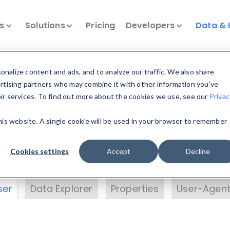
ts
Solutions
Pricing
Developers
Data & 
& Insights
nalize content and ads, and to analyze our traffic. We also share
ertising partners who may combine it with other information you’ve
eir services. To find out more about the cookies we use, see our
Privac
vice data. Drill into information and properties on
this website. A single cookie will be used in your browser to remember
 information with the
Device Browser
. Use the
Dat
nalyze DeviceAtlas data. Check our available dev
Cookies settings
Accept
Decline
erty List
. Test a User-Agent with the
HTTP Header
ser
Data Explorer
Properties
User-Agent