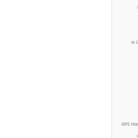
Is
GPS Ha