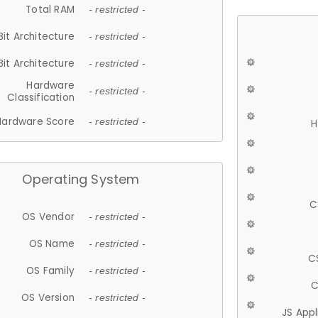
Total RAM
- restricted -
Bit Architecture
- restricted -
Bit Architecture
- restricted -
Hardware
- restricted -
Classification
Hardware Score
- restricted -
H
Operating System
C
OS Vendor
- restricted -
OS Name
- restricted -
C
OS Family
- restricted -
C
OS Version
- restricted -
JS App