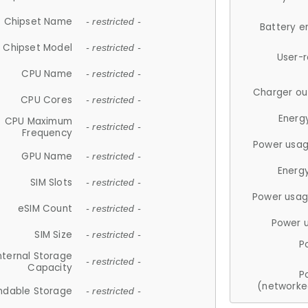
Chipset Name
- restricted -
Battery e
Chipset Model
- restricted -
User-
CPU Name
- restricted -
Charger ou
CPU Cores
- restricted -
Energ
CPU Maximum
- restricted -
Frequency
Power usag
GPU Name
- restricted -
Energ
SIM Slots
- restricted -
Power usag
eSIM Count
- restricted -
Power 
SIM Size
- restricted -
P
nternal Storage
- restricted -
Capacity
P
(networke
ndable Storage
- restricted -