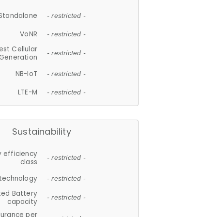
Standalone
- restricted -
VoNR
- restricted -
est Cellular
- restricted -
Generation
NB-IoT
- restricted -
LTE-M
- restricted -
Sustainability
 efficiency
- restricted -
class
 technology
- restricted -
ted Battery
- restricted -
capacity
durance per