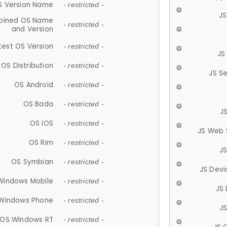
S Version Name
- restricted -
JS
ined OS Name
- restricted -
and Version
test OS Version
- restricted -
JS
OS Distribution
- restricted -
JS S
OS Android
- restricted -
OS Bada
- restricted -
J
OS iOS
- restricted -
JS Web 
OS Rim
- restricted -
J
OS Symbian
- restricted -
JS Devi
Windows Mobile
- restricted -
JS
Windows Phone
- restricted -
JS
OS Windows RT
- restricted -