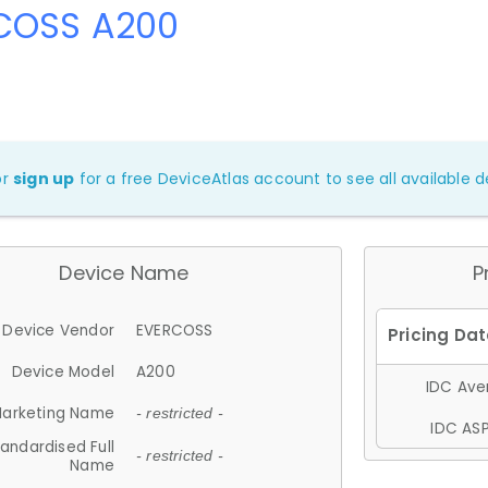
COSS A200
or
sign up
for a free DeviceAtlas account to see all available de
Device Name
P
Device Vendor
EVERCOSS
Device Model
A200
IDC Aver
arketing Name
- restricted -
IDC ASP
andardised Full
- restricted -
Name