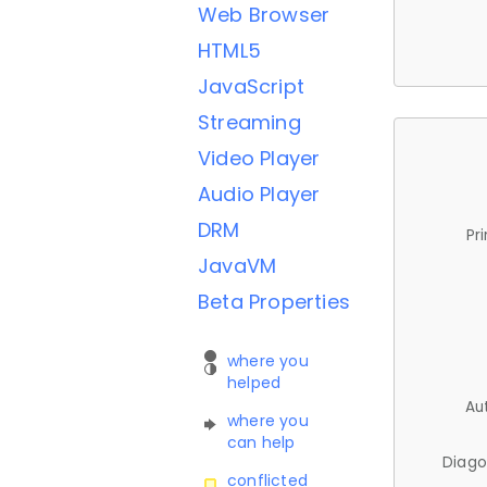
Web Browser
HTML5
JavaScript
Streaming
Video Player
Audio Player
DRM
Pr
JavaVM
Beta Properties
where you
helped
Au
where you
can help
Diago
conflicted