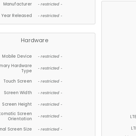
Manufacturer
- restricted -
Year Released
- restricted -
Hardware
Mobile Device
- restricted -
imary Hardware
- restricted -
Type
Touch Screen
- restricted -
Screen Width
- restricted -
Screen Height
- restricted -
tomatic Screen
LT
- restricted -
Orientation
LT
nal Screen Size
- restricted -