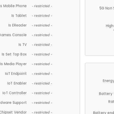
Is Mobile Phone
- restricted -
5G Non 
Is Tablet
- restricted -
Is EReader
- restricted -
High
 Games Console
- restricted -
Is TV
- restricted -
Is Set Top Box
- restricted -
Is Media Player
- restricted -
IoT Endpoint
- restricted -
Energy
IoT Enabler
- restricted -
IoT Controller
- restricted -
Battery
Ra
rdware Support
- restricted -
Chipset Vendor
- restricted -
Battery en