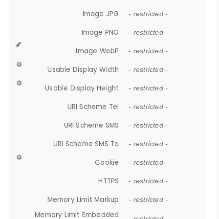
Image JPG
- restricted -
Image PNG
- restricted -
Image WebP
- restricted -
Usable Display Width
- restricted -
Usable Display Height
- restricted -
URI Scheme Tel
- restricted -
URI Scheme SMS
- restricted -
URI Scheme SMS To
- restricted -
Cookie
- restricted -
HTTPS
- restricted -
Memory Limit Markup
- restricted -
Memory Limit Embedded
- restricted -