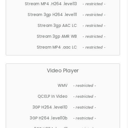
Stream MP4 .H264 .level13
- restricted -
Stream 3gp H264 .level11
- restricted -
Stream 3gp AAC LC
- restricted -
Stream 3gp AMR WB
- restricted -
Stream MP4 .aac LC
- restricted -
Video Player
WMV
- restricted -
QCELP In Video
- restricted -
3GP H264 .level10
- restricted -
3GP H264 .level10b
- restricted -