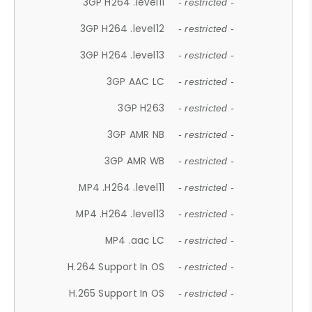
3GP H264 .level11
- restricted -
3GP H264 .level12
- restricted -
3GP H264 .level13
- restricted -
3GP AAC LC
- restricted -
3GP H263
- restricted -
3GP AMR NB
- restricted -
3GP AMR WB
- restricted -
MP4 .H264 .level11
- restricted -
MP4 .H264 .level13
- restricted -
MP4 .aac LC
- restricted -
H.264 Support In OS
- restricted -
H.265 Support In OS
- restricted -