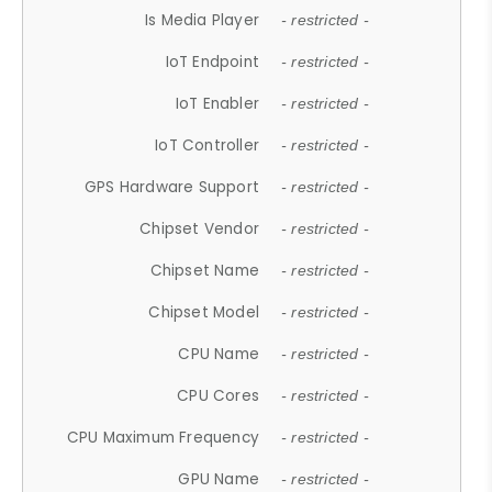
Is Media Player
- restricted -
IoT Endpoint
- restricted -
IoT Enabler
- restricted -
IoT Controller
- restricted -
GPS Hardware Support
- restricted -
Chipset Vendor
- restricted -
Chipset Name
- restricted -
Chipset Model
- restricted -
CPU Name
- restricted -
CPU Cores
- restricted -
CPU Maximum Frequency
- restricted -
GPU Name
- restricted -