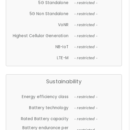
5G Standalone
- restricted -
5G Non Standalone
- restricted -
VoNR
- restricted -
Highest Cellular Generation
- restricted -
NB-IoT
- restricted -
LTE-M
- restricted -
Sustainability
Energy efficiency class
- restricted -
Battery technology
- restricted -
Rated Battery capacity
- restricted -
Battery endurance per