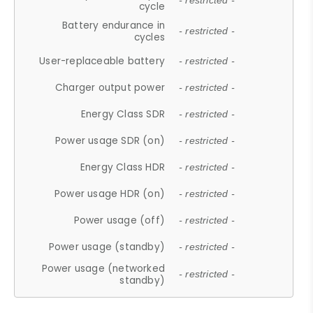
- restricted -
cycle
Battery endurance in
- restricted -
cycles
User-replaceable battery
- restricted -
Charger output power
- restricted -
Energy Class SDR
- restricted -
Power usage SDR (on)
- restricted -
Energy Class HDR
- restricted -
Power usage HDR (on)
- restricted -
Power usage (off)
- restricted -
Power usage (standby)
- restricted -
Power usage (networked
- restricted -
standby)