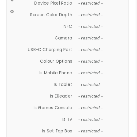
Device Pixel Ratio
- restricted -
Screen Color Depth
- restricted -
NFC
- restricted -
Camera
- restricted -
USB-C Charging Port
- restricted -
Colour Options
- restricted -
Is Mobile Phone
- restricted -
Is Tablet
- restricted -
Is EReader
- restricted -
Is Games Console
- restricted -
Is TV
- restricted -
Is Set Top Box
- restricted -