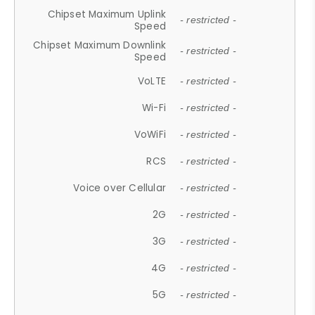
Chipset Maximum Uplink
- restricted -
Speed
Chipset Maximum Downlink
- restricted -
Speed
VoLTE
- restricted -
Wi-Fi
- restricted -
VoWiFi
- restricted -
RCS
- restricted -
Voice over Cellular
- restricted -
2G
- restricted -
3G
- restricted -
4G
- restricted -
5G
- restricted -