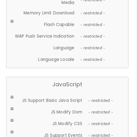
Media
Memory Limit Download
- restricted -
Flash Capable
- restricted -
WAP Push Service Indication
- restricted -
Language
- restricted -
Language Locale
- restricted -
JavaScript
JS Support Basic Java Script
- restricted -
JS Modify Dom
- restricted -
JS Modify CSS
- restricted -
JS Support Events
- restricted -