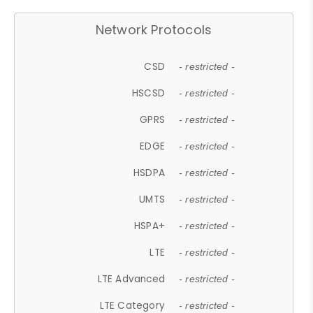
Network Protocols
CSD
- restricted -
HSCSD
- restricted -
GPRS
- restricted -
EDGE
- restricted -
HSDPA
- restricted -
UMTS
- restricted -
HSPA+
- restricted -
LTE
- restricted -
LTE Advanced
- restricted -
LTE Category
- restricted -