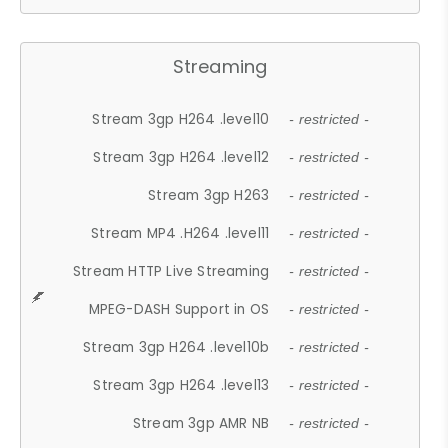
Streaming
Stream 3gp H264 .level10
- restricted -
Stream 3gp H264 .level12
- restricted -
Stream 3gp H263
- restricted -
Stream MP4 .H264 .level11
- restricted -
Stream HTTP Live Streaming
- restricted -
MPEG-DASH Support in OS
- restricted -
Stream 3gp H264 .level10b
- restricted -
Stream 3gp H264 .level13
- restricted -
Stream 3gp AMR NB
- restricted -