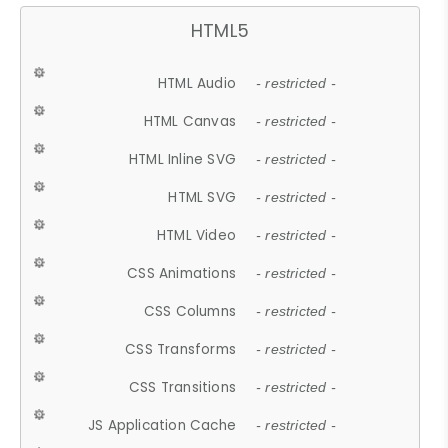
HTML5
HTML Audio
- restricted -
HTML Canvas
- restricted -
HTML Inline SVG
- restricted -
HTML SVG
- restricted -
HTML Video
- restricted -
CSS Animations
- restricted -
CSS Columns
- restricted -
CSS Transforms
- restricted -
CSS Transitions
- restricted -
JS Application Cache
- restricted -