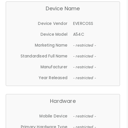
Device Name
Device Vendor
EVERCOSS
Device Model
A54C
Marketing Name
- restricted -
Standardised Full Name
- restricted -
Manufacturer
- restricted -
Year Released
- restricted -
Hardware
Mobile Device
- restricted -
Primary Hardware Type
- restricted -