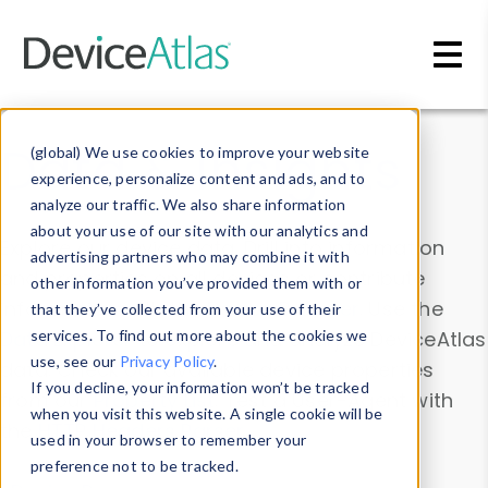
Skip to main content
Data & Insights
(global) We use cookies to improve your website
experience, personalize content and ads, and to
analyze our traffic. We also share information
about your use of our site with our analytics and
Explore our device data. Drill into information
advertising partners who may combine it with
and properties on all devices or contribute
other information you’ve provided them with or
information with the
Device Browser
. Use the
that they’ve collected from your use of their
Data Explorer
services. To find out more about the cookies we
to explore and analyze DeviceAtlas
use, see our
Privacy Policy
.
data. Check our available device properties
If you decline, your information won’t be tracked
from our
Property List
. Test a User-Agent with
when you visit this website. A single cookie will be
the
HTTP Headers Parser
.
used in your browser to remember your
preference not to be tracked.