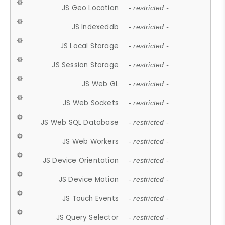
JS Geo Location
- restricted -
JS Indexeddb
- restricted -
JS Local Storage
- restricted -
JS Session Storage
- restricted -
JS Web GL
- restricted -
JS Web Sockets
- restricted -
JS Web SQL Database
- restricted -
JS Web Workers
- restricted -
JS Device Orientation
- restricted -
JS Device Motion
- restricted -
JS Touch Events
- restricted -
JS Query Selector
- restricted -