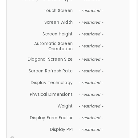
Touch Screen
- restricted -
Screen Width
- restricted -
Screen Height
- restricted -
Automatic Screen
- restricted -
Orientation
Diagonal Screen Size
- restricted -
Screen Refresh Rate
- restricted -
Display Technology
- restricted -
Physical Dimensions
- restricted -
Weight
- restricted -
Display Form Factor
- restricted -
Display PPI
- restricted -