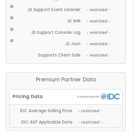
JS Support Event Listener
- restricted -
JS XHR
- restricted -
JS Support Console Log
- restricted -
JS Json
- restricted -
Supports Client Side
- restricted -
Premium Partner Data
IDC Average Selling Price
- restricted -
IDC ASP Applicable Date
- restricted -