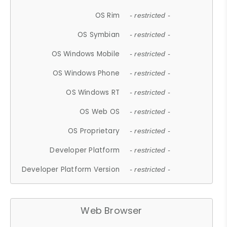
OS Rim
- restricted -
OS Symbian
- restricted -
OS Windows Mobile
- restricted -
OS Windows Phone
- restricted -
OS Windows RT
- restricted -
OS Web OS
- restricted -
OS Proprietary
- restricted -
Developer Platform
- restricted -
Developer Platform Version
- restricted -
Web Browser