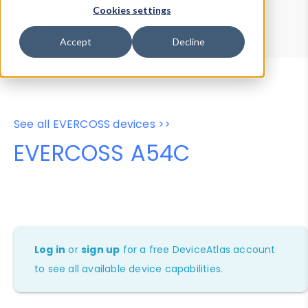
Device Browser
Data Explorer
Cookies settings
Properties
User-Agent Tester
Accept
Decline
See all EVERCOSS devices >>
EVERCOSS A54C
Log in
or
sign up
for a free DeviceAtlas account
to see all available device capabilities.