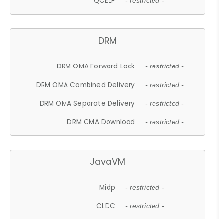
QCELP
- restricted -
DRM
DRM OMA Forward Lock
- restricted -
DRM OMA Combined Delivery
- restricted -
DRM OMA Separate Delivery
- restricted -
DRM OMA Download
- restricted -
JavaVM
Midp
- restricted -
CLDC
- restricted -