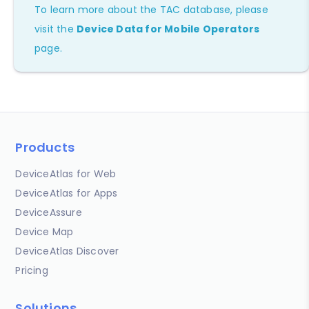
To learn more about the TAC database, please
visit the
Device Data for Mobile Operators
page.
Products
DeviceAtlas for Web
DeviceAtlas for Apps
DeviceAssure
Device Map
DeviceAtlas Discover
Pricing
Solutions