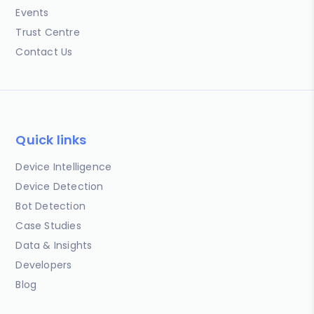
Events
Trust Centre
Contact Us
Quick links
Device Intelligence
Device Detection
Bot Detection
Case Studies
Data & Insights
Developers
Blog