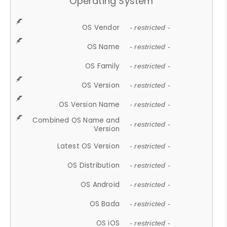
Operating System
OS Vendor
- restricted -
OS Name
- restricted -
OS Family
- restricted -
OS Version
- restricted -
OS Version Name
- restricted -
Combined OS Name and
- restricted -
Version
Latest OS Version
- restricted -
OS Distribution
- restricted -
OS Android
- restricted -
OS Bada
- restricted -
OS iOS
- restricted -