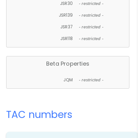
JSR30
- restricted -
JSR139
- restricted -
JSR37
- restricted -
JSR118
- restricted -
Beta Properties
JQM
- restricted -
TAC numbers