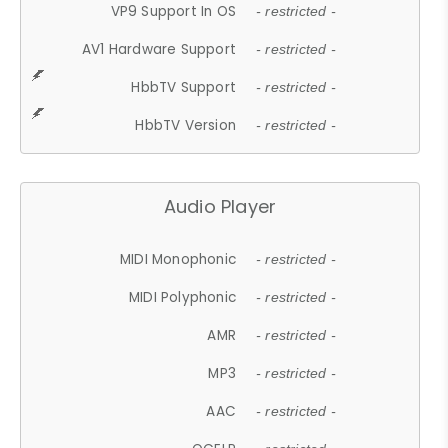
VP9 Support In OS
- restricted -
AV1 Hardware Support
- restricted -
HbbTV Support
- restricted -
HbbTV Version
- restricted -
Audio Player
MIDI Monophonic
- restricted -
MIDI Polyphonic
- restricted -
AMR
- restricted -
MP3
- restricted -
AAC
- restricted -