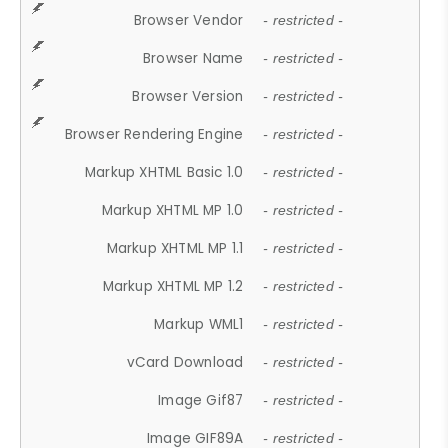
Browser Vendor
- restricted -
Browser Name
- restricted -
Browser Version
- restricted -
Browser Rendering Engine
- restricted -
Markup XHTML Basic 1.0
- restricted -
Markup XHTML MP 1.0
- restricted -
Markup XHTML MP 1.1
- restricted -
Markup XHTML MP 1.2
- restricted -
Markup WML1
- restricted -
vCard Download
- restricted -
Image Gif87
- restricted -
Image GIF89A
- restricted -