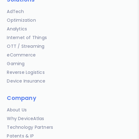
AdTech
Optimization
Analytics
Internet of Things
OTT / Streaming
eCommerce
Gaming
Reverse Logistics
Device Insurance
Company
About Us
Why DeviceAtlas
Technology Partners
Patents & IP