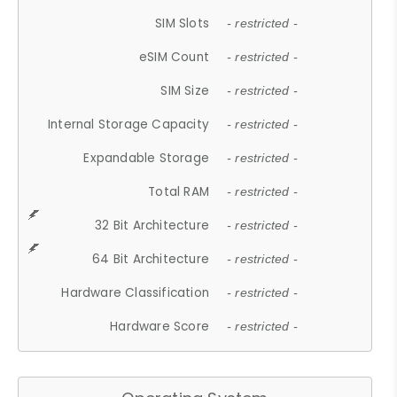
SIM Slots
- restricted -
eSIM Count
- restricted -
SIM Size
- restricted -
Internal Storage Capacity
- restricted -
Expandable Storage
- restricted -
Total RAM
- restricted -
32 Bit Architecture
- restricted -
64 Bit Architecture
- restricted -
Hardware Classification
- restricted -
Hardware Score
- restricted -