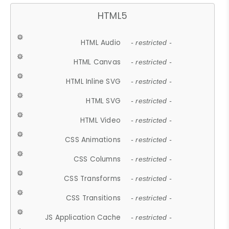
HTML5
HTML Audio
- restricted -
HTML Canvas
- restricted -
HTML Inline SVG
- restricted -
HTML SVG
- restricted -
HTML Video
- restricted -
CSS Animations
- restricted -
CSS Columns
- restricted -
CSS Transforms
- restricted -
CSS Transitions
- restricted -
JS Application Cache
- restricted -