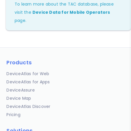
To learn more about the TAC database, please
visit the
Device Data for Mobile Operators
page.
Products
DeviceAtlas for Web
DeviceAtlas for Apps
DeviceAssure
Device Map
DeviceAtlas Discover
Pricing
Solutions