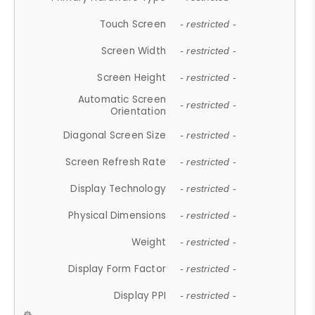
Touch Screen
- restricted -
Screen Width
- restricted -
Screen Height
- restricted -
Automatic Screen
- restricted -
Orientation
Diagonal Screen Size
- restricted -
Screen Refresh Rate
- restricted -
Display Technology
- restricted -
Physical Dimensions
- restricted -
Weight
- restricted -
Display Form Factor
- restricted -
Display PPI
- restricted -