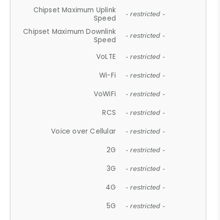
Chipset Maximum Uplink
- restricted -
Speed
Chipset Maximum Downlink
- restricted -
Speed
VoLTE
- restricted -
Wi-Fi
- restricted -
VoWiFi
- restricted -
RCS
- restricted -
Voice over Cellular
- restricted -
2G
- restricted -
3G
- restricted -
4G
- restricted -
5G
- restricted -