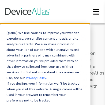
Skip to main content
Data & Insights
(global) We use cookies to improve your website
experience, personalize content and ads, and to
analyze our traffic. We also share information
about your use of our site with our analytics and
Explore our device data. Drill into information
advertising partners who may combine it with
and properties on all devices or contribute
other information you’ve provided them with or
information with the
Device Browser
. Use the
that they’ve collected from your use of their
Data Explorer
services. To find out more about the cookies we
to explore and analyze DeviceAtlas
use, see our
Privacy Policy
.
data. Check our available device properties
If you decline, your information won’t be tracked
from our
Property List
. Test a User-Agent with
when you visit this website. A single cookie will be
the
HTTP Headers Parser
.
used in your browser to remember your
preference not to be tracked.