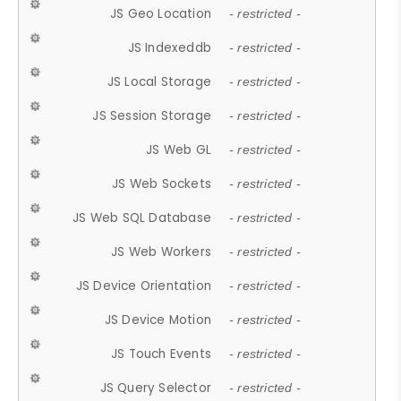
JS Geo Location
- restricted -
JS Indexeddb
- restricted -
JS Local Storage
- restricted -
JS Session Storage
- restricted -
JS Web GL
- restricted -
JS Web Sockets
- restricted -
JS Web SQL Database
- restricted -
JS Web Workers
- restricted -
JS Device Orientation
- restricted -
JS Device Motion
- restricted -
JS Touch Events
- restricted -
JS Query Selector
- restricted -