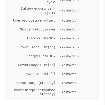
- restricted -
cycle
Battery endurance in
- restricted -
cycles
User-replaceable battery
- restricted -
Charger output power
- restricted -
Energy Class SDR
- restricted -
Power usage SDR (on)
- restricted -
Energy Class HDR
- restricted -
Power usage HDR (on)
- restricted -
Power usage (off)
- restricted -
Power usage (standby)
- restricted -
Power usage (networked
- restricted -
standby)