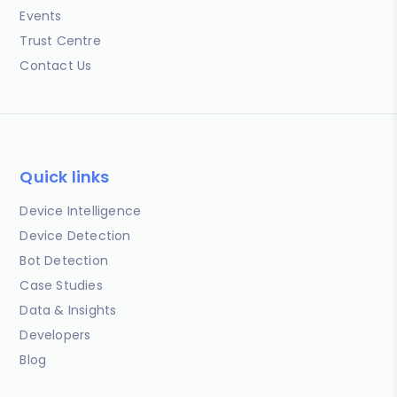
Events
Trust Centre
Contact Us
Quick links
Device Intelligence
Device Detection
Bot Detection
Case Studies
Data & Insights
Developers
Blog