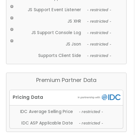
JS Support Event Listener
- restricted -
JS XHR
- restricted -
JS Support Console Log
- restricted -
JS Json
- restricted -
Supports Client Side
- restricted -
Premium Partner Data
IDC Average Selling Price
- restricted -
IDC ASP Applicable Date
- restricted -