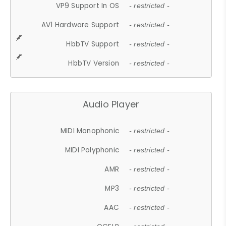
VP9 Support In OS
- restricted -
AV1 Hardware Support
- restricted -
HbbTV Support
- restricted -
HbbTV Version
- restricted -
Audio Player
MIDI Monophonic
- restricted -
MIDI Polyphonic
- restricted -
AMR
- restricted -
MP3
- restricted -
AAC
- restricted -