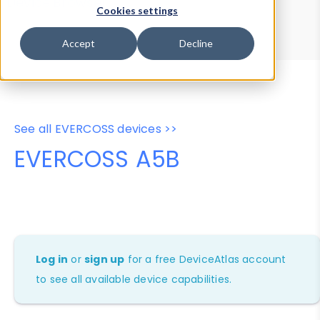
Device Browser
Data Explorer
Cookies settings
Properties
User-Agent Tester
Accept
Decline
See all EVERCOSS devices >>
EVERCOSS A5B
Log in
or
sign up
for a free DeviceAtlas account
to see all available device capabilities.