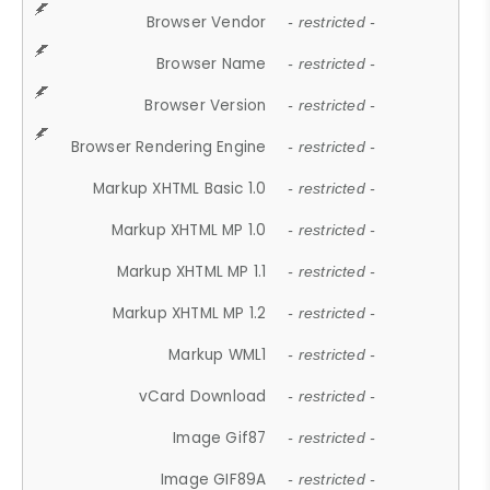
Browser Vendor
- restricted -
Browser Name
- restricted -
Browser Version
- restricted -
Browser Rendering Engine
- restricted -
Markup XHTML Basic 1.0
- restricted -
Markup XHTML MP 1.0
- restricted -
Markup XHTML MP 1.1
- restricted -
Markup XHTML MP 1.2
- restricted -
Markup WML1
- restricted -
vCard Download
- restricted -
Image Gif87
- restricted -
Image GIF89A
- restricted -