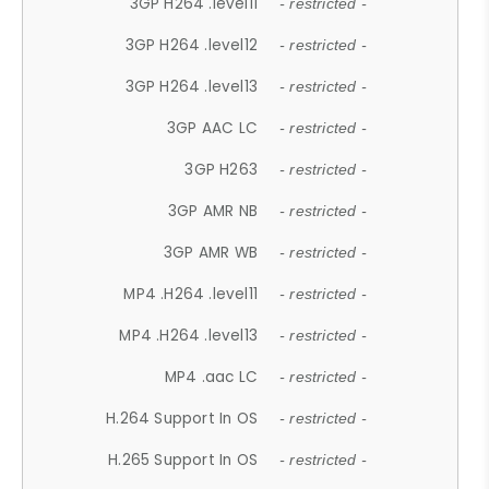
3GP H264 .level11
- restricted -
3GP H264 .level12
- restricted -
3GP H264 .level13
- restricted -
3GP AAC LC
- restricted -
3GP H263
- restricted -
3GP AMR NB
- restricted -
3GP AMR WB
- restricted -
MP4 .H264 .level11
- restricted -
MP4 .H264 .level13
- restricted -
MP4 .aac LC
- restricted -
H.264 Support In OS
- restricted -
H.265 Support In OS
- restricted -