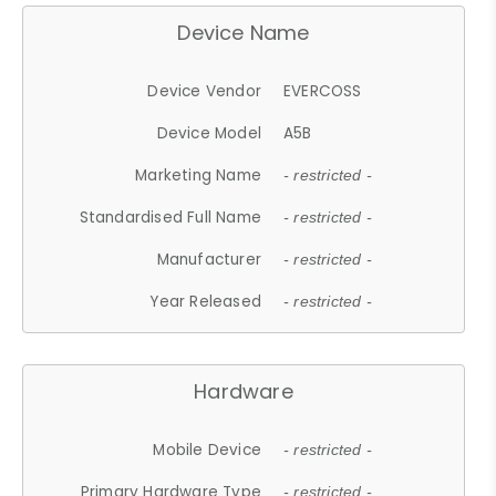
Device Name
Device Vendor
EVERCOSS
Device Model
A5B
Marketing Name
- restricted -
Standardised Full Name
- restricted -
Manufacturer
- restricted -
Year Released
- restricted -
Hardware
Mobile Device
- restricted -
Primary Hardware Type
- restricted -