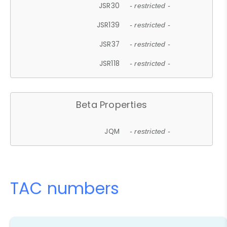
JSR30
- restricted -
JSR139
- restricted -
JSR37
- restricted -
JSR118
- restricted -
Beta Properties
JQM
- restricted -
TAC numbers