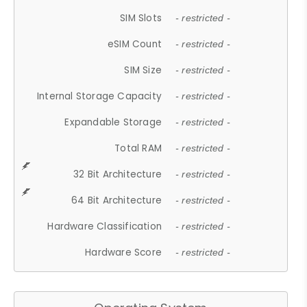
SIM Slots
- restricted -
eSIM Count
- restricted -
SIM Size
- restricted -
Internal Storage Capacity
- restricted -
Expandable Storage
- restricted -
Total RAM
- restricted -
32 Bit Architecture
- restricted -
64 Bit Architecture
- restricted -
Hardware Classification
- restricted -
Hardware Score
- restricted -