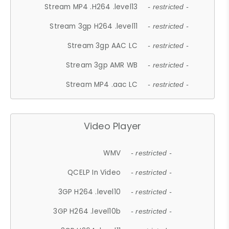
Stream MP4 .H264 .level13
- restricted -
Stream 3gp H264 .level11
- restricted -
Stream 3gp AAC LC
- restricted -
Stream 3gp AMR WB
- restricted -
Stream MP4 .aac LC
- restricted -
Video Player
WMV
- restricted -
QCELP In Video
- restricted -
3GP H264 .level10
- restricted -
3GP H264 .level10b
- restricted -