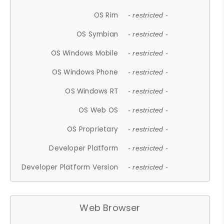
OS Rim
- restricted -
OS Symbian
- restricted -
OS Windows Mobile
- restricted -
OS Windows Phone
- restricted -
OS Windows RT
- restricted -
OS Web OS
- restricted -
OS Proprietary
- restricted -
Developer Platform
- restricted -
Developer Platform Version
- restricted -
Web Browser