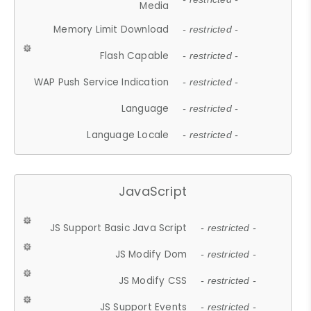
Media
Memory Limit Download
- restricted -
Flash Capable
- restricted -
WAP Push Service Indication
- restricted -
Language
- restricted -
Language Locale
- restricted -
JavaScript
JS Support Basic Java Script
- restricted -
JS Modify Dom
- restricted -
JS Modify CSS
- restricted -
JS Support Events
- restricted -