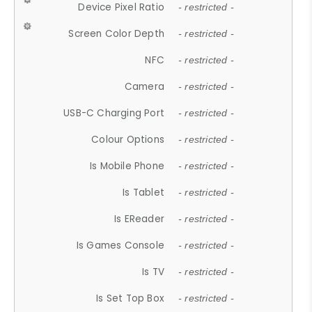
Device Pixel Ratio
- restricted -
Screen Color Depth
- restricted -
NFC
- restricted -
Camera
- restricted -
USB-C Charging Port
- restricted -
Colour Options
- restricted -
Is Mobile Phone
- restricted -
Is Tablet
- restricted -
Is EReader
- restricted -
Is Games Console
- restricted -
Is TV
- restricted -
Is Set Top Box
- restricted -