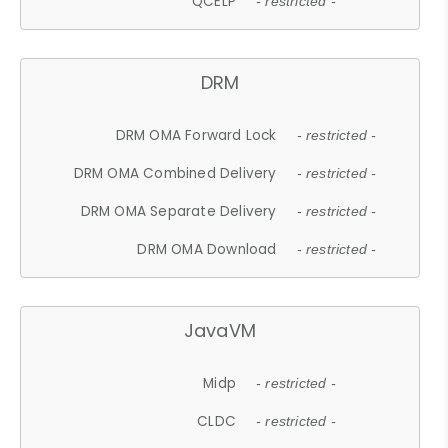
QCELP
- restricted -
DRM
DRM OMA Forward Lock
- restricted -
DRM OMA Combined Delivery
- restricted -
DRM OMA Separate Delivery
- restricted -
DRM OMA Download
- restricted -
JavaVM
Midp
- restricted -
CLDC
- restricted -