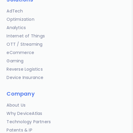
AdTech
Optimization
Analytics
Internet of Things
OTT / Streaming
eCommerce
Gaming
Reverse Logistics
Device Insurance
Company
About Us
Why DeviceAtlas
Technology Partners
Patents & IP