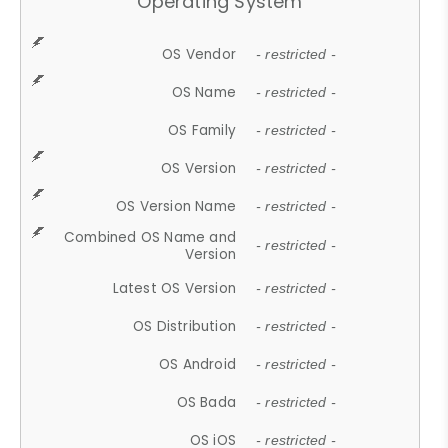
Operating System
OS Vendor
- restricted -
OS Name
- restricted -
OS Family
- restricted -
OS Version
- restricted -
OS Version Name
- restricted -
Combined OS Name and
- restricted -
Version
Latest OS Version
- restricted -
OS Distribution
- restricted -
OS Android
- restricted -
OS Bada
- restricted -
OS iOS
- restricted -