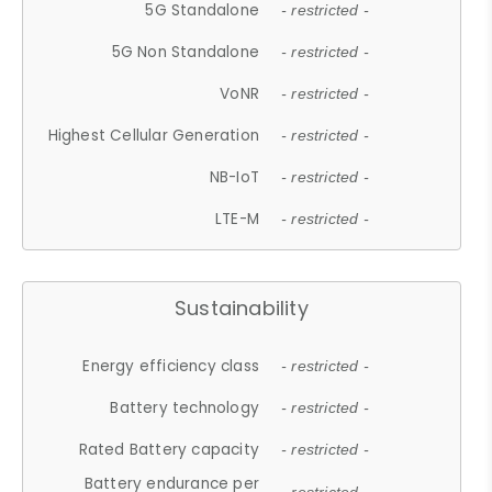
5G Standalone
- restricted -
5G Non Standalone
- restricted -
VoNR
- restricted -
Highest Cellular Generation
- restricted -
NB-IoT
- restricted -
LTE-M
- restricted -
Sustainability
Energy efficiency class
- restricted -
Battery technology
- restricted -
Rated Battery capacity
- restricted -
Battery endurance per