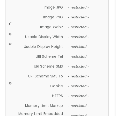
Image JPG
- restricted -
Image PNG
- restricted -
Image WebP
- restricted -
Usable Display Width
- restricted -
Usable Display Height
- restricted -
URI Scheme Tel
- restricted -
URI Scheme SMS
- restricted -
URI Scheme SMS To
- restricted -
Cookie
- restricted -
HTTPS
- restricted -
Memory Limit Markup
- restricted -
Memory Limit Embedded
- restricted -