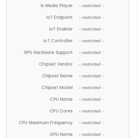
Is Media Player
- restricted -
IoT Endpoint
- restricted -
IoT Enabler
- restricted -
IoT Controller
- restricted -
GPS Hardware Support
- restricted -
Chipset Vendor
- restricted -
Chipset Name
- restricted -
Chipset Model
- restricted -
CPU Name
- restricted -
CPU Cores
- restricted -
CPU Maximum Frequency
- restricted -
GPU Name
- restricted -