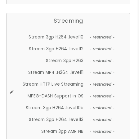
Streaming
Stream 3gp H264 .level10
- restricted -
Stream 3gp H264 .level12
- restricted -
Stream 3gp H263
- restricted -
Stream MP4 .H264 .level11
- restricted -
Stream HTTP Live Streaming
- restricted -
MPEG-DASH Support in OS
- restricted -
Stream 3gp H264 .level10b
- restricted -
Stream 3gp H264 .level13
- restricted -
Stream 3gp AMR NB
- restricted -