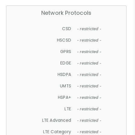
Network Protocols
CSD
- restricted -
HSCSD
- restricted -
GPRS
- restricted -
EDGE
- restricted -
HSDPA
- restricted -
UMTS
- restricted -
HSPA+
- restricted -
LTE
- restricted -
LTE Advanced
- restricted -
LTE Category
- restricted -