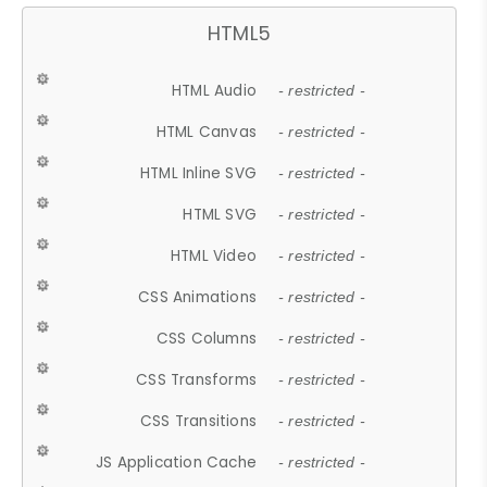
HTML5
HTML Audio
- restricted -
HTML Canvas
- restricted -
HTML Inline SVG
- restricted -
HTML SVG
- restricted -
HTML Video
- restricted -
CSS Animations
- restricted -
CSS Columns
- restricted -
CSS Transforms
- restricted -
CSS Transitions
- restricted -
JS Application Cache
- restricted -