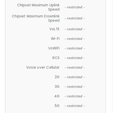
Chipset Maximum Uplink
- restricted -
Speed
Chipset Maximum Downlink
- restricted -
Speed
VoLTE
- restricted -
Wi-Fi
- restricted -
VoWiFi
- restricted -
RCS
- restricted -
Voice over Cellular
- restricted -
2G
- restricted -
3G
- restricted -
4G
- restricted -
5G
- restricted -