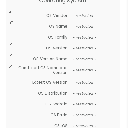
Operating System
OS Vendor
- restricted -
OS Name
- restricted -
OS Family
- restricted -
OS Version
- restricted -
OS Version Name
- restricted -
Combined OS Name and
- restricted -
Version
Latest OS Version
- restricted -
OS Distribution
- restricted -
OS Android
- restricted -
OS Bada
- restricted -
OS iOS
- restricted -