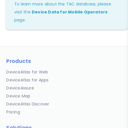
To learn more about the TAC database, please
visit the
Device Data for Mobile Operators
page.
Products
DeviceAtlas for Web
DeviceAtlas for Apps
DeviceAssure
Device Map
DeviceAtlas Discover
Pricing
Solutions