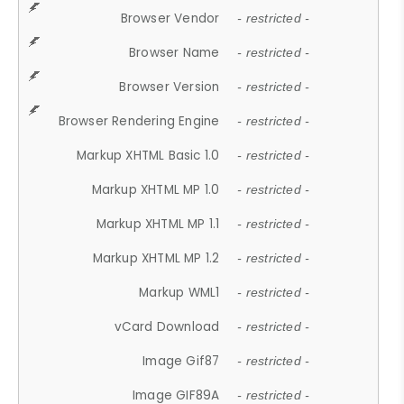
Browser Vendor
- restricted -
Browser Name
- restricted -
Browser Version
- restricted -
Browser Rendering Engine
- restricted -
Markup XHTML Basic 1.0
- restricted -
Markup XHTML MP 1.0
- restricted -
Markup XHTML MP 1.1
- restricted -
Markup XHTML MP 1.2
- restricted -
Markup WML1
- restricted -
vCard Download
- restricted -
Image Gif87
- restricted -
Image GIF89A
- restricted -