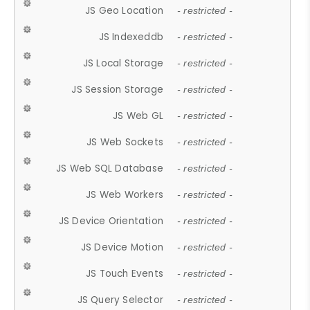
JS Geo Location
- restricted -
JS Indexeddb
- restricted -
JS Local Storage
- restricted -
JS Session Storage
- restricted -
JS Web GL
- restricted -
JS Web Sockets
- restricted -
JS Web SQL Database
- restricted -
JS Web Workers
- restricted -
JS Device Orientation
- restricted -
JS Device Motion
- restricted -
JS Touch Events
- restricted -
JS Query Selector
- restricted -