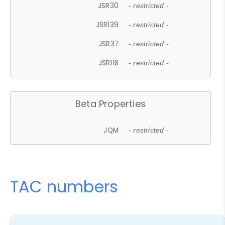
JSR30
- restricted -
JSR139
- restricted -
JSR37
- restricted -
JSR118
- restricted -
Beta Properties
JQM
- restricted -
TAC numbers