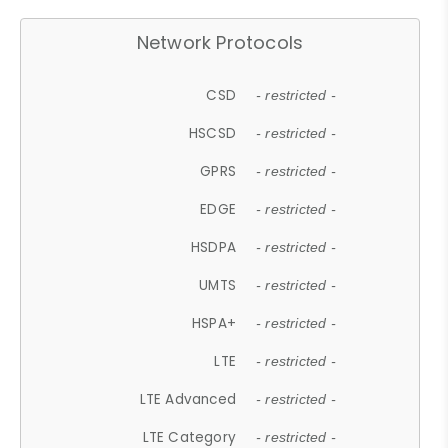
Network Protocols
CSD
- restricted -
HSCSD
- restricted -
GPRS
- restricted -
EDGE
- restricted -
HSDPA
- restricted -
UMTS
- restricted -
HSPA+
- restricted -
LTE
- restricted -
LTE Advanced
- restricted -
LTE Category
- restricted -