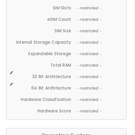
SIM Slots
- restricted -
eSIM Count
- restricted -
SIM Size
- restricted -
Internal Storage Capacity
- restricted -
Expandable Storage
- restricted -
Total RAM
- restricted -
32 Bit Architecture
- restricted -
64 Bit Architecture
- restricted -
Hardware Classification
- restricted -
Hardware Score
- restricted -