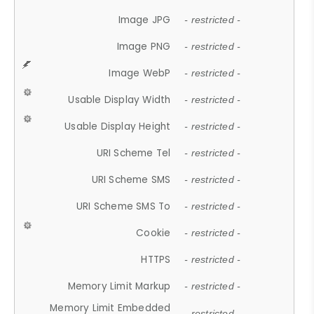
Image JPG
- restricted -
Image PNG
- restricted -
Image WebP
- restricted -
Usable Display Width
- restricted -
Usable Display Height
- restricted -
URI Scheme Tel
- restricted -
URI Scheme SMS
- restricted -
URI Scheme SMS To
- restricted -
Cookie
- restricted -
HTTPS
- restricted -
Memory Limit Markup
- restricted -
Memory Limit Embedded
- restricted -