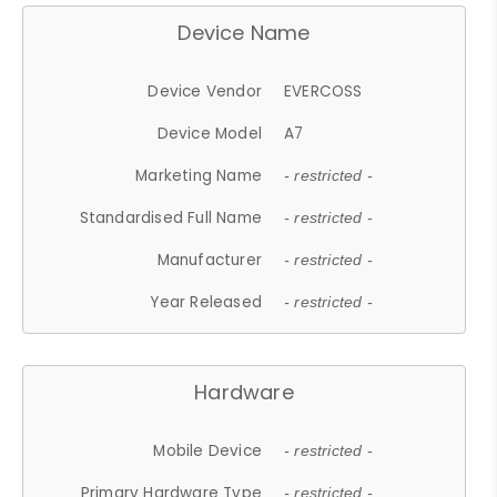
Device Name
Device Vendor
EVERCOSS
Device Model
A7
Marketing Name
- restricted -
Standardised Full Name
- restricted -
Manufacturer
- restricted -
Year Released
- restricted -
Hardware
Mobile Device
- restricted -
Primary Hardware Type
- restricted -