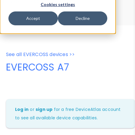
Device Browser
Data Explorer
Cookies settings
Properties
User-Agent Tester
Accept
Decline
See all EVERCOSS devices >>
EVERCOSS A7
Log in
or
sign up
for a free DeviceAtlas account
to see all available device capabilities.