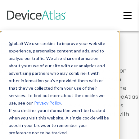
Skip to main content
Data & Insights
(global) We use cookies to improve your website
experience, personalize content and ads, and to
analyze our traffic. We also share information
about your use of our site with our analytics and
Explore our device data. Drill into information
advertising partners who may combine it with
and properties on all devices or contribute
other information you’ve provided them with or
information with the
Device Browser
. Use the
that they’ve collected from your use of their
Data Explorer
services. To find out more about the cookies we
to explore and analyze DeviceAtlas
use, see our
Privacy Policy
.
data. Check our available device properties
If you decline, your information won’t be tracked
from our
Property List
. Test a User-Agent with
when you visit this website. A single cookie will be
the
HTTP Headers Parser
.
used in your browser to remember your
preference not to be tracked.