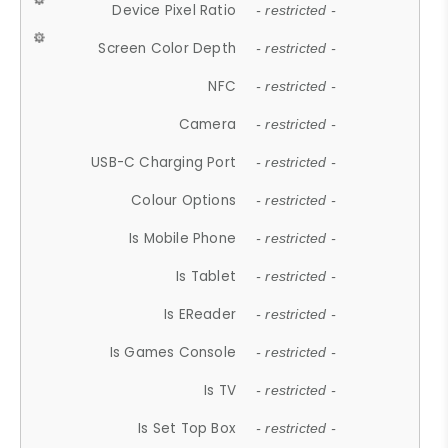
Device Pixel Ratio
- restricted -
Screen Color Depth
- restricted -
NFC
- restricted -
Camera
- restricted -
USB-C Charging Port
- restricted -
Colour Options
- restricted -
Is Mobile Phone
- restricted -
Is Tablet
- restricted -
Is EReader
- restricted -
Is Games Console
- restricted -
Is TV
- restricted -
Is Set Top Box
- restricted -