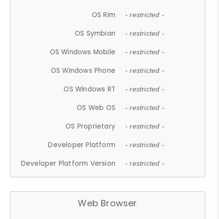
OS Rim
- restricted -
OS Symbian
- restricted -
OS Windows Mobile
- restricted -
OS Windows Phone
- restricted -
OS Windows RT
- restricted -
OS Web OS
- restricted -
OS Proprietary
- restricted -
Developer Platform
- restricted -
Developer Platform Version
- restricted -
Web Browser