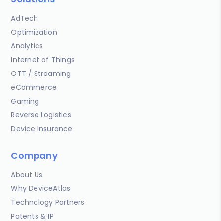
AdTech
Optimization
Analytics
Internet of Things
OTT / Streaming
eCommerce
Gaming
Reverse Logistics
Device Insurance
Company
About Us
Why DeviceAtlas
Technology Partners
Patents & IP