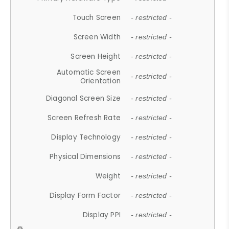
Touch Screen
- restricted -
Screen Width
- restricted -
Screen Height
- restricted -
Automatic Screen
- restricted -
Orientation
Diagonal Screen Size
- restricted -
Screen Refresh Rate
- restricted -
Display Technology
- restricted -
Physical Dimensions
- restricted -
Weight
- restricted -
Display Form Factor
- restricted -
Display PPI
- restricted -