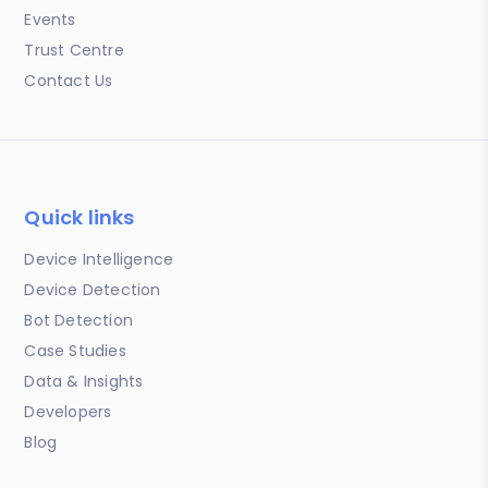
Events
Trust Centre
Contact Us
Quick links
Device Intelligence
Device Detection
Bot Detection
Case Studies
Data & Insights
Developers
Blog