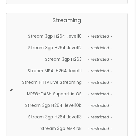
Streaming
Stream 3gp H264 .level10
- restricted -
Stream 3gp H264 .level12
- restricted -
Stream 3gp H263
- restricted -
Stream MP4 .H264 .level11
- restricted -
Stream HTTP Live Streaming
- restricted -
MPEG-DASH Support in OS
- restricted -
Stream 3gp H264 .level10b
- restricted -
Stream 3gp H264 .level13
- restricted -
Stream 3gp AMR NB
- restricted -