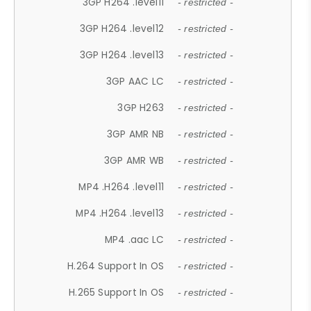
3GP H264 .level11
- restricted -
3GP H264 .level12
- restricted -
3GP H264 .level13
- restricted -
3GP AAC LC
- restricted -
3GP H263
- restricted -
3GP AMR NB
- restricted -
3GP AMR WB
- restricted -
MP4 .H264 .level11
- restricted -
MP4 .H264 .level13
- restricted -
MP4 .aac LC
- restricted -
H.264 Support In OS
- restricted -
H.265 Support In OS
- restricted -