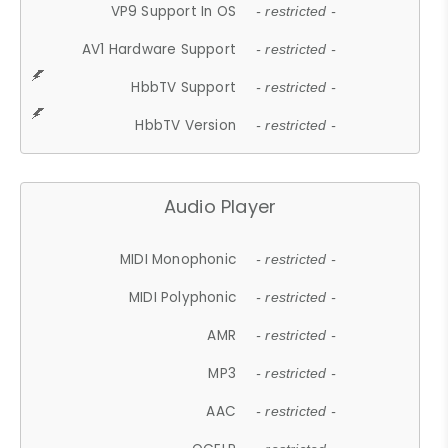
VP9 Support In OS
- restricted -
AV1 Hardware Support
- restricted -
HbbTV Support
- restricted -
HbbTV Version
- restricted -
Audio Player
MIDI Monophonic
- restricted -
MIDI Polyphonic
- restricted -
AMR
- restricted -
MP3
- restricted -
AAC
- restricted -