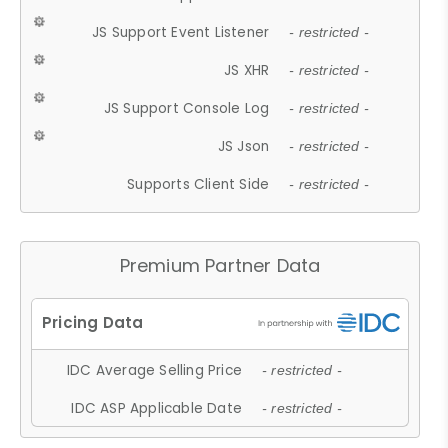
JS Support Event Listener
- restricted -
JS XHR
- restricted -
JS Support Console Log
- restricted -
JS Json
- restricted -
Supports Client Side
- restricted -
Premium Partner Data
IDC Average Selling Price
- restricted -
IDC ASP Applicable Date
- restricted -