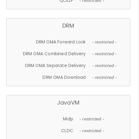
QCELP
- restricted -
DRM
DRM OMA Forward Lock
- restricted -
DRM OMA Combined Delivery
- restricted -
DRM OMA Separate Delivery
- restricted -
DRM OMA Download
- restricted -
JavaVM
Midp
- restricted -
CLDC
- restricted -