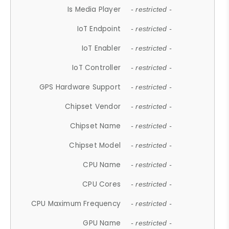
Is Media Player
- restricted -
IoT Endpoint
- restricted -
IoT Enabler
- restricted -
IoT Controller
- restricted -
GPS Hardware Support
- restricted -
Chipset Vendor
- restricted -
Chipset Name
- restricted -
Chipset Model
- restricted -
CPU Name
- restricted -
CPU Cores
- restricted -
CPU Maximum Frequency
- restricted -
GPU Name
- restricted -