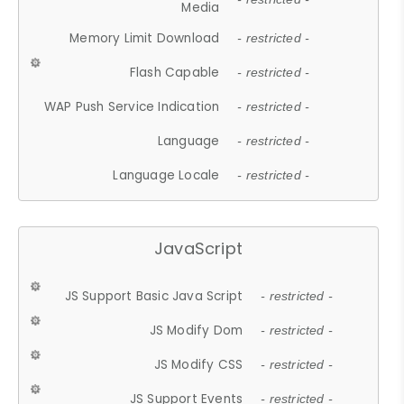
Media
Memory Limit Download
- restricted -
Flash Capable
- restricted -
WAP Push Service Indication
- restricted -
Language
- restricted -
Language Locale
- restricted -
JavaScript
JS Support Basic Java Script
- restricted -
JS Modify Dom
- restricted -
JS Modify CSS
- restricted -
JS Support Events
- restricted -