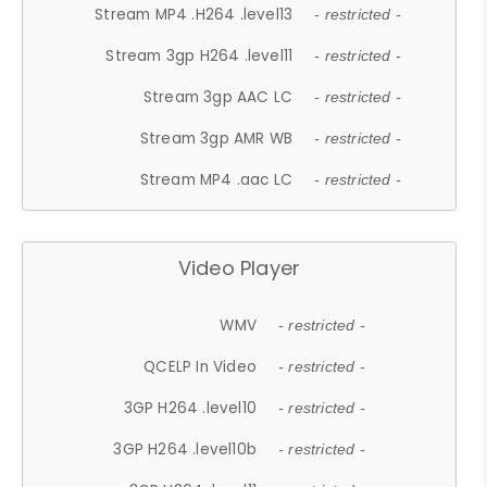
Stream MP4 .H264 .level13
- restricted -
Stream 3gp H264 .level11
- restricted -
Stream 3gp AAC LC
- restricted -
Stream 3gp AMR WB
- restricted -
Stream MP4 .aac LC
- restricted -
Video Player
WMV
- restricted -
QCELP In Video
- restricted -
3GP H264 .level10
- restricted -
3GP H264 .level10b
- restricted -