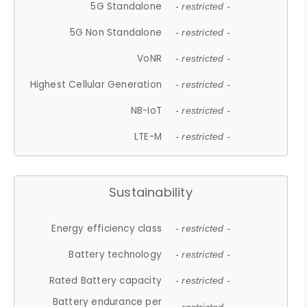
5G Standalone
- restricted -
5G Non Standalone
- restricted -
VoNR
- restricted -
Highest Cellular Generation
- restricted -
NB-IoT
- restricted -
LTE-M
- restricted -
Sustainability
Energy efficiency class
- restricted -
Battery technology
- restricted -
Rated Battery capacity
- restricted -
Battery endurance per