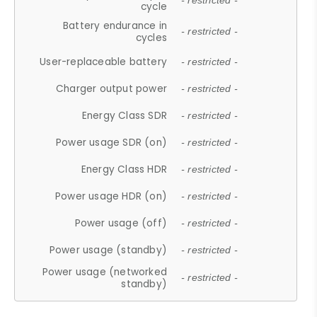
- restricted -
cycle
Battery endurance in
- restricted -
cycles
User-replaceable battery
- restricted -
Charger output power
- restricted -
Energy Class SDR
- restricted -
Power usage SDR (on)
- restricted -
Energy Class HDR
- restricted -
Power usage HDR (on)
- restricted -
Power usage (off)
- restricted -
Power usage (standby)
- restricted -
Power usage (networked
- restricted -
standby)