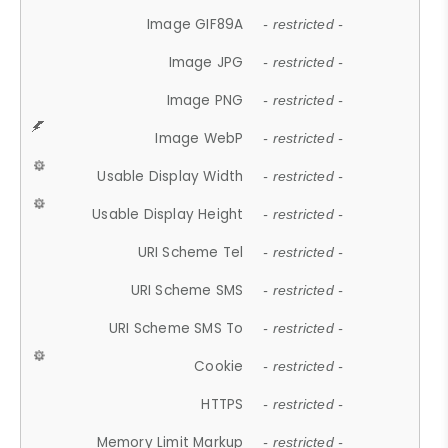
Image GIF89A
- restricted -
Image JPG
- restricted -
Image PNG
- restricted -
Image WebP
- restricted -
Usable Display Width
- restricted -
Usable Display Height
- restricted -
URI Scheme Tel
- restricted -
URI Scheme SMS
- restricted -
URI Scheme SMS To
- restricted -
Cookie
- restricted -
HTTPS
- restricted -
Memory Limit Markup
- restricted -