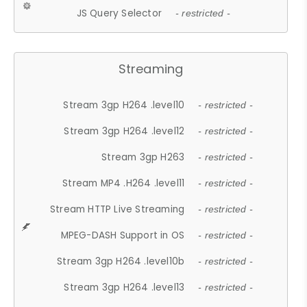
JS Query Selector
- restricted -
Streaming
Stream 3gp H264 .level10
- restricted -
Stream 3gp H264 .level12
- restricted -
Stream 3gp H263
- restricted -
Stream MP4 .H264 .level11
- restricted -
Stream HTTP Live Streaming
- restricted -
MPEG-DASH Support in OS
- restricted -
Stream 3gp H264 .level10b
- restricted -
Stream 3gp H264 .level13
- restricted -