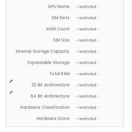
GPU Name
- restricted -
SIM Slots
- restricted -
eSIM Count
- restricted -
SIM Size
- restricted -
Internal Storage Capacity
- restricted -
Expandable Storage
- restricted -
Total RAM
- restricted -
32 Bit Architecture
- restricted -
64 Bit Architecture
- restricted -
Hardware Classification
- restricted -
Hardware Score
- restricted -