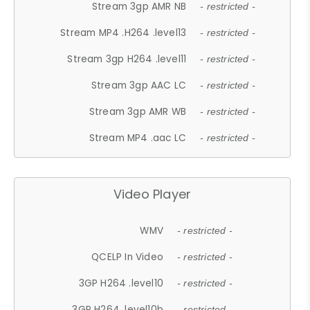
Stream 3gp AMR NB
- restricted -
Stream MP4 .H264 .level13
- restricted -
Stream 3gp H264 .level11
- restricted -
Stream 3gp AAC LC
- restricted -
Stream 3gp AMR WB
- restricted -
Stream MP4 .aac LC
- restricted -
Video Player
WMV
- restricted -
QCELP In Video
- restricted -
3GP H264 .level10
- restricted -
3GP H264 .level10b
- restricted -