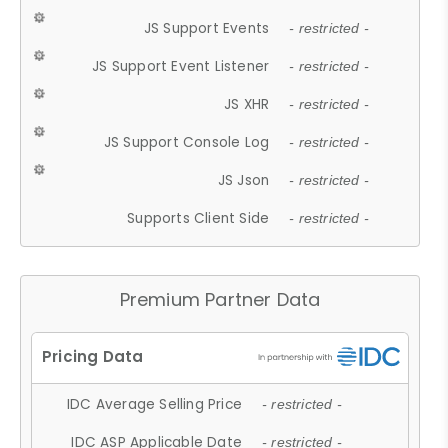
JS Support Events
- restricted -
JS Support Event Listener
- restricted -
JS XHR
- restricted -
JS Support Console Log
- restricted -
JS Json
- restricted -
Supports Client Side
- restricted -
Premium Partner Data
IDC Average Selling Price
- restricted -
IDC ASP Applicable Date
- restricted -