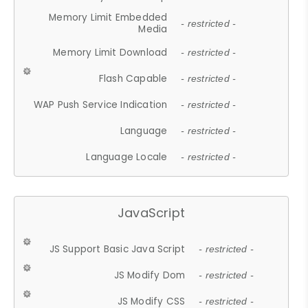
Memory Limit Embedded
- restricted -
Media
Memory Limit Download
- restricted -
Flash Capable
- restricted -
WAP Push Service Indication
- restricted -
Language
- restricted -
Language Locale
- restricted -
JavaScript
JS Support Basic Java Script
- restricted -
JS Modify Dom
- restricted -
JS Modify CSS
- restricted -