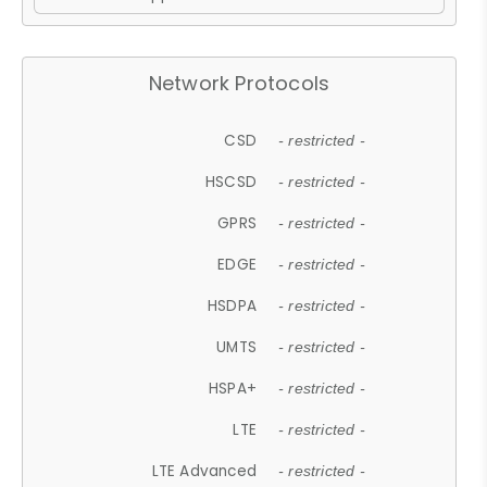
Network Protocols
CSD
- restricted -
HSCSD
- restricted -
GPRS
- restricted -
EDGE
- restricted -
HSDPA
- restricted -
UMTS
- restricted -
HSPA+
- restricted -
LTE
- restricted -
LTE Advanced
- restricted -