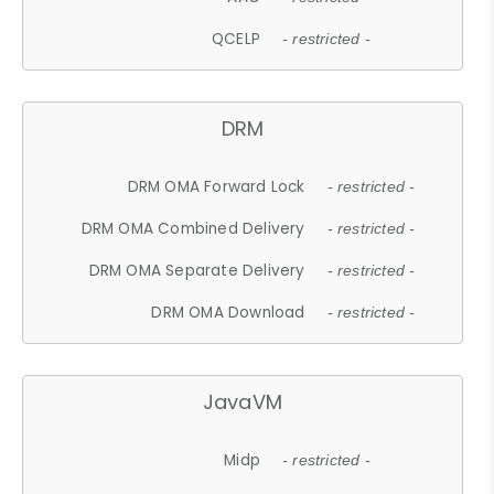
QCELP
- restricted -
DRM
DRM OMA Forward Lock
- restricted -
DRM OMA Combined Delivery
- restricted -
DRM OMA Separate Delivery
- restricted -
DRM OMA Download
- restricted -
JavaVM
Midp
- restricted -