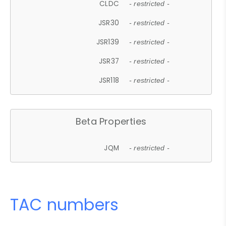
CLDC
- restricted -
JSR30
- restricted -
JSR139
- restricted -
JSR37
- restricted -
JSR118
- restricted -
Beta Properties
JQM
- restricted -
TAC numbers