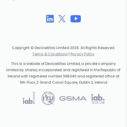
Copyright © DeviceAtlas Limited 2026. All Rights Reserved.
Terms & Conditions
|
Privacy Policy
This is a website of DeviceAtlas Limited, a private company
limited by shares, incorporated and registered in the Republic of
Ireland with registered number 398040 and registered office at
6th Floor, 2 Grand Canal Square, Dublin 2, Ireland