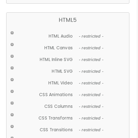
HTML5
HTML Audio
- restricted -
HTML Canvas
- restricted -
HTML Inline SVG
- restricted -
HTML SVG
- restricted -
HTML Video
- restricted -
CSS Animations
- restricted -
CSS Columns
- restricted -
CSS Transforms
- restricted -
CSS Transitions
- restricted -