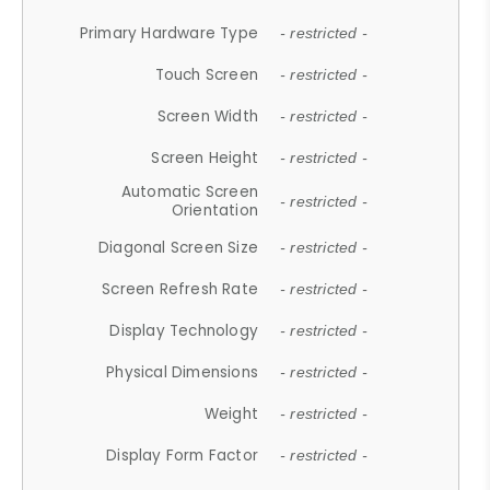
Primary Hardware Type
- restricted -
Touch Screen
- restricted -
Screen Width
- restricted -
Screen Height
- restricted -
Automatic Screen
- restricted -
Orientation
Diagonal Screen Size
- restricted -
Screen Refresh Rate
- restricted -
Display Technology
- restricted -
Physical Dimensions
- restricted -
Weight
- restricted -
Display Form Factor
- restricted -