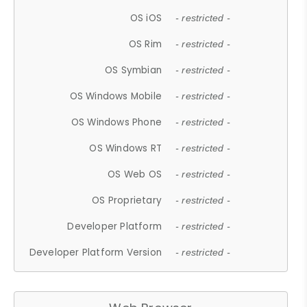
OS iOS
- restricted -
OS Rim
- restricted -
OS Symbian
- restricted -
OS Windows Mobile
- restricted -
OS Windows Phone
- restricted -
OS Windows RT
- restricted -
OS Web OS
- restricted -
OS Proprietary
- restricted -
Developer Platform
- restricted -
Developer Platform Version
- restricted -