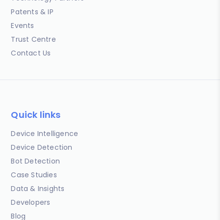
Patents & IP
Events
Trust Centre
Contact Us
Quick links
Device Intelligence
Device Detection
Bot Detection
Case Studies
Data & Insights
Developers
Blog