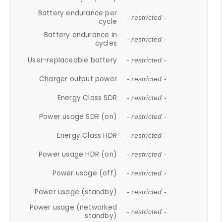
Battery endurance per
- restricted -
cycle
Battery endurance in
- restricted -
cycles
User-replaceable battery
- restricted -
Charger output power
- restricted -
Energy Class SDR
- restricted -
Power usage SDR (on)
- restricted -
Energy Class HDR
- restricted -
Power usage HDR (on)
- restricted -
Power usage (off)
- restricted -
Power usage (standby)
- restricted -
Power usage (networked
- restricted -
standby)