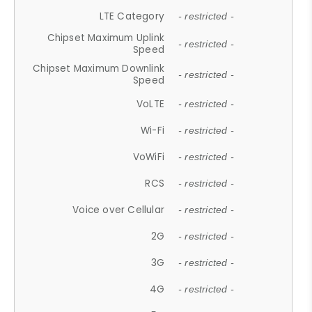
LTE Category
- restricted -
Chipset Maximum Uplink
- restricted -
Speed
Chipset Maximum Downlink
- restricted -
Speed
VoLTE
- restricted -
Wi-Fi
- restricted -
VoWiFi
- restricted -
RCS
- restricted -
Voice over Cellular
- restricted -
2G
- restricted -
3G
- restricted -
4G
- restricted -