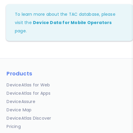
To learn more about the TAC database, please
visit the
Device Data for Mobile Operators
page.
Products
DeviceAtlas for Web
DeviceAtlas for Apps
DeviceAssure
Device Map
DeviceAtlas Discover
Pricing