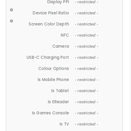
Display PPI
- restricted -
Device Pixel Ratio
- restricted -
Screen Color Depth
- restricted -
NFC
- restricted -
Camera
- restricted -
USB-C Charging Port
- restricted -
Colour Options
- restricted -
Is Mobile Phone
- restricted -
Is Tablet
- restricted -
Is EReader
- restricted -
Is Games Console
- restricted -
Is TV
- restricted -