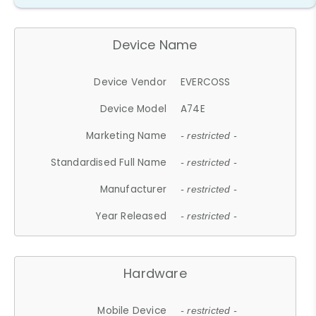
Device Name
Device Vendor
EVERCOSS
Device Model
A74E
Marketing Name
- restricted -
Standardised Full Name
- restricted -
Manufacturer
- restricted -
Year Released
- restricted -
Hardware
Mobile Device
- restricted -