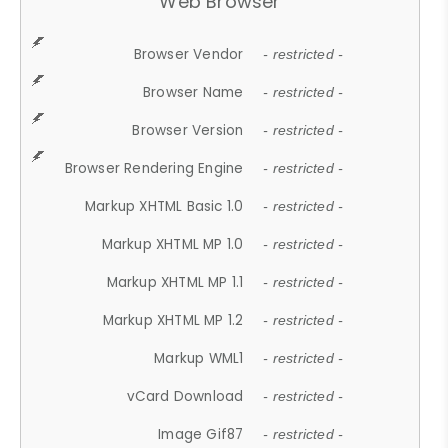
Web Browser
Browser Vendor
- restricted -
Browser Name
- restricted -
Browser Version
- restricted -
Browser Rendering Engine
- restricted -
Markup XHTML Basic 1.0
- restricted -
Markup XHTML MP 1.0
- restricted -
Markup XHTML MP 1.1
- restricted -
Markup XHTML MP 1.2
- restricted -
Markup WML1
- restricted -
vCard Download
- restricted -
Image Gif87
- restricted -