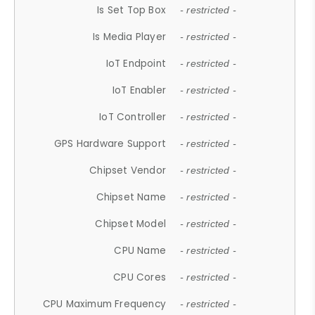
Is Set Top Box
- restricted -
Is Media Player
- restricted -
IoT Endpoint
- restricted -
IoT Enabler
- restricted -
IoT Controller
- restricted -
GPS Hardware Support
- restricted -
Chipset Vendor
- restricted -
Chipset Name
- restricted -
Chipset Model
- restricted -
CPU Name
- restricted -
CPU Cores
- restricted -
CPU Maximum Frequency
- restricted -