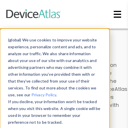
Skip to main content
Data & Insights
(global) We use cookies to improve your website
experience, personalize content and ads, and to
analyze our traffic. We also share information
about your use of our site with our analytics and
Explore our device data. Drill into information
advertising partners who may combine it with
and properties on all devices or contribute
other information you’ve provided them with or
information with the
Device Browser
. Use the
that they’ve collected from your use of their
Data Explorer
services. To find out more about the cookies we
to explore and analyze DeviceAtlas
use, see our
Privacy Policy
.
data. Check our available device properties
If you decline, your information won’t be tracked
from our
Property List
. Test a User-Agent with
when you visit this website. A single cookie will be
the
HTTP Headers Parser
.
used in your browser to remember your
preference not to be tracked.