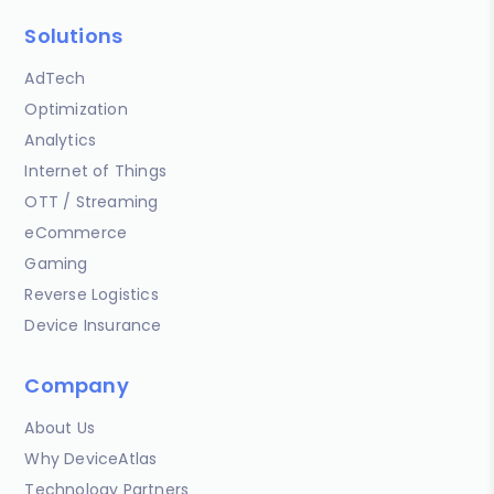
Solutions
AdTech
Optimization
Analytics
Internet of Things
OTT / Streaming
eCommerce
Gaming
Reverse Logistics
Device Insurance
Company
About Us
Why DeviceAtlas
Technology Partners