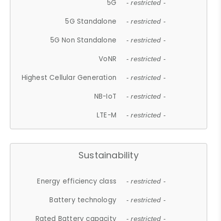
5G
- restricted -
5G Standalone
- restricted -
5G Non Standalone
- restricted -
VoNR
- restricted -
Highest Cellular Generation
- restricted -
NB-IoT
- restricted -
LTE-M
- restricted -
Sustainability
Energy efficiency class
- restricted -
Battery technology
- restricted -
Rated Battery capacity
- restricted -