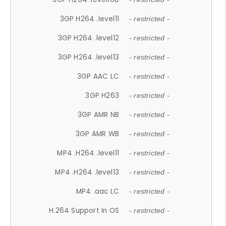
3GP H264 .level11
- restricted -
3GP H264 .level12
- restricted -
3GP H264 .level13
- restricted -
3GP AAC LC
- restricted -
3GP H263
- restricted -
3GP AMR NB
- restricted -
3GP AMR WB
- restricted -
MP4 .H264 .level11
- restricted -
MP4 .H264 .level13
- restricted -
MP4 .aac LC
- restricted -
H.264 Support In OS
- restricted -