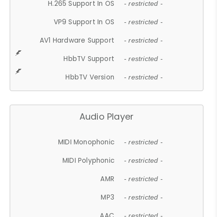
H.265 Support In OS
- restricted -
VP9 Support In OS
- restricted -
AV1 Hardware Support
- restricted -
HbbTV Support
- restricted -
HbbTV Version
- restricted -
Audio Player
MIDI Monophonic
- restricted -
MIDI Polyphonic
- restricted -
AMR
- restricted -
MP3
- restricted -
AAC
- restricted -