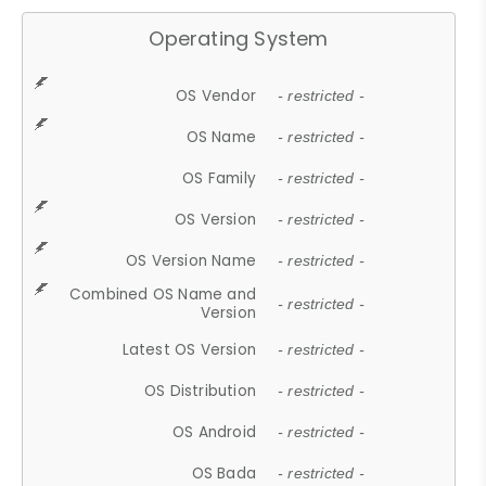
Operating System
OS Vendor
- restricted -
OS Name
- restricted -
OS Family
- restricted -
OS Version
- restricted -
OS Version Name
- restricted -
Combined OS Name and
- restricted -
Version
Latest OS Version
- restricted -
OS Distribution
- restricted -
OS Android
- restricted -
OS Bada
- restricted -