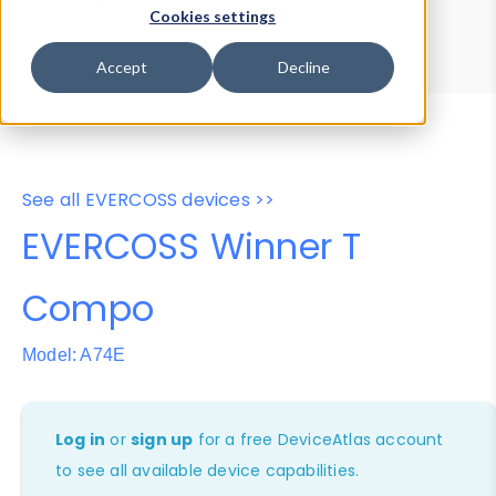
Device Browser
Data Explorer
Cookies settings
Properties
User-Agent Tester
Accept
Decline
See all EVERCOSS devices >>
EVERCOSS Winner T
Compo
Model: A74E
Log in
or
sign up
for a free DeviceAtlas account
to see all available device capabilities.