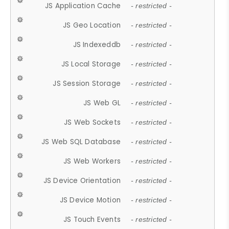
JS Application Cache
- restricted -
JS Geo Location
- restricted -
JS Indexeddb
- restricted -
JS Local Storage
- restricted -
JS Session Storage
- restricted -
JS Web GL
- restricted -
JS Web Sockets
- restricted -
JS Web SQL Database
- restricted -
JS Web Workers
- restricted -
JS Device Orientation
- restricted -
JS Device Motion
- restricted -
JS Touch Events
- restricted -