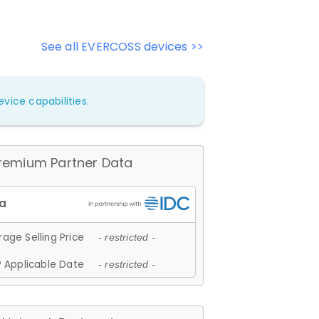
See all EVERCOSS devices >>
vice capabilities.
remium Partner Data
age Selling Price
- restricted -
 Applicable Date
- restricted -