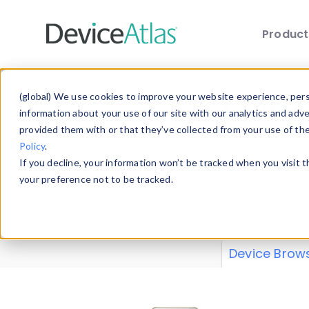
Produc
Skip to main content
Data 
(global) We use cookies to improve your website experience, perso
information about your use of our site with our analytics and adv
provided them with or that they’ve collected from your use of th
Policy
.
Explore our de
If you decline, your information won’t be tracked when you visit 
or contribute
your preference not to be tracked.
explore and a
from our
Prop
Device Brow