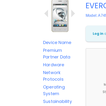
EVER
Model: A74
Log in
Device Name
Premium
Partner Data
Hardware
Network
Protocols
M
Operating
St
System
Sustainability