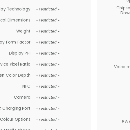
U
Chips
lay Technology
- restricted -
Down
ical Dimensions
- restricted -
Weight
- restricted -
lay Form Factor
- restricted -
Display PPI
- restricted -
vice Pixel Ratio
- restricted -
Voice o
en Color Depth
- restricted -
NFC
- restricted -
Camera
- restricted -
 Charging Port
- restricted -
Colour Options
- restricted -
5G 