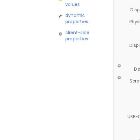
values
Disp
dynamic
properties
Phys
client-side
properties
Disp
De
Scre
USB-C