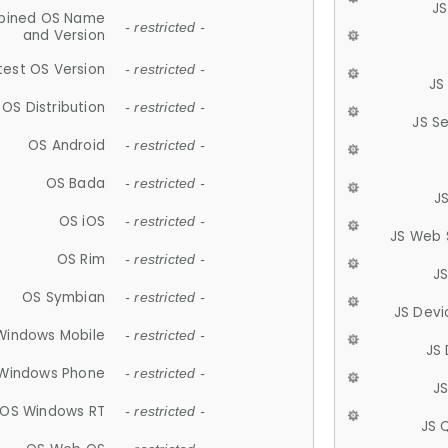
JS
ined OS Name
- restricted -
and Version
test OS Version
- restricted -
JS
OS Distribution
- restricted -
JS S
OS Android
- restricted -
OS Bada
- restricted -
J
OS iOS
- restricted -
JS Web 
OS Rim
- restricted -
J
OS Symbian
- restricted -
JS Devi
Windows Mobile
- restricted -
JS
Windows Phone
- restricted -
JS
OS Windows RT
- restricted -
JS 