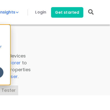
Insights
Login
Get started
y
 all devices
a Explorer
to
ice properties
s Parser
.
 Tester