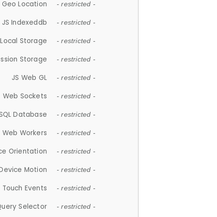
 Geo Location
- restricted -
JS Indexeddb
- restricted -
 Local Storage
- restricted -
ession Storage
- restricted -
JS Web GL
- restricted -
S Web Sockets
- restricted -
SQL Database
- restricted -
S Web Workers
- restricted -
ce Orientation
- restricted -
 Device Motion
- restricted -
 Touch Events
- restricted -
Query Selector
- restricted -