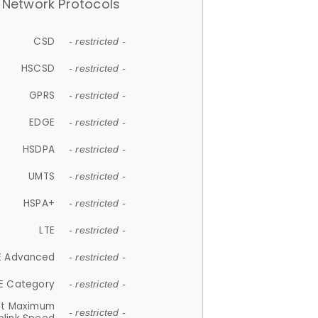
Network Protocols
CSD
- restricted -
HSCSD
- restricted -
GPRS
- restricted -
EDGE
- restricted -
HSDPA
- restricted -
UMTS
- restricted -
HSPA+
- restricted -
LTE
- restricted -
E Advanced
- restricted -
E Category
- restricted -
et Maximum
- restricted -