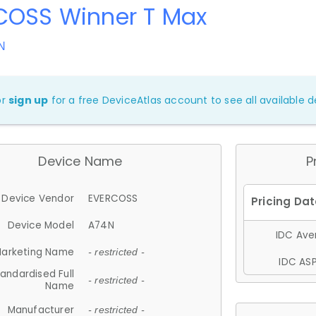
COSS Winner T Max
N
or
sign up
for a free DeviceAtlas account to see all available de
Device Name
P
Device Vendor
EVERCOSS
Device Model
A74N
IDC Aver
arketing Name
- restricted -
IDC ASP
andardised Full
- restricted -
Name
Manufacturer
- restricted -