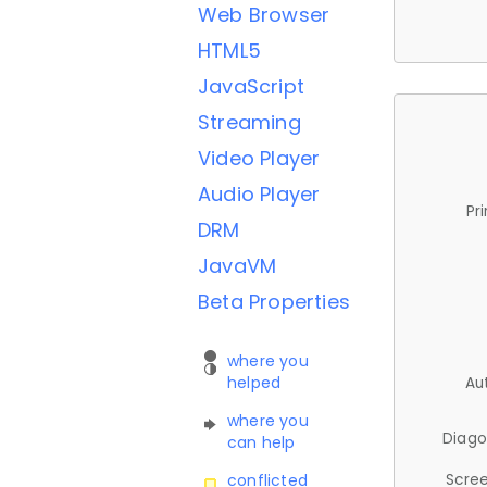
Web Browser
HTML5
JavaScript
Streaming
Video Player
Audio Player
Pr
DRM
JavaVM
Beta Properties
where you
helped
Au
where you
Diago
can help
Scree
conflicted