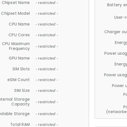
Chipset Name
- restricted -
Battery e
Chipset Model
- restricted -
User-
CPU Name
- restricted -
Charger ou
CPU Cores
- restricted -
Energ
CPU Maximum
- restricted -
Frequency
Power usag
GPU Name
- restricted -
Energ
SIM Slots
- restricted -
Power usag
eSIM Count
- restricted -
Power 
SIM Size
- restricted -
P
nternal Storage
- restricted -
Capacity
P
(networke
ndable Storage
- restricted -
Total RAM
- restricted -