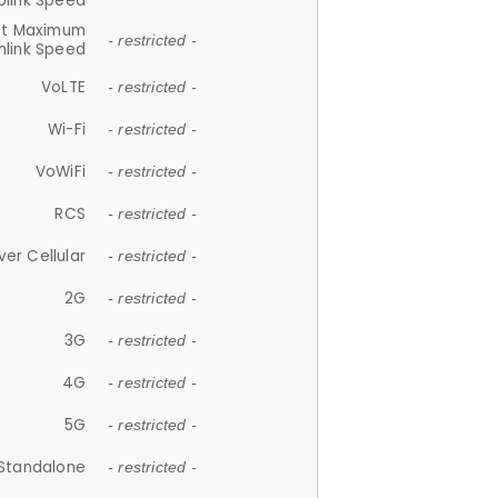
plink Speed
et Maximum
- restricted -
link Speed
VoLTE
- restricted -
Wi-Fi
- restricted -
VoWiFi
- restricted -
RCS
- restricted -
ver Cellular
- restricted -
2G
- restricted -
3G
- restricted -
4G
- restricted -
5G
- restricted -
Standalone
- restricted -