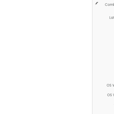
Comb
La
OS 
OS 