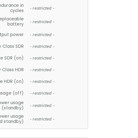
ndurance in
- restricted -
cycles
replaceable
- restricted -
battery
tput power
- restricted -
y Class SDR
- restricted -
e SDR (on)
- restricted -
y Class HDR
- restricted -
e HDR (on)
- restricted -
usage (off)
- restricted -
ower usage
- restricted -
(standby)
ower usage
- restricted -
d standby)