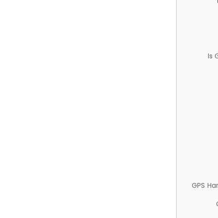
Is
GPS Ha