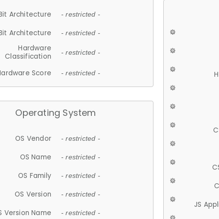
Bit Architecture
- restricted -
Bit Architecture
- restricted -
Hardware
- restricted -
Classification
Hardware Score
- restricted -
H
Operating System
C
OS Vendor
- restricted -
OS Name
- restricted -
C
OS Family
- restricted -
C
OS Version
- restricted -
JS App
S Version Name
- restricted -