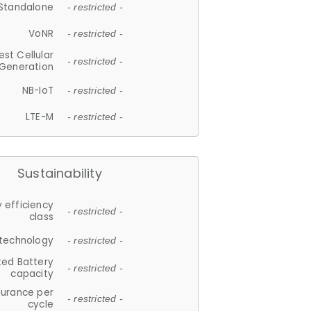
Standalone
- restricted -
VoNR
- restricted -
est Cellular
- restricted -
Generation
NB-IoT
- restricted -
LTE-M
- restricted -
Sustainability
 efficiency
- restricted -
class
 technology
- restricted -
ted Battery
- restricted -
capacity
durance per
- restricted -
cycle