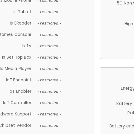
Is Mobile Phone
- restricted -
5G Non 
Is Tablet
- restricted -
Is EReader
- restricted -
High
 Games Console
- restricted -
Is TV
- restricted -
Is Set Top Box
- restricted -
Is Media Player
- restricted -
IoT Endpoint
- restricted -
Energy
IoT Enabler
- restricted -
IoT Controller
- restricted -
Battery
Ra
rdware Support
- restricted -
Chipset Vendor
- restricted -
Battery en