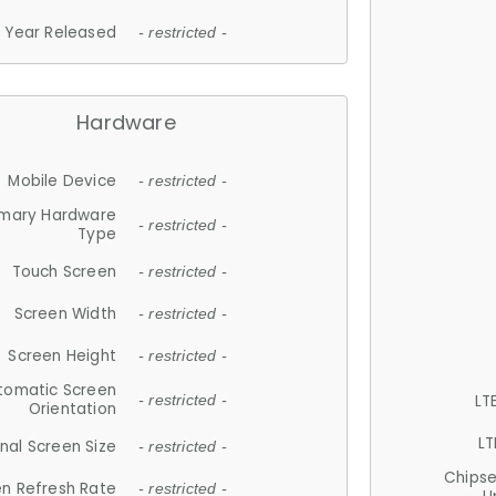
Year Released
- restricted -
Hardware
Mobile Device
- restricted -
imary Hardware
- restricted -
Type
Touch Screen
- restricted -
Screen Width
- restricted -
Screen Height
- restricted -
tomatic Screen
LT
- restricted -
Orientation
LT
nal Screen Size
- restricted -
Chips
n Refresh Rate
- restricted -