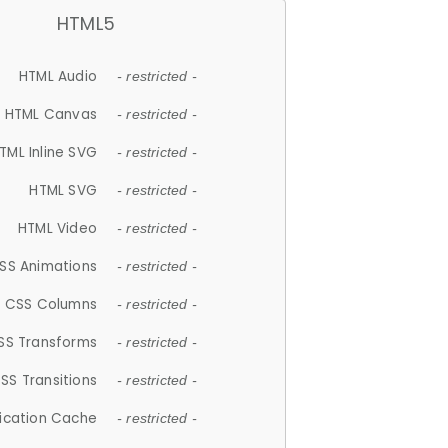
HTML5
HTML Audio
- restricted -
HTML Canvas
- restricted -
TML Inline SVG
- restricted -
HTML SVG
- restricted -
HTML Video
- restricted -
SS Animations
- restricted -
CSS Columns
- restricted -
SS Transforms
- restricted -
SS Transitions
- restricted -
lication Cache
- restricted -