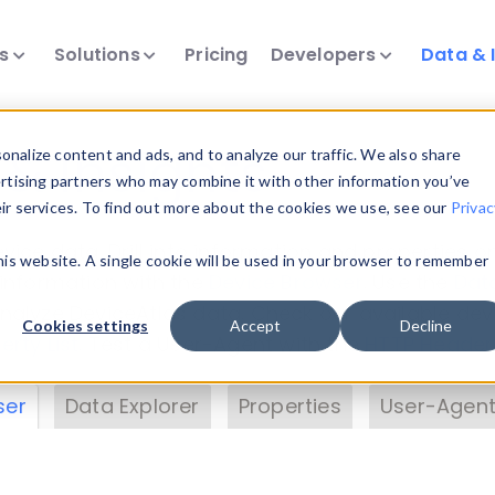
ts
Solutions
Pricing
Developers
Data & 
& Insights
nalize content and ads, and to analyze our traffic. We also share
ertising partners who may combine it with other information you’ve
eir services. To find out more about the cookies we use, see our
Privac
vice data. Drill into information and properties on
this website. A single cookie will be used in your browser to remember
 information with the
Device Browser
. Use the
Dat
nalyze DeviceAtlas data. Check our available dev
Cookies settings
Accept
Decline
erty List
. Test a User-Agent with the
HTTP Header
ser
Data Explorer
Properties
User-Agent