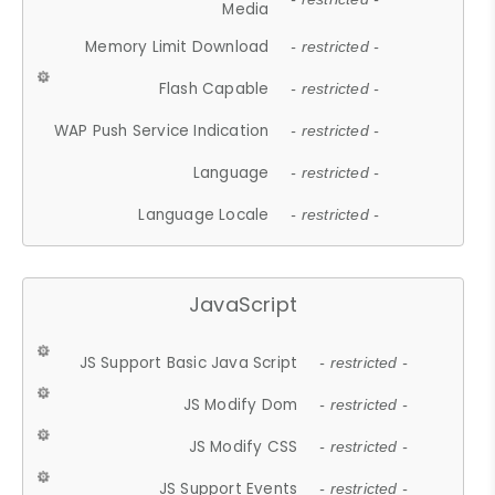
Media
Memory Limit Download
- restricted -
Flash Capable
- restricted -
WAP Push Service Indication
- restricted -
Language
- restricted -
Language Locale
- restricted -
JavaScript
JS Support Basic Java Script
- restricted -
JS Modify Dom
- restricted -
JS Modify CSS
- restricted -
JS Support Events
- restricted -