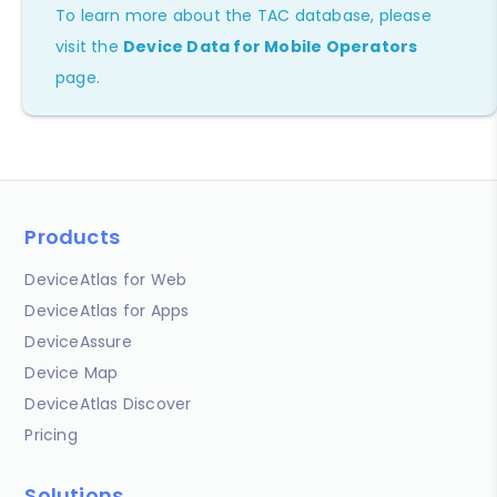
To learn more about the TAC database, please
visit the
Device Data for Mobile Operators
page.
Products
DeviceAtlas for Web
DeviceAtlas for Apps
DeviceAssure
Device Map
DeviceAtlas Discover
Pricing
Solutions