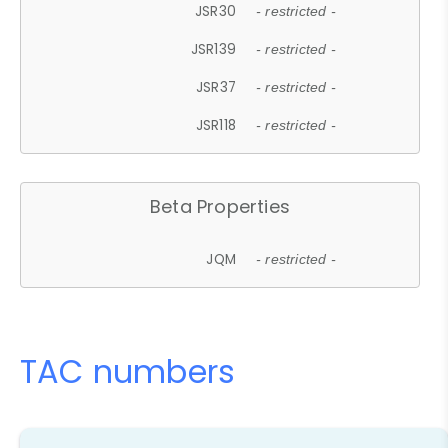
JSR30
- restricted -
JSR139
- restricted -
JSR37
- restricted -
JSR118
- restricted -
Beta Properties
JQM
- restricted -
TAC numbers