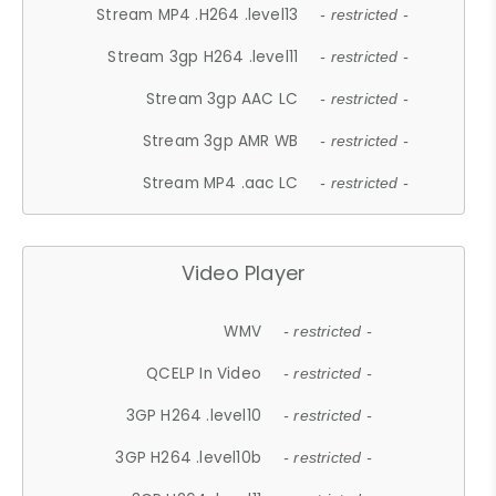
Stream MP4 .H264 .level13
- restricted -
Stream 3gp H264 .level11
- restricted -
Stream 3gp AAC LC
- restricted -
Stream 3gp AMR WB
- restricted -
Stream MP4 .aac LC
- restricted -
Video Player
WMV
- restricted -
QCELP In Video
- restricted -
3GP H264 .level10
- restricted -
3GP H264 .level10b
- restricted -