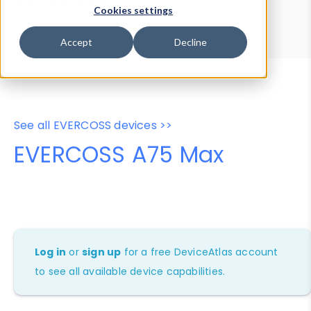
Device Browser
Data Explorer
Cookies settings
Properties
User-Agent Tester
Accept
Decline
See all EVERCOSS devices >>
EVERCOSS A75 Max
Log in
or
sign up
for a free DeviceAtlas account
to see all available device capabilities.