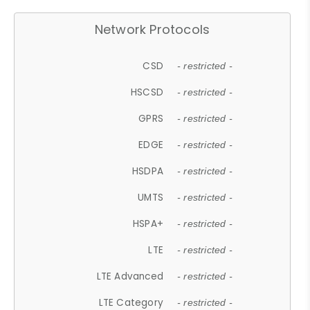
Network Protocols
CSD
- restricted -
HSCSD
- restricted -
GPRS
- restricted -
EDGE
- restricted -
HSDPA
- restricted -
UMTS
- restricted -
HSPA+
- restricted -
LTE
- restricted -
LTE Advanced
- restricted -
LTE Category
- restricted -