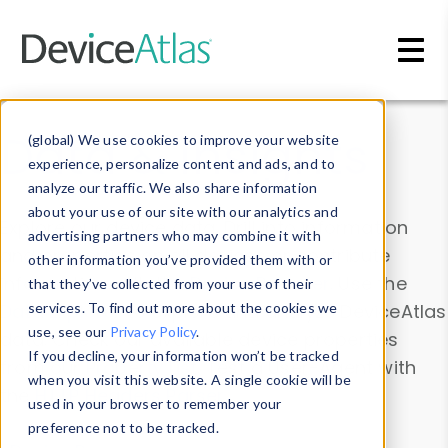
Skip to main content
Data & Insights
(global) We use cookies to improve your website
experience, personalize content and ads, and to
analyze our traffic. We also share information
about your use of our site with our analytics and
Explore our device data. Drill into information
advertising partners who may combine it with
and properties on all devices or contribute
other information you’ve provided them with or
information with the
Device Browser
. Use the
that they’ve collected from your use of their
Data Explorer
services. To find out more about the cookies we
to explore and analyze DeviceAtlas
use, see our
Privacy Policy
.
data. Check our available device properties
If you decline, your information won’t be tracked
from our
Property List
. Test a User-Agent with
when you visit this website. A single cookie will be
the
HTTP Headers Parser
.
used in your browser to remember your
preference not to be tracked.