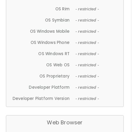
OS Rim
- restricted -
OS Symbian
- restricted -
OS Windows Mobile
- restricted -
OS Windows Phone
- restricted -
OS Windows RT
- restricted -
OS Web OS
- restricted -
OS Proprietary
- restricted -
Developer Platform
- restricted -
Developer Platform Version
- restricted -
Web Browser