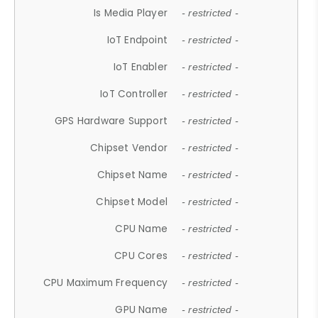
Is Media Player
- restricted -
IoT Endpoint
- restricted -
IoT Enabler
- restricted -
IoT Controller
- restricted -
GPS Hardware Support
- restricted -
Chipset Vendor
- restricted -
Chipset Name
- restricted -
Chipset Model
- restricted -
CPU Name
- restricted -
CPU Cores
- restricted -
CPU Maximum Frequency
- restricted -
GPU Name
- restricted -