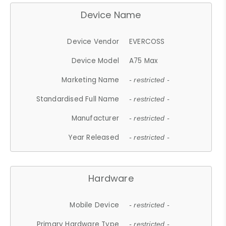
Device Name
Device Vendor
EVERCOSS
Device Model
A75 Max
Marketing Name
- restricted -
Standardised Full Name
- restricted -
Manufacturer
- restricted -
Year Released
- restricted -
Hardware
Mobile Device
- restricted -
Primary Hardware Type
- restricted -