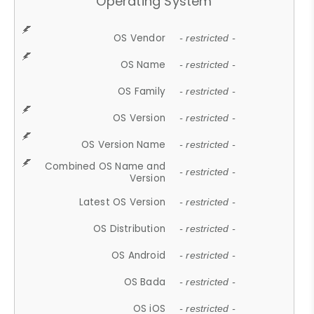
Operating System
OS Vendor
- restricted -
OS Name
- restricted -
OS Family
- restricted -
OS Version
- restricted -
OS Version Name
- restricted -
Combined OS Name and
- restricted -
Version
Latest OS Version
- restricted -
OS Distribution
- restricted -
OS Android
- restricted -
OS Bada
- restricted -
OS iOS
- restricted -