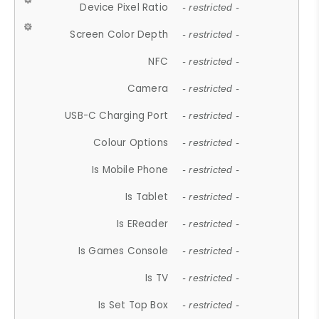
Device Pixel Ratio
- restricted -
Screen Color Depth
- restricted -
NFC
- restricted -
Camera
- restricted -
USB-C Charging Port
- restricted -
Colour Options
- restricted -
Is Mobile Phone
- restricted -
Is Tablet
- restricted -
Is EReader
- restricted -
Is Games Console
- restricted -
Is TV
- restricted -
Is Set Top Box
- restricted -