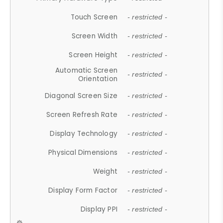
Touch Screen
- restricted -
Screen Width
- restricted -
Screen Height
- restricted -
Automatic Screen
- restricted -
Orientation
Diagonal Screen Size
- restricted -
Screen Refresh Rate
- restricted -
Display Technology
- restricted -
Physical Dimensions
- restricted -
Weight
- restricted -
Display Form Factor
- restricted -
Display PPI
- restricted -