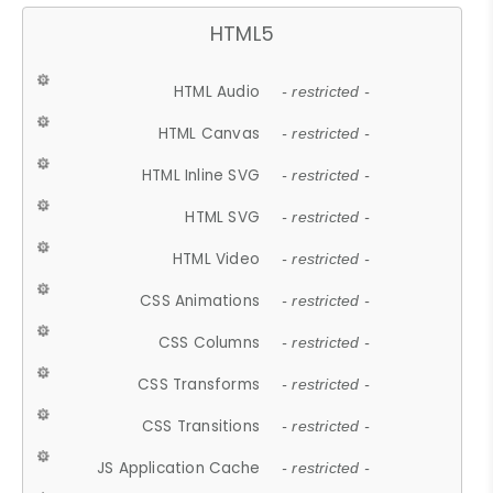
HTML5
HTML Audio
- restricted -
HTML Canvas
- restricted -
HTML Inline SVG
- restricted -
HTML SVG
- restricted -
HTML Video
- restricted -
CSS Animations
- restricted -
CSS Columns
- restricted -
CSS Transforms
- restricted -
CSS Transitions
- restricted -
JS Application Cache
- restricted -