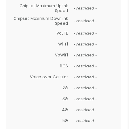
Chipset Maximum Uplink
- restricted -
Speed
Chipset Maximum Downlink
- restricted -
Speed
VoLTE
- restricted -
Wi-Fi
- restricted -
VoWiFi
- restricted -
RCS
- restricted -
Voice over Cellular
- restricted -
2G
- restricted -
3G
- restricted -
4G
- restricted -
5G
- restricted -