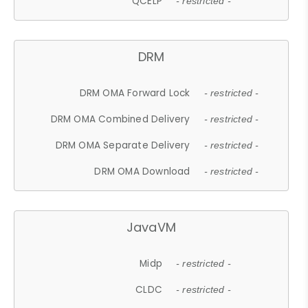
QCELP
- restricted -
DRM
DRM OMA Forward Lock
- restricted -
DRM OMA Combined Delivery
- restricted -
DRM OMA Separate Delivery
- restricted -
DRM OMA Download
- restricted -
JavaVM
Midp
- restricted -
CLDC
- restricted -