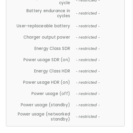
- restricted -
cycle
Battery endurance in
- restricted -
cycles
User-replaceable battery
- restricted -
Charger output power
- restricted -
Energy Class SDR
- restricted -
Power usage SDR (on)
- restricted -
Energy Class HDR
- restricted -
Power usage HDR (on)
- restricted -
Power usage (off)
- restricted -
Power usage (standby)
- restricted -
Power usage (networked
- restricted -
standby)