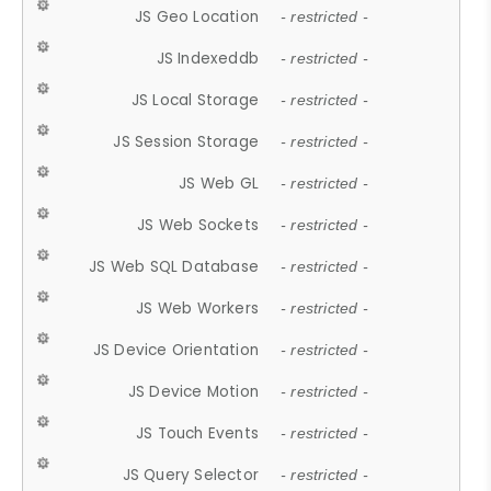
JS Geo Location
- restricted -
JS Indexeddb
- restricted -
JS Local Storage
- restricted -
JS Session Storage
- restricted -
JS Web GL
- restricted -
JS Web Sockets
- restricted -
JS Web SQL Database
- restricted -
JS Web Workers
- restricted -
JS Device Orientation
- restricted -
JS Device Motion
- restricted -
JS Touch Events
- restricted -
JS Query Selector
- restricted -