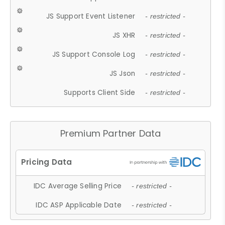
JS Support Event Listener
- restricted -
JS XHR
- restricted -
JS Support Console Log
- restricted -
JS Json
- restricted -
Supports Client Side
- restricted -
Premium Partner Data
IDC Average Selling Price
- restricted -
IDC ASP Applicable Date
- restricted -