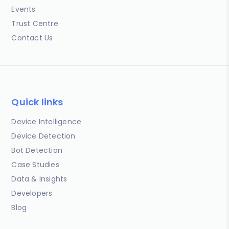
Events
Trust Centre
Contact Us
Quick links
Device Intelligence
Device Detection
Bot Detection
Case Studies
Data & Insights
Developers
Blog