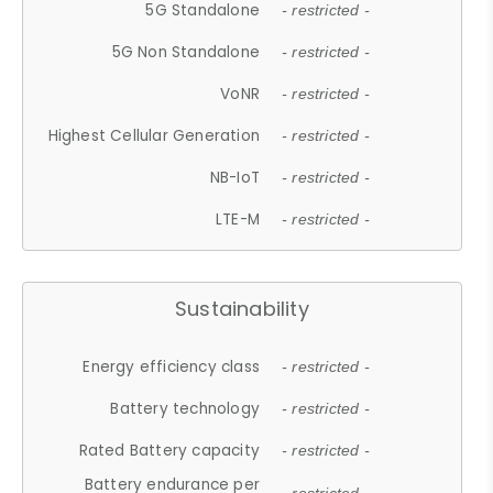
5G Standalone
- restricted -
5G Non Standalone
- restricted -
VoNR
- restricted -
Highest Cellular Generation
- restricted -
NB-IoT
- restricted -
LTE-M
- restricted -
Sustainability
Energy efficiency class
- restricted -
Battery technology
- restricted -
Rated Battery capacity
- restricted -
Battery endurance per