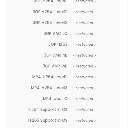
3GP H264 .level11
- restricted -
3GP H264 .level12
- restricted -
3GP H264 .level13
- restricted -
3GP AAC LC
- restricted -
3GP H263
- restricted -
3GP AMR NB
- restricted -
3GP AMR WB
- restricted -
MP4 .H264 .level11
- restricted -
MP4 .H264 .level13
- restricted -
MP4 .aac LC
- restricted -
H.264 Support In OS
- restricted -
H.265 Support In OS
- restricted -