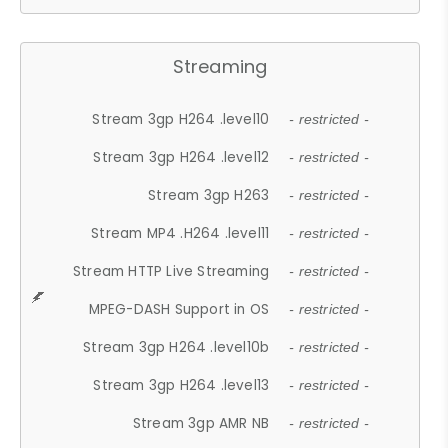
Streaming
Stream 3gp H264 .level10
- restricted -
Stream 3gp H264 .level12
- restricted -
Stream 3gp H263
- restricted -
Stream MP4 .H264 .level11
- restricted -
Stream HTTP Live Streaming
- restricted -
MPEG-DASH Support in OS
- restricted -
Stream 3gp H264 .level10b
- restricted -
Stream 3gp H264 .level13
- restricted -
Stream 3gp AMR NB
- restricted -