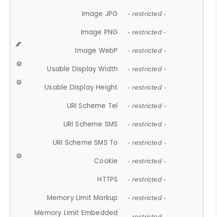
Image JPG
- restricted -
Image PNG
- restricted -
Image WebP
- restricted -
Usable Display Width
- restricted -
Usable Display Height
- restricted -
URI Scheme Tel
- restricted -
URI Scheme SMS
- restricted -
URI Scheme SMS To
- restricted -
Cookie
- restricted -
HTTPS
- restricted -
Memory Limit Markup
- restricted -
Memory Limit Embedded
- restricted -