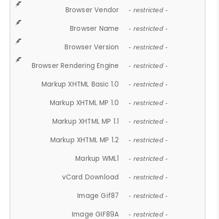
Browser Vendor
- restricted -
Browser Name
- restricted -
Browser Version
- restricted -
Browser Rendering Engine
- restricted -
Markup XHTML Basic 1.0
- restricted -
Markup XHTML MP 1.0
- restricted -
Markup XHTML MP 1.1
- restricted -
Markup XHTML MP 1.2
- restricted -
Markup WML1
- restricted -
vCard Download
- restricted -
Image Gif87
- restricted -
Image GIF89A
- restricted -