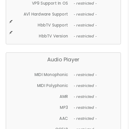
VP9 Support In OS
- restricted -
AV1 Hardware Support
- restricted -
HbbTV Support
- restricted -
HbbTV Version
- restricted -
Audio Player
MIDI Monophonic
- restricted -
MIDI Polyphonic
- restricted -
AMR
- restricted -
MP3
- restricted -
AAC
- restricted -