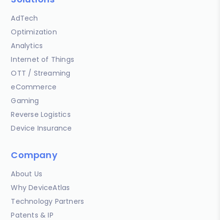
AdTech
Optimization
Analytics
Internet of Things
OTT / Streaming
eCommerce
Gaming
Reverse Logistics
Device Insurance
Company
About Us
Why DeviceAtlas
Technology Partners
Patents & IP