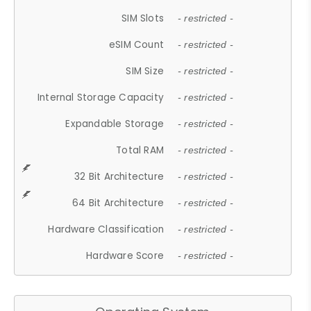
SIM Slots
- restricted -
eSIM Count
- restricted -
SIM Size
- restricted -
Internal Storage Capacity
- restricted -
Expandable Storage
- restricted -
Total RAM
- restricted -
32 Bit Architecture
- restricted -
64 Bit Architecture
- restricted -
Hardware Classification
- restricted -
Hardware Score
- restricted -