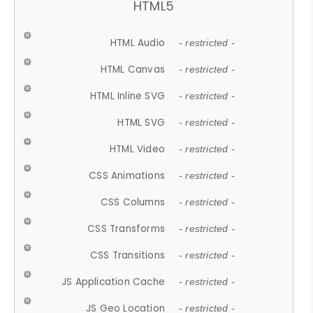
HTML5
HTML Audio
- restricted -
HTML Canvas
- restricted -
HTML Inline SVG
- restricted -
HTML SVG
- restricted -
HTML Video
- restricted -
CSS Animations
- restricted -
CSS Columns
- restricted -
CSS Transforms
- restricted -
CSS Transitions
- restricted -
JS Application Cache
- restricted -
JS Geo Location
- restricted -