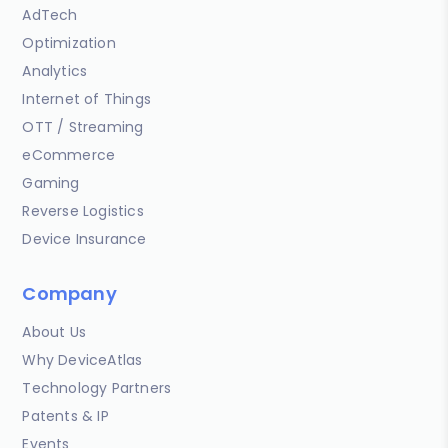
AdTech
Optimization
Analytics
Internet of Things
OTT / Streaming
eCommerce
Gaming
Reverse Logistics
Device Insurance
Company
About Us
Why DeviceAtlas
Technology Partners
Patents & IP
Events