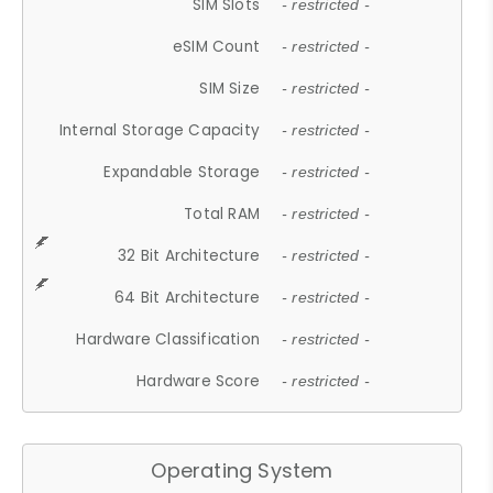
SIM Slots
- restricted -
eSIM Count
- restricted -
SIM Size
- restricted -
Internal Storage Capacity
- restricted -
Expandable Storage
- restricted -
Total RAM
- restricted -
32 Bit Architecture
- restricted -
64 Bit Architecture
- restricted -
Hardware Classification
- restricted -
Hardware Score
- restricted -
Operating System