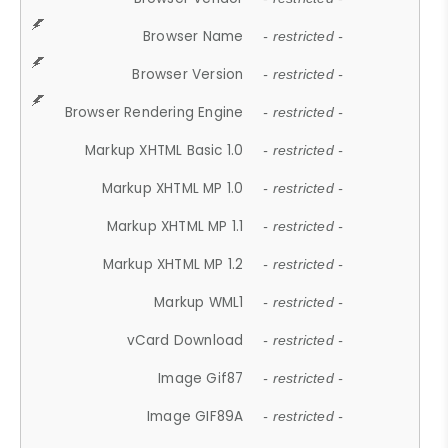
Browser Name
- restricted -
Browser Version
- restricted -
Browser Rendering Engine
- restricted -
Markup XHTML Basic 1.0
- restricted -
Markup XHTML MP 1.0
- restricted -
Markup XHTML MP 1.1
- restricted -
Markup XHTML MP 1.2
- restricted -
Markup WML1
- restricted -
vCard Download
- restricted -
Image Gif87
- restricted -
Image GIF89A
- restricted -