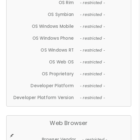
OS Rim
- restricted -
OS Symbian
- restricted -
OS Windows Mobile
- restricted -
OS Windows Phone
- restricted -
OS Windows RT
- restricted -
OS Web OS
- restricted -
OS Proprietary
- restricted -
Developer Platform
- restricted -
Developer Platform Version
- restricted -
Web Browser
Browser Vendor
- restricted -