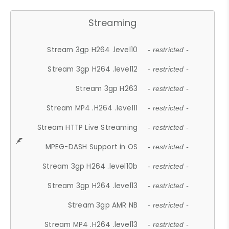
Streaming
Stream 3gp H264 .level10
- restricted -
Stream 3gp H264 .level12
- restricted -
Stream 3gp H263
- restricted -
Stream MP4 .H264 .level11
- restricted -
Stream HTTP Live Streaming
- restricted -
MPEG-DASH Support in OS
- restricted -
Stream 3gp H264 .level10b
- restricted -
Stream 3gp H264 .level13
- restricted -
Stream 3gp AMR NB
- restricted -
Stream MP4 .H264 .level13
- restricted -