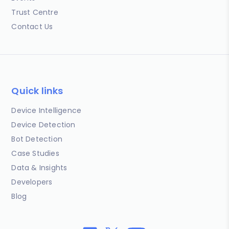
Trust Centre
Contact Us
Quick links
Device Intelligence
Device Detection
Bot Detection
Case Studies
Data & Insights
Developers
Blog