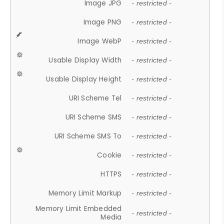
Image JPG
- restricted -
Image PNG
- restricted -
Image WebP
- restricted -
Usable Display Width
- restricted -
Usable Display Height
- restricted -
URI Scheme Tel
- restricted -
URI Scheme SMS
- restricted -
URI Scheme SMS To
- restricted -
Cookie
- restricted -
HTTPS
- restricted -
Memory Limit Markup
- restricted -
Memory Limit Embedded
- restricted -
Media