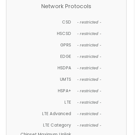
Network Protocols
CSD
- restricted -
HSCSD
- restricted -
GPRS
- restricted -
EDGE
- restricted -
HSDPA
- restricted -
UMTS
- restricted -
HSPA+
- restricted -
LTE
- restricted -
LTE Advanced
- restricted -
LTE Category
- restricted -
Chipset Maximum Uplink