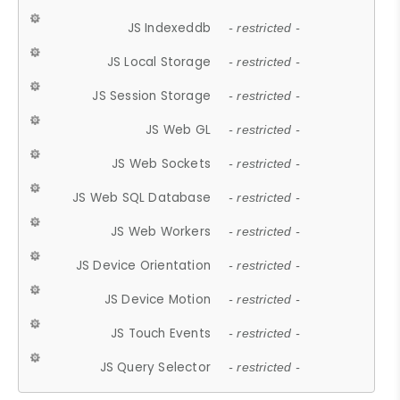
JS Indexeddb
- restricted -
JS Local Storage
- restricted -
JS Session Storage
- restricted -
JS Web GL
- restricted -
JS Web Sockets
- restricted -
JS Web SQL Database
- restricted -
JS Web Workers
- restricted -
JS Device Orientation
- restricted -
JS Device Motion
- restricted -
JS Touch Events
- restricted -
JS Query Selector
- restricted -