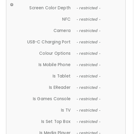
Screen Color Depth
- restricted -
NFC
- restricted -
Camera
- restricted -
USB-C Charging Port
- restricted -
Colour Options
- restricted -
Is Mobile Phone
- restricted -
Is Tablet
- restricted -
Is EReader
- restricted -
Is Games Console
- restricted -
Is TV
- restricted -
Is Set Top Box
- restricted -
Is Media Player
- restricted -