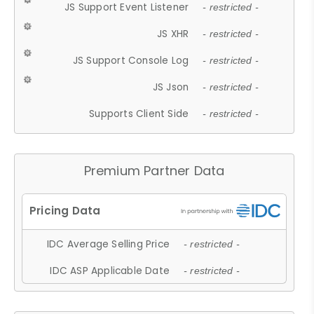
JS Support Event Listener
- restricted -
JS XHR
- restricted -
JS Support Console Log
- restricted -
JS Json
- restricted -
Supports Client Side
- restricted -
Premium Partner Data
IDC Average Selling Price
- restricted -
IDC ASP Applicable Date
- restricted -