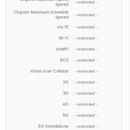
- restricted -
Speed
Chipset Maximum Downlink
- restricted -
Speed
VoLTE
- restricted -
Wi-Fi
- restricted -
VoWiFi
- restricted -
RCS
- restricted -
Voice over Cellular
- restricted -
2G
- restricted -
3G
- restricted -
4G
- restricted -
5G
- restricted -
5G Standalone
- restricted -