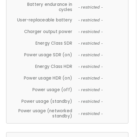
Battery endurance in
- restricted -
cycles
User-replaceable battery
- restricted -
Charger output power
- restricted -
Energy Class SDR
- restricted -
Power usage SDR (on)
- restricted -
Energy Class HDR
- restricted -
Power usage HDR (on)
- restricted -
Power usage (off)
- restricted -
Power usage (standby)
- restricted -
Power usage (networked
- restricted -
standby)