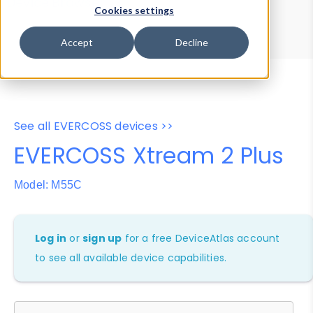
Device Browser
Data Explorer
Cookies settings
Properties
User-Agent Tester
Accept
Decline
See all EVERCOSS devices >>
EVERCOSS Xtream 2 Plus
Model: M55C
Log in
or
sign up
for a free DeviceAtlas account
to see all available device capabilities.