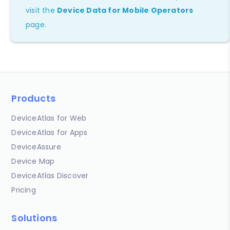
visit the
Device Data for Mobile Operators
page.
Products
DeviceAtlas for Web
DeviceAtlas for Apps
DeviceAssure
Device Map
DeviceAtlas Discover
Pricing
Solutions