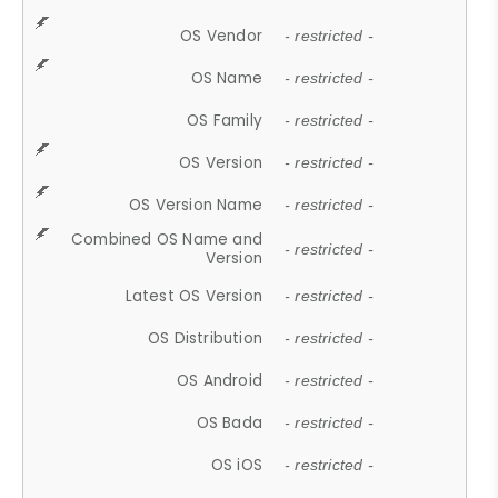
OS Vendor
- restricted -
OS Name
- restricted -
OS Family
- restricted -
OS Version
- restricted -
OS Version Name
- restricted -
Combined OS Name and
- restricted -
Version
Latest OS Version
- restricted -
OS Distribution
- restricted -
OS Android
- restricted -
OS Bada
- restricted -
OS iOS
- restricted -