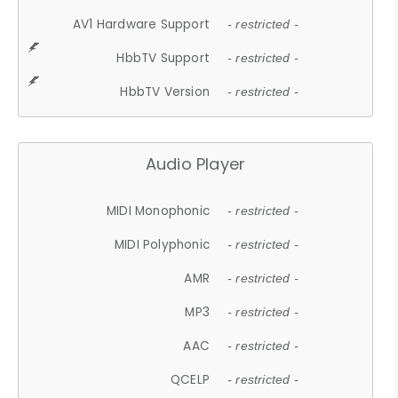
AV1 Hardware Support
- restricted -
HbbTV Support
- restricted -
HbbTV Version
- restricted -
Audio Player
MIDI Monophonic
- restricted -
MIDI Polyphonic
- restricted -
AMR
- restricted -
MP3
- restricted -
AAC
- restricted -
QCELP
- restricted -