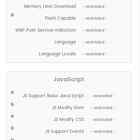
Memory Limit Download
- restricted -
Flash Capable
- restricted -
WAP Push Service Indication
- restricted -
Language
- restricted -
Language Locale
- restricted -
JavaScript
JS Support Basic Java Script
- restricted -
JS Modify Dom
- restricted -
JS Modify CSS
- restricted -
JS Support Events
- restricted -