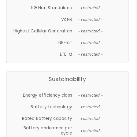
5G Non Standalone
- restricted -
VoNR
- restricted -
Highest Cellular Generation
- restricted -
NB-IoT
- restricted -
LTE-M
- restricted -
Sustainability
Energy efficiency class
- restricted -
Battery technology
- restricted -
Rated Battery capacity
- restricted -
Battery endurance per
- restricted -
cycle