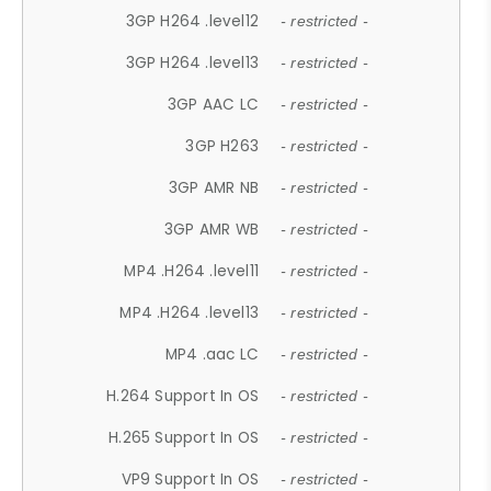
3GP H264 .level12
- restricted -
3GP H264 .level13
- restricted -
3GP AAC LC
- restricted -
3GP H263
- restricted -
3GP AMR NB
- restricted -
3GP AMR WB
- restricted -
MP4 .H264 .level11
- restricted -
MP4 .H264 .level13
- restricted -
MP4 .aac LC
- restricted -
H.264 Support In OS
- restricted -
H.265 Support In OS
- restricted -
VP9 Support In OS
- restricted -