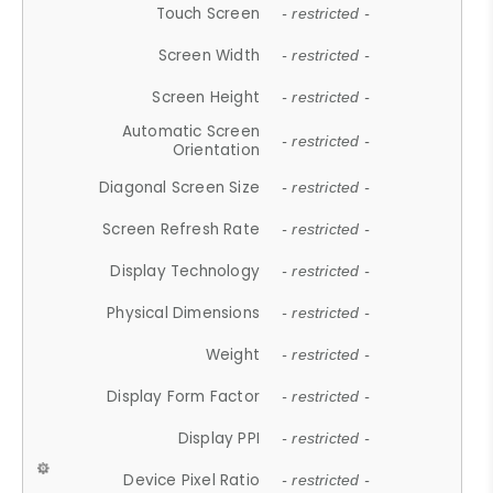
Touch Screen
- restricted -
Screen Width
- restricted -
Screen Height
- restricted -
Automatic Screen
- restricted -
Orientation
Diagonal Screen Size
- restricted -
Screen Refresh Rate
- restricted -
Display Technology
- restricted -
Physical Dimensions
- restricted -
Weight
- restricted -
Display Form Factor
- restricted -
Display PPI
- restricted -
Device Pixel Ratio
- restricted -