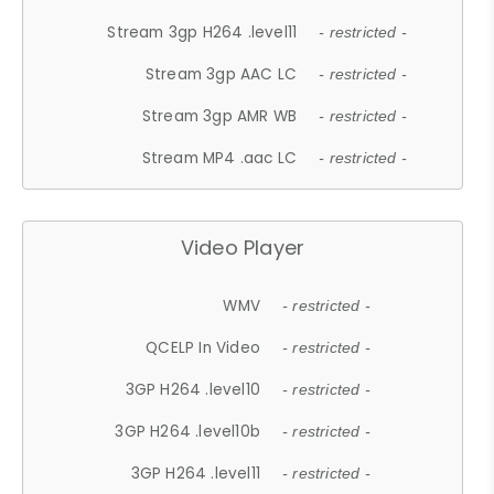
Stream 3gp H264 .level11
- restricted -
Stream 3gp AAC LC
- restricted -
Stream 3gp AMR WB
- restricted -
Stream MP4 .aac LC
- restricted -
Video Player
WMV
- restricted -
QCELP In Video
- restricted -
3GP H264 .level10
- restricted -
3GP H264 .level10b
- restricted -
3GP H264 .level11
- restricted -