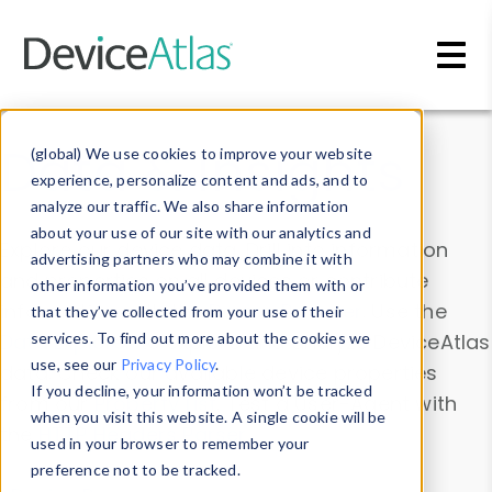
Skip to main content
Data & Insights
(global) We use cookies to improve your website
experience, personalize content and ads, and to
analyze our traffic. We also share information
about your use of our site with our analytics and
Explore our device data. Drill into information
advertising partners who may combine it with
and properties on all devices or contribute
other information you’ve provided them with or
information with the
Device Browser
. Use the
that they’ve collected from your use of their
Data Explorer
services. To find out more about the cookies we
to explore and analyze DeviceAtlas
use, see our
Privacy Policy
.
data. Check our available device properties
If you decline, your information won’t be tracked
from our
Property List
. Test a User-Agent with
when you visit this website. A single cookie will be
the
HTTP Headers Parser
.
used in your browser to remember your
preference not to be tracked.