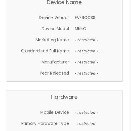
Device Name
Device Vendor
EVERCOSS
Device Model
M55C
Marketing Name
- restricted -
Standardised Full Name
- restricted -
Manufacturer
- restricted -
Year Released
- restricted -
Hardware
Mobile Device
- restricted -
Primary Hardware Type
- restricted -