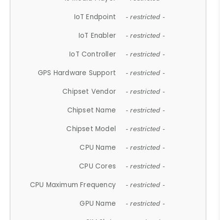
IoT Endpoint
- restricted -
IoT Enabler
- restricted -
IoT Controller
- restricted -
GPS Hardware Support
- restricted -
Chipset Vendor
- restricted -
Chipset Name
- restricted -
Chipset Model
- restricted -
CPU Name
- restricted -
CPU Cores
- restricted -
CPU Maximum Frequency
- restricted -
GPU Name
- restricted -