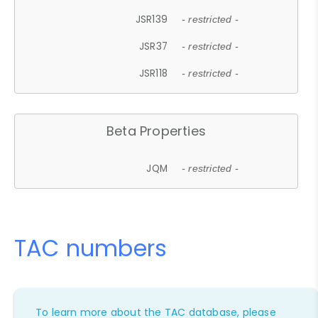
JSR139
- restricted -
JSR37
- restricted -
JSR118
- restricted -
Beta Properties
JQM
- restricted -
TAC numbers
To learn more about the TAC database, please