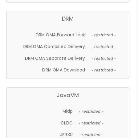
DRM
DRM OMA Forward Lock
- restricted -
DRM OMA Combined Delivery
- restricted -
DRM OMA Separate Delivery
- restricted -
DRM OMA Download
- restricted -
JavaVM
Midp
- restricted -
CLDC
- restricted -
JSR30
- restricted -