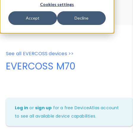
Device Browser
Data Explorer
Cookies settings
Properties
User-Agent Tester
Accept
Decline
See all EVERCOSS devices >>
EVERCOSS M70
Log in
or
sign up
for a free DeviceAtlas account
to see all available device capabilities.