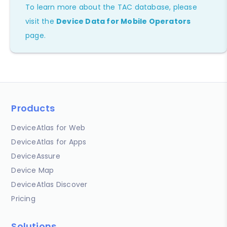
To learn more about the TAC database, please
visit the
Device Data for Mobile Operators
page.
Products
DeviceAtlas for Web
DeviceAtlas for Apps
DeviceAssure
Device Map
DeviceAtlas Discover
Pricing
Solutions