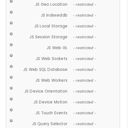
JS Geo Location
- restricted -
JS Indexeddb
- restricted -
JS Local Storage
- restricted -
JS Session Storage
- restricted -
JS Web GL
- restricted -
JS Web Sockets
- restricted -
JS Web SQL Database
- restricted -
JS Web Workers
- restricted -
JS Device Orientation
- restricted -
JS Device Motion
- restricted -
JS Touch Events
- restricted -
JS Query Selector
- restricted -