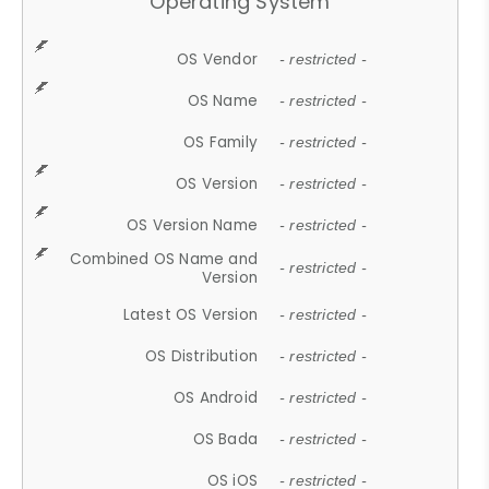
Operating System
OS Vendor
- restricted -
OS Name
- restricted -
OS Family
- restricted -
OS Version
- restricted -
OS Version Name
- restricted -
Combined OS Name and
- restricted -
Version
Latest OS Version
- restricted -
OS Distribution
- restricted -
OS Android
- restricted -
OS Bada
- restricted -
OS iOS
- restricted -