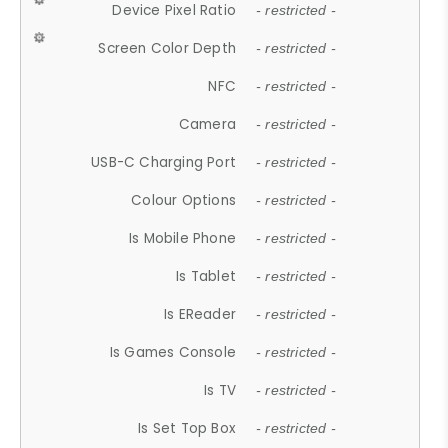
Device Pixel Ratio
- restricted -
Screen Color Depth
- restricted -
NFC
- restricted -
Camera
- restricted -
USB-C Charging Port
- restricted -
Colour Options
- restricted -
Is Mobile Phone
- restricted -
Is Tablet
- restricted -
Is EReader
- restricted -
Is Games Console
- restricted -
Is TV
- restricted -
Is Set Top Box
- restricted -