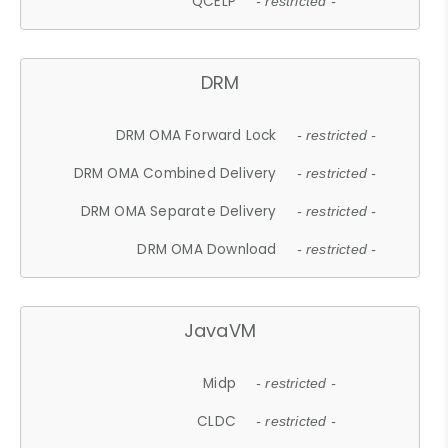
QCELP
- restricted -
DRM
DRM OMA Forward Lock
- restricted -
DRM OMA Combined Delivery
- restricted -
DRM OMA Separate Delivery
- restricted -
DRM OMA Download
- restricted -
JavaVM
Midp
- restricted -
CLDC
- restricted -