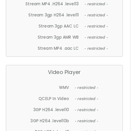
Stream MP4 .H264 .level13
- restricted -
Stream 3gp H264 .level11
- restricted -
Stream 3gp AAC LC
- restricted -
Stream 3gp AMR WB
- restricted -
Stream MP4 .aac LC
- restricted -
Video Player
WMV
- restricted -
QCELP In Video
- restricted -
3GP H264 .level10
- restricted -
3GP H264 .level10b
- restricted -