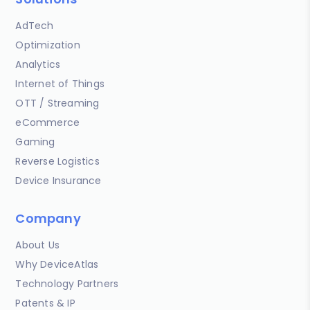
AdTech
Optimization
Analytics
Internet of Things
OTT / Streaming
eCommerce
Gaming
Reverse Logistics
Device Insurance
Company
About Us
Why DeviceAtlas
Technology Partners
Patents & IP