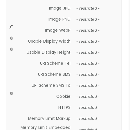
Image JPG
- restricted -
Image PNG
- restricted -
Image WebP
- restricted -
Usable Display Width
- restricted -
Usable Display Height
- restricted -
URI Scheme Tel
- restricted -
URI Scheme SMS
- restricted -
URI Scheme SMS To
- restricted -
Cookie
- restricted -
HTTPS
- restricted -
Memory Limit Markup
- restricted -
Memory Limit Embedded
- restricted -