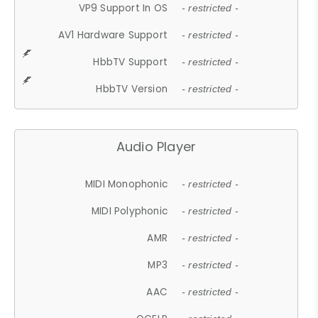
VP9 Support In OS
- restricted -
AV1 Hardware Support
- restricted -
HbbTV Support
- restricted -
HbbTV Version
- restricted -
Audio Player
MIDI Monophonic
- restricted -
MIDI Polyphonic
- restricted -
AMR
- restricted -
MP3
- restricted -
AAC
- restricted -