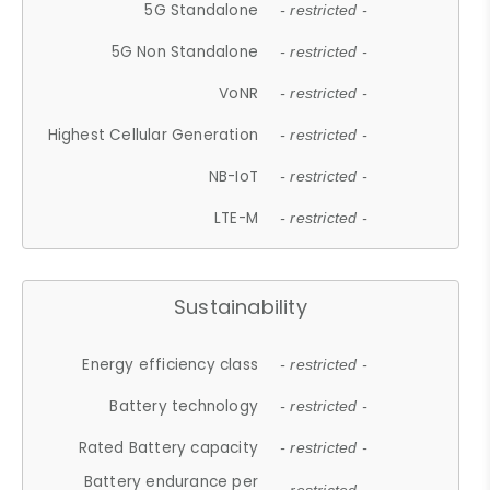
5G Standalone
- restricted -
5G Non Standalone
- restricted -
VoNR
- restricted -
Highest Cellular Generation
- restricted -
NB-IoT
- restricted -
LTE-M
- restricted -
Sustainability
Energy efficiency class
- restricted -
Battery technology
- restricted -
Rated Battery capacity
- restricted -
Battery endurance per