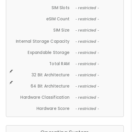
SIM Slots
- restricted -
eSIM Count
- restricted -
SIM Size
- restricted -
Internal Storage Capacity
- restricted -
Expandable Storage
- restricted -
Total RAM
- restricted -
32 Bit Architecture
- restricted -
64 Bit Architecture
- restricted -
Hardware Classification
- restricted -
Hardware Score
- restricted -