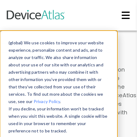
Skip to main content
Data & Insights
(global) We use cookies to improve your website
experience, personalize content and ads, and to
analyze our traffic. We also share information
about your use of our site with our analytics and
Explore our device data. Drill into information
advertising partners who may combine it with
and properties on all devices or contribute
other information you’ve provided them with or
information with the
Device Browser
. Use the
that they’ve collected from your use of their
Data Explorer
services. To find out more about the cookies we
to explore and analyze DeviceAtlas
use, see our
Privacy Policy
.
data. Check our available device properties
If you decline, your information won’t be tracked
from our
Property List
. Test a User-Agent with
when you visit this website. A single cookie will be
the
HTTP Headers Parser
.
used in your browser to remember your
preference not to be tracked.