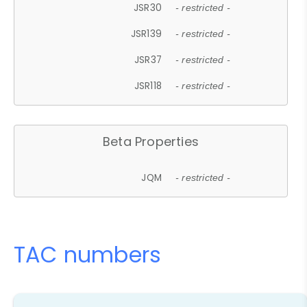
JSR30
- restricted -
JSR139
- restricted -
JSR37
- restricted -
JSR118
- restricted -
Beta Properties
JQM
- restricted -
TAC numbers