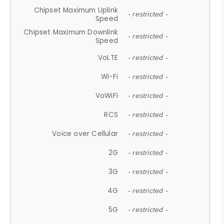
Chipset Maximum Uplink
- restricted -
Speed
Chipset Maximum Downlink
- restricted -
Speed
VoLTE
- restricted -
Wi-Fi
- restricted -
VoWiFi
- restricted -
RCS
- restricted -
Voice over Cellular
- restricted -
2G
- restricted -
3G
- restricted -
4G
- restricted -
5G
- restricted -