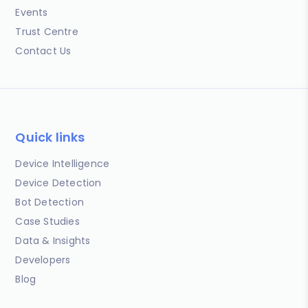
Events
Trust Centre
Contact Us
Quick links
Device Intelligence
Device Detection
Bot Detection
Case Studies
Data & Insights
Developers
Blog