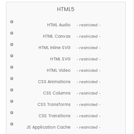
HTML5
HTML Audio
- restricted -
HTML Canvas
- restricted -
HTML Inline SVG
- restricted -
HTML SVG
- restricted -
HTML Video
- restricted -
CSS Animations
- restricted -
CSS Columns
- restricted -
CSS Transforms
- restricted -
CSS Transitions
- restricted -
JS Application Cache
- restricted -