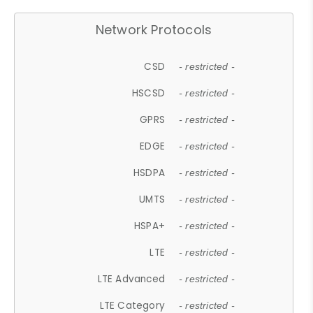
Network Protocols
CSD
- restricted -
HSCSD
- restricted -
GPRS
- restricted -
EDGE
- restricted -
HSDPA
- restricted -
UMTS
- restricted -
HSPA+
- restricted -
LTE
- restricted -
LTE Advanced
- restricted -
LTE Category
- restricted -