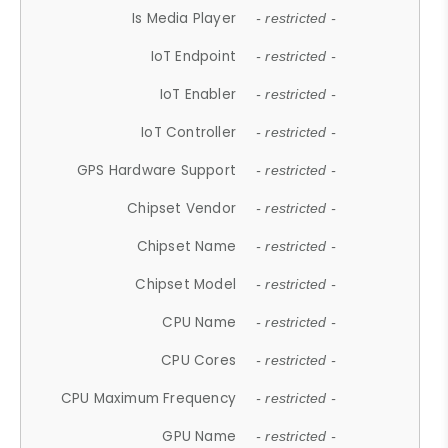
Is Media Player
- restricted -
IoT Endpoint
- restricted -
IoT Enabler
- restricted -
IoT Controller
- restricted -
GPS Hardware Support
- restricted -
Chipset Vendor
- restricted -
Chipset Name
- restricted -
Chipset Model
- restricted -
CPU Name
- restricted -
CPU Cores
- restricted -
CPU Maximum Frequency
- restricted -
GPU Name
- restricted -