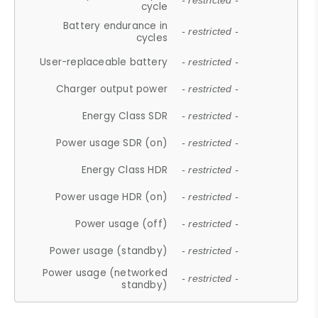
- restricted -
cycle
Battery endurance in
- restricted -
cycles
User-replaceable battery
- restricted -
Charger output power
- restricted -
Energy Class SDR
- restricted -
Power usage SDR (on)
- restricted -
Energy Class HDR
- restricted -
Power usage HDR (on)
- restricted -
Power usage (off)
- restricted -
Power usage (standby)
- restricted -
Power usage (networked
- restricted -
standby)