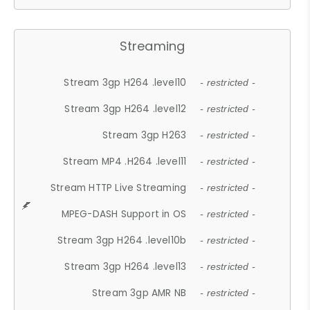
Streaming
Stream 3gp H264 .level10
- restricted -
Stream 3gp H264 .level12
- restricted -
Stream 3gp H263
- restricted -
Stream MP4 .H264 .level11
- restricted -
Stream HTTP Live Streaming
- restricted -
MPEG-DASH Support in OS
- restricted -
Stream 3gp H264 .level10b
- restricted -
Stream 3gp H264 .level13
- restricted -
Stream 3gp AMR NB
- restricted -