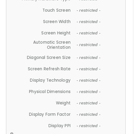
Touch Screen
- restricted -
Screen Width
- restricted -
Screen Height
- restricted -
Automatic Screen
- restricted -
Orientation
Diagonal Screen Size
- restricted -
Screen Refresh Rate
- restricted -
Display Technology
- restricted -
Physical Dimensions
- restricted -
Weight
- restricted -
Display Form Factor
- restricted -
Display PPI
- restricted -