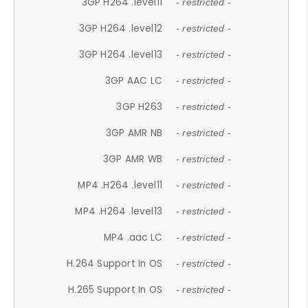
3GP H264 .level11
- restricted -
3GP H264 .level12
- restricted -
3GP H264 .level13
- restricted -
3GP AAC LC
- restricted -
3GP H263
- restricted -
3GP AMR NB
- restricted -
3GP AMR WB
- restricted -
MP4 .H264 .level11
- restricted -
MP4 .H264 .level13
- restricted -
MP4 .aac LC
- restricted -
H.264 Support In OS
- restricted -
H.265 Support In OS
- restricted -