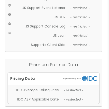
JS Support Event Listener
- restricted -
JS XHR
- restricted -
JS Support Console Log
- restricted -
JS Json
- restricted -
Supports Client Side
- restricted -
Premium Partner Data
IDC Average Selling Price
- restricted -
IDC ASP Applicable Date
- restricted -