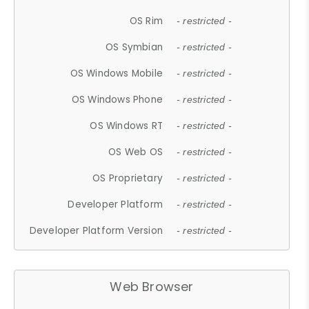
OS Rim
- restricted -
OS Symbian
- restricted -
OS Windows Mobile
- restricted -
OS Windows Phone
- restricted -
OS Windows RT
- restricted -
OS Web OS
- restricted -
OS Proprietary
- restricted -
Developer Platform
- restricted -
Developer Platform Version
- restricted -
Web Browser