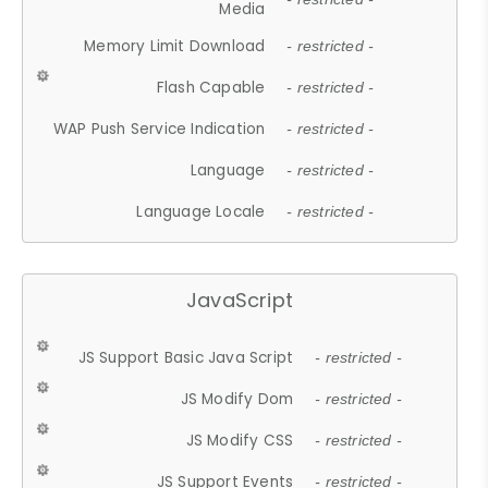
Media
Memory Limit Download
- restricted -
Flash Capable
- restricted -
WAP Push Service Indication
- restricted -
Language
- restricted -
Language Locale
- restricted -
JavaScript
JS Support Basic Java Script
- restricted -
JS Modify Dom
- restricted -
JS Modify CSS
- restricted -
JS Support Events
- restricted -