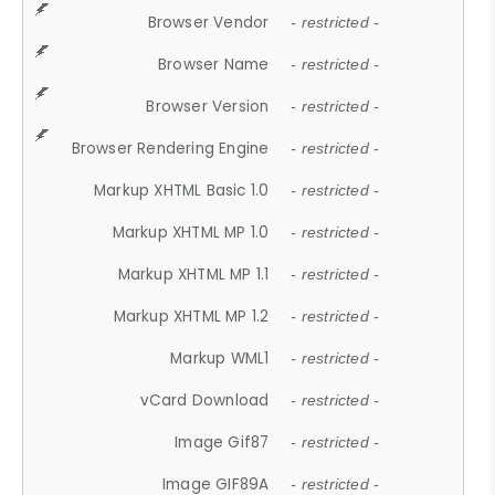
Browser Vendor
- restricted -
Browser Name
- restricted -
Browser Version
- restricted -
Browser Rendering Engine
- restricted -
Markup XHTML Basic 1.0
- restricted -
Markup XHTML MP 1.0
- restricted -
Markup XHTML MP 1.1
- restricted -
Markup XHTML MP 1.2
- restricted -
Markup WML1
- restricted -
vCard Download
- restricted -
Image Gif87
- restricted -
Image GIF89A
- restricted -