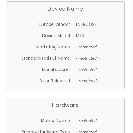
Device Name
Device Vendor
EVERCOSS
Device Model
M70
Marketing Name
- restricted -
Standardised Full Name
- restricted -
Manufacturer
- restricted -
Year Released
- restricted -
Hardware
Mobile Device
- restricted -
Primary Hardware Type
- restricted -