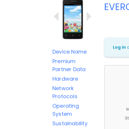
EVER
Log in
Device Name
Premium
Partner Data
Hardware
Network
Protocols
Operating
M
System
St
Sustainability