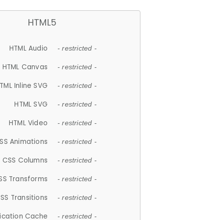
HTML5
HTML Audio
- restricted -
HTML Canvas
- restricted -
TML Inline SVG
- restricted -
HTML SVG
- restricted -
HTML Video
- restricted -
SS Animations
- restricted -
CSS Columns
- restricted -
SS Transforms
- restricted -
SS Transitions
- restricted -
lication Cache
- restricted -