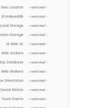
 Geo Location
- restricted -
JS Indexeddb
- restricted -
 Local Storage
- restricted -
ession Storage
- restricted -
JS Web GL
- restricted -
S Web Sockets
- restricted -
SQL Database
- restricted -
S Web Workers
- restricted -
ce Orientation
- restricted -
 Device Motion
- restricted -
 Touch Events
- restricted -