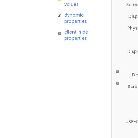
values
Scree
dynamic
Disp
properties
Phys
client-side
properties
Disp
De
Scre
USB-C