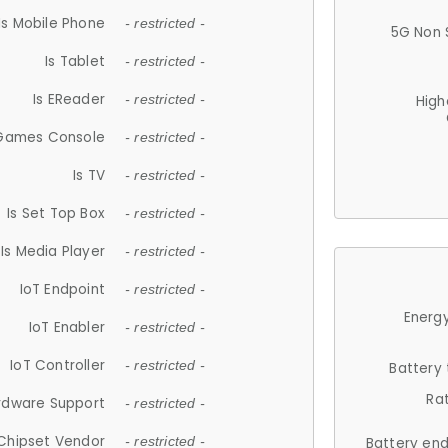
Is Mobile Phone
- restricted -
5G Non 
Is Tablet
- restricted -
Is EReader
- restricted -
High
 Games Console
- restricted -
Is TV
- restricted -
Is Set Top Box
- restricted -
Is Media Player
- restricted -
IoT Endpoint
- restricted -
Energy
IoT Enabler
- restricted -
IoT Controller
- restricted -
Battery
Ra
rdware Support
- restricted -
Chipset Vendor
- restricted -
Battery en