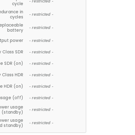
- restricted -
cycle
ndurance in
- restricted -
cycles
replaceable
- restricted -
battery
tput power
- restricted -
y Class SDR
- restricted -
e SDR (on)
- restricted -
y Class HDR
- restricted -
e HDR (on)
- restricted -
usage (off)
- restricted -
ower usage
- restricted -
(standby)
ower usage
- restricted -
d standby)