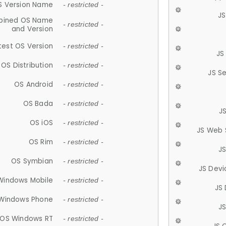
S Version Name
- restricted -
JS
ined OS Name
- restricted -
and Version
test OS Version
- restricted -
JS
OS Distribution
- restricted -
JS S
OS Android
- restricted -
OS Bada
- restricted -
J
OS iOS
- restricted -
JS Web 
OS Rim
- restricted -
J
OS Symbian
- restricted -
JS Devi
Windows Mobile
- restricted -
JS
Windows Phone
- restricted -
JS
OS Windows RT
- restricted -