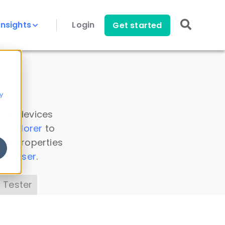
Insights
Login
Get started
y
 all devices
a Explorer
to
ice properties
s Parser
.
 Tester