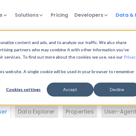
ts
Solutions
Pricing
Developers
Data & 
& Insights
nalize content and ads, and to analyze our traffic. We also share
ertising partners who may combine it with other information you’ve
eir services. To find out more about the cookies we use, see our
Privac
vice data. Drill into information and properties on
this website. A single cookie will be used in your browser to remember
 information with the
Device Browser
. Use the
Dat
nalyze DeviceAtlas data. Check our available dev
Cookies settings
Accept
Decline
erty List
. Test a User-Agent with the
HTTP Header
ser
Data Explorer
Properties
User-Agent