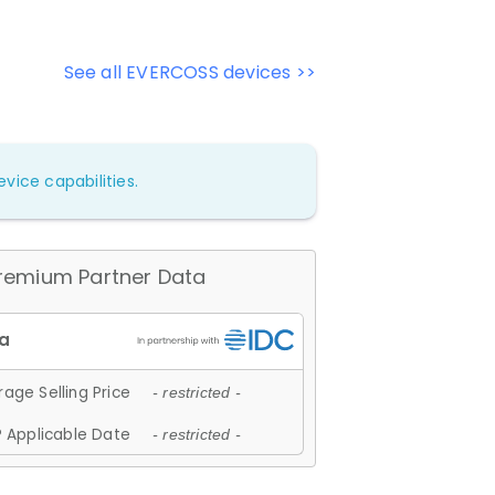
See all EVERCOSS devices >>
vice capabilities.
remium Partner Data
age Selling Price
- restricted -
 Applicable Date
- restricted -