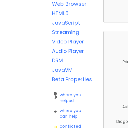
Web Browser
HTML5
JavaScript
Streaming
Video Player
Audio Player
DRM
Pr
JavaVM
Beta Properties
where you
helped
Au
where you
can help
Diago
conflicted