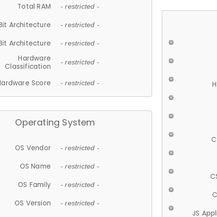
Total RAM
- restricted -
Bit Architecture
- restricted -
Bit Architecture
- restricted -
Hardware
- restricted -
Classification
Hardware Score
- restricted -
H
Operating System
C
OS Vendor
- restricted -
OS Name
- restricted -
C
OS Family
- restricted -
C
OS Version
- restricted -
JS App