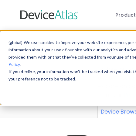
Produc
Skip to main content
Data 
(global) We use cookies to improve your website experience, perso
information about your use of our site with our analytics and adv
provided them with or that they’ve collected from your use of th
Policy
.
Explore our de
If you decline, your information won’t be tracked when you visit 
or contribute
your preference not to be tracked.
explore and a
from our
Prop
Device Brow