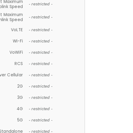
et Maximum
- restricted -
plink Speed
et Maximum
- restricted -
link Speed
VoLTE
- restricted -
Wi-Fi
- restricted -
VoWiFi
- restricted -
RCS
- restricted -
ver Cellular
- restricted -
2G
- restricted -
3G
- restricted -
4G
- restricted -
5G
- restricted -
Standalone
- restricted -