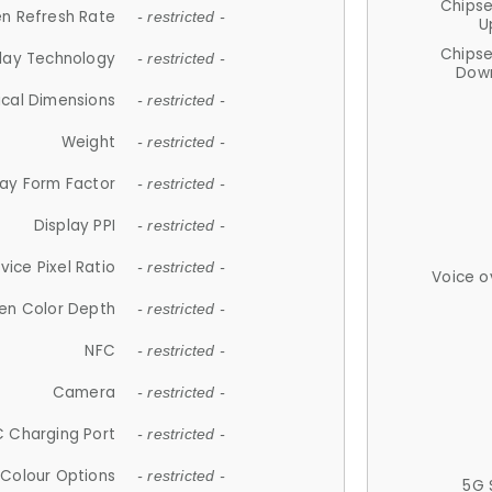
Chips
n Refresh Rate
- restricted -
U
Chips
lay Technology
- restricted -
Down
ical Dimensions
- restricted -
Weight
- restricted -
lay Form Factor
- restricted -
Display PPI
- restricted -
vice Pixel Ratio
- restricted -
Voice o
en Color Depth
- restricted -
NFC
- restricted -
Camera
- restricted -
 Charging Port
- restricted -
Colour Options
- restricted -
5G 