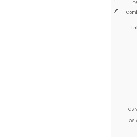
O
Comb
La
OS 
OS 