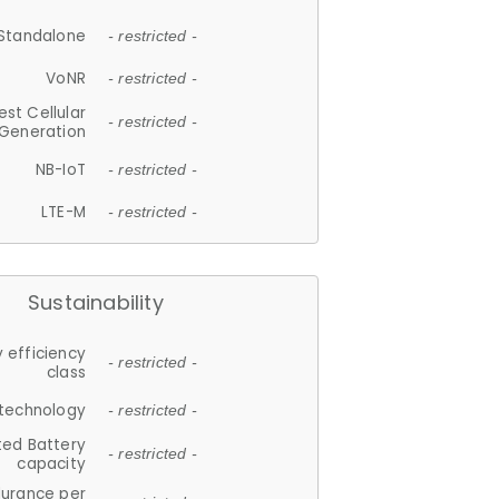
Standalone
- restricted -
VoNR
- restricted -
est Cellular
- restricted -
Generation
NB-IoT
- restricted -
LTE-M
- restricted -
Sustainability
 efficiency
- restricted -
class
 technology
- restricted -
ted Battery
- restricted -
capacity
durance per