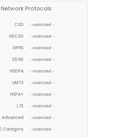
Network Protocols
CSD
- restricted -
HSCSD
- restricted -
GPRS
- restricted -
EDGE
- restricted -
HSDPA
- restricted -
UMTS
- restricted -
HSPA+
- restricted -
LTE
- restricted -
E Advanced
- restricted -
E Category
- restricted -