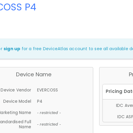
COSS P4
or
sign up
for a free DeviceAtlas account to see all available de
Device Name
P
Device Vendor
EVERCOSS
Device Model
P4
IDC Aver
arketing Name
- restricted -
IDC ASP
andardised Full
- restricted -
Name