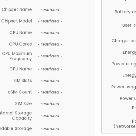
Chipset Name
- restricted -
Battery e
Chipset Model
- restricted -
User-
CPU Name
- restricted -
Charger ou
CPU Cores
- restricted -
Energ
CPU Maximum
- restricted -
Frequency
Power usag
GPU Name
- restricted -
Energ
SIM Slots
- restricted -
Power usag
eSIM Count
- restricted -
Power 
SIM Size
- restricted -
P
nternal Storage
- restricted -
Capacity
P
(networke
ndable Storage
- restricted -