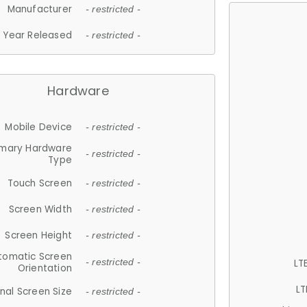
Manufacturer
- restricted -
Year Released
- restricted -
Hardware
Mobile Device
- restricted -
imary Hardware
- restricted -
Type
Touch Screen
- restricted -
Screen Width
- restricted -
Screen Height
- restricted -
tomatic Screen
LT
- restricted -
Orientation
LT
nal Screen Size
- restricted -