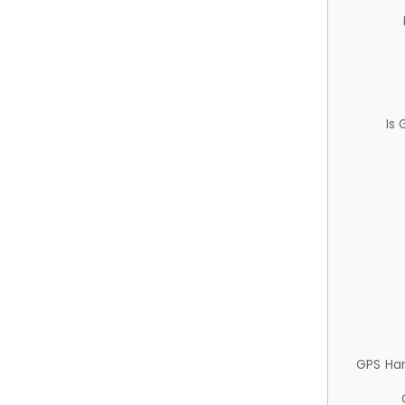
Is
GPS Ha