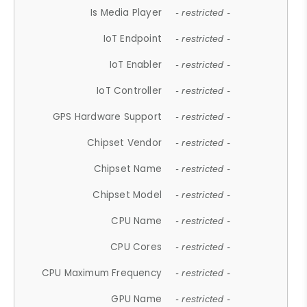
Is Media Player
- restricted -
IoT Endpoint
- restricted -
IoT Enabler
- restricted -
IoT Controller
- restricted -
GPS Hardware Support
- restricted -
Chipset Vendor
- restricted -
Chipset Name
- restricted -
Chipset Model
- restricted -
CPU Name
- restricted -
CPU Cores
- restricted -
CPU Maximum Frequency
- restricted -
GPU Name
- restricted -