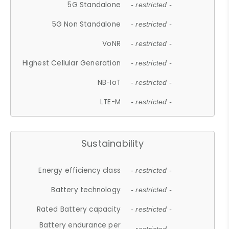
5G Standalone
- restricted -
5G Non Standalone
- restricted -
VoNR
- restricted -
Highest Cellular Generation
- restricted -
NB-IoT
- restricted -
LTE-M
- restricted -
Sustainability
Energy efficiency class
- restricted -
Battery technology
- restricted -
Rated Battery capacity
- restricted -
Battery endurance per