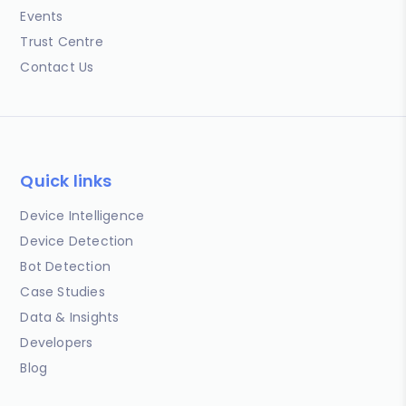
Events
Trust Centre
Contact Us
Quick links
Device Intelligence
Device Detection
Bot Detection
Case Studies
Data & Insights
Developers
Blog