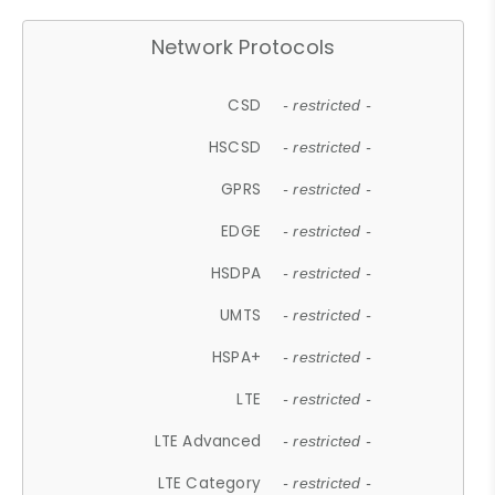
Network Protocols
CSD
- restricted -
HSCSD
- restricted -
GPRS
- restricted -
EDGE
- restricted -
HSDPA
- restricted -
UMTS
- restricted -
HSPA+
- restricted -
LTE
- restricted -
LTE Advanced
- restricted -
LTE Category
- restricted -