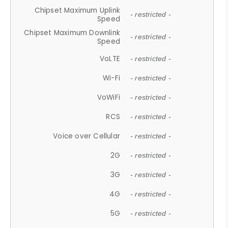
Chipset Maximum Uplink
- restricted -
Speed
Chipset Maximum Downlink
- restricted -
Speed
VoLTE
- restricted -
Wi-Fi
- restricted -
VoWiFi
- restricted -
RCS
- restricted -
Voice over Cellular
- restricted -
2G
- restricted -
3G
- restricted -
4G
- restricted -
5G
- restricted -