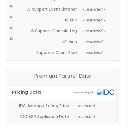
JS Support Event Listener
- restricted -
JS XHR
- restricted -
JS Support Console Log
- restricted -
JS Json
- restricted -
Supports Client Side
- restricted -
Premium Partner Data
IDC Average Selling Price
- restricted -
IDC ASP Applicable Date
- restricted -