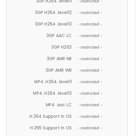
3GP H264 .level11
- restricted -
3GP H264 .level12
- restricted -
3GP H264 .level13
- restricted -
3GP AAC LC
- restricted -
3GP H263
- restricted -
3GP AMR NB
- restricted -
3GP AMR WB
- restricted -
MP4 .H264 .level11
- restricted -
MP4 .H264 .level13
- restricted -
MP4 .aac LC
- restricted -
H.264 Support In OS
- restricted -
H.265 Support In OS
- restricted -