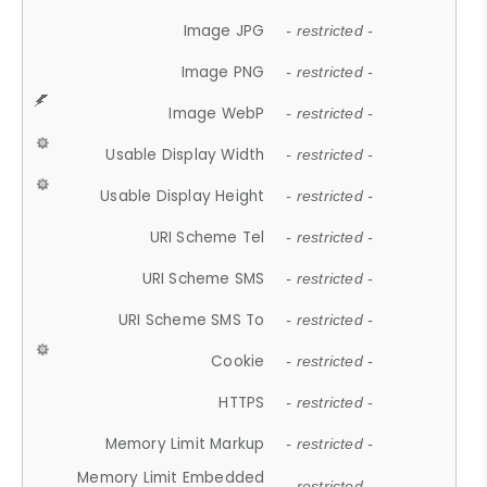
Image JPG
- restricted -
Image PNG
- restricted -
Image WebP
- restricted -
Usable Display Width
- restricted -
Usable Display Height
- restricted -
URI Scheme Tel
- restricted -
URI Scheme SMS
- restricted -
URI Scheme SMS To
- restricted -
Cookie
- restricted -
HTTPS
- restricted -
Memory Limit Markup
- restricted -
Memory Limit Embedded
- restricted -