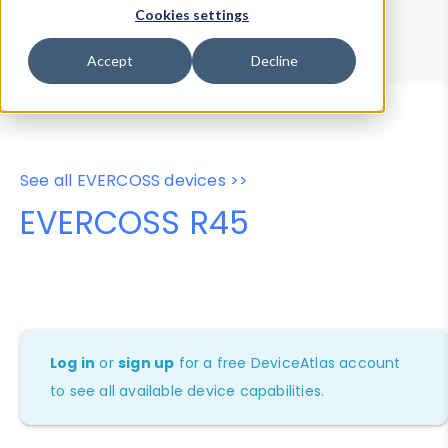
Device Browser
Data Explorer
Cookies settings
Properties
User-Agent Tester
Accept
Decline
See all EVERCOSS devices >>
EVERCOSS R45
Log in
or
sign up
for a free DeviceAtlas account
to see all available device capabilities.