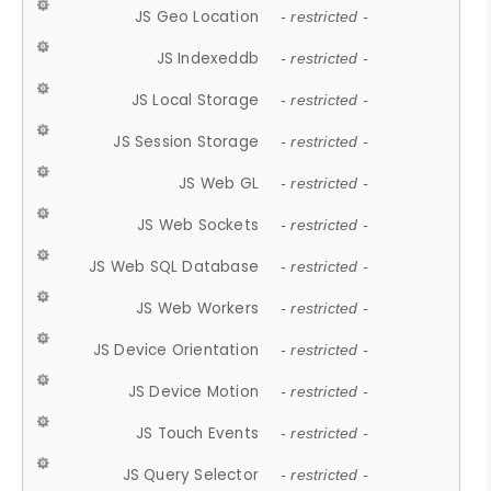
JS Geo Location
- restricted -
JS Indexeddb
- restricted -
JS Local Storage
- restricted -
JS Session Storage
- restricted -
JS Web GL
- restricted -
JS Web Sockets
- restricted -
JS Web SQL Database
- restricted -
JS Web Workers
- restricted -
JS Device Orientation
- restricted -
JS Device Motion
- restricted -
JS Touch Events
- restricted -
JS Query Selector
- restricted -