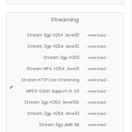
Streaming
Stream 3gp H264 .level10
- restricted -
Stream 3gp H264 .level12
- restricted -
Stream 3gp H263
- restricted -
Stream MP4 .H264 .level11
- restricted -
Stream HTTP Live Streaming
- restricted -
MPEG-DASH Support in OS
- restricted -
Stream 3gp H264 .level10b
- restricted -
Stream 3gp H264 .level13
- restricted -
Stream 3gp AMR NB
- restricted -