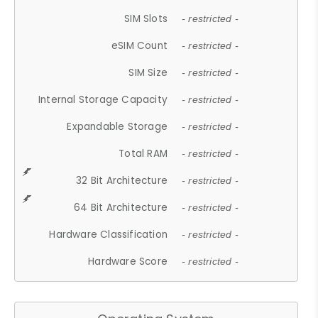
SIM Slots
- restricted -
eSIM Count
- restricted -
SIM Size
- restricted -
Internal Storage Capacity
- restricted -
Expandable Storage
- restricted -
Total RAM
- restricted -
32 Bit Architecture
- restricted -
64 Bit Architecture
- restricted -
Hardware Classification
- restricted -
Hardware Score
- restricted -