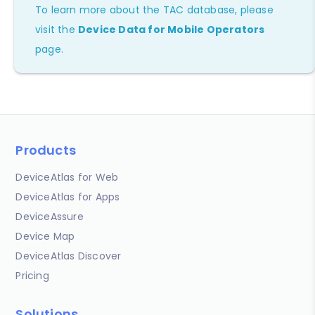
To learn more about the TAC database, please
visit the
Device Data for Mobile Operators
page.
Products
DeviceAtlas for Web
DeviceAtlas for Apps
DeviceAssure
Device Map
DeviceAtlas Discover
Pricing
Solutions