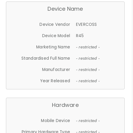
Device Name
Device Vendor
EVERCOSS
Device Model
R45
Marketing Name
- restricted -
Standardised Full Name
- restricted -
Manufacturer
- restricted -
Year Released
- restricted -
Hardware
Mobile Device
- restricted -
Primary Hardware Type
- restricted -