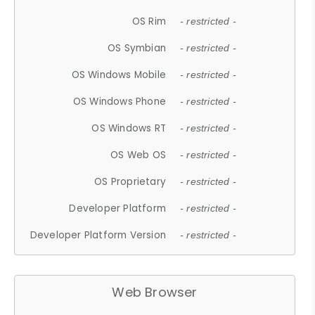
OS Rim
- restricted -
OS Symbian
- restricted -
OS Windows Mobile
- restricted -
OS Windows Phone
- restricted -
OS Windows RT
- restricted -
OS Web OS
- restricted -
OS Proprietary
- restricted -
Developer Platform
- restricted -
Developer Platform Version
- restricted -
Web Browser