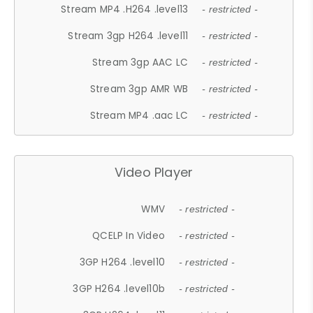
Stream MP4 .H264 .level13
- restricted -
Stream 3gp H264 .level11
- restricted -
Stream 3gp AAC LC
- restricted -
Stream 3gp AMR WB
- restricted -
Stream MP4 .aac LC
- restricted -
Video Player
WMV
- restricted -
QCELP In Video
- restricted -
3GP H264 .level10
- restricted -
3GP H264 .level10b
- restricted -