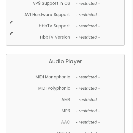
VP9 Support In OS
- restricted -
AV1 Hardware Support
- restricted -
HbbTV Support
- restricted -
HbbTV Version
- restricted -
Audio Player
MIDI Monophonic
- restricted -
MIDI Polyphonic
- restricted -
AMR
- restricted -
MP3
- restricted -
AAC
- restricted -