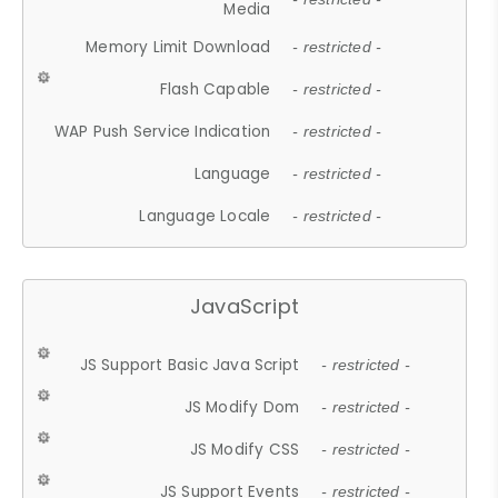
Media
Memory Limit Download
- restricted -
Flash Capable
- restricted -
WAP Push Service Indication
- restricted -
Language
- restricted -
Language Locale
- restricted -
JavaScript
JS Support Basic Java Script
- restricted -
JS Modify Dom
- restricted -
JS Modify CSS
- restricted -
JS Support Events
- restricted -