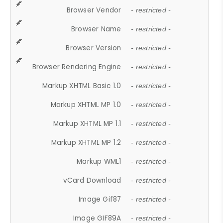
Browser Vendor
- restricted -
Browser Name
- restricted -
Browser Version
- restricted -
Browser Rendering Engine
- restricted -
Markup XHTML Basic 1.0
- restricted -
Markup XHTML MP 1.0
- restricted -
Markup XHTML MP 1.1
- restricted -
Markup XHTML MP 1.2
- restricted -
Markup WML1
- restricted -
vCard Download
- restricted -
Image Gif87
- restricted -
Image GIF89A
- restricted -