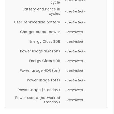
- restricted -
cycle
Battery endurance in
- restricted -
cycles
User-replaceable battery
- restricted -
Charger output power
- restricted -
Energy Class SDR
- restricted -
Power usage SDR (on)
- restricted -
Energy Class HDR
- restricted -
Power usage HDR (on)
- restricted -
Power usage (off)
- restricted -
Power usage (standby)
- restricted -
Power usage (networked
- restricted -
standby)