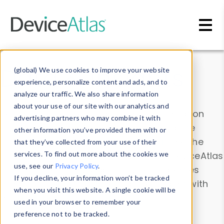
Skip to main content
Data & Insights
(global) We use cookies to improve your website
experience, personalize content and ads, and to
analyze our traffic. We also share information
about your use of our site with our analytics and
Explore our device data. Drill into information
advertising partners who may combine it with
and properties on all devices or contribute
other information you’ve provided them with or
information with the
Device Browser
. Use the
that they’ve collected from your use of their
Data Explorer
services. To find out more about the cookies we
to explore and analyze DeviceAtlas
use, see our
Privacy Policy
.
data. Check our available device properties
If you decline, your information won’t be tracked
from our
Property List
. Test a User-Agent with
when you visit this website. A single cookie will be
the
HTTP Headers Parser
.
used in your browser to remember your
preference not to be tracked.