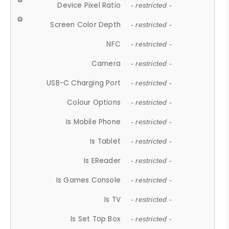
Device Pixel Ratio
- restricted -
Screen Color Depth
- restricted -
NFC
- restricted -
Camera
- restricted -
USB-C Charging Port
- restricted -
Colour Options
- restricted -
Is Mobile Phone
- restricted -
Is Tablet
- restricted -
Is EReader
- restricted -
Is Games Console
- restricted -
Is TV
- restricted -
Is Set Top Box
- restricted -