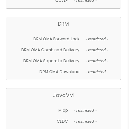
QCELP
- restricted -
DRM
DRM OMA Forward Lock
- restricted -
DRM OMA Combined Delivery
- restricted -
DRM OMA Separate Delivery
- restricted -
DRM OMA Download
- restricted -
JavaVM
Midp
- restricted -
CLDC
- restricted -