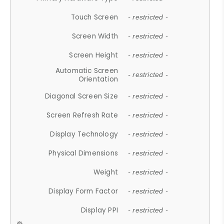
Touch Screen
- restricted -
Screen Width
- restricted -
Screen Height
- restricted -
Automatic Screen
- restricted -
Orientation
Diagonal Screen Size
- restricted -
Screen Refresh Rate
- restricted -
Display Technology
- restricted -
Physical Dimensions
- restricted -
Weight
- restricted -
Display Form Factor
- restricted -
Display PPI
- restricted -