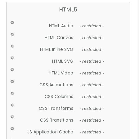
HTML5
HTML Audio
- restricted -
HTML Canvas
- restricted -
HTML Inline SVG
- restricted -
HTML SVG
- restricted -
HTML Video
- restricted -
CSS Animations
- restricted -
CSS Columns
- restricted -
CSS Transforms
- restricted -
CSS Transitions
- restricted -
JS Application Cache
- restricted -