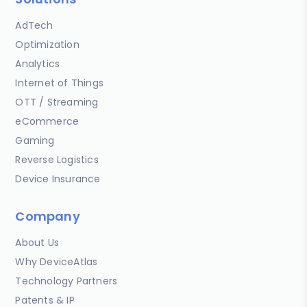
AdTech
Optimization
Analytics
Internet of Things
OTT / Streaming
eCommerce
Gaming
Reverse Logistics
Device Insurance
Company
About Us
Why DeviceAtlas
Technology Partners
Patents & IP