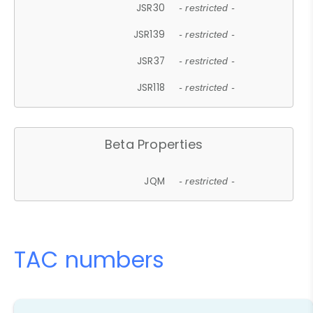
JSR30
- restricted -
JSR139
- restricted -
JSR37
- restricted -
JSR118
- restricted -
Beta Properties
JQM
- restricted -
TAC numbers