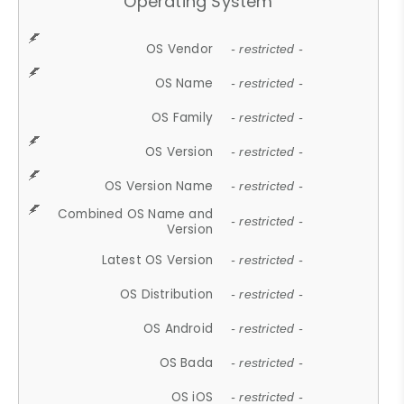
Operating System
OS Vendor
- restricted -
OS Name
- restricted -
OS Family
- restricted -
OS Version
- restricted -
OS Version Name
- restricted -
Combined OS Name and
- restricted -
Version
Latest OS Version
- restricted -
OS Distribution
- restricted -
OS Android
- restricted -
OS Bada
- restricted -
OS iOS
- restricted -