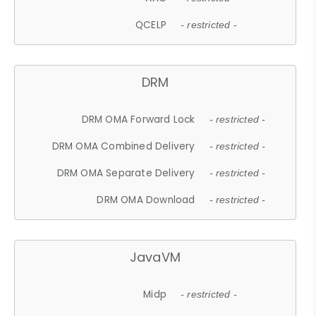
QCELP
- restricted -
DRM
DRM OMA Forward Lock
- restricted -
DRM OMA Combined Delivery
- restricted -
DRM OMA Separate Delivery
- restricted -
DRM OMA Download
- restricted -
JavaVM
Midp
- restricted -