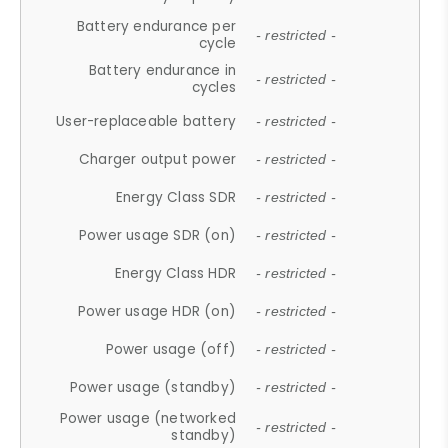
Battery endurance per
- restricted -
cycle
Battery endurance in
- restricted -
cycles
User-replaceable battery
- restricted -
Charger output power
- restricted -
Energy Class SDR
- restricted -
Power usage SDR (on)
- restricted -
Energy Class HDR
- restricted -
Power usage HDR (on)
- restricted -
Power usage (off)
- restricted -
Power usage (standby)
- restricted -
Power usage (networked
- restricted -
standby)