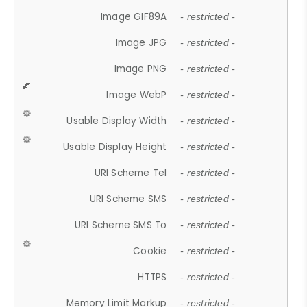
Image GIF89A
- restricted -
Image JPG
- restricted -
Image PNG
- restricted -
Image WebP
- restricted -
Usable Display Width
- restricted -
Usable Display Height
- restricted -
URI Scheme Tel
- restricted -
URI Scheme SMS
- restricted -
URI Scheme SMS To
- restricted -
Cookie
- restricted -
HTTPS
- restricted -
Memory Limit Markup
- restricted -