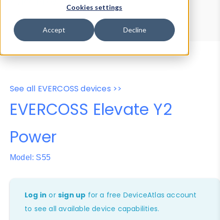
Device Browser
Data Explorer
Cookies settings
Properties
User-Agent Tester
Accept
Decline
See all EVERCOSS devices >>
EVERCOSS Elevate Y2
Power
Model: S55
Log in
or
sign up
for a free DeviceAtlas account
to see all available device capabilities.