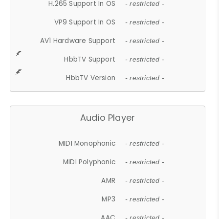
H.265 Support In OS
- restricted -
VP9 Support In OS
- restricted -
AV1 Hardware Support
- restricted -
HbbTV Support
- restricted -
HbbTV Version
- restricted -
Audio Player
MIDI Monophonic
- restricted -
MIDI Polyphonic
- restricted -
AMR
- restricted -
MP3
- restricted -
AAC
- restricted -