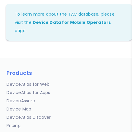
To learn more about the TAC database, please
visit the
Device Data for Mobile Operators
page.
Products
DeviceAtlas for Web
DeviceAtlas for Apps
DeviceAssure
Device Map
DeviceAtlas Discover
Pricing