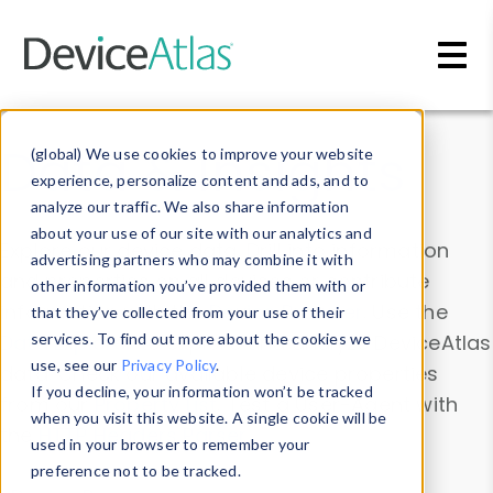
Skip to main content
Data & Insights
(global) We use cookies to improve your website
experience, personalize content and ads, and to
analyze our traffic. We also share information
about your use of our site with our analytics and
Explore our device data. Drill into information
advertising partners who may combine it with
and properties on all devices or contribute
other information you’ve provided them with or
information with the
Device Browser
. Use the
that they’ve collected from your use of their
Data Explorer
services. To find out more about the cookies we
to explore and analyze DeviceAtlas
use, see our
Privacy Policy
.
data. Check our available device properties
If you decline, your information won’t be tracked
from our
Property List
. Test a User-Agent with
when you visit this website. A single cookie will be
the
HTTP Headers Parser
.
used in your browser to remember your
preference not to be tracked.