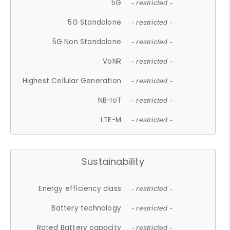
5G
- restricted -
5G Standalone
- restricted -
5G Non Standalone
- restricted -
VoNR
- restricted -
Highest Cellular Generation
- restricted -
NB-IoT
- restricted -
LTE-M
- restricted -
Sustainability
Energy efficiency class
- restricted -
Battery technology
- restricted -
Rated Battery capacity
- restricted -