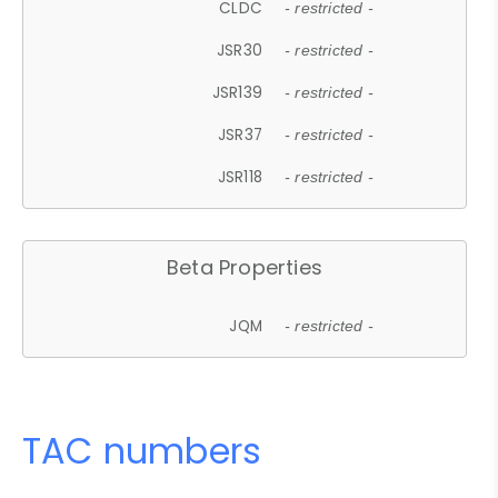
CLDC
- restricted -
JSR30
- restricted -
JSR139
- restricted -
JSR37
- restricted -
JSR118
- restricted -
Beta Properties
JQM
- restricted -
TAC numbers