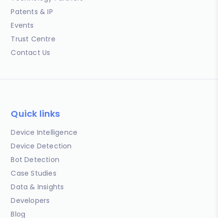
Patents & IP
Events
Trust Centre
Contact Us
Quick links
Device Intelligence
Device Detection
Bot Detection
Case Studies
Data & Insights
Developers
Blog