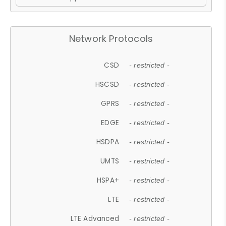
Network Protocols
CSD
- restricted -
HSCSD
- restricted -
GPRS
- restricted -
EDGE
- restricted -
HSDPA
- restricted -
UMTS
- restricted -
HSPA+
- restricted -
LTE
- restricted -
LTE Advanced
- restricted -