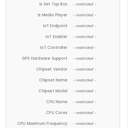
Is Set Top Box
- restricted -
Is Media Player
- restricted -
IoT Endpoint
- restricted -
IoT Enabler
- restricted -
IoT Controller
- restricted -
GPS Hardware Support
- restricted -
Chipset Vendor
- restricted -
Chipset Name
- restricted -
Chipset Model
- restricted -
CPU Name
- restricted -
CPU Cores
- restricted -
CPU Maximum Frequency
- restricted -