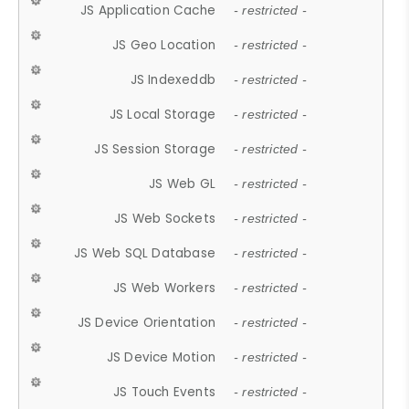
JS Application Cache
- restricted -
JS Geo Location
- restricted -
JS Indexeddb
- restricted -
JS Local Storage
- restricted -
JS Session Storage
- restricted -
JS Web GL
- restricted -
JS Web Sockets
- restricted -
JS Web SQL Database
- restricted -
JS Web Workers
- restricted -
JS Device Orientation
- restricted -
JS Device Motion
- restricted -
JS Touch Events
- restricted -