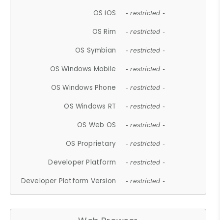
OS iOS
- restricted -
OS Rim
- restricted -
OS Symbian
- restricted -
OS Windows Mobile
- restricted -
OS Windows Phone
- restricted -
OS Windows RT
- restricted -
OS Web OS
- restricted -
OS Proprietary
- restricted -
Developer Platform
- restricted -
Developer Platform Version
- restricted -