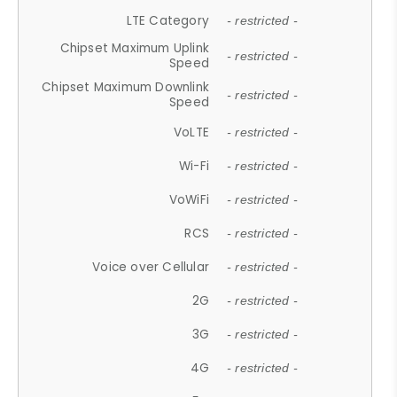
LTE Category
- restricted -
Chipset Maximum Uplink
- restricted -
Speed
Chipset Maximum Downlink
- restricted -
Speed
VoLTE
- restricted -
Wi-Fi
- restricted -
VoWiFi
- restricted -
RCS
- restricted -
Voice over Cellular
- restricted -
2G
- restricted -
3G
- restricted -
4G
- restricted -