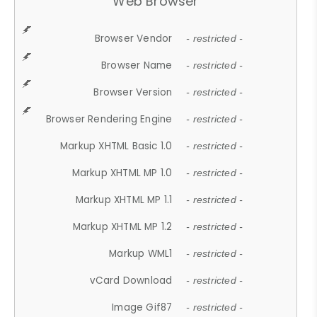
Web Browser
Browser Vendor
- restricted -
Browser Name
- restricted -
Browser Version
- restricted -
Browser Rendering Engine
- restricted -
Markup XHTML Basic 1.0
- restricted -
Markup XHTML MP 1.0
- restricted -
Markup XHTML MP 1.1
- restricted -
Markup XHTML MP 1.2
- restricted -
Markup WML1
- restricted -
vCard Download
- restricted -
Image Gif87
- restricted -