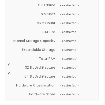
GPU Name
- restricted -
SIM Slots
- restricted -
eSIM Count
- restricted -
SIM Size
- restricted -
Internal Storage Capacity
- restricted -
Expandable Storage
- restricted -
Total RAM
- restricted -
32 Bit Architecture
- restricted -
64 Bit Architecture
- restricted -
Hardware Classification
- restricted -
Hardware Score
- restricted -