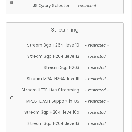
JS Query Selector
- restricted -
Streaming
Stream 3gp H264 .level10
- restricted -
Stream 3gp H264 .level12
- restricted -
Stream 3gp H263
- restricted -
Stream MP4 .H264 .level11
- restricted -
Stream HTTP Live Streaming
- restricted -
MPEG-DASH Support in OS
- restricted -
Stream 3gp H264 .level10b
- restricted -
Stream 3gp H264 .level13
- restricted -