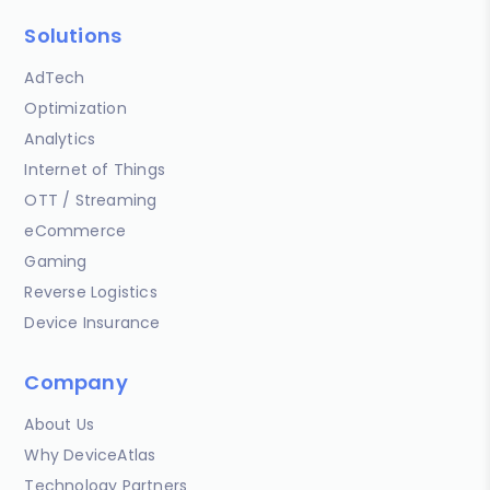
Solutions
AdTech
Optimization
Analytics
Internet of Things
OTT / Streaming
eCommerce
Gaming
Reverse Logistics
Device Insurance
Company
About Us
Why DeviceAtlas
Technology Partners