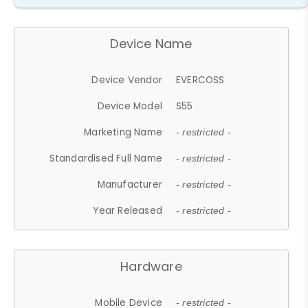
Device Name
Device Vendor
EVERCOSS
Device Model
S55
Marketing Name
- restricted -
Standardised Full Name
- restricted -
Manufacturer
- restricted -
Year Released
- restricted -
Hardware
Mobile Device
- restricted -