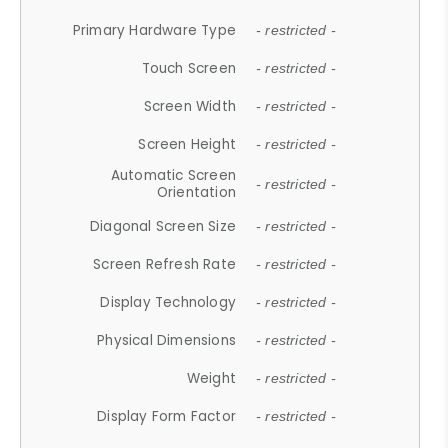
Primary Hardware Type
- restricted -
Touch Screen
- restricted -
Screen Width
- restricted -
Screen Height
- restricted -
Automatic Screen
- restricted -
Orientation
Diagonal Screen Size
- restricted -
Screen Refresh Rate
- restricted -
Display Technology
- restricted -
Physical Dimensions
- restricted -
Weight
- restricted -
Display Form Factor
- restricted -