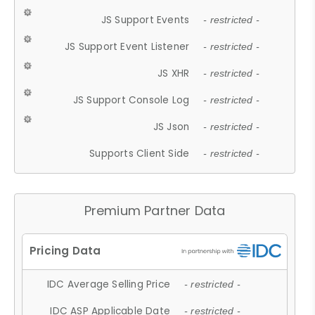
JS Support Events
- restricted -
JS Support Event Listener
- restricted -
JS XHR
- restricted -
JS Support Console Log
- restricted -
JS Json
- restricted -
Supports Client Side
- restricted -
Premium Partner Data
IDC Average Selling Price
- restricted -
IDC ASP Applicable Date
- restricted -