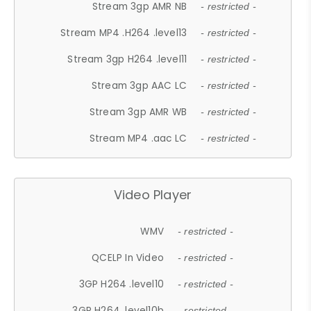
Stream 3gp AMR NB
- restricted -
Stream MP4 .H264 .level13
- restricted -
Stream 3gp H264 .level11
- restricted -
Stream 3gp AAC LC
- restricted -
Stream 3gp AMR WB
- restricted -
Stream MP4 .aac LC
- restricted -
Video Player
WMV
- restricted -
QCELP In Video
- restricted -
3GP H264 .level10
- restricted -
3GP H264 .level10b
- restricted -