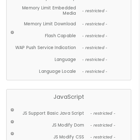
Memory Limit Embedded
- restricted -
Media
Memory Limit Download
- restricted -
Flash Capable
- restricted -
WAP Push Service Indication
- restricted -
Language
- restricted -
Language Locale
- restricted -
JavaScript
JS Support Basic Java Script
- restricted -
JS Modify Dom
- restricted -
JS Modify CSS
- restricted -