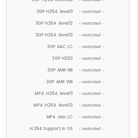
3GP H264 .level11
- restricted -
3GP H264 .level12
- restricted -
3GP H264 .level13
- restricted -
3GP AAC LC
- restricted -
3GP H263
- restricted -
3GP AMR NB
- restricted -
3GP AMR WB
- restricted -
MP4 .H264 .level11
- restricted -
MP4 .H264 .level13
- restricted -
MP4 .aac LC
- restricted -
H.264 Support In OS
- restricted -