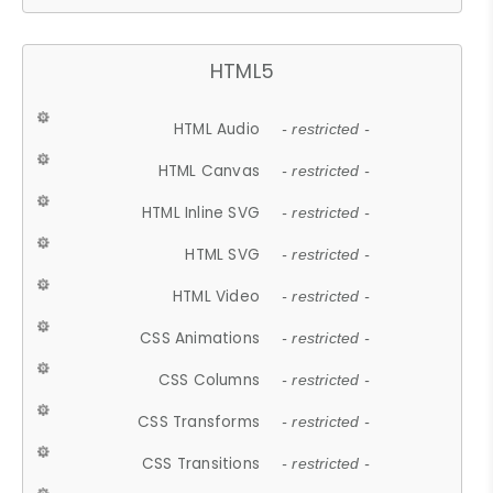
HTML5
HTML Audio
- restricted -
HTML Canvas
- restricted -
HTML Inline SVG
- restricted -
HTML SVG
- restricted -
HTML Video
- restricted -
CSS Animations
- restricted -
CSS Columns
- restricted -
CSS Transforms
- restricted -
CSS Transitions
- restricted -