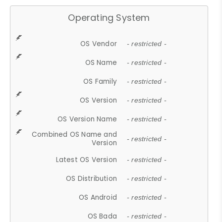
Operating System
OS Vendor
- restricted -
OS Name
- restricted -
OS Family
- restricted -
OS Version
- restricted -
OS Version Name
- restricted -
Combined OS Name and
- restricted -
Version
Latest OS Version
- restricted -
OS Distribution
- restricted -
OS Android
- restricted -
OS Bada
- restricted -