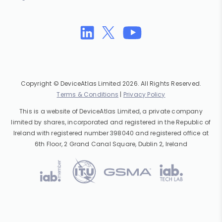
Copyright © DeviceAtlas Limited 2026. All Rights Reserved.
Terms & Conditions
|
Privacy Policy
This is a website of DeviceAtlas Limited, a private company
limited by shares, incorporated and registered in the Republic of
Ireland with registered number 398040 and registered office at
6th Floor, 2 Grand Canal Square, Dublin 2, Ireland