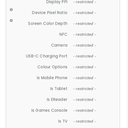
Display PPI
- restricted -
Device Pixel Ratio
- restricted -
Screen Color Depth
- restricted -
NFC
- restricted -
Camera
- restricted -
USB-C Charging Port
- restricted -
Colour Options
- restricted -
Is Mobile Phone
- restricted -
Is Tablet
- restricted -
Is EReader
- restricted -
Is Games Console
- restricted -
Is TV
- restricted -