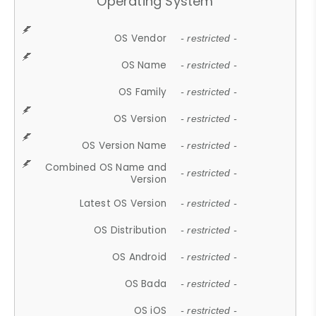
Operating System
OS Vendor
- restricted -
OS Name
- restricted -
OS Family
- restricted -
OS Version
- restricted -
OS Version Name
- restricted -
Combined OS Name and
- restricted -
Version
Latest OS Version
- restricted -
OS Distribution
- restricted -
OS Android
- restricted -
OS Bada
- restricted -
OS iOS
- restricted -