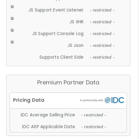
JS Support Event Listener
- restricted -
JS XHR
- restricted -
JS Support Console Log
- restricted -
JS Json
- restricted -
Supports Client Side
- restricted -
Premium Partner Data
IDC Average Selling Price
- restricted -
IDC ASP Applicable Date
- restricted -