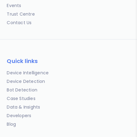
Events
Trust Centre
Contact Us
Quick links
Device Intelligence
Device Detection
Bot Detection
Case Studies
Data & Insights
Developers
Blog