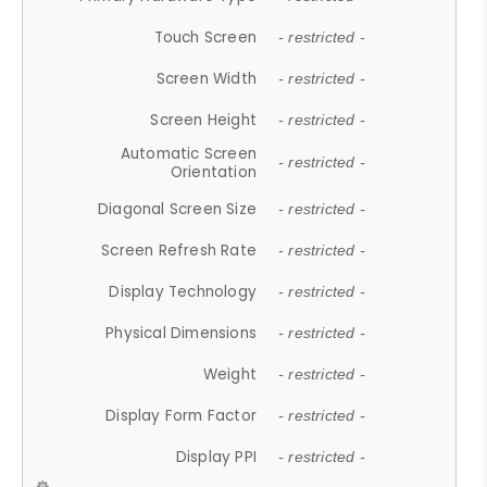
Touch Screen
- restricted -
Screen Width
- restricted -
Screen Height
- restricted -
Automatic Screen
- restricted -
Orientation
Diagonal Screen Size
- restricted -
Screen Refresh Rate
- restricted -
Display Technology
- restricted -
Physical Dimensions
- restricted -
Weight
- restricted -
Display Form Factor
- restricted -
Display PPI
- restricted -