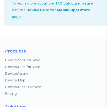
To learn more about the TAC database, please
visit the
Device Data for Mobile Operators
page.
Products
DeviceAtlas for Web
DeviceAtlas for Apps
DeviceAssure
Device Map
DeviceAtlas Discover
Pricing
Solutions