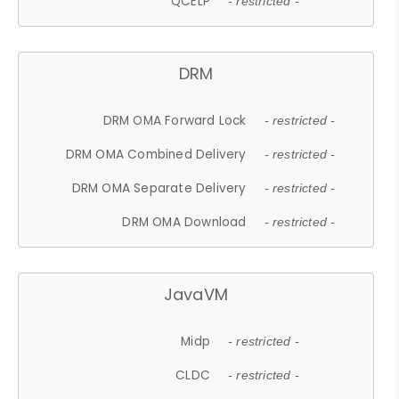
QCELP
- restricted -
DRM
DRM OMA Forward Lock
- restricted -
DRM OMA Combined Delivery
- restricted -
DRM OMA Separate Delivery
- restricted -
DRM OMA Download
- restricted -
JavaVM
Midp
- restricted -
CLDC
- restricted -