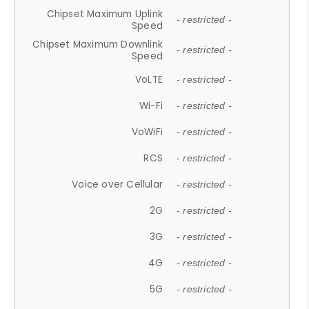
Chipset Maximum Uplink
- restricted -
Speed
Chipset Maximum Downlink
- restricted -
Speed
VoLTE
- restricted -
Wi-Fi
- restricted -
VoWiFi
- restricted -
RCS
- restricted -
Voice over Cellular
- restricted -
2G
- restricted -
3G
- restricted -
4G
- restricted -
5G
- restricted -