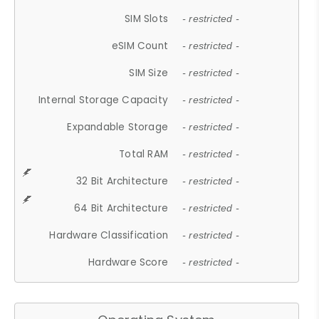
SIM Slots
- restricted -
eSIM Count
- restricted -
SIM Size
- restricted -
Internal Storage Capacity
- restricted -
Expandable Storage
- restricted -
Total RAM
- restricted -
32 Bit Architecture
- restricted -
64 Bit Architecture
- restricted -
Hardware Classification
- restricted -
Hardware Score
- restricted -