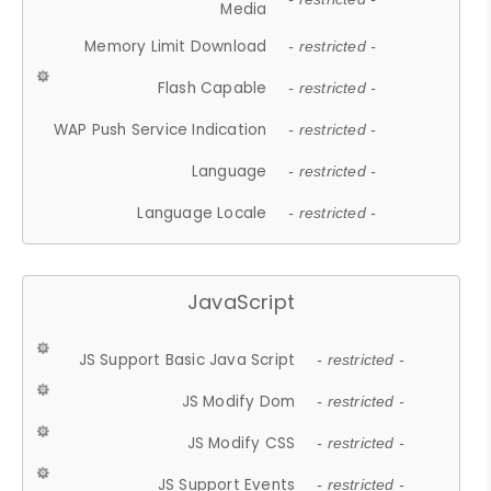
Media
Memory Limit Download
- restricted -
Flash Capable
- restricted -
WAP Push Service Indication
- restricted -
Language
- restricted -
Language Locale
- restricted -
JavaScript
JS Support Basic Java Script
- restricted -
JS Modify Dom
- restricted -
JS Modify CSS
- restricted -
JS Support Events
- restricted -