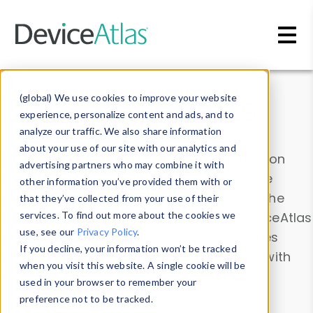
Skip to main content
Data & Insights
(global) We use cookies to improve your website
experience, personalize content and ads, and to
analyze our traffic. We also share information
about your use of our site with our analytics and
Explore our device data. Drill into information
advertising partners who may combine it with
and properties on all devices or contribute
other information you’ve provided them with or
information with the
Device Browser
. Use the
that they’ve collected from your use of their
Data Explorer
services. To find out more about the cookies we
to explore and analyze DeviceAtlas
use, see our
Privacy Policy
.
data. Check our available device properties
If you decline, your information won’t be tracked
from our
Property List
. Test a User-Agent with
when you visit this website. A single cookie will be
the
HTTP Headers Parser
.
used in your browser to remember your
preference not to be tracked.