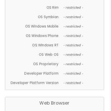
OS Rim
- restricted -
OS Symbian
- restricted -
OS Windows Mobile
- restricted -
OS Windows Phone
- restricted -
OS Windows RT
- restricted -
OS Web OS
- restricted -
OS Proprietary
- restricted -
Developer Platform
- restricted -
Developer Platform Version
- restricted -
Web Browser