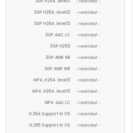
3GP H264 .level11
- restricted -
3GP H264 .level12
- restricted -
3GP H264 .level13
- restricted -
3GP AAC LC
- restricted -
3GP H263
- restricted -
3GP AMR NB
- restricted -
3GP AMR WB
- restricted -
MP4 .H264 .level11
- restricted -
MP4 .H264 .level13
- restricted -
MP4 .aac LC
- restricted -
H.264 Support In OS
- restricted -
H.265 Support In OS
- restricted -