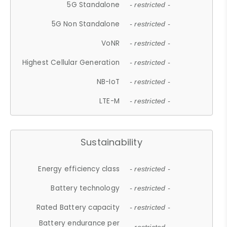
5G Standalone
- restricted -
5G Non Standalone
- restricted -
VoNR
- restricted -
Highest Cellular Generation
- restricted -
NB-IoT
- restricted -
LTE-M
- restricted -
Sustainability
Energy efficiency class
- restricted -
Battery technology
- restricted -
Rated Battery capacity
- restricted -
Battery endurance per