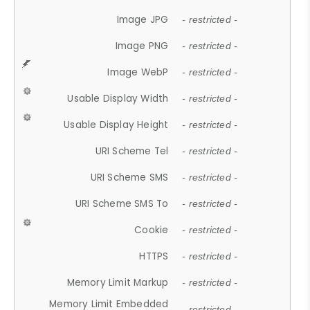
Image JPG
- restricted -
Image PNG
- restricted -
Image WebP
- restricted -
Usable Display Width
- restricted -
Usable Display Height
- restricted -
URI Scheme Tel
- restricted -
URI Scheme SMS
- restricted -
URI Scheme SMS To
- restricted -
Cookie
- restricted -
HTTPS
- restricted -
Memory Limit Markup
- restricted -
Memory Limit Embedded
- restricted -