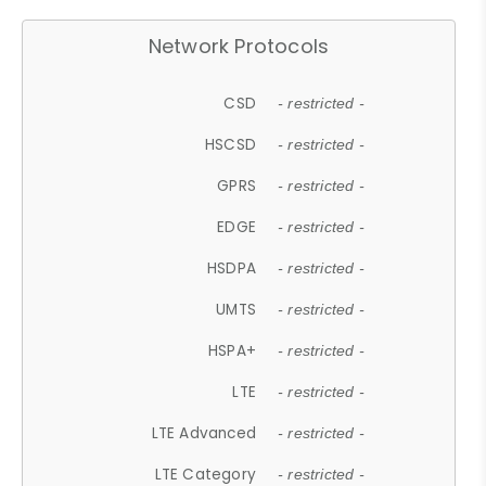
Network Protocols
CSD
- restricted -
HSCSD
- restricted -
GPRS
- restricted -
EDGE
- restricted -
HSDPA
- restricted -
UMTS
- restricted -
HSPA+
- restricted -
LTE
- restricted -
LTE Advanced
- restricted -
LTE Category
- restricted -