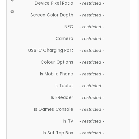
Device Pixel Ratio
- restricted -
Screen Color Depth
- restricted -
NFC
- restricted -
Camera
- restricted -
USB-C Charging Port
- restricted -
Colour Options
- restricted -
Is Mobile Phone
- restricted -
Is Tablet
- restricted -
Is EReader
- restricted -
Is Games Console
- restricted -
Is TV
- restricted -
Is Set Top Box
- restricted -