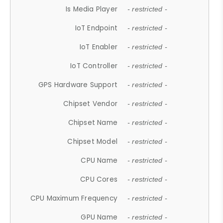
Is Media Player
- restricted -
IoT Endpoint
- restricted -
IoT Enabler
- restricted -
IoT Controller
- restricted -
GPS Hardware Support
- restricted -
Chipset Vendor
- restricted -
Chipset Name
- restricted -
Chipset Model
- restricted -
CPU Name
- restricted -
CPU Cores
- restricted -
CPU Maximum Frequency
- restricted -
GPU Name
- restricted -