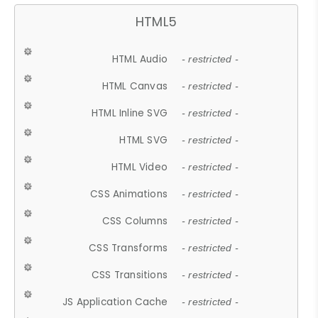
HTML5
HTML Audio
- restricted -
HTML Canvas
- restricted -
HTML Inline SVG
- restricted -
HTML SVG
- restricted -
HTML Video
- restricted -
CSS Animations
- restricted -
CSS Columns
- restricted -
CSS Transforms
- restricted -
CSS Transitions
- restricted -
JS Application Cache
- restricted -