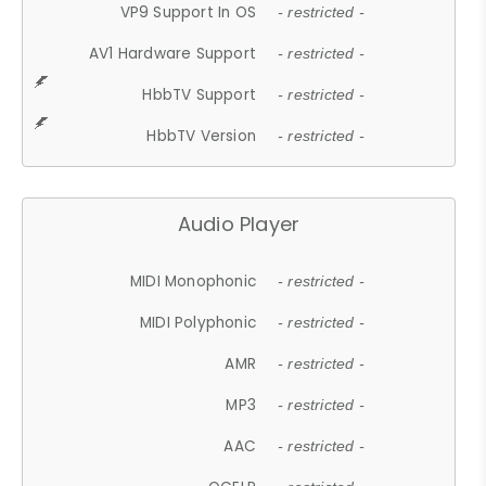
VP9 Support In OS
- restricted -
AV1 Hardware Support
- restricted -
HbbTV Support
- restricted -
HbbTV Version
- restricted -
Audio Player
MIDI Monophonic
- restricted -
MIDI Polyphonic
- restricted -
AMR
- restricted -
MP3
- restricted -
AAC
- restricted -