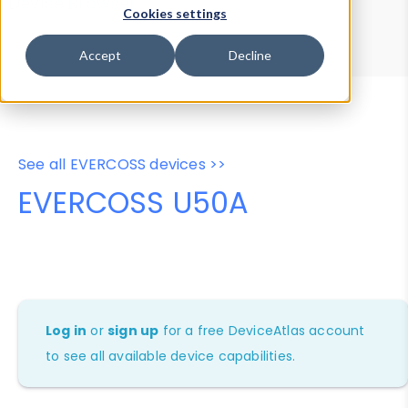
Device Browser
Data Explorer
Cookies settings
Properties
User-Agent Tester
Accept
Decline
See all EVERCOSS devices >>
EVERCOSS U50A
Log in
or
sign up
for a free DeviceAtlas account
to see all available device capabilities.