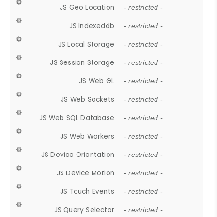
JS Geo Location
- restricted -
JS Indexeddb
- restricted -
JS Local Storage
- restricted -
JS Session Storage
- restricted -
JS Web GL
- restricted -
JS Web Sockets
- restricted -
JS Web SQL Database
- restricted -
JS Web Workers
- restricted -
JS Device Orientation
- restricted -
JS Device Motion
- restricted -
JS Touch Events
- restricted -
JS Query Selector
- restricted -