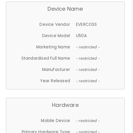
Device Name
Device Vendor
EVERCOSS
Device Model
U50A
Marketing Name
- restricted -
Standardised Full Name
- restricted -
Manufacturer
- restricted -
Year Released
- restricted -
Hardware
Mobile Device
- restricted -
Primary Hardware Type
- restricted -