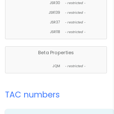
JSR30
- restricted -
JSR139
- restricted -
JSR37
- restricted -
JSR118
- restricted -
Beta Properties
JQM
- restricted -
TAC numbers