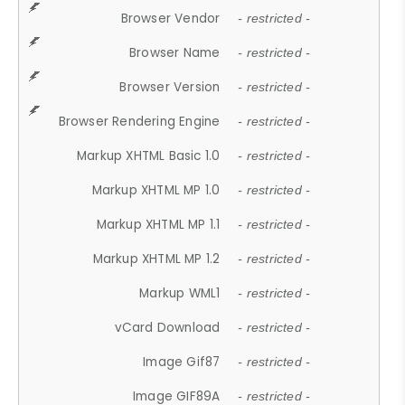
Browser Vendor
- restricted -
Browser Name
- restricted -
Browser Version
- restricted -
Browser Rendering Engine
- restricted -
Markup XHTML Basic 1.0
- restricted -
Markup XHTML MP 1.0
- restricted -
Markup XHTML MP 1.1
- restricted -
Markup XHTML MP 1.2
- restricted -
Markup WML1
- restricted -
vCard Download
- restricted -
Image Gif87
- restricted -
Image GIF89A
- restricted -