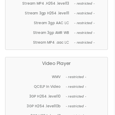
Stream MP4 .H264 .level13
- restricted -
Stream 3gp H264 .level11
- restricted -
Stream 3gp AAC LC
- restricted -
Stream 3gp AMR WB
- restricted -
Stream MP4 .aac LC
- restricted -
Video Player
WMV
- restricted -
QCELP In Video
- restricted -
3GP H264 .level10
- restricted -
3GP H264 .level10b
- restricted -