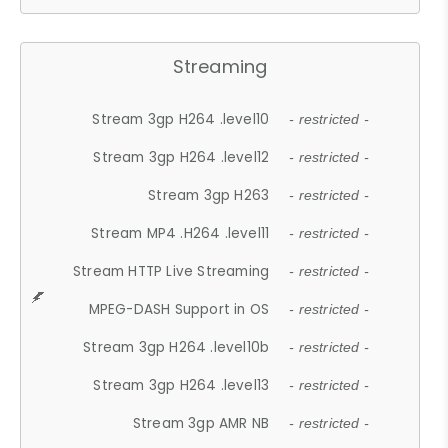
Streaming
Stream 3gp H264 .level10
- restricted -
Stream 3gp H264 .level12
- restricted -
Stream 3gp H263
- restricted -
Stream MP4 .H264 .level11
- restricted -
Stream HTTP Live Streaming
- restricted -
MPEG-DASH Support in OS
- restricted -
Stream 3gp H264 .level10b
- restricted -
Stream 3gp H264 .level13
- restricted -
Stream 3gp AMR NB
- restricted -