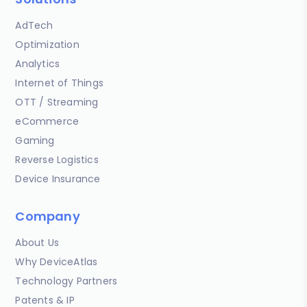
AdTech
Optimization
Analytics
Internet of Things
OTT / Streaming
eCommerce
Gaming
Reverse Logistics
Device Insurance
Company
About Us
Why DeviceAtlas
Technology Partners
Patents & IP