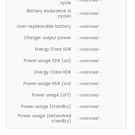
- restricted -
cycle
Battery endurance in
- restricted -
cycles
User-replaceable battery
- restricted -
Charger output power
- restricted -
Energy Class SDR
- restricted -
Power usage SDR (on)
- restricted -
Energy Class HDR
- restricted -
Power usage HDR (on)
- restricted -
Power usage (off)
- restricted -
Power usage (standby)
- restricted -
Power usage (networked
- restricted -
standby)