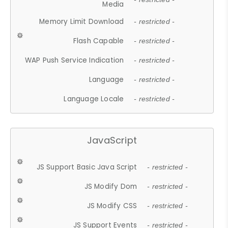
Media
Memory Limit Download
- restricted -
Flash Capable
- restricted -
WAP Push Service Indication
- restricted -
Language
- restricted -
Language Locale
- restricted -
JavaScript
JS Support Basic Java Script
- restricted -
JS Modify Dom
- restricted -
JS Modify CSS
- restricted -
JS Support Events
- restricted -