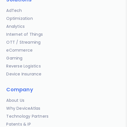
AdTech
Optimization
Analytics
Internet of Things
OTT / Streaming
eCommerce
Gaming
Reverse Logistics
Device Insurance
Company
About Us
Why DeviceAtlas
Technology Partners
Patents & IP