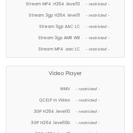
Stream MP4 .H264 .level13
- restricted -
Stream 3gp H264 .level11
- restricted -
Stream 3gp AAC LC
- restricted -
Stream 3gp AMR WB
- restricted -
Stream MP4 .aac LC
- restricted -
Video Player
WMV
- restricted -
QCELP In Video
- restricted -
3GP H264 .level10
- restricted -
3GP H264 .level10b
- restricted -