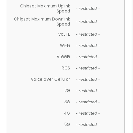
Chipset Maximum Uplink
- restricted -
Speed
Chipset Maximum Downlink
- restricted -
Speed
VoLTE
- restricted -
Wi-Fi
- restricted -
VoWiFi
- restricted -
RCS
- restricted -
Voice over Cellular
- restricted -
2G
- restricted -
3G
- restricted -
4G
- restricted -
5G
- restricted -