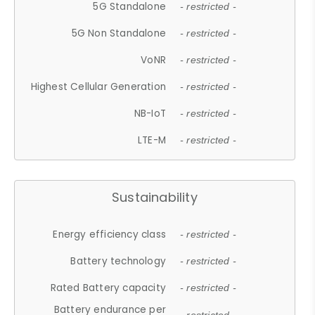
5G Standalone
- restricted -
5G Non Standalone
- restricted -
VoNR
- restricted -
Highest Cellular Generation
- restricted -
NB-IoT
- restricted -
LTE-M
- restricted -
Sustainability
Energy efficiency class
- restricted -
Battery technology
- restricted -
Rated Battery capacity
- restricted -
Battery endurance per