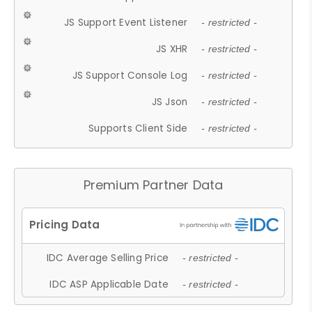
JS Support Event Listener
- restricted -
JS XHR
- restricted -
JS Support Console Log
- restricted -
JS Json
- restricted -
Supports Client Side
- restricted -
Premium Partner Data
IDC Average Selling Price
- restricted -
IDC ASP Applicable Date
- restricted -