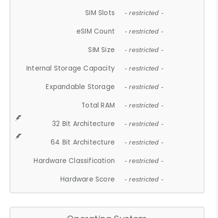
SIM Slots
- restricted -
eSIM Count
- restricted -
SIM Size
- restricted -
Internal Storage Capacity
- restricted -
Expandable Storage
- restricted -
Total RAM
- restricted -
32 Bit Architecture
- restricted -
64 Bit Architecture
- restricted -
Hardware Classification
- restricted -
Hardware Score
- restricted -