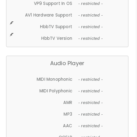
VP9 Support In OS
- restricted -
AV1 Hardware Support
- restricted -
HbbTV Support
- restricted -
HbbTV Version
- restricted -
Audio Player
MIDI Monophonic
- restricted -
MIDI Polyphonic
- restricted -
AMR
- restricted -
MP3
- restricted -
AAC
- restricted -