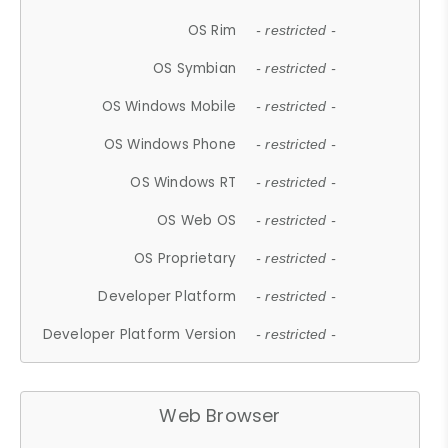
OS Rim
- restricted -
OS Symbian
- restricted -
OS Windows Mobile
- restricted -
OS Windows Phone
- restricted -
OS Windows RT
- restricted -
OS Web OS
- restricted -
OS Proprietary
- restricted -
Developer Platform
- restricted -
Developer Platform Version
- restricted -
Web Browser