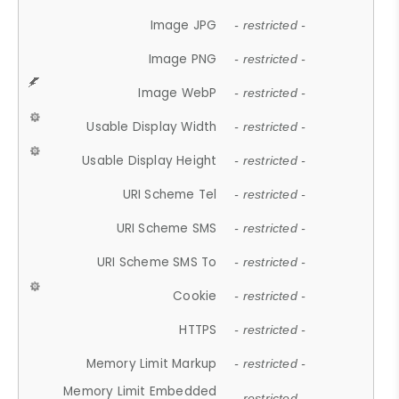
Image JPG
- restricted -
Image PNG
- restricted -
Image WebP
- restricted -
Usable Display Width
- restricted -
Usable Display Height
- restricted -
URI Scheme Tel
- restricted -
URI Scheme SMS
- restricted -
URI Scheme SMS To
- restricted -
Cookie
- restricted -
HTTPS
- restricted -
Memory Limit Markup
- restricted -
Memory Limit Embedded
- restricted -