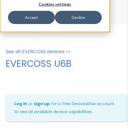
Device Browser
Data Explorer
Cookies settings
Properties
User-Agent Tester
Accept
Decline
See all EVERCOSS devices >>
EVERCOSS U6B
Log in
or
sign up
for a free DeviceAtlas account
to see all available device capabilities.