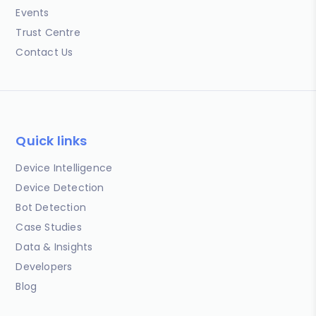
Events
Trust Centre
Contact Us
Quick links
Device Intelligence
Device Detection
Bot Detection
Case Studies
Data & Insights
Developers
Blog