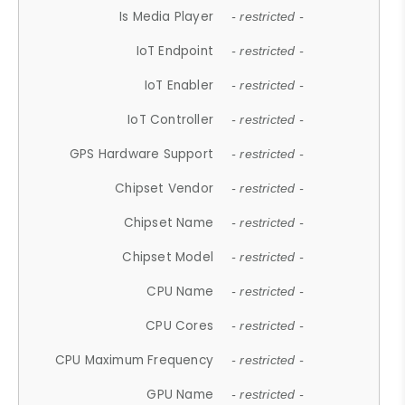
Is Media Player
- restricted -
IoT Endpoint
- restricted -
IoT Enabler
- restricted -
IoT Controller
- restricted -
GPS Hardware Support
- restricted -
Chipset Vendor
- restricted -
Chipset Name
- restricted -
Chipset Model
- restricted -
CPU Name
- restricted -
CPU Cores
- restricted -
CPU Maximum Frequency
- restricted -
GPU Name
- restricted -