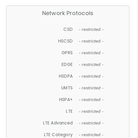
Network Protocols
CSD
- restricted -
HSCSD
- restricted -
GPRS
- restricted -
EDGE
- restricted -
HSDPA
- restricted -
UMTS
- restricted -
HSPA+
- restricted -
LTE
- restricted -
LTE Advanced
- restricted -
LTE Category
- restricted -