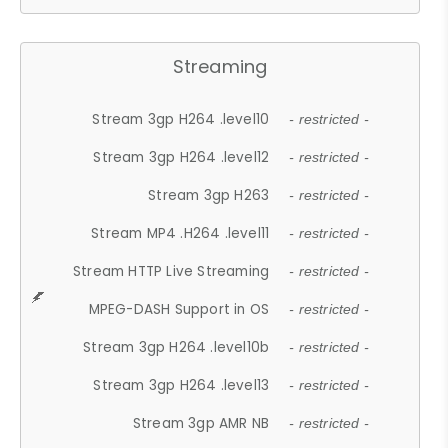
Streaming
Stream 3gp H264 .level10
- restricted -
Stream 3gp H264 .level12
- restricted -
Stream 3gp H263
- restricted -
Stream MP4 .H264 .level11
- restricted -
Stream HTTP Live Streaming
- restricted -
MPEG-DASH Support in OS
- restricted -
Stream 3gp H264 .level10b
- restricted -
Stream 3gp H264 .level13
- restricted -
Stream 3gp AMR NB
- restricted -