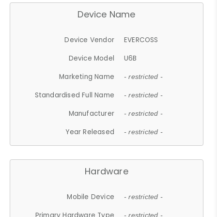
Device Name
Device Vendor
EVERCOSS
Device Model
U6B
Marketing Name
- restricted -
Standardised Full Name
- restricted -
Manufacturer
- restricted -
Year Released
- restricted -
Hardware
Mobile Device
- restricted -
Primary Hardware Type
- restricted -