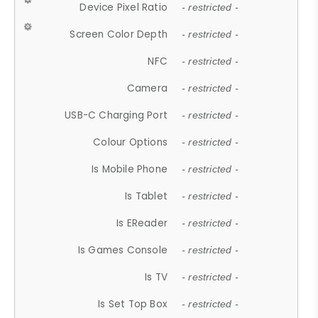
Device Pixel Ratio
- restricted -
Screen Color Depth
- restricted -
NFC
- restricted -
Camera
- restricted -
USB-C Charging Port
- restricted -
Colour Options
- restricted -
Is Mobile Phone
- restricted -
Is Tablet
- restricted -
Is EReader
- restricted -
Is Games Console
- restricted -
Is TV
- restricted -
Is Set Top Box
- restricted -