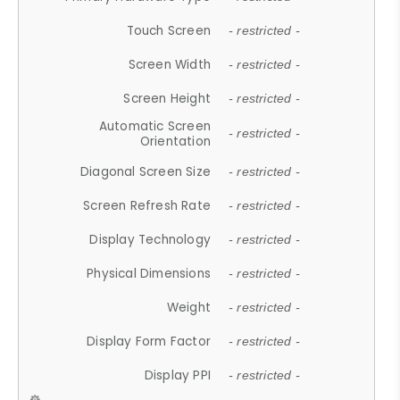
Touch Screen
- restricted -
Screen Width
- restricted -
Screen Height
- restricted -
Automatic Screen
- restricted -
Orientation
Diagonal Screen Size
- restricted -
Screen Refresh Rate
- restricted -
Display Technology
- restricted -
Physical Dimensions
- restricted -
Weight
- restricted -
Display Form Factor
- restricted -
Display PPI
- restricted -