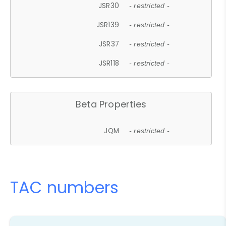
JSR30
- restricted -
JSR139
- restricted -
JSR37
- restricted -
JSR118
- restricted -
Beta Properties
JQM
- restricted -
TAC numbers