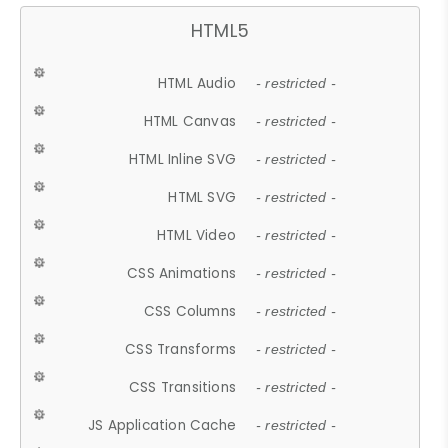
HTML5
HTML Audio
- restricted -
HTML Canvas
- restricted -
HTML Inline SVG
- restricted -
HTML SVG
- restricted -
HTML Video
- restricted -
CSS Animations
- restricted -
CSS Columns
- restricted -
CSS Transforms
- restricted -
CSS Transitions
- restricted -
JS Application Cache
- restricted -