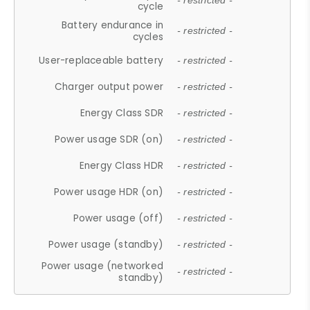
- restricted -
cycle
Battery endurance in
- restricted -
cycles
User-replaceable battery
- restricted -
Charger output power
- restricted -
Energy Class SDR
- restricted -
Power usage SDR (on)
- restricted -
Energy Class HDR
- restricted -
Power usage HDR (on)
- restricted -
Power usage (off)
- restricted -
Power usage (standby)
- restricted -
Power usage (networked
- restricted -
standby)