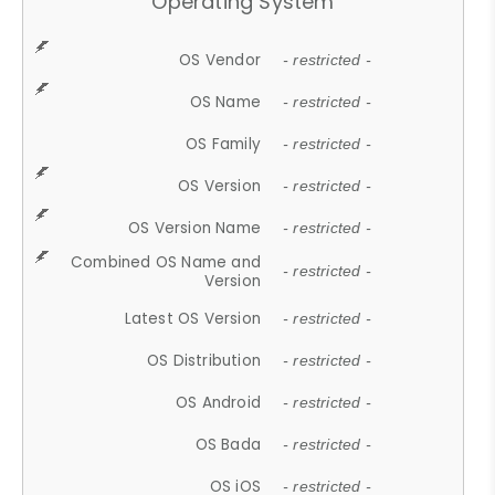
Operating System
OS Vendor
- restricted -
OS Name
- restricted -
OS Family
- restricted -
OS Version
- restricted -
OS Version Name
- restricted -
Combined OS Name and
- restricted -
Version
Latest OS Version
- restricted -
OS Distribution
- restricted -
OS Android
- restricted -
OS Bada
- restricted -
OS iOS
- restricted -