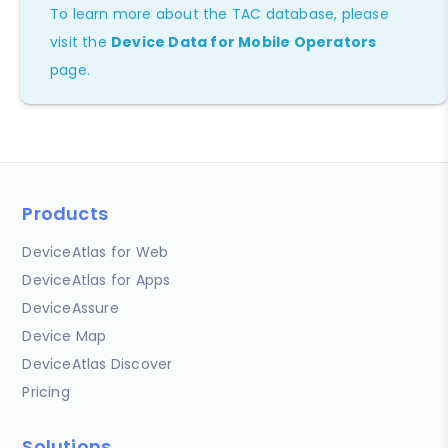
To learn more about the TAC database, please
visit the
Device Data for Mobile Operators
page.
Products
DeviceAtlas for Web
DeviceAtlas for Apps
DeviceAssure
Device Map
DeviceAtlas Discover
Pricing
Solutions