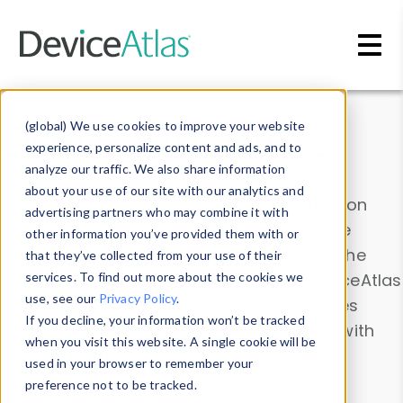
Skip to main content
Data & Insights
(global) We use cookies to improve your website
experience, personalize content and ads, and to
analyze our traffic. We also share information
about your use of our site with our analytics and
Explore our device data. Drill into information
advertising partners who may combine it with
and properties on all devices or contribute
other information you’ve provided them with or
information with the
Device Browser
. Use the
that they’ve collected from your use of their
Data Explorer
services. To find out more about the cookies we
to explore and analyze DeviceAtlas
use, see our
Privacy Policy
.
data. Check our available device properties
If you decline, your information won’t be tracked
from our
Property List
. Test a User-Agent with
when you visit this website. A single cookie will be
the
HTTP Headers Parser
.
used in your browser to remember your
preference not to be tracked.