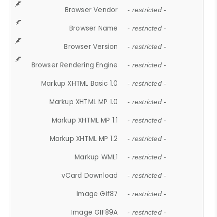
Browser Vendor
- restricted -
Browser Name
- restricted -
Browser Version
- restricted -
Browser Rendering Engine
- restricted -
Markup XHTML Basic 1.0
- restricted -
Markup XHTML MP 1.0
- restricted -
Markup XHTML MP 1.1
- restricted -
Markup XHTML MP 1.2
- restricted -
Markup WML1
- restricted -
vCard Download
- restricted -
Image Gif87
- restricted -
Image GIF89A
- restricted -