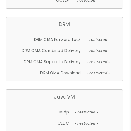
QCELP
- restricted -
DRM
DRM OMA Forward Lock
- restricted -
DRM OMA Combined Delivery
- restricted -
DRM OMA Separate Delivery
- restricted -
DRM OMA Download
- restricted -
JavaVM
Midp
- restricted -
CLDC
- restricted -