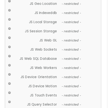
JS Geo Location
- restricted -
JS Indexeddb
- restricted -
JS Local Storage
- restricted -
JS Session Storage
- restricted -
JS Web GL
- restricted -
JS Web Sockets
- restricted -
JS Web SQL Database
- restricted -
JS Web Workers
- restricted -
JS Device Orientation
- restricted -
JS Device Motion
- restricted -
JS Touch Events
- restricted -
JS Query Selector
- restricted -