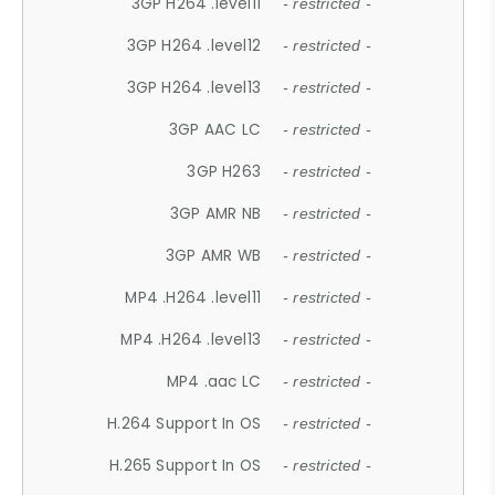
3GP H264 .level11
- restricted -
3GP H264 .level12
- restricted -
3GP H264 .level13
- restricted -
3GP AAC LC
- restricted -
3GP H263
- restricted -
3GP AMR NB
- restricted -
3GP AMR WB
- restricted -
MP4 .H264 .level11
- restricted -
MP4 .H264 .level13
- restricted -
MP4 .aac LC
- restricted -
H.264 Support In OS
- restricted -
H.265 Support In OS
- restricted -