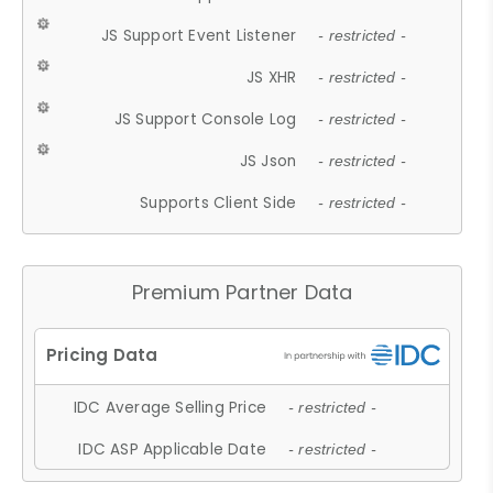
JS Support Event Listener
- restricted -
JS XHR
- restricted -
JS Support Console Log
- restricted -
JS Json
- restricted -
Supports Client Side
- restricted -
Premium Partner Data
IDC Average Selling Price
- restricted -
IDC ASP Applicable Date
- restricted -