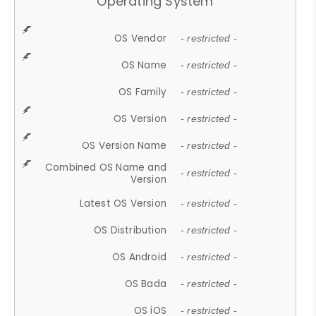
Operating System
OS Vendor
- restricted -
OS Name
- restricted -
OS Family
- restricted -
OS Version
- restricted -
OS Version Name
- restricted -
Combined OS Name and
- restricted -
Version
Latest OS Version
- restricted -
OS Distribution
- restricted -
OS Android
- restricted -
OS Bada
- restricted -
OS iOS
- restricted -