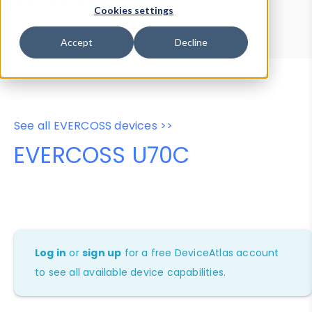
Device Browser
Data Explorer
Cookies settings
Properties
User-Agent Tester
Accept
Decline
See all EVERCOSS devices >>
EVERCOSS U70C
Log in
or
sign up
for a free DeviceAtlas account
to see all available device capabilities.