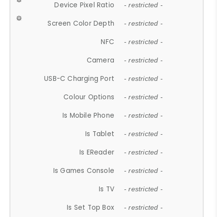
Device Pixel Ratio
- restricted -
Screen Color Depth
- restricted -
NFC
- restricted -
Camera
- restricted -
USB-C Charging Port
- restricted -
Colour Options
- restricted -
Is Mobile Phone
- restricted -
Is Tablet
- restricted -
Is EReader
- restricted -
Is Games Console
- restricted -
Is TV
- restricted -
Is Set Top Box
- restricted -