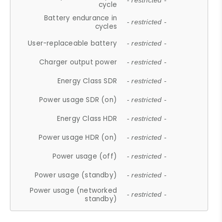
- restricted -
cycle
Battery endurance in
- restricted -
cycles
User-replaceable battery
- restricted -
Charger output power
- restricted -
Energy Class SDR
- restricted -
Power usage SDR (on)
- restricted -
Energy Class HDR
- restricted -
Power usage HDR (on)
- restricted -
Power usage (off)
- restricted -
Power usage (standby)
- restricted -
Power usage (networked
- restricted -
standby)