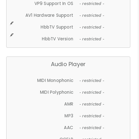
VP9 Support In OS
- restricted -
AV1 Hardware Support
- restricted -
HbbTV Support
- restricted -
HbbTV Version
- restricted -
Audio Player
MIDI Monophonic
- restricted -
MIDI Polyphonic
- restricted -
AMR
- restricted -
MP3
- restricted -
AAC
- restricted -