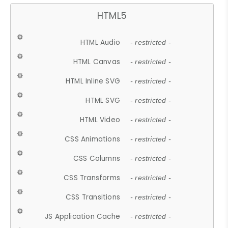
HTML5
HTML Audio
- restricted -
HTML Canvas
- restricted -
HTML Inline SVG
- restricted -
HTML SVG
- restricted -
HTML Video
- restricted -
CSS Animations
- restricted -
CSS Columns
- restricted -
CSS Transforms
- restricted -
CSS Transitions
- restricted -
JS Application Cache
- restricted -