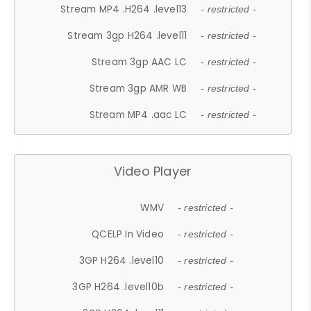
Stream MP4 .H264 .level13
- restricted -
Stream 3gp H264 .level11
- restricted -
Stream 3gp AAC LC
- restricted -
Stream 3gp AMR WB
- restricted -
Stream MP4 .aac LC
- restricted -
Video Player
WMV
- restricted -
QCELP In Video
- restricted -
3GP H264 .level10
- restricted -
3GP H264 .level10b
- restricted -