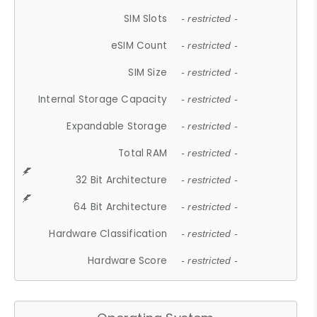
SIM Slots
- restricted -
eSIM Count
- restricted -
SIM Size
- restricted -
Internal Storage Capacity
- restricted -
Expandable Storage
- restricted -
Total RAM
- restricted -
32 Bit Architecture
- restricted -
64 Bit Architecture
- restricted -
Hardware Classification
- restricted -
Hardware Score
- restricted -