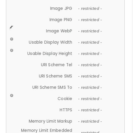
Image JPG
- restricted -
Image PNG
- restricted -
Image WebP
- restricted -
Usable Display Width
- restricted -
Usable Display Height
- restricted -
URI Scheme Tel
- restricted -
URI Scheme SMS
- restricted -
URI Scheme SMS To
- restricted -
Cookie
- restricted -
HTTPS
- restricted -
Memory Limit Markup
- restricted -
Memory Limit Embedded
- restricted -