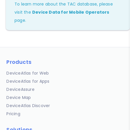
To learn more about the TAC database, please
visit the
Device Data for Mobile Operators
page.
Products
DeviceAtlas for Web
DeviceAtlas for Apps
DeviceAssure
Device Map
DeviceAtlas Discover
Pricing
Solutions