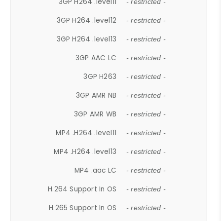
3GP H264 .level11
- restricted -
3GP H264 .level12
- restricted -
3GP H264 .level13
- restricted -
3GP AAC LC
- restricted -
3GP H263
- restricted -
3GP AMR NB
- restricted -
3GP AMR WB
- restricted -
MP4 .H264 .level11
- restricted -
MP4 .H264 .level13
- restricted -
MP4 .aac LC
- restricted -
H.264 Support In OS
- restricted -
H.265 Support In OS
- restricted -