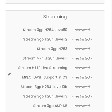
Streaming
Stream 3gp H264 .level10
- restricted -
Stream 3gp H264 .level12
- restricted -
Stream 3gp H263
- restricted -
Stream MP4 .H264 .level11
- restricted -
Stream HTTP Live Streaming
- restricted -
MPEG-DASH Support in OS
- restricted -
Stream 3gp H264 .level10b
- restricted -
Stream 3gp H264 .level13
- restricted -
Stream 3gp AMR NB
- restricted -