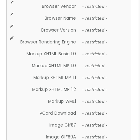
Browser Vendor
- restricted -
Browser Name
- restricted -
Browser Version
- restricted -
Browser Rendering Engine
- restricted -
Markup XHTML Basic 1.0
- restricted -
Markup XHTML MP 1.0
- restricted -
Markup XHTML MP 1.1
- restricted -
Markup XHTML MP 1.2
- restricted -
Markup WML1
- restricted -
vCard Download
- restricted -
Image Gif87
- restricted -
Image GIF89A
- restricted -