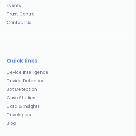
Events
Trust Centre
Contact Us
Quick links
Device Intelligence
Device Detection
Bot Detection
Case Studies
Data & Insights
Developers
Blog