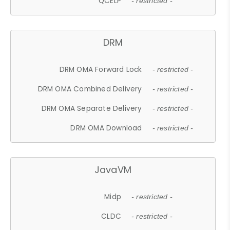
QCELP
- restricted -
DRM
DRM OMA Forward Lock
- restricted -
DRM OMA Combined Delivery
- restricted -
DRM OMA Separate Delivery
- restricted -
DRM OMA Download
- restricted -
JavaVM
Midp
- restricted -
CLDC
- restricted -