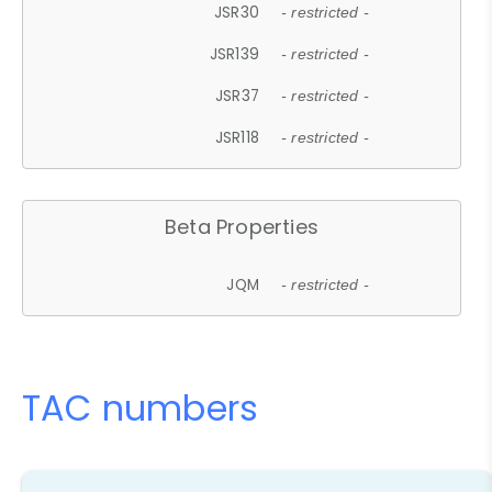
JSR30
- restricted -
JSR139
- restricted -
JSR37
- restricted -
JSR118
- restricted -
Beta Properties
JQM
- restricted -
TAC numbers