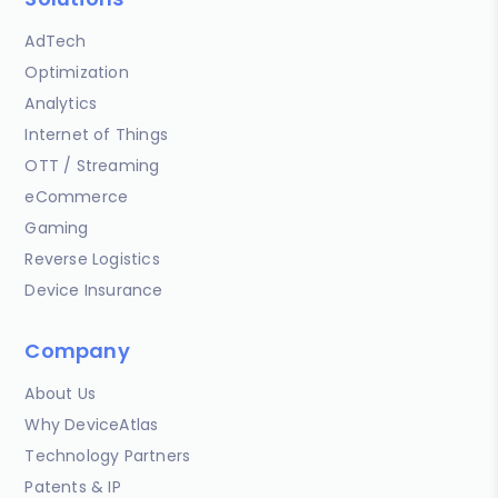
AdTech
Optimization
Analytics
Internet of Things
OTT / Streaming
eCommerce
Gaming
Reverse Logistics
Device Insurance
Company
About Us
Why DeviceAtlas
Technology Partners
Patents & IP