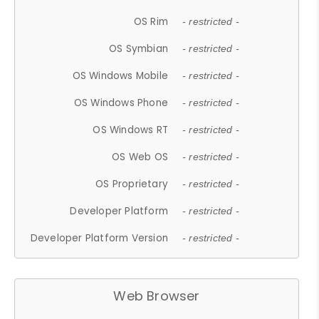
OS Rim
- restricted -
OS Symbian
- restricted -
OS Windows Mobile
- restricted -
OS Windows Phone
- restricted -
OS Windows RT
- restricted -
OS Web OS
- restricted -
OS Proprietary
- restricted -
Developer Platform
- restricted -
Developer Platform Version
- restricted -
Web Browser