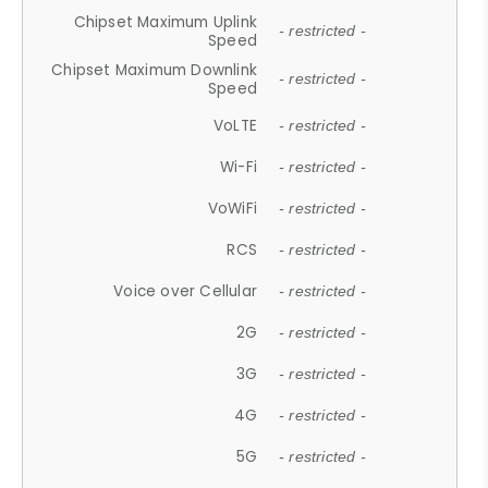
Chipset Maximum Uplink
- restricted -
Speed
Chipset Maximum Downlink
- restricted -
Speed
VoLTE
- restricted -
Wi-Fi
- restricted -
VoWiFi
- restricted -
RCS
- restricted -
Voice over Cellular
- restricted -
2G
- restricted -
3G
- restricted -
4G
- restricted -
5G
- restricted -