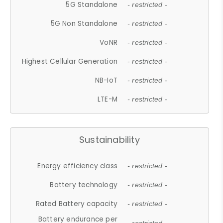
5G Standalone
- restricted -
5G Non Standalone
- restricted -
VoNR
- restricted -
Highest Cellular Generation
- restricted -
NB-IoT
- restricted -
LTE-M
- restricted -
Sustainability
Energy efficiency class
- restricted -
Battery technology
- restricted -
Rated Battery capacity
- restricted -
Battery endurance per