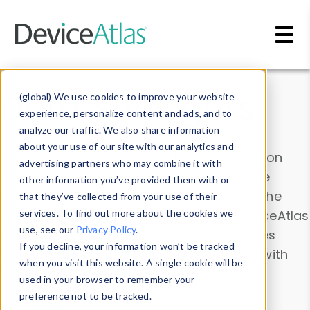
Skip to main content
Data & Insights
(global) We use cookies to improve your website
experience, personalize content and ads, and to
analyze our traffic. We also share information
about your use of our site with our analytics and
Explore our device data. Drill into information
advertising partners who may combine it with
and properties on all devices or contribute
other information you’ve provided them with or
information with the
Device Browser
. Use the
that they’ve collected from your use of their
Data Explorer
services. To find out more about the cookies we
to explore and analyze DeviceAtlas
use, see our
Privacy Policy
.
data. Check our available device properties
If you decline, your information won’t be tracked
from our
Property List
. Test a User-Agent with
when you visit this website. A single cookie will be
the
HTTP Headers Parser
.
used in your browser to remember your
preference not to be tracked.