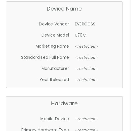
Device Name
Device Vendor
EVERCOSS
Device Model
U70C
Marketing Name
- restricted -
Standardised Full Name
- restricted -
Manufacturer
- restricted -
Year Released
- restricted -
Hardware
Mobile Device
- restricted -
Primary Hardware Type
- restricted -