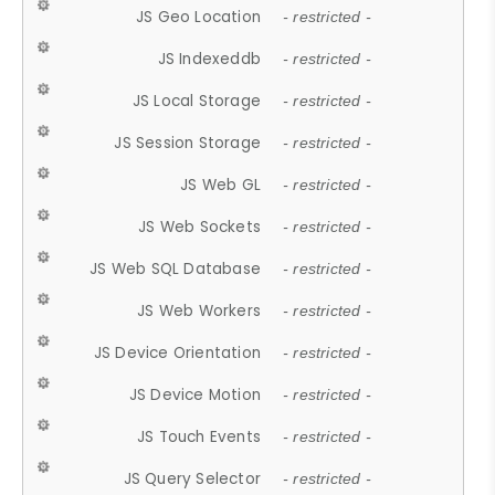
JS Geo Location
- restricted -
JS Indexeddb
- restricted -
JS Local Storage
- restricted -
JS Session Storage
- restricted -
JS Web GL
- restricted -
JS Web Sockets
- restricted -
JS Web SQL Database
- restricted -
JS Web Workers
- restricted -
JS Device Orientation
- restricted -
JS Device Motion
- restricted -
JS Touch Events
- restricted -
JS Query Selector
- restricted -