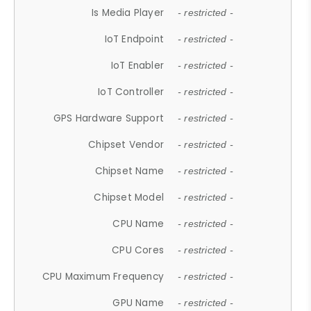
Is Media Player
- restricted -
IoT Endpoint
- restricted -
IoT Enabler
- restricted -
IoT Controller
- restricted -
GPS Hardware Support
- restricted -
Chipset Vendor
- restricted -
Chipset Name
- restricted -
Chipset Model
- restricted -
CPU Name
- restricted -
CPU Cores
- restricted -
CPU Maximum Frequency
- restricted -
GPU Name
- restricted -