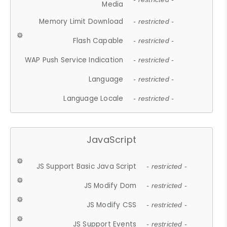
Media
Memory Limit Download
- restricted -
Flash Capable
- restricted -
WAP Push Service Indication
- restricted -
Language
- restricted -
Language Locale
- restricted -
JavaScript
JS Support Basic Java Script
- restricted -
JS Modify Dom
- restricted -
JS Modify CSS
- restricted -
JS Support Events
- restricted -