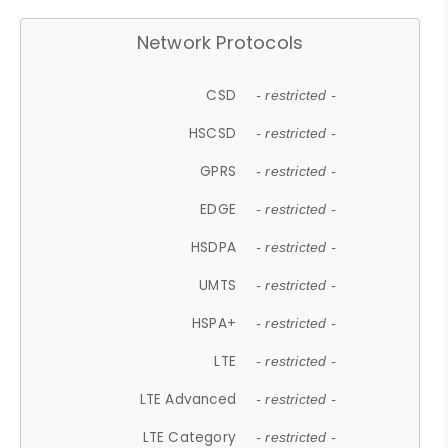
Network Protocols
CSD
- restricted -
HSCSD
- restricted -
GPRS
- restricted -
EDGE
- restricted -
HSDPA
- restricted -
UMTS
- restricted -
HSPA+
- restricted -
LTE
- restricted -
LTE Advanced
- restricted -
LTE Category
- restricted -