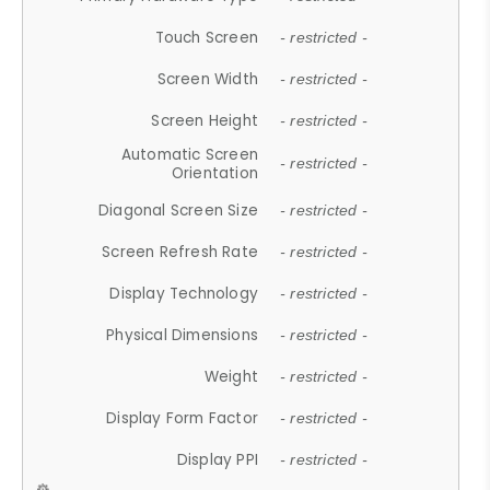
Touch Screen
- restricted -
Screen Width
- restricted -
Screen Height
- restricted -
Automatic Screen
- restricted -
Orientation
Diagonal Screen Size
- restricted -
Screen Refresh Rate
- restricted -
Display Technology
- restricted -
Physical Dimensions
- restricted -
Weight
- restricted -
Display Form Factor
- restricted -
Display PPI
- restricted -