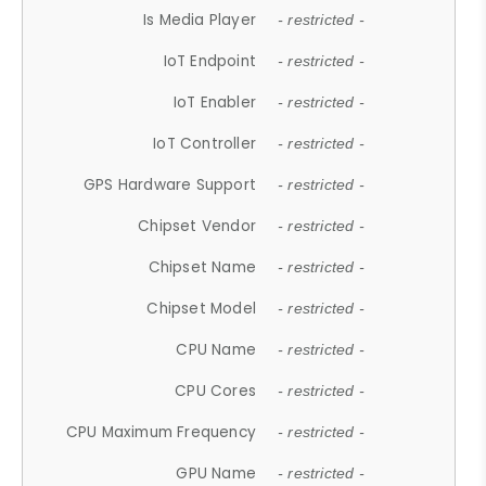
Is Media Player
- restricted -
IoT Endpoint
- restricted -
IoT Enabler
- restricted -
IoT Controller
- restricted -
GPS Hardware Support
- restricted -
Chipset Vendor
- restricted -
Chipset Name
- restricted -
Chipset Model
- restricted -
CPU Name
- restricted -
CPU Cores
- restricted -
CPU Maximum Frequency
- restricted -
GPU Name
- restricted -