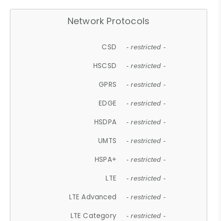
Network Protocols
CSD
- restricted -
HSCSD
- restricted -
GPRS
- restricted -
EDGE
- restricted -
HSDPA
- restricted -
UMTS
- restricted -
HSPA+
- restricted -
LTE
- restricted -
LTE Advanced
- restricted -
LTE Category
- restricted -