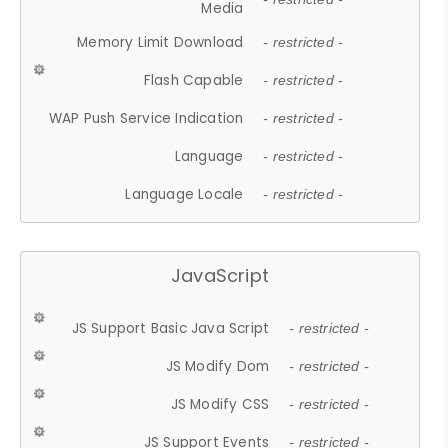
Media
Memory Limit Download
- restricted -
Flash Capable
- restricted -
WAP Push Service Indication
- restricted -
Language
- restricted -
Language Locale
- restricted -
JavaScript
JS Support Basic Java Script
- restricted -
JS Modify Dom
- restricted -
JS Modify CSS
- restricted -
JS Support Events
- restricted -