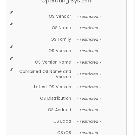
Operating System
OS Vendor
- restricted -
OS Name
- restricted -
OS Family
- restricted -
OS Version
- restricted -
OS Version Name
- restricted -
Combined OS Name and
- restricted -
Version
Latest OS Version
- restricted -
OS Distribution
- restricted -
OS Android
- restricted -
OS Bada
- restricted -
OS iOS
- restricted -