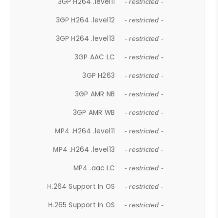
3GP H264 .level11
- restricted -
3GP H264 .level12
- restricted -
3GP H264 .level13
- restricted -
3GP AAC LC
- restricted -
3GP H263
- restricted -
3GP AMR NB
- restricted -
3GP AMR WB
- restricted -
MP4 .H264 .level11
- restricted -
MP4 .H264 .level13
- restricted -
MP4 .aac LC
- restricted -
H.264 Support In OS
- restricted -
H.265 Support In OS
- restricted -