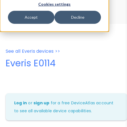
Device Browser
Data Explorer
Cookies settings
Properties
User-Agent Tester
Accept
Decline
See all Everis devices >>
Everis E0114
Log in
or
sign up
for a free DeviceAtlas account
to see all available device capabilities.