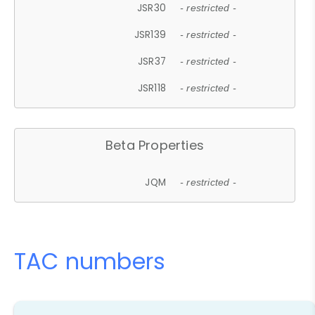
JSR30
- restricted -
JSR139
- restricted -
JSR37
- restricted -
JSR118
- restricted -
Beta Properties
JQM
- restricted -
TAC numbers