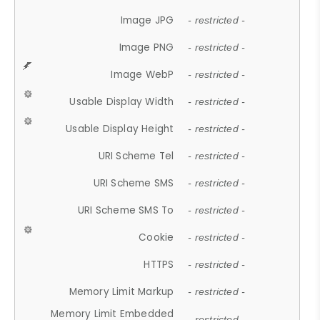
Image JPG
- restricted -
Image PNG
- restricted -
Image WebP
- restricted -
Usable Display Width
- restricted -
Usable Display Height
- restricted -
URI Scheme Tel
- restricted -
URI Scheme SMS
- restricted -
URI Scheme SMS To
- restricted -
Cookie
- restricted -
HTTPS
- restricted -
Memory Limit Markup
- restricted -
Memory Limit Embedded
- restricted -