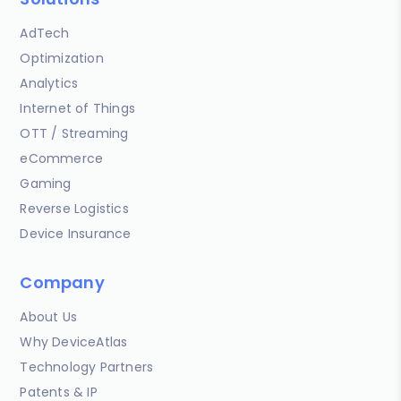
AdTech
Optimization
Analytics
Internet of Things
OTT / Streaming
eCommerce
Gaming
Reverse Logistics
Device Insurance
Company
About Us
Why DeviceAtlas
Technology Partners
Patents & IP