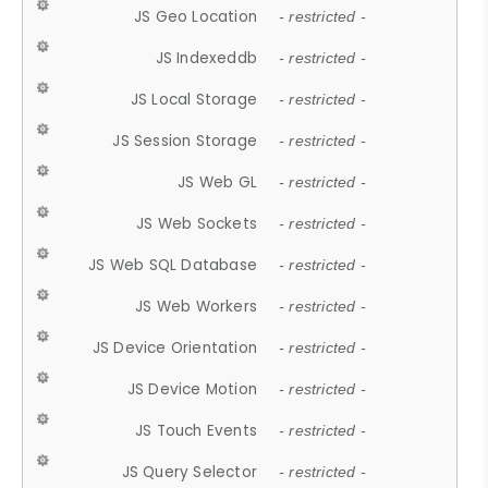
JS Geo Location
- restricted -
JS Indexeddb
- restricted -
JS Local Storage
- restricted -
JS Session Storage
- restricted -
JS Web GL
- restricted -
JS Web Sockets
- restricted -
JS Web SQL Database
- restricted -
JS Web Workers
- restricted -
JS Device Orientation
- restricted -
JS Device Motion
- restricted -
JS Touch Events
- restricted -
JS Query Selector
- restricted -