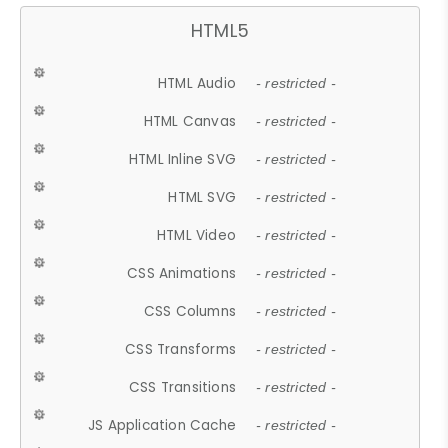
HTML5
HTML Audio
- restricted -
HTML Canvas
- restricted -
HTML Inline SVG
- restricted -
HTML SVG
- restricted -
HTML Video
- restricted -
CSS Animations
- restricted -
CSS Columns
- restricted -
CSS Transforms
- restricted -
CSS Transitions
- restricted -
JS Application Cache
- restricted -