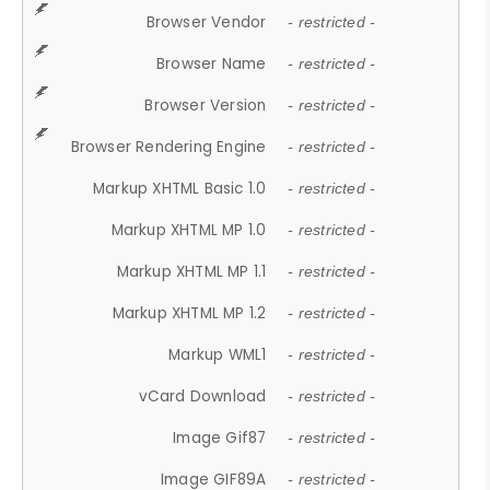
Browser Vendor
- restricted -
Browser Name
- restricted -
Browser Version
- restricted -
Browser Rendering Engine
- restricted -
Markup XHTML Basic 1.0
- restricted -
Markup XHTML MP 1.0
- restricted -
Markup XHTML MP 1.1
- restricted -
Markup XHTML MP 1.2
- restricted -
Markup WML1
- restricted -
vCard Download
- restricted -
Image Gif87
- restricted -
Image GIF89A
- restricted -