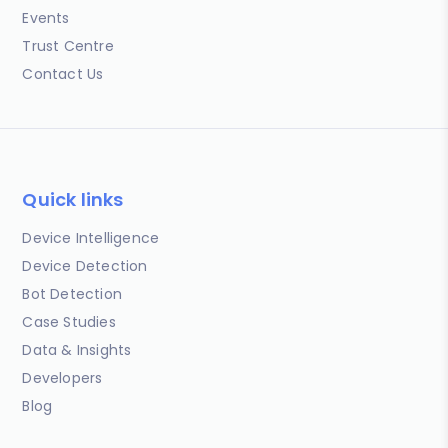
Events
Trust Centre
Contact Us
Quick links
Device Intelligence
Device Detection
Bot Detection
Case Studies
Data & Insights
Developers
Blog