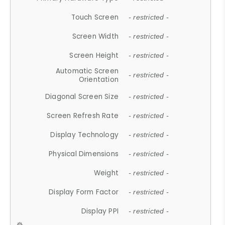
Touch Screen
- restricted -
Screen Width
- restricted -
Screen Height
- restricted -
Automatic Screen
- restricted -
Orientation
Diagonal Screen Size
- restricted -
Screen Refresh Rate
- restricted -
Display Technology
- restricted -
Physical Dimensions
- restricted -
Weight
- restricted -
Display Form Factor
- restricted -
Display PPI
- restricted -