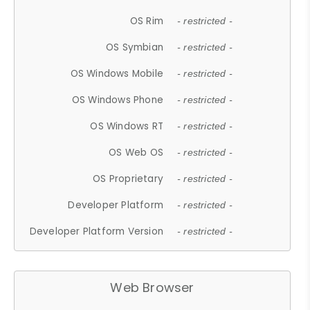
OS Rim
- restricted -
OS Symbian
- restricted -
OS Windows Mobile
- restricted -
OS Windows Phone
- restricted -
OS Windows RT
- restricted -
OS Web OS
- restricted -
OS Proprietary
- restricted -
Developer Platform
- restricted -
Developer Platform Version
- restricted -
Web Browser