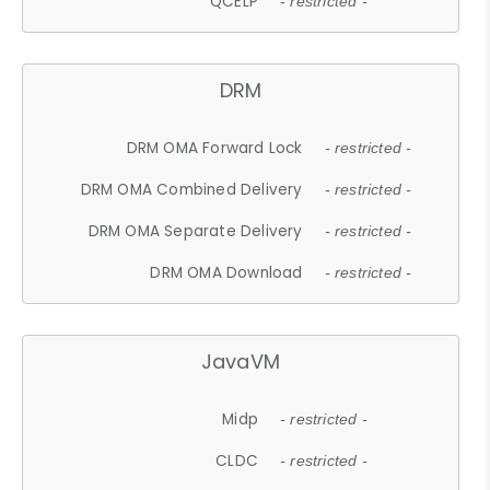
QCELP
- restricted -
DRM
DRM OMA Forward Lock
- restricted -
DRM OMA Combined Delivery
- restricted -
DRM OMA Separate Delivery
- restricted -
DRM OMA Download
- restricted -
JavaVM
Midp
- restricted -
CLDC
- restricted -