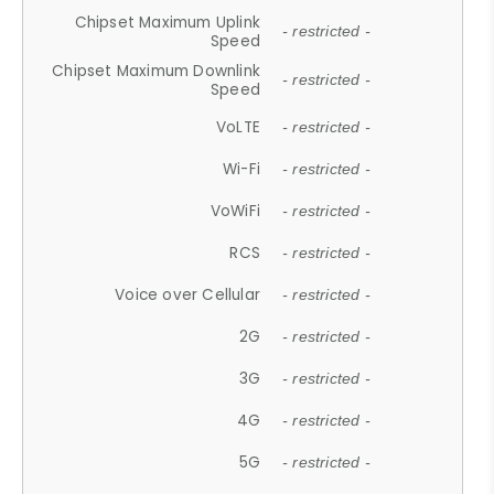
Chipset Maximum Uplink
- restricted -
Speed
Chipset Maximum Downlink
- restricted -
Speed
VoLTE
- restricted -
Wi-Fi
- restricted -
VoWiFi
- restricted -
RCS
- restricted -
Voice over Cellular
- restricted -
2G
- restricted -
3G
- restricted -
4G
- restricted -
5G
- restricted -