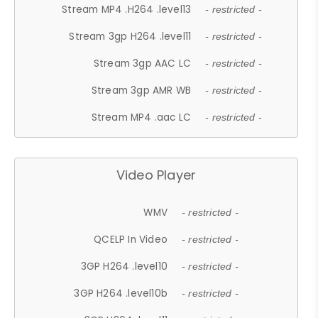
Stream MP4 .H264 .level13
- restricted -
Stream 3gp H264 .level11
- restricted -
Stream 3gp AAC LC
- restricted -
Stream 3gp AMR WB
- restricted -
Stream MP4 .aac LC
- restricted -
Video Player
WMV
- restricted -
QCELP In Video
- restricted -
3GP H264 .level10
- restricted -
3GP H264 .level10b
- restricted -