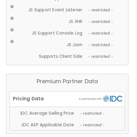
JS Support Event Listener
- restricted -
JS XHR
- restricted -
JS Support Console Log
- restricted -
JS Json
- restricted -
Supports Client Side
- restricted -
Premium Partner Data
IDC Average Selling Price
- restricted -
IDC ASP Applicable Date
- restricted -