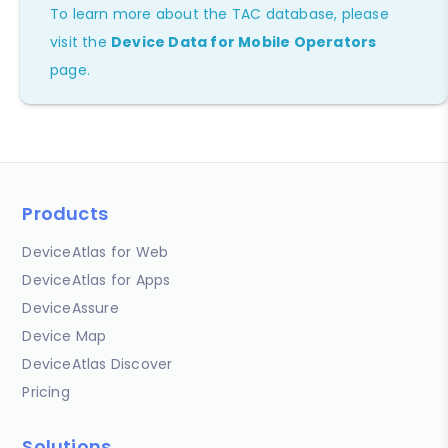
To learn more about the TAC database, please
visit the
Device Data for Mobile Operators
page.
Products
DeviceAtlas for Web
DeviceAtlas for Apps
DeviceAssure
Device Map
DeviceAtlas Discover
Pricing
Solutions