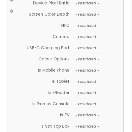
Device Pixel Ratio
- restricted -
Screen Color Depth
- restricted -
NFC
- restricted -
Camera
- restricted -
USB-C Charging Port
- restricted -
Colour Options
- restricted -
Is Mobile Phone
- restricted -
Is Tablet
- restricted -
Is EReader
- restricted -
Is Games Console
- restricted -
Is TV
- restricted -
Is Set Top Box
- restricted -