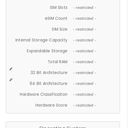
SIM Slots
- restricted -
eSIM Count
- restricted -
SIM Size
- restricted -
Internal Storage Capacity
- restricted -
Expandable Storage
- restricted -
Total RAM
- restricted -
32 Bit Architecture
- restricted -
64 Bit Architecture
- restricted -
Hardware Classification
- restricted -
Hardware Score
- restricted -