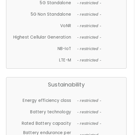
5G Standalone
- restricted -
5G Non Standalone
- restricted -
VoNR
- restricted -
Highest Cellular Generation
- restricted -
NB-IoT
- restricted -
LTE-M
- restricted -
Sustainability
Energy efficiency class
- restricted -
Battery technology
- restricted -
Rated Battery capacity
- restricted -
Battery endurance per