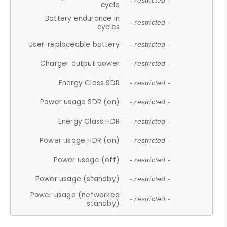
- restricted -
cycle
Battery endurance in
- restricted -
cycles
User-replaceable battery
- restricted -
Charger output power
- restricted -
Energy Class SDR
- restricted -
Power usage SDR (on)
- restricted -
Energy Class HDR
- restricted -
Power usage HDR (on)
- restricted -
Power usage (off)
- restricted -
Power usage (standby)
- restricted -
Power usage (networked
- restricted -
standby)