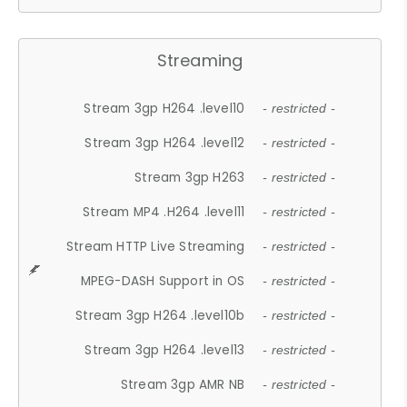
Streaming
Stream 3gp H264 .level10
- restricted -
Stream 3gp H264 .level12
- restricted -
Stream 3gp H263
- restricted -
Stream MP4 .H264 .level11
- restricted -
Stream HTTP Live Streaming
- restricted -
MPEG-DASH Support in OS
- restricted -
Stream 3gp H264 .level10b
- restricted -
Stream 3gp H264 .level13
- restricted -
Stream 3gp AMR NB
- restricted -