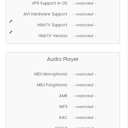
VP9 Support In OS
- restricted -
AV1 Hardware Support
- restricted -
HbbTV Support
- restricted -
HbbTV Version
- restricted -
Audio Player
MIDI Monophonic
- restricted -
MIDI Polyphonic
- restricted -
AMR
- restricted -
MP3
- restricted -
AAC
- restricted -