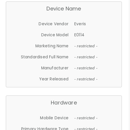
Device Name
Device Vendor
Everis
Device Model
E0114
Marketing Name
- restricted -
Standardised Full Name
- restricted -
Manufacturer
- restricted -
Year Released
- restricted -
Hardware
Mobile Device
- restricted -
Primary Hardware Type
- restricted -