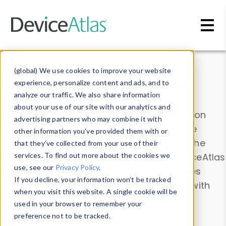
Skip to main content
Data & Insights
(global) We use cookies to improve your website
experience, personalize content and ads, and to
analyze our traffic. We also share information
about your use of our site with our analytics and
Explore our device data. Drill into information
advertising partners who may combine it with
and properties on all devices or contribute
other information you’ve provided them with or
information with the
Device Browser
. Use the
that they’ve collected from your use of their
Data Explorer
services. To find out more about the cookies we
to explore and analyze DeviceAtlas
use, see our
Privacy Policy
.
data. Check our available device properties
If you decline, your information won’t be tracked
from our
Property List
. Test a User-Agent with
when you visit this website. A single cookie will be
the
HTTP Headers Parser
.
used in your browser to remember your
preference not to be tracked.