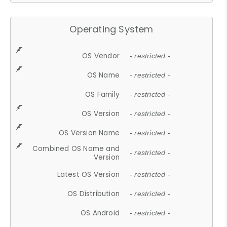
Operating System
OS Vendor
- restricted -
OS Name
- restricted -
OS Family
- restricted -
OS Version
- restricted -
OS Version Name
- restricted -
Combined OS Name and
- restricted -
Version
Latest OS Version
- restricted -
OS Distribution
- restricted -
OS Android
- restricted -