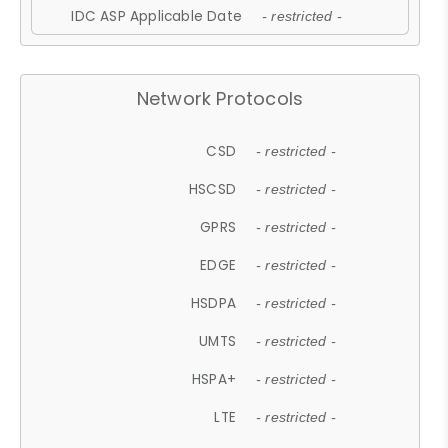
IDC ASP Applicable Date
- restricted -
Network Protocols
CSD
- restricted -
HSCSD
- restricted -
GPRS
- restricted -
EDGE
- restricted -
HSDPA
- restricted -
UMTS
- restricted -
HSPA+
- restricted -
LTE
- restricted -