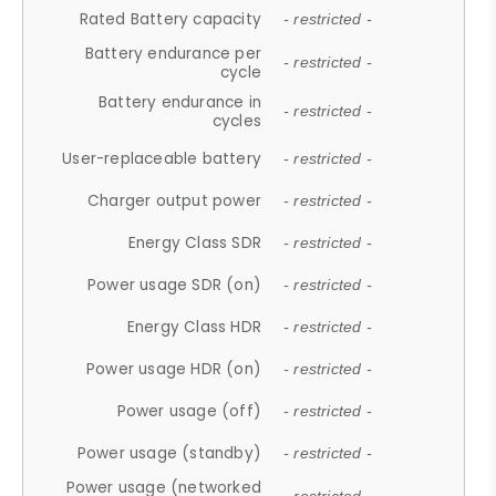
Rated Battery capacity
- restricted -
Battery endurance per
- restricted -
cycle
Battery endurance in
- restricted -
cycles
User-replaceable battery
- restricted -
Charger output power
- restricted -
Energy Class SDR
- restricted -
Power usage SDR (on)
- restricted -
Energy Class HDR
- restricted -
Power usage HDR (on)
- restricted -
Power usage (off)
- restricted -
Power usage (standby)
- restricted -
Power usage (networked