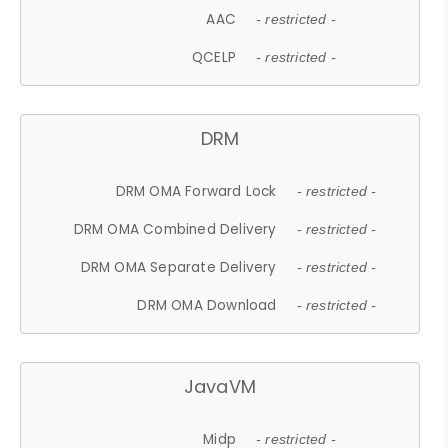
AAC
- restricted -
QCELP
- restricted -
DRM
DRM OMA Forward Lock
- restricted -
DRM OMA Combined Delivery
- restricted -
DRM OMA Separate Delivery
- restricted -
DRM OMA Download
- restricted -
JavaVM
Midp
- restricted -