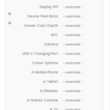
Display PPI
- restricted -
Device Pixel Ratio
- restricted -
Screen Color Depth
- restricted -
NFC
- restricted -
Camera
- restricted -
USB-C Charging Port
- restricted -
Colour Options
- restricted -
Is Mobile Phone
- restricted -
Is Tablet
- restricted -
Is EReader
- restricted -
Is Games Console
- restricted -
Is TV
- restricted -