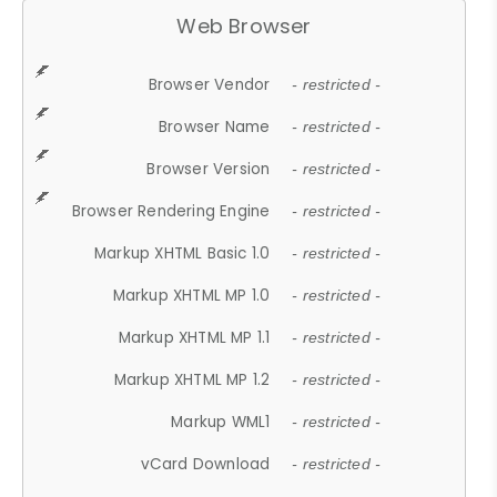
Web Browser
Browser Vendor
- restricted -
Browser Name
- restricted -
Browser Version
- restricted -
Browser Rendering Engine
- restricted -
Markup XHTML Basic 1.0
- restricted -
Markup XHTML MP 1.0
- restricted -
Markup XHTML MP 1.1
- restricted -
Markup XHTML MP 1.2
- restricted -
Markup WML1
- restricted -
vCard Download
- restricted -