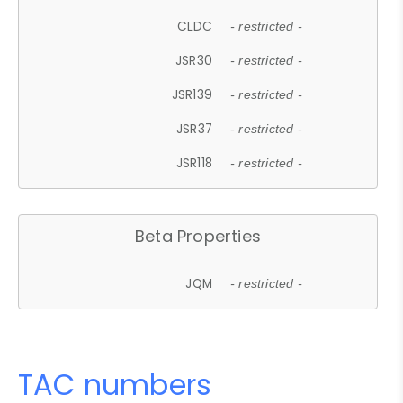
CLDC
- restricted -
JSR30
- restricted -
JSR139
- restricted -
JSR37
- restricted -
JSR118
- restricted -
Beta Properties
JQM
- restricted -
TAC numbers