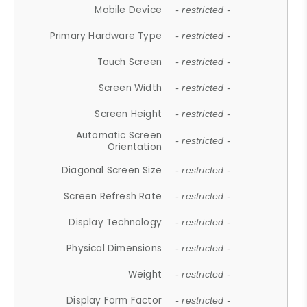
Mobile Device
- restricted -
Primary Hardware Type
- restricted -
Touch Screen
- restricted -
Screen Width
- restricted -
Screen Height
- restricted -
Automatic Screen
- restricted -
Orientation
Diagonal Screen Size
- restricted -
Screen Refresh Rate
- restricted -
Display Technology
- restricted -
Physical Dimensions
- restricted -
Weight
- restricted -
Display Form Factor
- restricted -