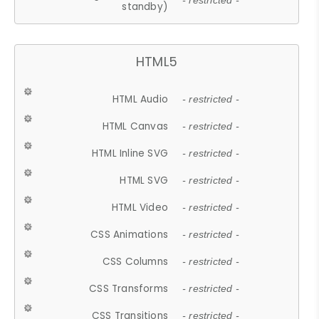
- restricted -
standby)
HTML5
HTML Audio
- restricted -
HTML Canvas
- restricted -
HTML Inline SVG
- restricted -
HTML SVG
- restricted -
HTML Video
- restricted -
CSS Animations
- restricted -
CSS Columns
- restricted -
CSS Transforms
- restricted -
CSS Transitions
- restricted -