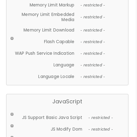
Memory Limit Markup
- restricted -
Memory Limit Embedded
- restricted -
Media
Memory Limit Download
- restricted -
Flash Capable
- restricted -
WAP Push Service Indication
- restricted -
Language
- restricted -
Language Locale
- restricted -
JavaScript
JS Support Basic Java Script
- restricted -
JS Modify Dom
- restricted -