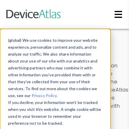
Skip to main content
Data & Insights
(global) We use cookies to improve your website
experience, personalize content and ads, and to
analyze our traffic. We also share information
about your use of our site with our analytics and
Explore our device data. Drill into information
advertising partners who may combine it with
and properties on all devices or contribute
other information you’ve provided them with or
information with the
Device Browser
. Use the
that they’ve collected from your use of their
Data Explorer
services. To find out more about the cookies we
to explore and analyze DeviceAtlas
use, see our
Privacy Policy
.
data. Check our available device properties
If you decline, your information won’t be tracked
from our
Property List
. Test a User-Agent with
when you visit this website. A single cookie will be
the
HTTP Headers Parser
.
used in your browser to remember your
preference not to be tracked.