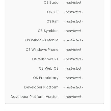
OS Bada
- restricted -
OS iOS
- restricted -
OS Rim
- restricted -
OS Symbian
- restricted -
OS Windows Mobile
- restricted -
OS Windows Phone
- restricted -
OS Windows RT
- restricted -
OS Web OS
- restricted -
OS Proprietary
- restricted -
Developer Platform
- restricted -
Developer Platform Version
- restricted -