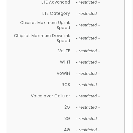
LTE Advanced
- restricted -
LTE Category
- restricted -
Chipset Maximum Uplink
- restricted -
Speed
Chipset Maximum Downlink
- restricted -
Speed
VoLTE
- restricted -
Wi-Fi
- restricted -
VoWiFi
- restricted -
RCS
- restricted -
Voice over Cellular
- restricted -
2G
- restricted -
3G
- restricted -
4G
- restricted -