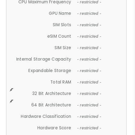
CPU Maximum Frequency
- restricted -
GPU Name
- restricted -
SIM Slots
- restricted -
eSIM Count
- restricted -
SIM Size
- restricted -
Internal Storage Capacity
- restricted -
Expandable Storage
- restricted -
Total RAM
- restricted -
32 Bit Architecture
- restricted -
64 Bit Architecture
- restricted -
Hardware Classification
- restricted -
Hardware Score
- restricted -