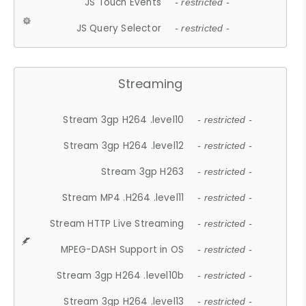
JS Touch Events
- restricted -
JS Query Selector
- restricted -
Streaming
Stream 3gp H264 .level10
- restricted -
Stream 3gp H264 .level12
- restricted -
Stream 3gp H263
- restricted -
Stream MP4 .H264 .level11
- restricted -
Stream HTTP Live Streaming
- restricted -
MPEG-DASH Support in OS
- restricted -
Stream 3gp H264 .level10b
- restricted -
Stream 3gp H264 .level13
- restricted -