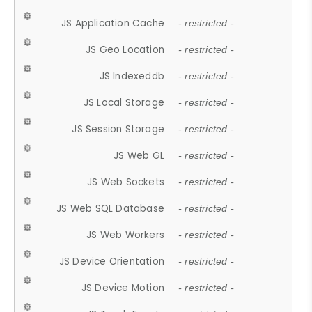
JS Application Cache
- restricted -
JS Geo Location
- restricted -
JS Indexeddb
- restricted -
JS Local Storage
- restricted -
JS Session Storage
- restricted -
JS Web GL
- restricted -
JS Web Sockets
- restricted -
JS Web SQL Database
- restricted -
JS Web Workers
- restricted -
JS Device Orientation
- restricted -
JS Device Motion
- restricted -