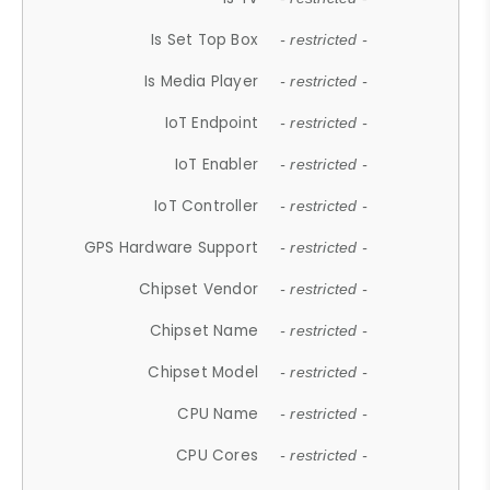
Is Set Top Box
- restricted -
Is Media Player
- restricted -
IoT Endpoint
- restricted -
IoT Enabler
- restricted -
IoT Controller
- restricted -
GPS Hardware Support
- restricted -
Chipset Vendor
- restricted -
Chipset Name
- restricted -
Chipset Model
- restricted -
CPU Name
- restricted -
CPU Cores
- restricted -