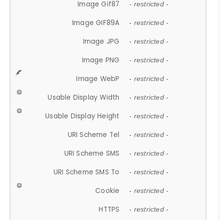
Image Gif87
- restricted -
Image GIF89A
- restricted -
Image JPG
- restricted -
Image PNG
- restricted -
Image WebP
- restricted -
Usable Display Width
- restricted -
Usable Display Height
- restricted -
URI Scheme Tel
- restricted -
URI Scheme SMS
- restricted -
URI Scheme SMS To
- restricted -
Cookie
- restricted -
HTTPS
- restricted -