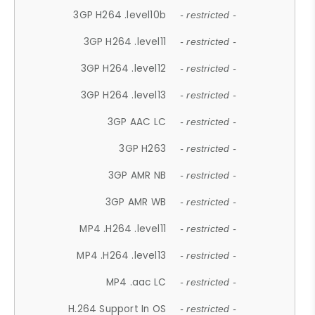
3GP H264 .level10b
- restricted -
3GP H264 .level11
- restricted -
3GP H264 .level12
- restricted -
3GP H264 .level13
- restricted -
3GP AAC LC
- restricted -
3GP H263
- restricted -
3GP AMR NB
- restricted -
3GP AMR WB
- restricted -
MP4 .H264 .level11
- restricted -
MP4 .H264 .level13
- restricted -
MP4 .aac LC
- restricted -
H.264 Support In OS
- restricted -