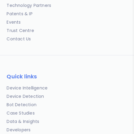
Technology Partners
Patents & IP
Events
Trust Centre
Contact Us
Quick links
Device Intelligence
Device Detection
Bot Detection
Case Studies
Data & Insights
Developers