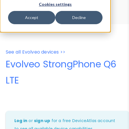
Device Browser
Data Explorer
Cookies settings
Properties
User-Agent Tester
Accept
Decline
See all Evolveo devices >>
Evolveo StrongPhone Q6
LTE
Log in
or
sign up
for a free DeviceAtlas account
to see all available device capabilities.