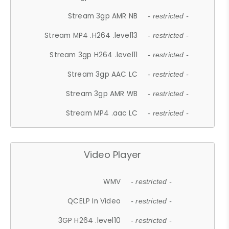
Stream 3gp AMR NB
- restricted -
Stream MP4 .H264 .level13
- restricted -
Stream 3gp H264 .level11
- restricted -
Stream 3gp AAC LC
- restricted -
Stream 3gp AMR WB
- restricted -
Stream MP4 .aac LC
- restricted -
Video Player
WMV
- restricted -
QCELP In Video
- restricted -
3GP H264 .level10
- restricted -