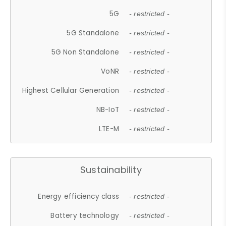
5G
- restricted -
5G Standalone
- restricted -
5G Non Standalone
- restricted -
VoNR
- restricted -
Highest Cellular Generation
- restricted -
NB-IoT
- restricted -
LTE-M
- restricted -
Sustainability
Energy efficiency class
- restricted -
Battery technology
- restricted -