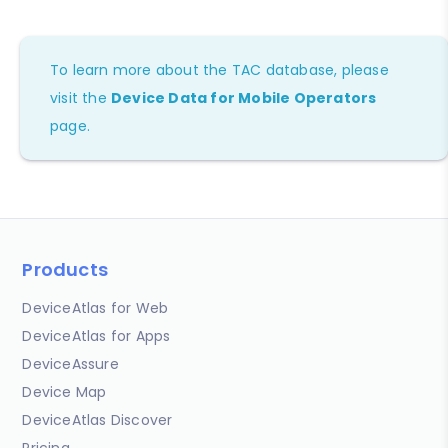
To learn more about the TAC database, please
visit the
Device Data for Mobile Operators
page.
Products
DeviceAtlas for Web
DeviceAtlas for Apps
DeviceAssure
Device Map
DeviceAtlas Discover
Pricing