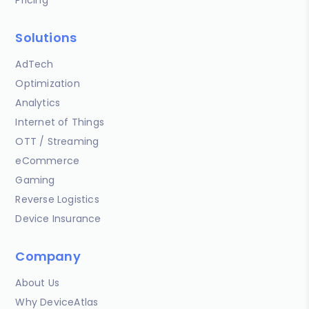
Solutions
AdTech
Optimization
Analytics
Internet of Things
OTT / Streaming
eCommerce
Gaming
Reverse Logistics
Device Insurance
Company
About Us
Why DeviceAtlas