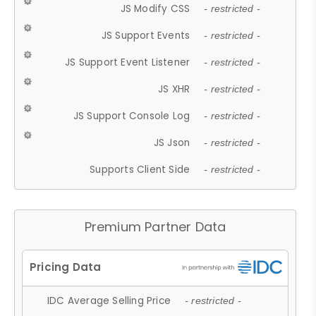
JS Modify CSS
- restricted -
JS Support Events
- restricted -
JS Support Event Listener
- restricted -
JS XHR
- restricted -
JS Support Console Log
- restricted -
JS Json
- restricted -
Supports Client Side
- restricted -
Premium Partner Data
IDC Average Selling Price
- restricted -