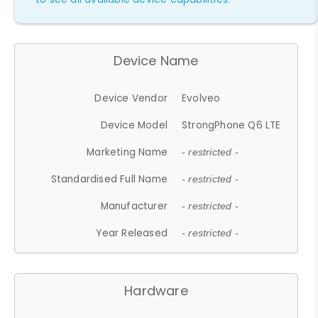
Device Name
Device Vendor
Evolveo
Device Model
StrongPhone Q6 LTE
Marketing Name
- restricted -
Standardised Full Name
- restricted -
Manufacturer
- restricted -
Year Released
- restricted -
Hardware