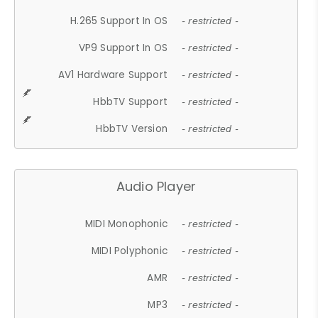
H.265 Support In OS
- restricted -
VP9 Support In OS
- restricted -
AV1 Hardware Support
- restricted -
HbbTV Support
- restricted -
HbbTV Version
- restricted -
Audio Player
MIDI Monophonic
- restricted -
MIDI Polyphonic
- restricted -
AMR
- restricted -
MP3
- restricted -