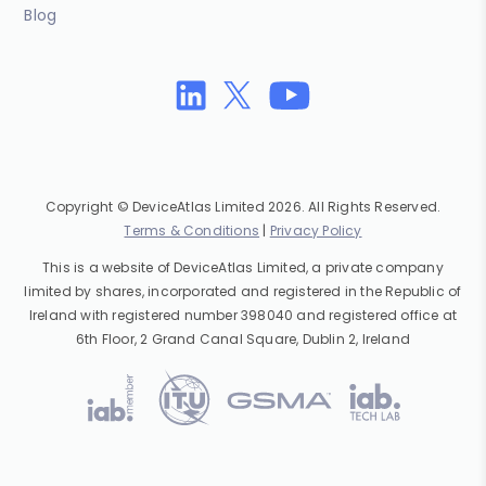
Blog
Copyright © DeviceAtlas Limited 2026. All Rights Reserved.
Terms & Conditions
|
Privacy Policy
This is a website of DeviceAtlas Limited, a private company
limited by shares, incorporated and registered in the Republic of
Ireland with registered number 398040 and registered office at
6th Floor, 2 Grand Canal Square, Dublin 2, Ireland