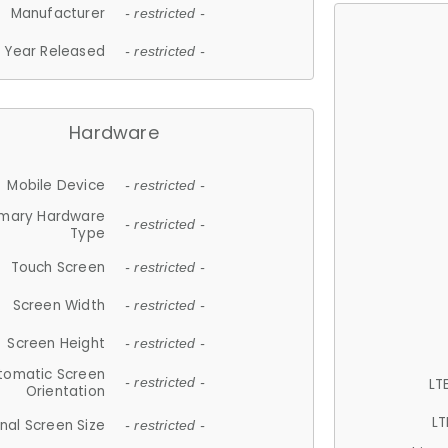
Manufacturer
- restricted -
Year Released
- restricted -
Hardware
Mobile Device
- restricted -
imary Hardware
- restricted -
Type
Touch Screen
- restricted -
Screen Width
- restricted -
Screen Height
- restricted -
tomatic Screen
LT
- restricted -
Orientation
LT
nal Screen Size
- restricted -