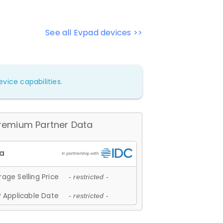
See all Evpad devices >>
vice capabilities.
remium Partner Data
age Selling Price
- restricted -
 Applicable Date
- restricted -