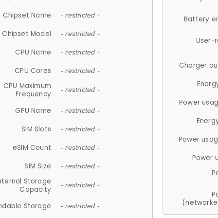
Chipset Name
- restricted -
Battery e
Chipset Model
- restricted -
User-
CPU Name
- restricted -
Charger ou
CPU Cores
- restricted -
Energ
CPU Maximum
- restricted -
Frequency
Power usag
GPU Name
- restricted -
Energ
SIM Slots
- restricted -
Power usag
eSIM Count
- restricted -
Power 
SIM Size
- restricted -
P
nternal Storage
- restricted -
Capacity
P
(networke
ndable Storage
- restricted -