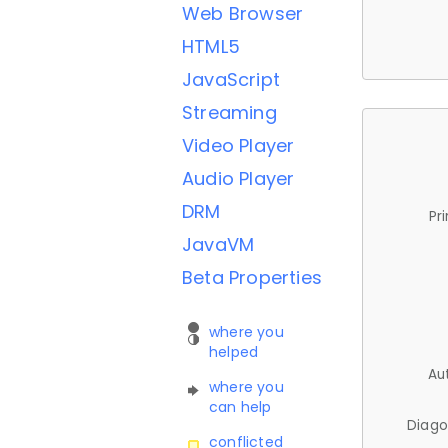
Web Browser
HTML5
JavaScript
Streaming
Video Player
Audio Player
DRM
Pr
JavaVM
Beta Properties
where you
helped
Au
where you
can help
Diago
conflicted