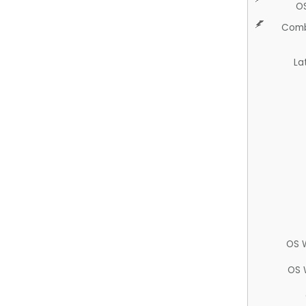
O
Comb
La
OS 
OS 