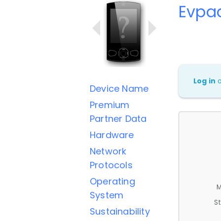
Evpad
Log in
Device Name
Premium
Partner Data
Hardware
Network
Protocols
Operating
M
System
St
Sustainability