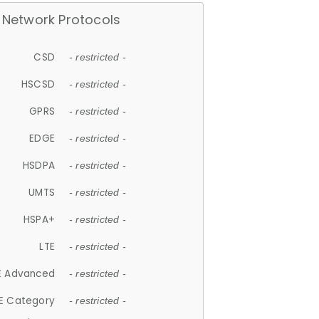
Network Protocols
CSD
- restricted -
HSCSD
- restricted -
GPRS
- restricted -
EDGE
- restricted -
HSDPA
- restricted -
UMTS
- restricted -
HSPA+
- restricted -
LTE
- restricted -
E Advanced
- restricted -
E Category
- restricted -