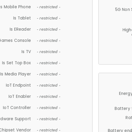
Is Mobile Phone
- restricted -
5G Non 
Is Tablet
- restricted -
Is EReader
- restricted -
High
 Games Console
- restricted -
Is TV
- restricted -
Is Set Top Box
- restricted -
Is Media Player
- restricted -
IoT Endpoint
- restricted -
Energy
IoT Enabler
- restricted -
IoT Controller
- restricted -
Battery
Ra
rdware Support
- restricted -
Chipset Vendor
- restricted -
Battery en