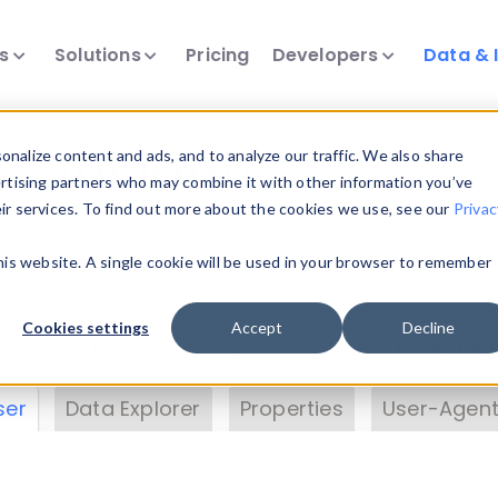
ts
Solutions
Pricing
Developers
Data & 
& Insights
nalize content and ads, and to analyze our traffic. We also share
ertising partners who may combine it with other information you’ve
eir services. To find out more about the cookies we use, see our
Privac
vice data. Drill into information and properties on
this website. A single cookie will be used in your browser to remember
 information with the
Device Browser
. Use the
Dat
nalyze DeviceAtlas data. Check our available dev
Cookies settings
Accept
Decline
erty List
. Test a User-Agent with the
HTTP Header
ser
Data Explorer
Properties
User-Agent