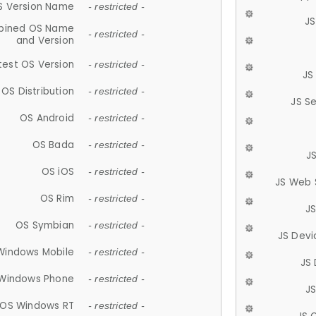
S Version Name
- restricted -
JS
ined OS Name
- restricted -
and Version
test OS Version
- restricted -
JS
OS Distribution
- restricted -
JS S
OS Android
- restricted -
OS Bada
- restricted -
J
OS iOS
- restricted -
JS Web 
OS Rim
- restricted -
J
OS Symbian
- restricted -
JS Devi
Windows Mobile
- restricted -
JS
Windows Phone
- restricted -
JS
OS Windows RT
- restricted -