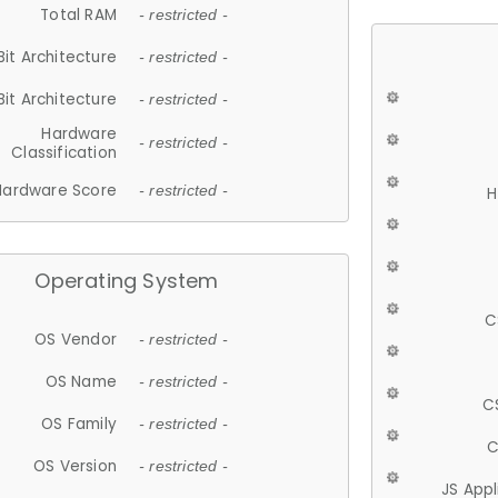
Total RAM
- restricted -
Bit Architecture
- restricted -
Bit Architecture
- restricted -
Hardware
- restricted -
Classification
Hardware Score
- restricted -
H
Operating System
C
OS Vendor
- restricted -
OS Name
- restricted -
C
OS Family
- restricted -
C
OS Version
- restricted -
JS App