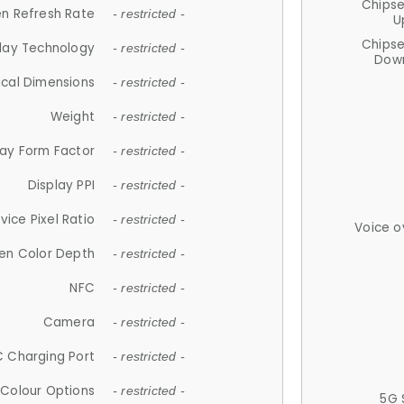
Chips
n Refresh Rate
- restricted -
U
Chips
lay Technology
- restricted -
Down
ical Dimensions
- restricted -
Weight
- restricted -
lay Form Factor
- restricted -
Display PPI
- restricted -
vice Pixel Ratio
- restricted -
Voice o
en Color Depth
- restricted -
NFC
- restricted -
Camera
- restricted -
 Charging Port
- restricted -
Colour Options
- restricted -
5G 