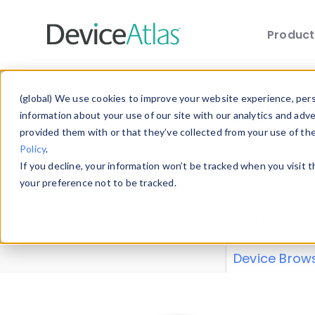
Produc
Skip to main content
Data 
(global) We use cookies to improve your website experience, perso
information about your use of our site with our analytics and adv
provided them with or that they’ve collected from your use of th
Policy
.
Explore our de
If you decline, your information won’t be tracked when you visit 
or contribute
your preference not to be tracked.
explore and a
from our
Prop
Device Brow