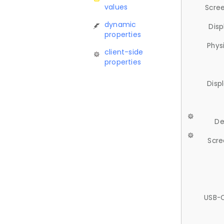
values
Scree
dynamic
Disp
properties
Phys
client-side
properties
Disp
De
Scre
USB-C