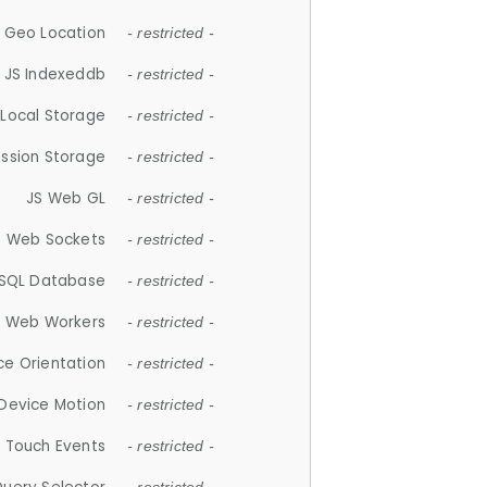
 Geo Location
- restricted -
JS Indexeddb
- restricted -
 Local Storage
- restricted -
ession Storage
- restricted -
JS Web GL
- restricted -
S Web Sockets
- restricted -
SQL Database
- restricted -
S Web Workers
- restricted -
ce Orientation
- restricted -
 Device Motion
- restricted -
 Touch Events
- restricted -