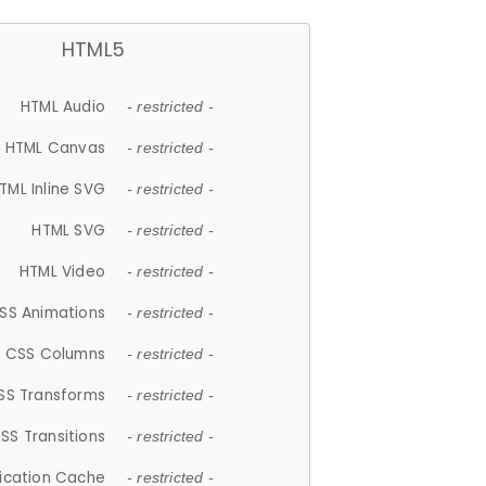
HTML5
HTML Audio
- restricted -
HTML Canvas
- restricted -
TML Inline SVG
- restricted -
HTML SVG
- restricted -
HTML Video
- restricted -
SS Animations
- restricted -
CSS Columns
- restricted -
SS Transforms
- restricted -
SS Transitions
- restricted -
lication Cache
- restricted -