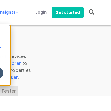
Insights
Login
Get started
y
 all devices
a Explorer
to
ice properties
s Parser
.
 Tester