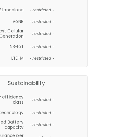
Standalone
- restricted -
VoNR
- restricted -
est Cellular
- restricted -
Generation
NB-IoT
- restricted -
LTE-M
- restricted -
Sustainability
 efficiency
- restricted -
class
 technology
- restricted -
ted Battery
- restricted -
capacity
durance per