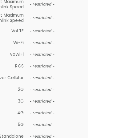
et Maximum
- restricted -
plink Speed
et Maximum
- restricted -
link Speed
VoLTE
- restricted -
Wi-Fi
- restricted -
VoWiFi
- restricted -
RCS
- restricted -
ver Cellular
- restricted -
2G
- restricted -
3G
- restricted -
4G
- restricted -
5G
- restricted -
Standalone
- restricted -