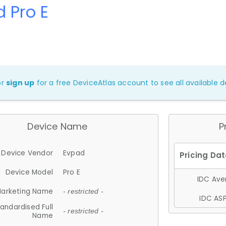
 Pro E
or
sign up
for a free DeviceAtlas account to see all available de
Device Name
P
Device Vendor
Evpad
Device Model
Pro E
IDC Aver
arketing Name
- restricted -
IDC ASP
andardised Full
- restricted -
Name