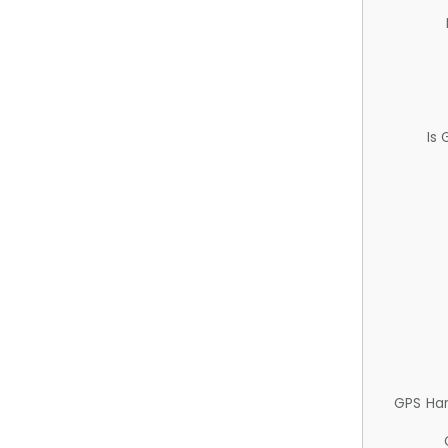
Is
GPS Ha