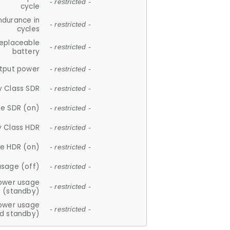
- restricted -
cycle
ndurance in
- restricted -
cycles
replaceable
- restricted -
battery
tput power
- restricted -
y Class SDR
- restricted -
e SDR (on)
- restricted -
y Class HDR
- restricted -
e HDR (on)
- restricted -
usage (off)
- restricted -
ower usage
- restricted -
(standby)
ower usage
- restricted -
d standby)