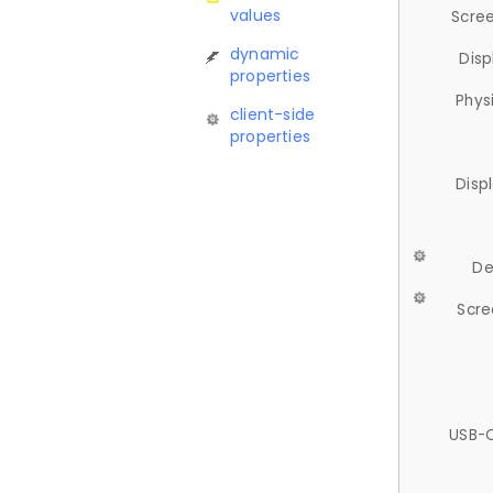
values
Scree
dynamic
Disp
properties
Phys
client-side
properties
Disp
De
Scre
USB-C