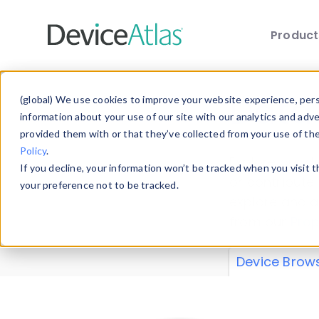
Produc
Skip to main content
Data 
(global) We use cookies to improve your website experience, perso
information about your use of our site with our analytics and adv
provided them with or that they’ve collected from your use of th
Policy
.
Explore our de
If you decline, your information won’t be tracked when you visit 
or contribute
your preference not to be tracked.
explore and a
from our
Prop
Device Brow