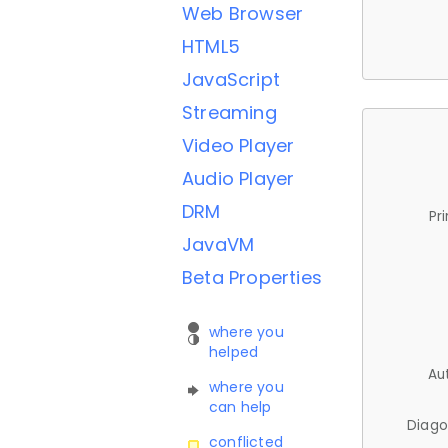
Web Browser
HTML5
JavaScript
Streaming
Video Player
Audio Player
DRM
Pr
JavaVM
Beta Properties
where you
helped
Au
where you
can help
Diago
conflicted