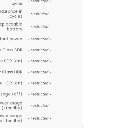
- restricted -
cycle
ndurance in
- restricted -
cycles
replaceable
- restricted -
battery
tput power
- restricted -
y Class SDR
- restricted -
e SDR (on)
- restricted -
y Class HDR
- restricted -
e HDR (on)
- restricted -
usage (off)
- restricted -
ower usage
- restricted -
(standby)
ower usage
- restricted -
d standby)