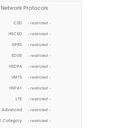
Network Protocols
CSD
- restricted -
HSCSD
- restricted -
GPRS
- restricted -
EDGE
- restricted -
HSDPA
- restricted -
UMTS
- restricted -
HSPA+
- restricted -
LTE
- restricted -
E Advanced
- restricted -
E Category
- restricted -