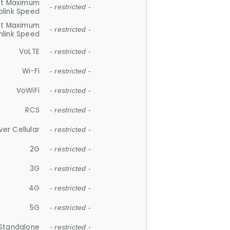
et Maximum
- restricted -
plink Speed
et Maximum
- restricted -
link Speed
VoLTE
- restricted -
Wi-Fi
- restricted -
VoWiFi
- restricted -
RCS
- restricted -
ver Cellular
- restricted -
2G
- restricted -
3G
- restricted -
4G
- restricted -
5G
- restricted -
Standalone
- restricted -