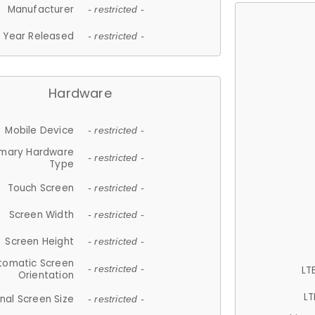
Manufacturer
- restricted -
Year Released
- restricted -
Hardware
Mobile Device
- restricted -
imary Hardware
- restricted -
Type
Touch Screen
- restricted -
Screen Width
- restricted -
Screen Height
- restricted -
tomatic Screen
LT
- restricted -
Orientation
LT
nal Screen Size
- restricted -