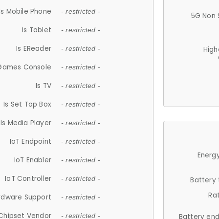
Is Mobile Phone
- restricted -
5G Non 
Is Tablet
- restricted -
Is EReader
- restricted -
High
 Games Console
- restricted -
Is TV
- restricted -
Is Set Top Box
- restricted -
Is Media Player
- restricted -
IoT Endpoint
- restricted -
Energy
IoT Enabler
- restricted -
IoT Controller
- restricted -
Battery
Ra
rdware Support
- restricted -
Chipset Vendor
- restricted -
Battery en