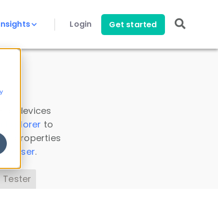
Insights
Login
Get started
y
 all devices
a Explorer
to
ice properties
s Parser
.
 Tester