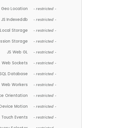
 Geo Location
- restricted -
JS Indexeddb
- restricted -
 Local Storage
- restricted -
ession Storage
- restricted -
JS Web GL
- restricted -
S Web Sockets
- restricted -
SQL Database
- restricted -
S Web Workers
- restricted -
ce Orientation
- restricted -
 Device Motion
- restricted -
 Touch Events
- restricted -