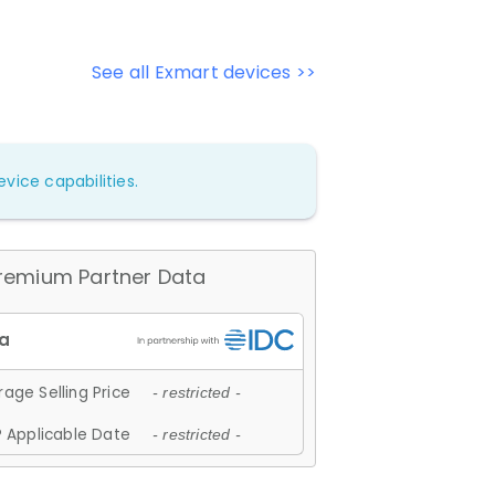
See all Exmart devices >>
vice capabilities.
remium Partner Data
age Selling Price
- restricted -
 Applicable Date
- restricted -