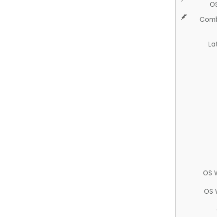
O
Comb
La
OS 
OS 