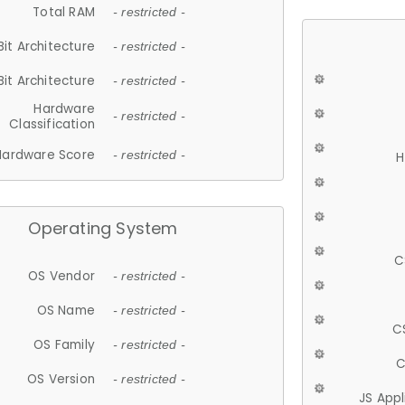
Total RAM
- restricted -
Bit Architecture
- restricted -
Bit Architecture
- restricted -
Hardware
- restricted -
Classification
Hardware Score
- restricted -
H
Operating System
C
OS Vendor
- restricted -
OS Name
- restricted -
C
OS Family
- restricted -
C
OS Version
- restricted -
JS App