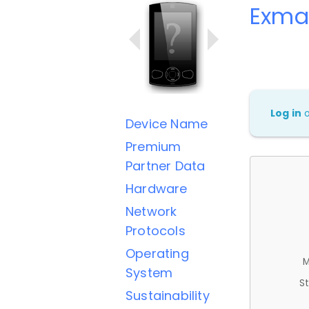
Exmart
Log in
Device Name
Premium
Partner Data
Hardware
Network
Protocols
Operating
M
System
St
Sustainability