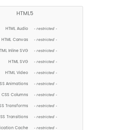
HTML5
HTML Audio
- restricted -
HTML Canvas
- restricted -
TML Inline SVG
- restricted -
HTML SVG
- restricted -
HTML Video
- restricted -
SS Animations
- restricted -
CSS Columns
- restricted -
SS Transforms
- restricted -
SS Transitions
- restricted -
lication Cache
- restricted -