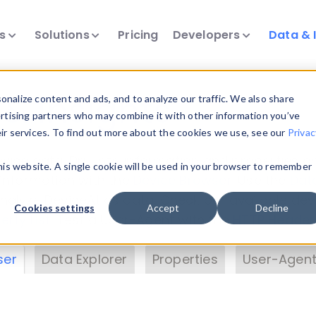
ts
Solutions
Pricing
Developers
Data & 
& Insights
nalize content and ads, and to analyze our traffic. We also share
ertising partners who may combine it with other information you’ve
eir services. To find out more about the cookies we use, see our
Privac
vice data. Drill into information and properties on
this website. A single cookie will be used in your browser to remember
 information with the
Device Browser
. Use the
Dat
nalyze DeviceAtlas data. Check our available dev
Cookies settings
Accept
Decline
erty List
. Test a User-Agent with the
HTTP Header
ser
Data Explorer
Properties
User-Agent