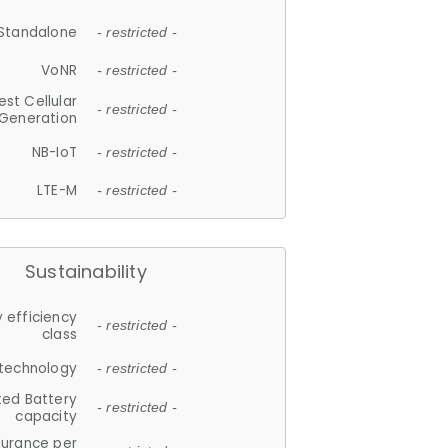
Standalone
- restricted -
VoNR
- restricted -
est Cellular
- restricted -
Generation
NB-IoT
- restricted -
LTE-M
- restricted -
Sustainability
 efficiency
- restricted -
class
 technology
- restricted -
ted Battery
- restricted -
capacity
durance per