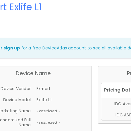
 Exlife L1
or
sign up
for a free DeviceAtlas account to see all available de
Device Name
P
Device Vendor
Exmart
Device Model
Exlife L1
IDC Aver
arketing Name
- restricted -
IDC ASP
andardised Full
- restricted -
Name