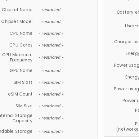
Chipset Name
- restricted -
Battery e
Chipset Model
- restricted -
User-
CPU Name
- restricted -
Charger ou
CPU Cores
- restricted -
Energ
CPU Maximum
- restricted -
Frequency
Power usag
GPU Name
- restricted -
Energ
SIM Slots
- restricted -
Power usag
eSIM Count
- restricted -
Power 
SIM Size
- restricted -
P
nternal Storage
- restricted -
Capacity
P
(networke
ndable Storage
- restricted -