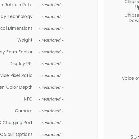
Chips
n Refresh Rate
- restricted -
U
Chips
lay Technology
- restricted -
Down
ical Dimensions
- restricted -
Weight
- restricted -
lay Form Factor
- restricted -
Display PPI
- restricted -
vice Pixel Ratio
- restricted -
Voice o
en Color Depth
- restricted -
NFC
- restricted -
Camera
- restricted -
 Charging Port
- restricted -
Colour Options
- restricted -
5G 