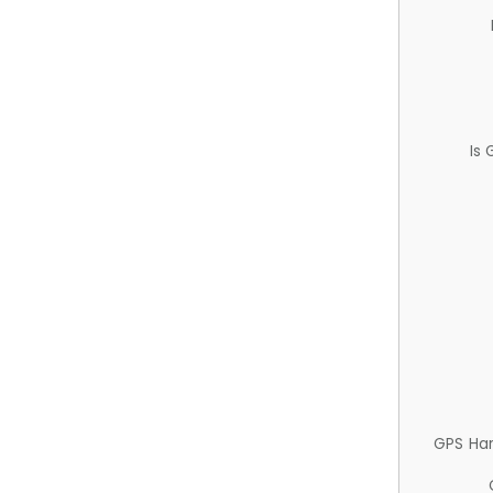
Is
GPS Ha