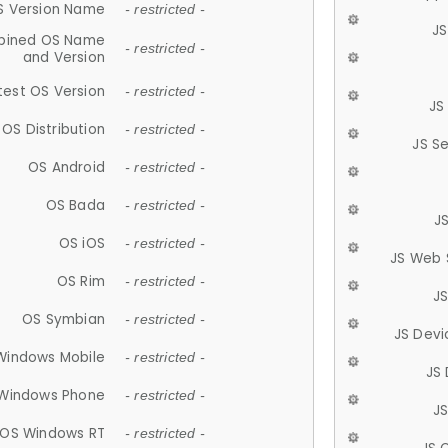
S Version Name
- restricted -
JS
ined OS Name
- restricted -
and Version
test OS Version
- restricted -
JS
OS Distribution
- restricted -
JS S
OS Android
- restricted -
OS Bada
- restricted -
J
OS iOS
- restricted -
JS Web 
OS Rim
- restricted -
J
OS Symbian
- restricted -
JS Devi
Windows Mobile
- restricted -
JS
Windows Phone
- restricted -
JS
OS Windows RT
- restricted -