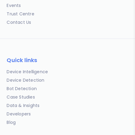
Events
Trust Centre
Contact Us
Quick links
Device Intelligence
Device Detection
Bot Detection
Case Studies
Data & Insights
Developers
Blog