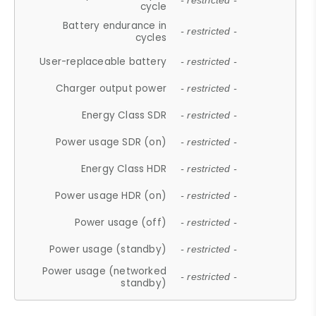
- restricted -
cycle
Battery endurance in
- restricted -
cycles
User-replaceable battery
- restricted -
Charger output power
- restricted -
Energy Class SDR
- restricted -
Power usage SDR (on)
- restricted -
Energy Class HDR
- restricted -
Power usage HDR (on)
- restricted -
Power usage (off)
- restricted -
Power usage (standby)
- restricted -
Power usage (networked
- restricted -
standby)