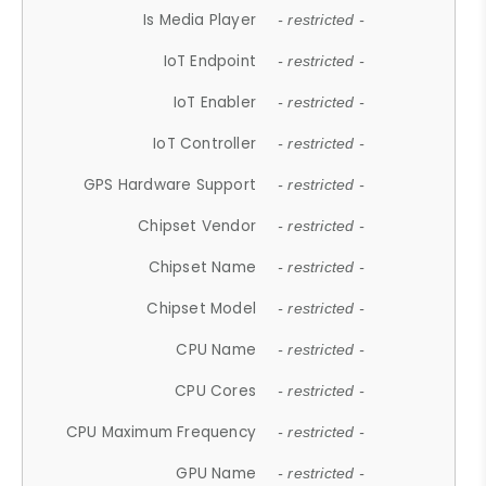
Is Media Player
- restricted -
IoT Endpoint
- restricted -
IoT Enabler
- restricted -
IoT Controller
- restricted -
GPS Hardware Support
- restricted -
Chipset Vendor
- restricted -
Chipset Name
- restricted -
Chipset Model
- restricted -
CPU Name
- restricted -
CPU Cores
- restricted -
CPU Maximum Frequency
- restricted -
GPU Name
- restricted -