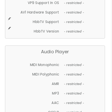
VP9 Support In OS
- restricted -
AV1 Hardware Support
- restricted -
HbbTV Support
- restricted -
HbbTV Version
- restricted -
Audio Player
MIDI Monophonic
- restricted -
MIDI Polyphonic
- restricted -
AMR
- restricted -
MP3
- restricted -
AAC
- restricted -