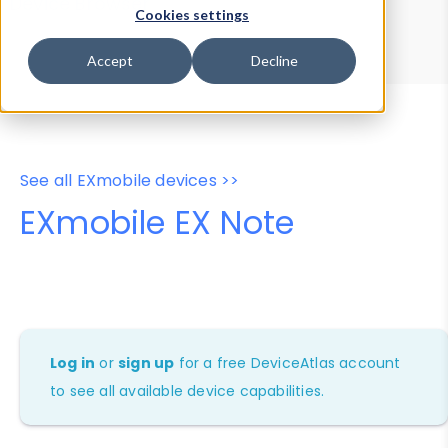
Device Browser
Data Explorer
Cookies settings
Properties
User-Agent Tester
Accept
Decline
See all EXmobile devices >>
EXmobile EX Note
Log in
or
sign up
for a free DeviceAtlas account
to see all available device capabilities.