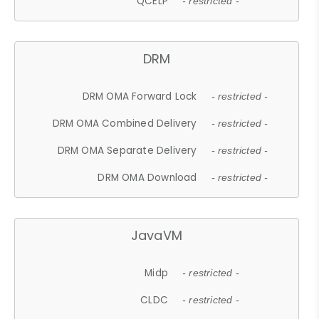
QCELP
- restricted -
DRM
DRM OMA Forward Lock
- restricted -
DRM OMA Combined Delivery
- restricted -
DRM OMA Separate Delivery
- restricted -
DRM OMA Download
- restricted -
JavaVM
Midp
- restricted -
CLDC
- restricted -