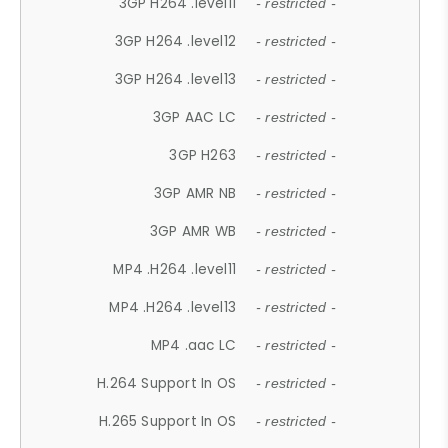
3GP H264 .level11
- restricted -
3GP H264 .level12
- restricted -
3GP H264 .level13
- restricted -
3GP AAC LC
- restricted -
3GP H263
- restricted -
3GP AMR NB
- restricted -
3GP AMR WB
- restricted -
MP4 .H264 .level11
- restricted -
MP4 .H264 .level13
- restricted -
MP4 .aac LC
- restricted -
H.264 Support In OS
- restricted -
H.265 Support In OS
- restricted -