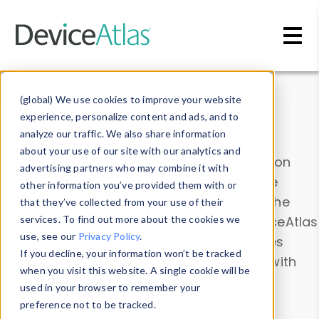
Skip to main content
Data & Insights
(global) We use cookies to improve your website
experience, personalize content and ads, and to
analyze our traffic. We also share information
about your use of our site with our analytics and
Explore our device data. Drill into information
advertising partners who may combine it with
and properties on all devices or contribute
other information you’ve provided them with or
information with the
Device Browser
. Use the
that they’ve collected from your use of their
Data Explorer
services. To find out more about the cookies we
to explore and analyze DeviceAtlas
use, see our
Privacy Policy
.
data. Check our available device properties
If you decline, your information won’t be tracked
from our
Property List
. Test a User-Agent with
when you visit this website. A single cookie will be
the
HTTP Headers Parser
.
used in your browser to remember your
preference not to be tracked.