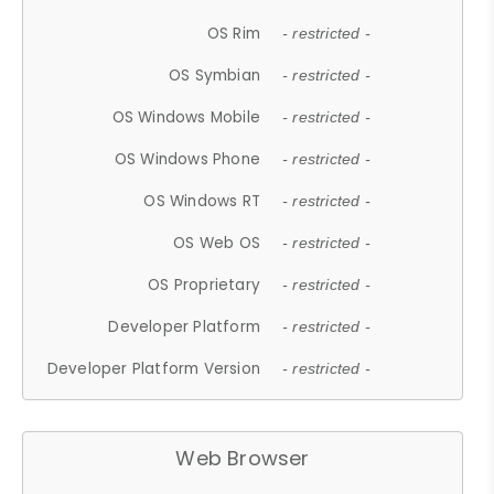
OS Rim
- restricted -
OS Symbian
- restricted -
OS Windows Mobile
- restricted -
OS Windows Phone
- restricted -
OS Windows RT
- restricted -
OS Web OS
- restricted -
OS Proprietary
- restricted -
Developer Platform
- restricted -
Developer Platform Version
- restricted -
Web Browser