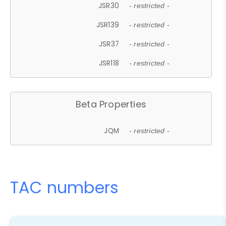
JSR30
- restricted -
JSR139
- restricted -
JSR37
- restricted -
JSR118
- restricted -
Beta Properties
JQM
- restricted -
TAC numbers