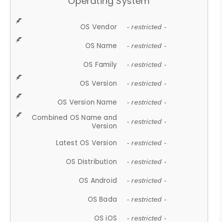
Operating System
OS Vendor
- restricted -
OS Name
- restricted -
OS Family
- restricted -
OS Version
- restricted -
OS Version Name
- restricted -
Combined OS Name and
- restricted -
Version
Latest OS Version
- restricted -
OS Distribution
- restricted -
OS Android
- restricted -
OS Bada
- restricted -
OS iOS
- restricted -