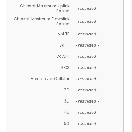
Chipset Maximum Uplink
- restricted -
Speed
Chipset Maximum Downlink
- restricted -
Speed
VoLTE
- restricted -
Wi-Fi
- restricted -
VoWiFi
- restricted -
RCS
- restricted -
Voice over Cellular
- restricted -
2G
- restricted -
3G
- restricted -
4G
- restricted -
5G
- restricted -