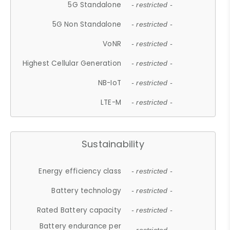
5G Standalone
- restricted -
5G Non Standalone
- restricted -
VoNR
- restricted -
Highest Cellular Generation
- restricted -
NB-IoT
- restricted -
LTE-M
- restricted -
Sustainability
Energy efficiency class
- restricted -
Battery technology
- restricted -
Rated Battery capacity
- restricted -
Battery endurance per