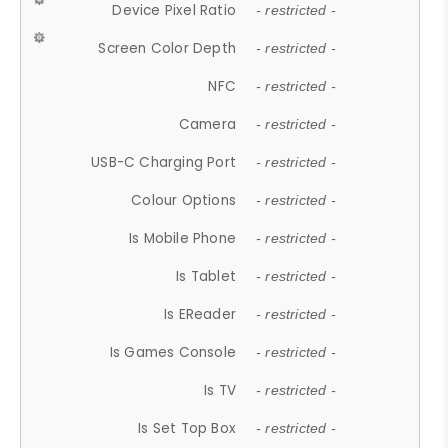
Device Pixel Ratio
- restricted -
Screen Color Depth
- restricted -
NFC
- restricted -
Camera
- restricted -
USB-C Charging Port
- restricted -
Colour Options
- restricted -
Is Mobile Phone
- restricted -
Is Tablet
- restricted -
Is EReader
- restricted -
Is Games Console
- restricted -
Is TV
- restricted -
Is Set Top Box
- restricted -