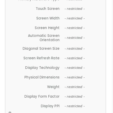
Touch Screen
- restricted -
Screen Width
- restricted -
Screen Height
- restricted -
Automatic Screen
- restricted -
Orientation
Diagonal Screen Size
- restricted -
Screen Refresh Rate
- restricted -
Display Technology
- restricted -
Physical Dimensions
- restricted -
Weight
- restricted -
Display Form Factor
- restricted -
Display PPI
- restricted -