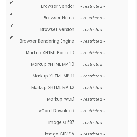
Browser Vendor
- restricted -
Browser Name
- restricted -
Browser Version
- restricted -
Browser Rendering Engine
- restricted -
Markup XHTML Basic 1.0
- restricted -
Markup XHTML MP 1.0
- restricted -
Markup XHTML MP 1.1
- restricted -
Markup XHTML MP 1.2
- restricted -
Markup WML1
- restricted -
vCard Download
- restricted -
Image Gif87
- restricted -
Image GIF89A
- restricted -