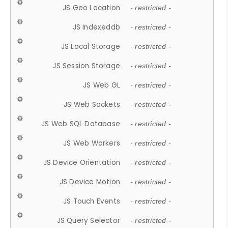
JS Geo Location
- restricted -
JS Indexeddb
- restricted -
JS Local Storage
- restricted -
JS Session Storage
- restricted -
JS Web GL
- restricted -
JS Web Sockets
- restricted -
JS Web SQL Database
- restricted -
JS Web Workers
- restricted -
JS Device Orientation
- restricted -
JS Device Motion
- restricted -
JS Touch Events
- restricted -
JS Query Selector
- restricted -