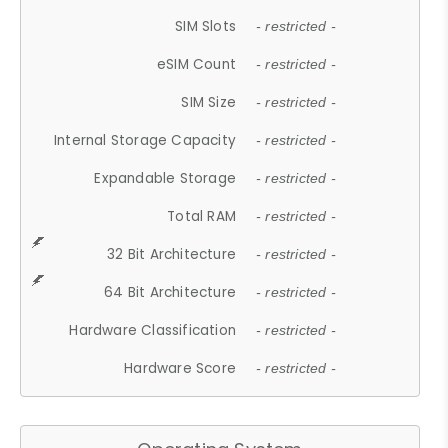
SIM Slots
- restricted -
eSIM Count
- restricted -
SIM Size
- restricted -
Internal Storage Capacity
- restricted -
Expandable Storage
- restricted -
Total RAM
- restricted -
32 Bit Architecture
- restricted -
64 Bit Architecture
- restricted -
Hardware Classification
- restricted -
Hardware Score
- restricted -