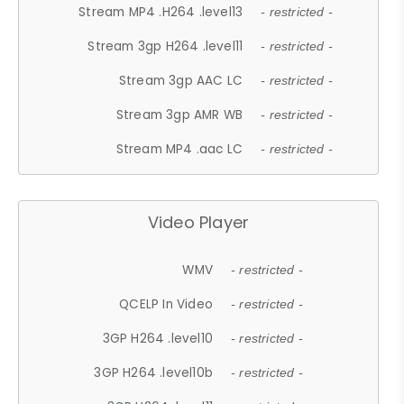
Stream MP4 .H264 .level13
- restricted -
Stream 3gp H264 .level11
- restricted -
Stream 3gp AAC LC
- restricted -
Stream 3gp AMR WB
- restricted -
Stream MP4 .aac LC
- restricted -
Video Player
WMV
- restricted -
QCELP In Video
- restricted -
3GP H264 .level10
- restricted -
3GP H264 .level10b
- restricted -