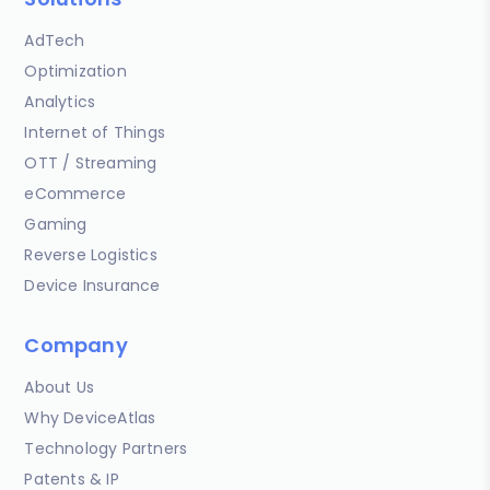
AdTech
Optimization
Analytics
Internet of Things
OTT / Streaming
eCommerce
Gaming
Reverse Logistics
Device Insurance
Company
About Us
Why DeviceAtlas
Technology Partners
Patents & IP