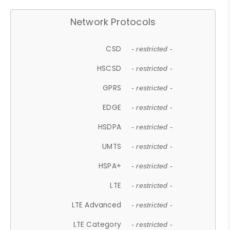
Network Protocols
CSD
- restricted -
HSCSD
- restricted -
GPRS
- restricted -
EDGE
- restricted -
HSDPA
- restricted -
UMTS
- restricted -
HSPA+
- restricted -
LTE
- restricted -
LTE Advanced
- restricted -
LTE Category
- restricted -