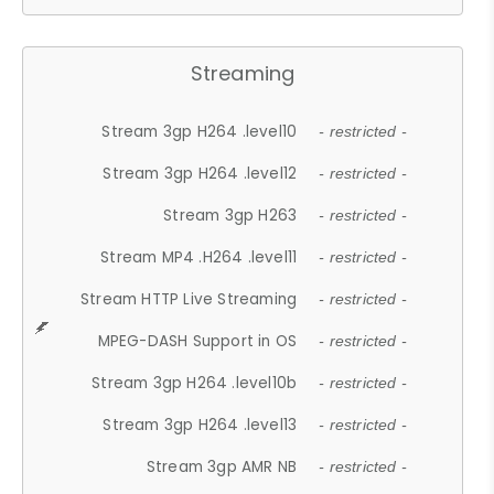
Streaming
Stream 3gp H264 .level10
- restricted -
Stream 3gp H264 .level12
- restricted -
Stream 3gp H263
- restricted -
Stream MP4 .H264 .level11
- restricted -
Stream HTTP Live Streaming
- restricted -
MPEG-DASH Support in OS
- restricted -
Stream 3gp H264 .level10b
- restricted -
Stream 3gp H264 .level13
- restricted -
Stream 3gp AMR NB
- restricted -