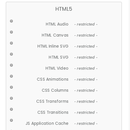
HTML5
HTML Audio
- restricted -
HTML Canvas
- restricted -
HTML Inline SVG
- restricted -
HTML SVG
- restricted -
HTML Video
- restricted -
CSS Animations
- restricted -
CSS Columns
- restricted -
CSS Transforms
- restricted -
CSS Transitions
- restricted -
JS Application Cache
- restricted -