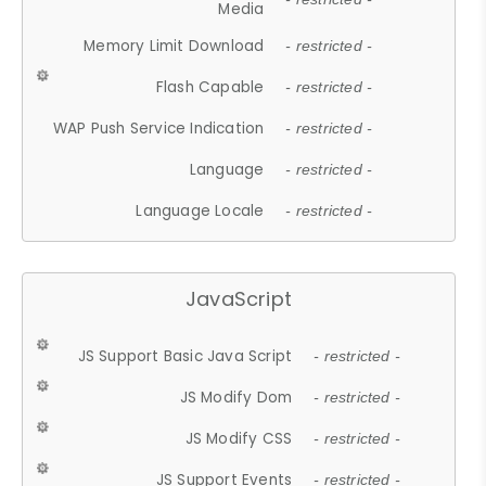
Media
Memory Limit Download
- restricted -
Flash Capable
- restricted -
WAP Push Service Indication
- restricted -
Language
- restricted -
Language Locale
- restricted -
JavaScript
JS Support Basic Java Script
- restricted -
JS Modify Dom
- restricted -
JS Modify CSS
- restricted -
JS Support Events
- restricted -