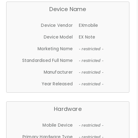
Device Name
Device Vendor
EXmobile
Device Model
EX Note
Marketing Name
- restricted -
Standardised Full Name
- restricted -
Manufacturer
- restricted -
Year Released
- restricted -
Hardware
Mobile Device
- restricted -
Primary Hardware Type
- restricted -