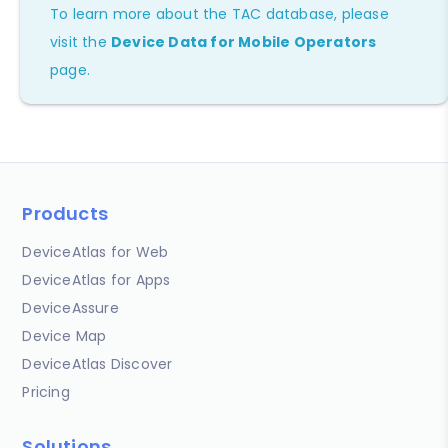
To learn more about the TAC database, please
visit the
Device Data for Mobile Operators
page.
Products
DeviceAtlas for Web
DeviceAtlas for Apps
DeviceAssure
Device Map
DeviceAtlas Discover
Pricing
Solutions