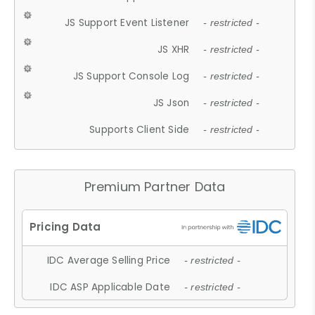
JS Support Event Listener
- restricted -
JS XHR
- restricted -
JS Support Console Log
- restricted -
JS Json
- restricted -
Supports Client Side
- restricted -
Premium Partner Data
IDC Average Selling Price
- restricted -
IDC ASP Applicable Date
- restricted -