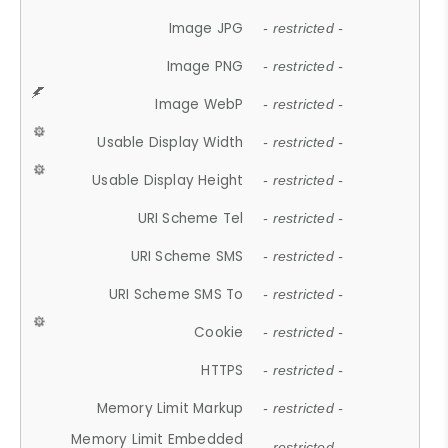
Image JPG
- restricted -
Image PNG
- restricted -
Image WebP
- restricted -
Usable Display Width
- restricted -
Usable Display Height
- restricted -
URI Scheme Tel
- restricted -
URI Scheme SMS
- restricted -
URI Scheme SMS To
- restricted -
Cookie
- restricted -
HTTPS
- restricted -
Memory Limit Markup
- restricted -
Memory Limit Embedded
- restricted -