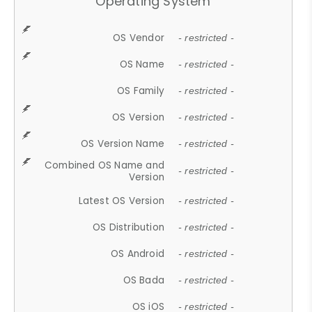
Operating System
OS Vendor
- restricted -
OS Name
- restricted -
OS Family
- restricted -
OS Version
- restricted -
OS Version Name
- restricted -
Combined OS Name and
- restricted -
Version
Latest OS Version
- restricted -
OS Distribution
- restricted -
OS Android
- restricted -
OS Bada
- restricted -
OS iOS
- restricted -