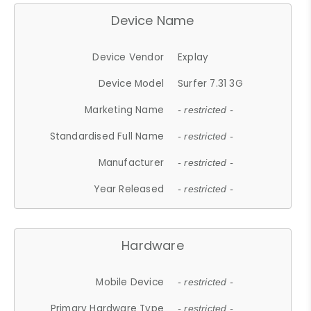
Device Name
Device Vendor
Explay
Device Model
Surfer 7.31 3G
Marketing Name
- restricted -
Standardised Full Name
- restricted -
Manufacturer
- restricted -
Year Released
- restricted -
Hardware
Mobile Device
- restricted -
Primary Hardware Type
- restricted -