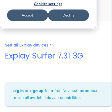
Device Browser
Data Explorer
Cookies settings
Properties
User-Agent Tester
Accept
Decline
See all Explay devices >>
Explay Surfer 7.31 3G
Log in
or
sign up
for a free DeviceAtlas account
to see all available device capabilities.