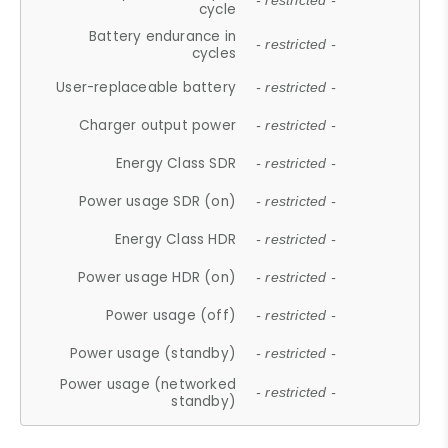
- restricted -
cycle
Battery endurance in
- restricted -
cycles
User-replaceable battery
- restricted -
Charger output power
- restricted -
Energy Class SDR
- restricted -
Power usage SDR (on)
- restricted -
Energy Class HDR
- restricted -
Power usage HDR (on)
- restricted -
Power usage (off)
- restricted -
Power usage (standby)
- restricted -
Power usage (networked
- restricted -
standby)