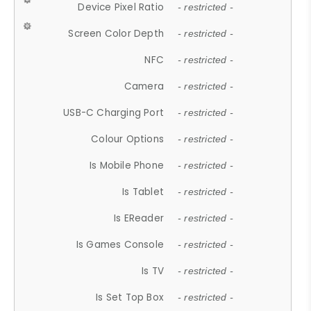
Device Pixel Ratio
- restricted -
Screen Color Depth
- restricted -
NFC
- restricted -
Camera
- restricted -
USB-C Charging Port
- restricted -
Colour Options
- restricted -
Is Mobile Phone
- restricted -
Is Tablet
- restricted -
Is EReader
- restricted -
Is Games Console
- restricted -
Is TV
- restricted -
Is Set Top Box
- restricted -