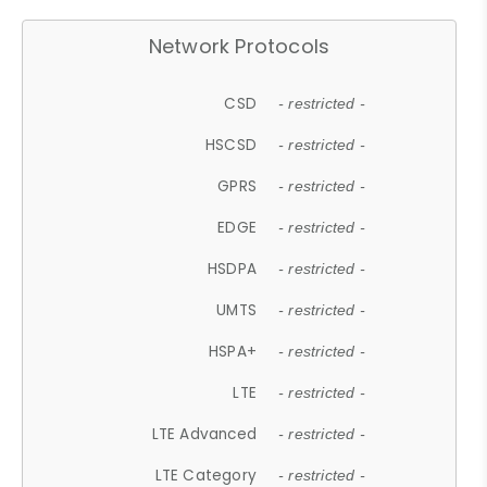
Network Protocols
CSD
- restricted -
HSCSD
- restricted -
GPRS
- restricted -
EDGE
- restricted -
HSDPA
- restricted -
UMTS
- restricted -
HSPA+
- restricted -
LTE
- restricted -
LTE Advanced
- restricted -
LTE Category
- restricted -