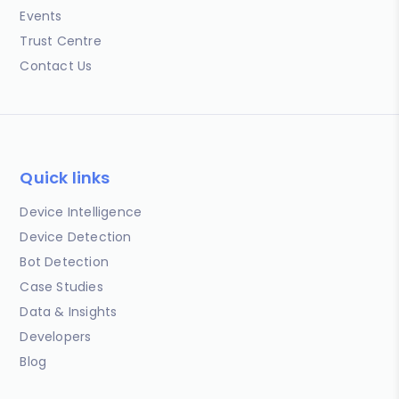
Events
Trust Centre
Contact Us
Quick links
Device Intelligence
Device Detection
Bot Detection
Case Studies
Data & Insights
Developers
Blog