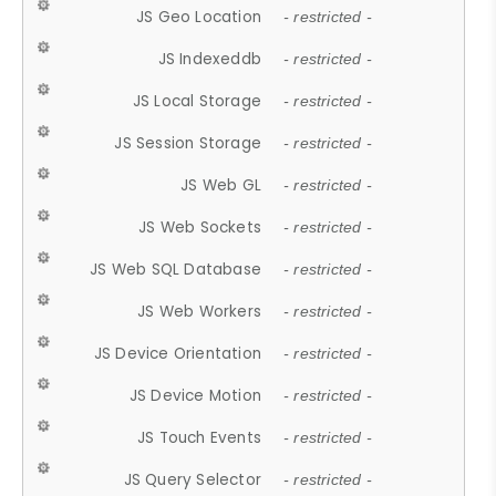
JS Geo Location
- restricted -
JS Indexeddb
- restricted -
JS Local Storage
- restricted -
JS Session Storage
- restricted -
JS Web GL
- restricted -
JS Web Sockets
- restricted -
JS Web SQL Database
- restricted -
JS Web Workers
- restricted -
JS Device Orientation
- restricted -
JS Device Motion
- restricted -
JS Touch Events
- restricted -
JS Query Selector
- restricted -