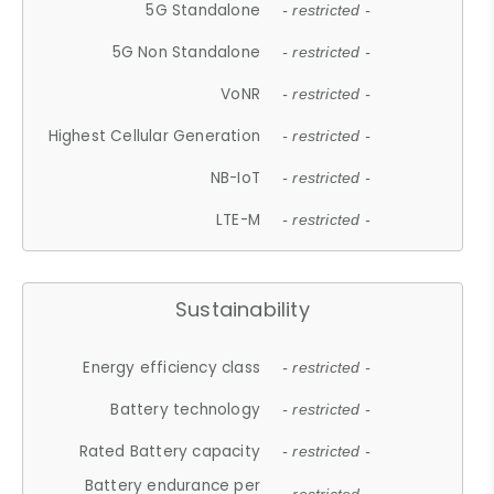
5G Standalone
- restricted -
5G Non Standalone
- restricted -
VoNR
- restricted -
Highest Cellular Generation
- restricted -
NB-IoT
- restricted -
LTE-M
- restricted -
Sustainability
Energy efficiency class
- restricted -
Battery technology
- restricted -
Rated Battery capacity
- restricted -
Battery endurance per