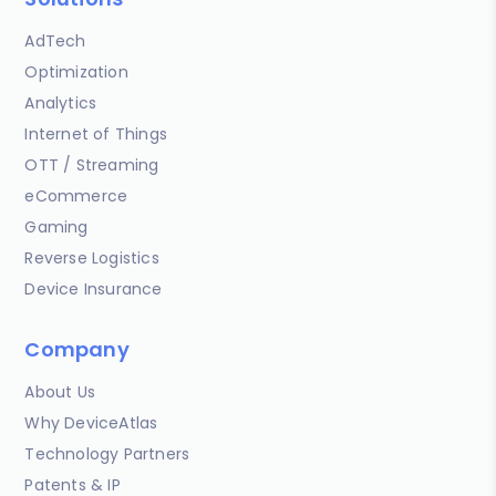
AdTech
Optimization
Analytics
Internet of Things
OTT / Streaming
eCommerce
Gaming
Reverse Logistics
Device Insurance
Company
About Us
Why DeviceAtlas
Technology Partners
Patents & IP