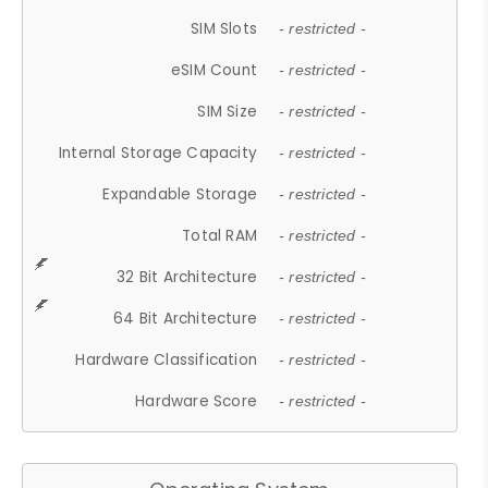
SIM Slots
- restricted -
eSIM Count
- restricted -
SIM Size
- restricted -
Internal Storage Capacity
- restricted -
Expandable Storage
- restricted -
Total RAM
- restricted -
32 Bit Architecture
- restricted -
64 Bit Architecture
- restricted -
Hardware Classification
- restricted -
Hardware Score
- restricted -