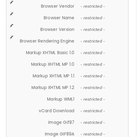
Browser Vendor
- restricted -
Browser Name
- restricted -
Browser Version
- restricted -
Browser Rendering Engine
- restricted -
Markup XHTML Basic 1.0
- restricted -
Markup XHTML MP 1.0
- restricted -
Markup XHTML MP 1.1
- restricted -
Markup XHTML MP 1.2
- restricted -
Markup WML1
- restricted -
vCard Download
- restricted -
Image Gif87
- restricted -
Image GIF89A
- restricted -