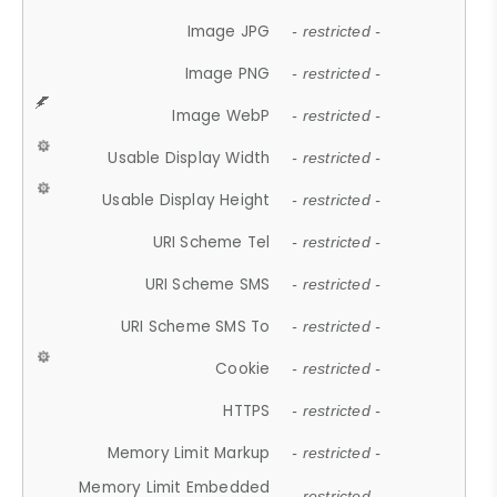
Image JPG
- restricted -
Image PNG
- restricted -
Image WebP
- restricted -
Usable Display Width
- restricted -
Usable Display Height
- restricted -
URI Scheme Tel
- restricted -
URI Scheme SMS
- restricted -
URI Scheme SMS To
- restricted -
Cookie
- restricted -
HTTPS
- restricted -
Memory Limit Markup
- restricted -
Memory Limit Embedded
- restricted -