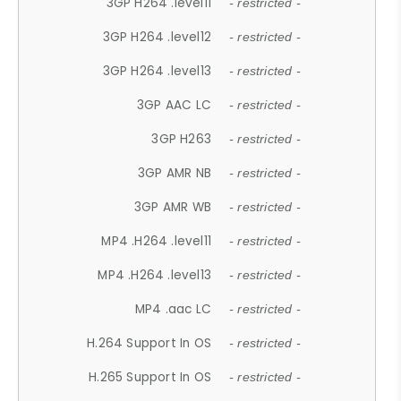
3GP H264 .level11
- restricted -
3GP H264 .level12
- restricted -
3GP H264 .level13
- restricted -
3GP AAC LC
- restricted -
3GP H263
- restricted -
3GP AMR NB
- restricted -
3GP AMR WB
- restricted -
MP4 .H264 .level11
- restricted -
MP4 .H264 .level13
- restricted -
MP4 .aac LC
- restricted -
H.264 Support In OS
- restricted -
H.265 Support In OS
- restricted -