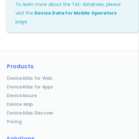
To learn more about the TAC database, please
visit the
Device Data for Mobile Operators
page.
Products
DeviceAtlas for Web
DeviceAtlas for Apps
DeviceAssure
Device Map
DeviceAtlas Discover
Pricing
Solutions