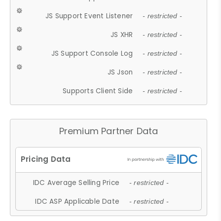
JS Support Event Listener
- restricted -
JS XHR
- restricted -
JS Support Console Log
- restricted -
JS Json
- restricted -
Supports Client Side
- restricted -
Premium Partner Data
IDC Average Selling Price
- restricted -
IDC ASP Applicable Date
- restricted -