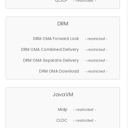
QCELP
- restricted -
DRM
DRM OMA Forward Lock
- restricted -
DRM OMA Combined Delivery
- restricted -
DRM OMA Separate Delivery
- restricted -
DRM OMA Download
- restricted -
JavaVM
Midp
- restricted -
CLDC
- restricted -