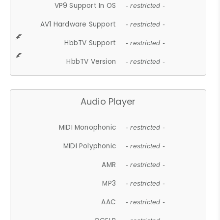
VP9 Support In OS
- restricted -
AV1 Hardware Support
- restricted -
HbbTV Support
- restricted -
HbbTV Version
- restricted -
Audio Player
MIDI Monophonic
- restricted -
MIDI Polyphonic
- restricted -
AMR
- restricted -
MP3
- restricted -
AAC
- restricted -