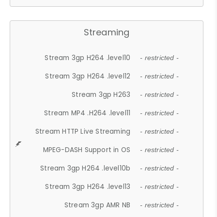
Streaming
Stream 3gp H264 .level10
- restricted -
Stream 3gp H264 .level12
- restricted -
Stream 3gp H263
- restricted -
Stream MP4 .H264 .level11
- restricted -
Stream HTTP Live Streaming
- restricted -
MPEG-DASH Support in OS
- restricted -
Stream 3gp H264 .level10b
- restricted -
Stream 3gp H264 .level13
- restricted -
Stream 3gp AMR NB
- restricted -