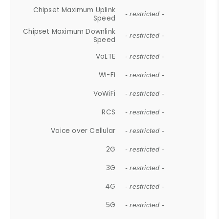
Chipset Maximum Uplink
- restricted -
Speed
Chipset Maximum Downlink
- restricted -
Speed
VoLTE
- restricted -
Wi-Fi
- restricted -
VoWiFi
- restricted -
RCS
- restricted -
Voice over Cellular
- restricted -
2G
- restricted -
3G
- restricted -
4G
- restricted -
5G
- restricted -