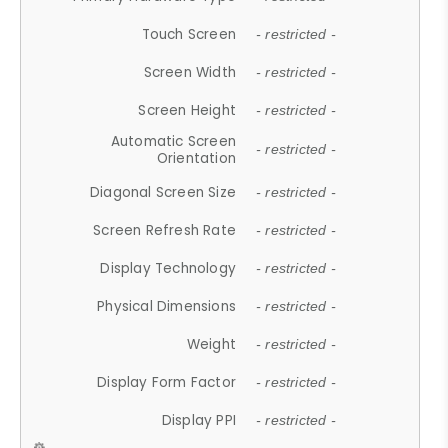
Touch Screen
- restricted -
Screen Width
- restricted -
Screen Height
- restricted -
Automatic Screen
- restricted -
Orientation
Diagonal Screen Size
- restricted -
Screen Refresh Rate
- restricted -
Display Technology
- restricted -
Physical Dimensions
- restricted -
Weight
- restricted -
Display Form Factor
- restricted -
Display PPI
- restricted -