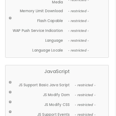
Media
Memory Limit Download
- restricted -
Flash Capable
- restricted -
WAP Push Service Indication
- restricted -
Language
- restricted -
Language Locale
- restricted -
JavaScript
JS Support Basic Java Script
- restricted -
JS Modify Dom
- restricted -
JS Modify CSS
- restricted -
JS Support Events
- restricted -