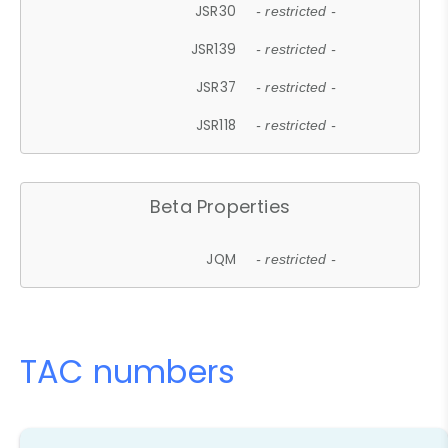
JSR30
- restricted -
JSR139
- restricted -
JSR37
- restricted -
JSR118
- restricted -
Beta Properties
JQM
- restricted -
TAC numbers