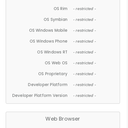
OS Rim
- restricted -
OS Symbian
- restricted -
OS Windows Mobile
- restricted -
OS Windows Phone
- restricted -
OS Windows RT
- restricted -
OS Web OS
- restricted -
OS Proprietary
- restricted -
Developer Platform
- restricted -
Developer Platform Version
- restricted -
Web Browser