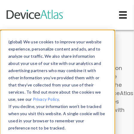
Skip to main content
Data & Insights
(global) We use cookies to improve your website
experience, personalize content and ads, and to
analyze our traffic. We also share information
about your use of our site with our analytics and
Explore our device data. Drill into information
advertising partners who may combine it with
and properties on all devices or contribute
other information you’ve provided them with or
information with the
Device Browser
. Use the
that they’ve collected from your use of their
Data Explorer
services. To find out more about the cookies we
to explore and analyze DeviceAtlas
use, see our
Privacy Policy
.
data. Check our available device properties
If you decline, your information won’t be tracked
from our
Property List
. Test a User-Agent with
when you visit this website. A single cookie will be
the
HTTP Headers Parser
.
used in your browser to remember your
preference not to be tracked.