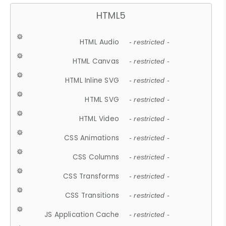
HTML5
HTML Audio
- restricted -
HTML Canvas
- restricted -
HTML Inline SVG
- restricted -
HTML SVG
- restricted -
HTML Video
- restricted -
CSS Animations
- restricted -
CSS Columns
- restricted -
CSS Transforms
- restricted -
CSS Transitions
- restricted -
JS Application Cache
- restricted -