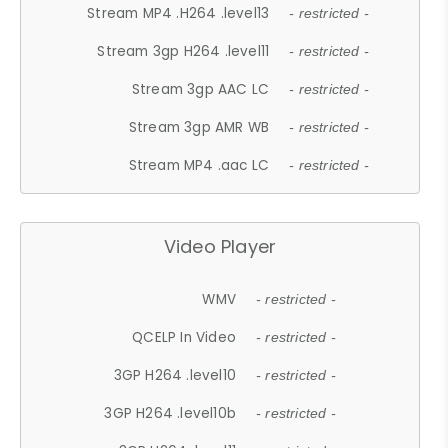
Stream MP4 .H264 .level13
- restricted -
Stream 3gp H264 .level11
- restricted -
Stream 3gp AAC LC
- restricted -
Stream 3gp AMR WB
- restricted -
Stream MP4 .aac LC
- restricted -
Video Player
WMV
- restricted -
QCELP In Video
- restricted -
3GP H264 .level10
- restricted -
3GP H264 .level10b
- restricted -