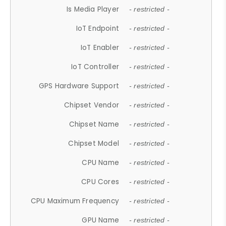
Is Media Player
- restricted -
IoT Endpoint
- restricted -
IoT Enabler
- restricted -
IoT Controller
- restricted -
GPS Hardware Support
- restricted -
Chipset Vendor
- restricted -
Chipset Name
- restricted -
Chipset Model
- restricted -
CPU Name
- restricted -
CPU Cores
- restricted -
CPU Maximum Frequency
- restricted -
GPU Name
- restricted -