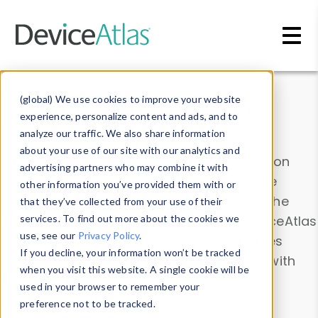
Skip to main content
Data & Insights
(global) We use cookies to improve your website
experience, personalize content and ads, and to
analyze our traffic. We also share information
about your use of our site with our analytics and
Explore our device data. Drill into information
advertising partners who may combine it with
and properties on all devices or contribute
other information you’ve provided them with or
information with the
Device Browser
. Use the
that they’ve collected from your use of their
Data Explorer
services. To find out more about the cookies we
to explore and analyze DeviceAtlas
use, see our
Privacy Policy
.
data. Check our available device properties
If you decline, your information won’t be tracked
from our
Property List
. Test a User-Agent with
when you visit this website. A single cookie will be
the
HTTP Headers Parser
.
used in your browser to remember your
preference not to be tracked.