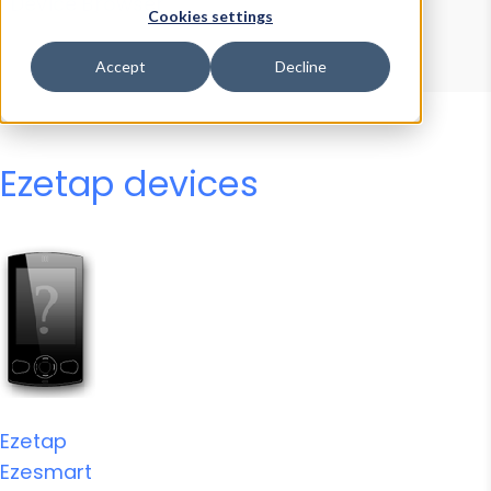
Device Browser
Data Explorer
Cookies settings
Properties
User-Agent Tester
Accept
Decline
Ezetap devices
Ezetap
Ezesmart