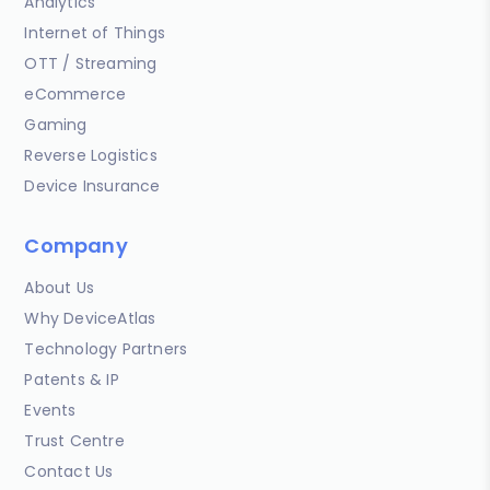
Analytics
Internet of Things
OTT / Streaming
eCommerce
Gaming
Reverse Logistics
Device Insurance
Company
About Us
Why DeviceAtlas
Technology Partners
Patents & IP
Events
Trust Centre
Contact Us