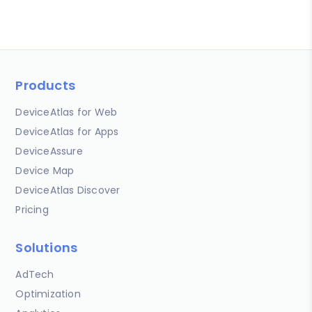
Products
DeviceAtlas for Web
DeviceAtlas for Apps
DeviceAssure
Device Map
DeviceAtlas Discover
Pricing
Solutions
AdTech
Optimization