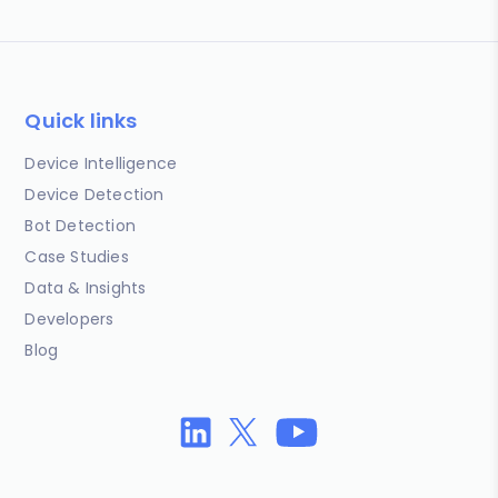
Quick links
Device Intelligence
Device Detection
Bot Detection
Case Studies
Data & Insights
Developers
Blog