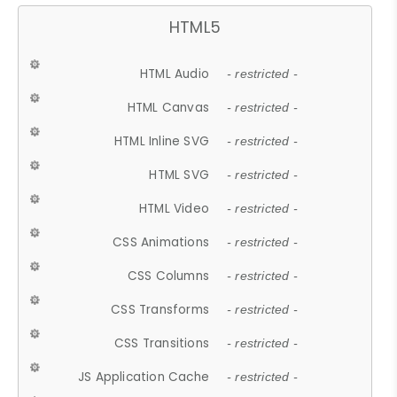
HTML5
HTML Audio
- restricted -
HTML Canvas
- restricted -
HTML Inline SVG
- restricted -
HTML SVG
- restricted -
HTML Video
- restricted -
CSS Animations
- restricted -
CSS Columns
- restricted -
CSS Transforms
- restricted -
CSS Transitions
- restricted -
JS Application Cache
- restricted -