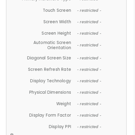
Touch Screen
- restricted -
Screen Width
- restricted -
Screen Height
- restricted -
Automatic Screen
- restricted -
Orientation
Diagonal Screen Size
- restricted -
Screen Refresh Rate
- restricted -
Display Technology
- restricted -
Physical Dimensions
- restricted -
Weight
- restricted -
Display Form Factor
- restricted -
Display PPI
- restricted -