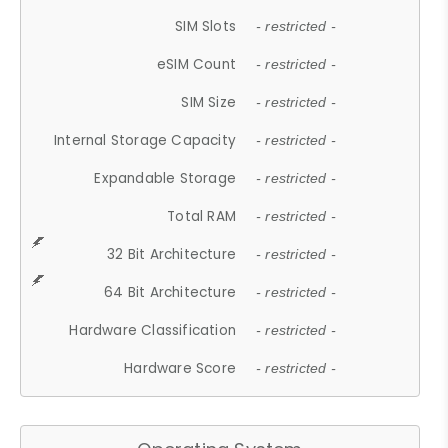
SIM Slots
- restricted -
eSIM Count
- restricted -
SIM Size
- restricted -
Internal Storage Capacity
- restricted -
Expandable Storage
- restricted -
Total RAM
- restricted -
32 Bit Architecture
- restricted -
64 Bit Architecture
- restricted -
Hardware Classification
- restricted -
Hardware Score
- restricted -