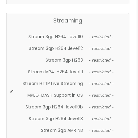
Streaming
Stream 3gp H264 .level10
- restricted -
Stream 3gp H264 .level12
- restricted -
Stream 3gp H263
- restricted -
Stream MP4 .H264 .level11
- restricted -
Stream HTTP Live Streaming
- restricted -
MPEG-DASH Support in OS
- restricted -
Stream 3gp H264 .level10b
- restricted -
Stream 3gp H264 .level13
- restricted -
Stream 3gp AMR NB
- restricted -