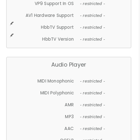
VP9 Support In OS
- restricted -
AV1 Hardware Support
- restricted -
HbbTV Support
- restricted -
HbbTV Version
- restricted -
Audio Player
MIDI Monophonic
- restricted -
MIDI Polyphonic
- restricted -
AMR
- restricted -
MP3
- restricted -
AAC
- restricted -