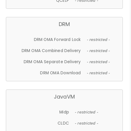
QCELP
- restricted -
DRM
DRM OMA Forward Lock
- restricted -
DRM OMA Combined Delivery
- restricted -
DRM OMA Separate Delivery
- restricted -
DRM OMA Download
- restricted -
JavaVM
Midp
- restricted -
CLDC
- restricted -