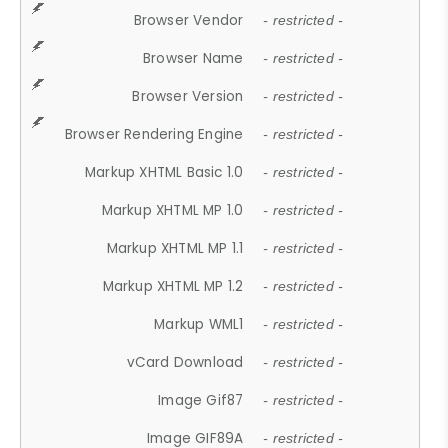
Browser Vendor
- restricted -
Browser Name
- restricted -
Browser Version
- restricted -
Browser Rendering Engine
- restricted -
Markup XHTML Basic 1.0
- restricted -
Markup XHTML MP 1.0
- restricted -
Markup XHTML MP 1.1
- restricted -
Markup XHTML MP 1.2
- restricted -
Markup WML1
- restricted -
vCard Download
- restricted -
Image Gif87
- restricted -
Image GIF89A
- restricted -