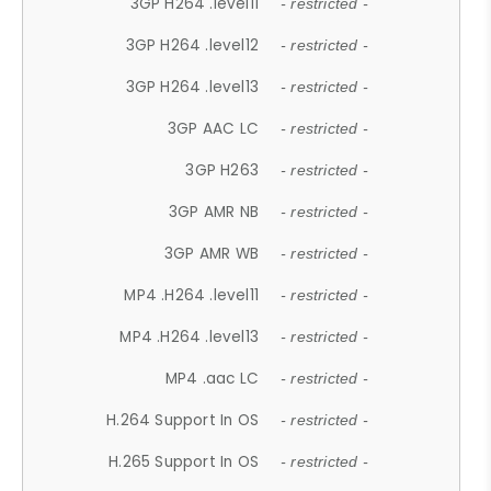
3GP H264 .level11
- restricted -
3GP H264 .level12
- restricted -
3GP H264 .level13
- restricted -
3GP AAC LC
- restricted -
3GP H263
- restricted -
3GP AMR NB
- restricted -
3GP AMR WB
- restricted -
MP4 .H264 .level11
- restricted -
MP4 .H264 .level13
- restricted -
MP4 .aac LC
- restricted -
H.264 Support In OS
- restricted -
H.265 Support In OS
- restricted -