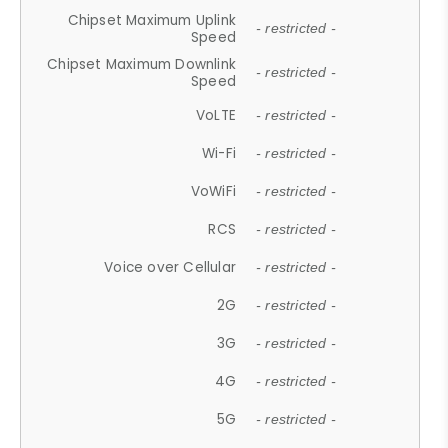
Chipset Maximum Uplink
- restricted -
Speed
Chipset Maximum Downlink
- restricted -
Speed
VoLTE
- restricted -
Wi-Fi
- restricted -
VoWiFi
- restricted -
RCS
- restricted -
Voice over Cellular
- restricted -
2G
- restricted -
3G
- restricted -
4G
- restricted -
5G
- restricted -