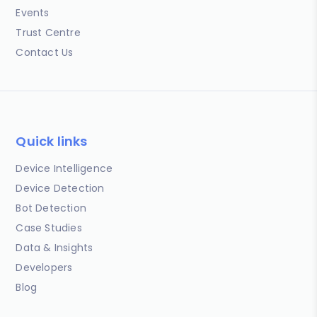
Events
Trust Centre
Contact Us
Quick links
Device Intelligence
Device Detection
Bot Detection
Case Studies
Data & Insights
Developers
Blog