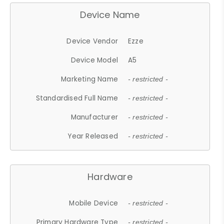
Device Name
Device Vendor
Ezze
Device Model
A5
Marketing Name
- restricted -
Standardised Full Name
- restricted -
Manufacturer
- restricted -
Year Released
- restricted -
Hardware
Mobile Device
- restricted -
Primary Hardware Type
- restricted -