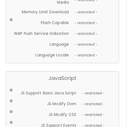
Media
Memory Limit Download
- restricted -
Flash Capable
- restricted -
WAP Push Service Indication
- restricted -
Language
- restricted -
Language Locale
- restricted -
JavaScript
JS Support Basic Java Script
- restricted -
JS Modify Dom
- restricted -
JS Modify CSS
- restricted -
JS Support Events
- restricted -