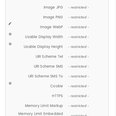
Image JPG
- restricted -
Image PNG
- restricted -
Image WebP
- restricted -
Usable Display Width
- restricted -
Usable Display Height
- restricted -
URI Scheme Tel
- restricted -
URI Scheme SMS
- restricted -
URI Scheme SMS To
- restricted -
Cookie
- restricted -
HTTPS
- restricted -
Memory Limit Markup
- restricted -
Memory Limit Embedded
- restricted -