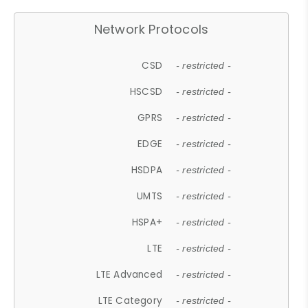
Network Protocols
CSD
- restricted -
HSCSD
- restricted -
GPRS
- restricted -
EDGE
- restricted -
HSDPA
- restricted -
UMTS
- restricted -
HSPA+
- restricted -
LTE
- restricted -
LTE Advanced
- restricted -
LTE Category
- restricted -