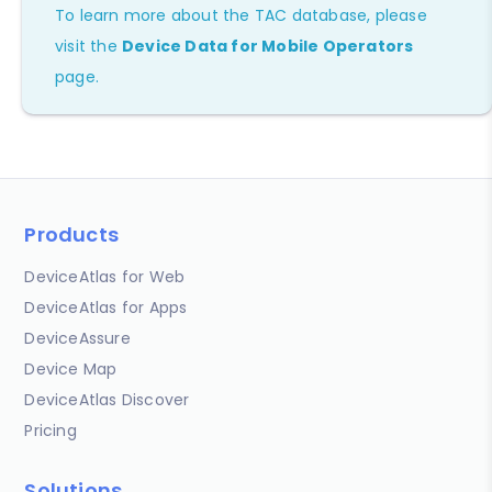
To learn more about the TAC database, please
visit the
Device Data for Mobile Operators
page.
Products
DeviceAtlas for Web
DeviceAtlas for Apps
DeviceAssure
Device Map
DeviceAtlas Discover
Pricing
Solutions