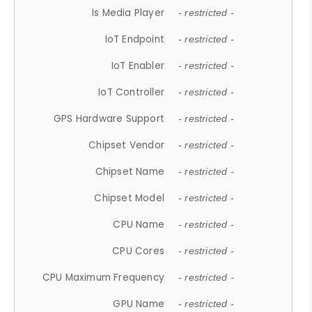
Is Media Player
- restricted -
IoT Endpoint
- restricted -
IoT Enabler
- restricted -
IoT Controller
- restricted -
GPS Hardware Support
- restricted -
Chipset Vendor
- restricted -
Chipset Name
- restricted -
Chipset Model
- restricted -
CPU Name
- restricted -
CPU Cores
- restricted -
CPU Maximum Frequency
- restricted -
GPU Name
- restricted -