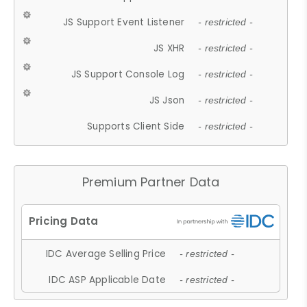
JS Support Event Listener
- restricted -
JS XHR
- restricted -
JS Support Console Log
- restricted -
JS Json
- restricted -
Supports Client Side
- restricted -
Premium Partner Data
IDC Average Selling Price
- restricted -
IDC ASP Applicable Date
- restricted -