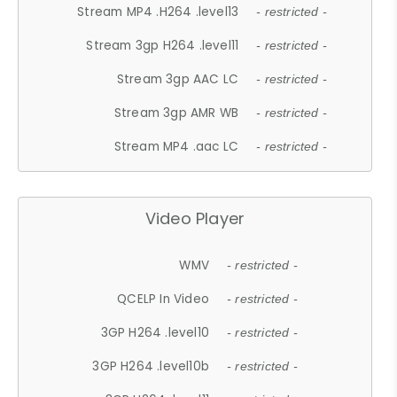
Stream MP4 .H264 .level13
- restricted -
Stream 3gp H264 .level11
- restricted -
Stream 3gp AAC LC
- restricted -
Stream 3gp AMR WB
- restricted -
Stream MP4 .aac LC
- restricted -
Video Player
WMV
- restricted -
QCELP In Video
- restricted -
3GP H264 .level10
- restricted -
3GP H264 .level10b
- restricted -