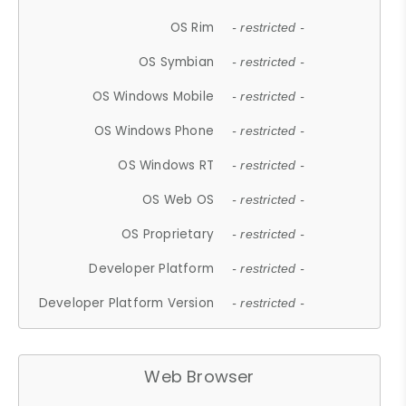
OS Rim
- restricted -
OS Symbian
- restricted -
OS Windows Mobile
- restricted -
OS Windows Phone
- restricted -
OS Windows RT
- restricted -
OS Web OS
- restricted -
OS Proprietary
- restricted -
Developer Platform
- restricted -
Developer Platform Version
- restricted -
Web Browser