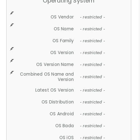
Operating System
OS Vendor
- restricted -
OS Name
- restricted -
OS Family
- restricted -
OS Version
- restricted -
OS Version Name
- restricted -
Combined OS Name and
- restricted -
Version
Latest OS Version
- restricted -
OS Distribution
- restricted -
OS Android
- restricted -
OS Bada
- restricted -
OS iOS
- restricted -