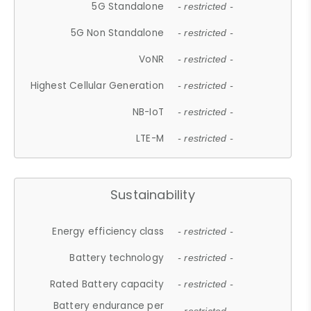
5G Standalone
- restricted -
5G Non Standalone
- restricted -
VoNR
- restricted -
Highest Cellular Generation
- restricted -
NB-IoT
- restricted -
LTE-M
- restricted -
Sustainability
Energy efficiency class
- restricted -
Battery technology
- restricted -
Rated Battery capacity
- restricted -
Battery endurance per