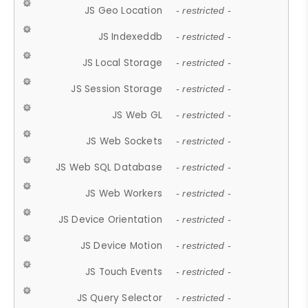
JS Geo Location
- restricted -
JS Indexeddb
- restricted -
JS Local Storage
- restricted -
JS Session Storage
- restricted -
JS Web GL
- restricted -
JS Web Sockets
- restricted -
JS Web SQL Database
- restricted -
JS Web Workers
- restricted -
JS Device Orientation
- restricted -
JS Device Motion
- restricted -
JS Touch Events
- restricted -
JS Query Selector
- restricted -