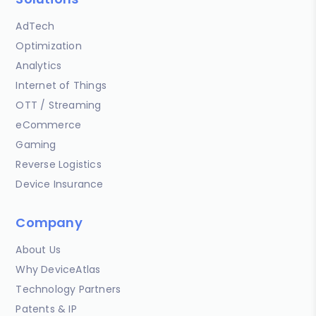
AdTech
Optimization
Analytics
Internet of Things
OTT / Streaming
eCommerce
Gaming
Reverse Logistics
Device Insurance
Company
About Us
Why DeviceAtlas
Technology Partners
Patents & IP