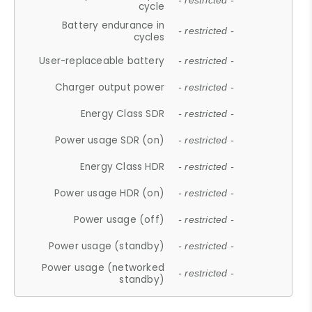
- restricted -
cycle
Battery endurance in
- restricted -
cycles
User-replaceable battery
- restricted -
Charger output power
- restricted -
Energy Class SDR
- restricted -
Power usage SDR (on)
- restricted -
Energy Class HDR
- restricted -
Power usage HDR (on)
- restricted -
Power usage (off)
- restricted -
Power usage (standby)
- restricted -
Power usage (networked
- restricted -
standby)