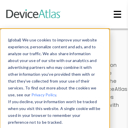
Skip to main content
Data & Insights
(global) We use cookies to improve your website
experience, personalize content and ads, and to
analyze our traffic. We also share information
about your use of our site with our analytics and
Explore our device data. Drill into information
advertising partners who may combine it with
and properties on all devices or contribute
other information you’ve provided them with or
information with the
Device Browser
. Use the
that they’ve collected from your use of their
Data Explorer
services. To find out more about the cookies we
to explore and analyze DeviceAtlas
use, see our
Privacy Policy
.
data. Check our available device properties
If you decline, your information won’t be tracked
from our
Property List
. Test a User-Agent with
when you visit this website. A single cookie will be
the
HTTP Headers Parser
.
used in your browser to remember your
preference not to be tracked.