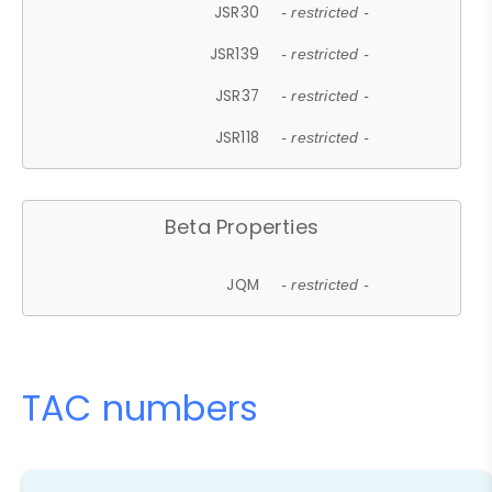
JSR30
- restricted -
JSR139
- restricted -
JSR37
- restricted -
JSR118
- restricted -
Beta Properties
JQM
- restricted -
TAC numbers