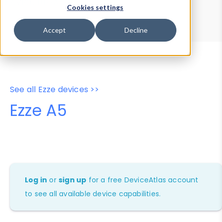
Device Browser
Data Explorer
Cookies settings
Properties
User-Agent Tester
Accept
Decline
See all Ezze devices >>
Ezze A5
Log in
or
sign up
for a free DeviceAtlas account
to see all available device capabilities.