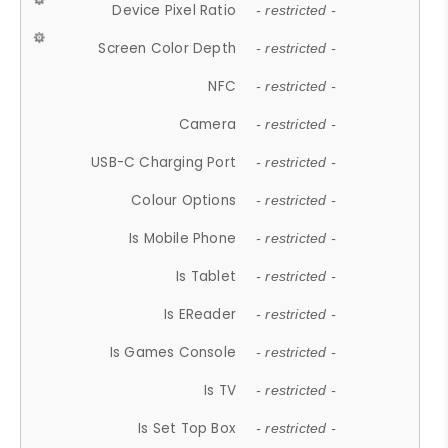
Device Pixel Ratio
- restricted -
Screen Color Depth
- restricted -
NFC
- restricted -
Camera
- restricted -
USB-C Charging Port
- restricted -
Colour Options
- restricted -
Is Mobile Phone
- restricted -
Is Tablet
- restricted -
Is EReader
- restricted -
Is Games Console
- restricted -
Is TV
- restricted -
Is Set Top Box
- restricted -