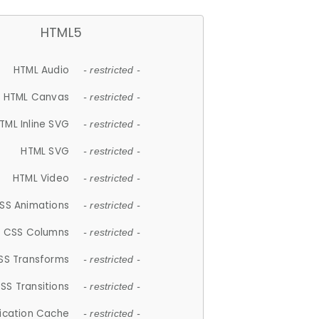
HTML5
HTML Audio
- restricted -
HTML Canvas
- restricted -
TML Inline SVG
- restricted -
HTML SVG
- restricted -
HTML Video
- restricted -
SS Animations
- restricted -
CSS Columns
- restricted -
SS Transforms
- restricted -
SS Transitions
- restricted -
lication Cache
- restricted -