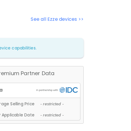
See all Ezze devices >>
vice capabilities.
remium Partner Data
age Selling Price
- restricted -
 Applicable Date
- restricted -