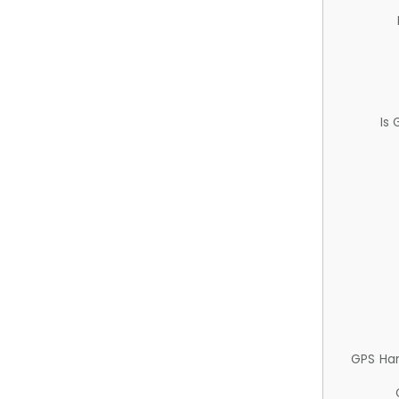
Is
GPS Ha