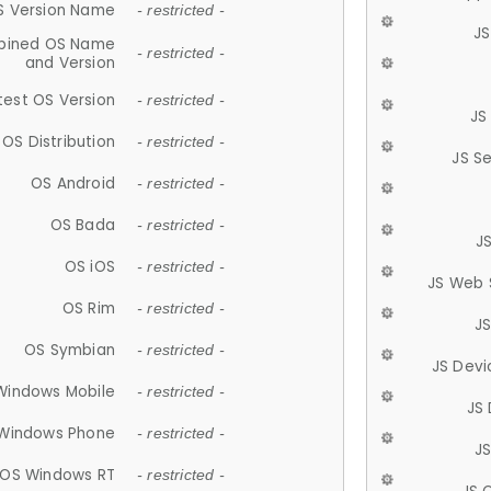
S Version Name
- restricted -
JS
ined OS Name
- restricted -
and Version
test OS Version
- restricted -
JS
OS Distribution
- restricted -
JS S
OS Android
- restricted -
OS Bada
- restricted -
J
OS iOS
- restricted -
JS Web 
OS Rim
- restricted -
J
OS Symbian
- restricted -
JS Devi
Windows Mobile
- restricted -
JS
Windows Phone
- restricted -
JS
OS Windows RT
- restricted -