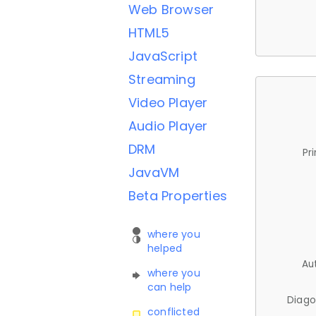
Web Browser
HTML5
JavaScript
Streaming
Video Player
Audio Player
DRM
Pr
JavaVM
Beta Properties
where you
helped
Au
where you
can help
Diago
conflicted