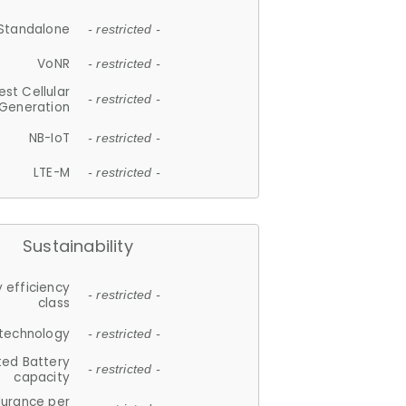
Standalone
- restricted -
VoNR
- restricted -
est Cellular
- restricted -
Generation
NB-IoT
- restricted -
LTE-M
- restricted -
Sustainability
 efficiency
- restricted -
class
 technology
- restricted -
ted Battery
- restricted -
capacity
durance per