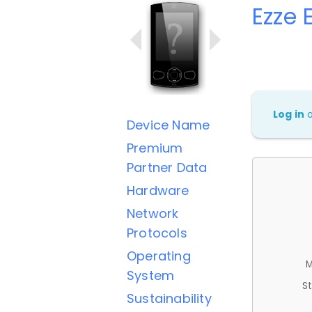
Ezze 
Log in
Device Name
Premium
Partner Data
Hardware
Network
Protocols
Operating
M
System
St
Sustainability