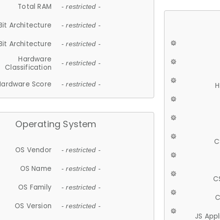
Total RAM
- restricted -
Bit Architecture
- restricted -
Bit Architecture
- restricted -
Hardware
- restricted -
Classification
Hardware Score
- restricted -
H
Operating System
C
OS Vendor
- restricted -
OS Name
- restricted -
C
OS Family
- restricted -
C
OS Version
- restricted -
JS App