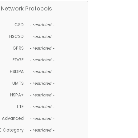
Network Protocols
CSD
- restricted -
HSCSD
- restricted -
GPRS
- restricted -
EDGE
- restricted -
HSDPA
- restricted -
UMTS
- restricted -
HSPA+
- restricted -
LTE
- restricted -
E Advanced
- restricted -
E Category
- restricted -