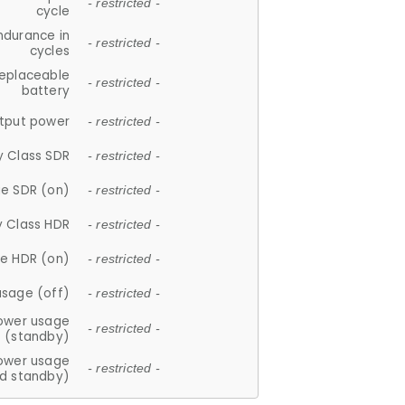
- restricted -
cycle
ndurance in
- restricted -
cycles
replaceable
- restricted -
battery
tput power
- restricted -
y Class SDR
- restricted -
e SDR (on)
- restricted -
y Class HDR
- restricted -
e HDR (on)
- restricted -
usage (off)
- restricted -
ower usage
- restricted -
(standby)
ower usage
- restricted -
d standby)