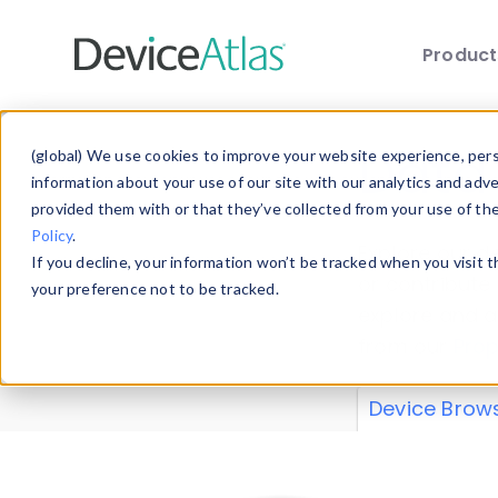
Produc
Skip to main content
Data 
(global) We use cookies to improve your website experience, perso
information about your use of our site with our analytics and adv
provided them with or that they’ve collected from your use of th
Policy
.
Explore our de
If you decline, your information won’t be tracked when you visit 
or contribute
your preference not to be tracked.
explore and a
from our
Prop
Device Brow