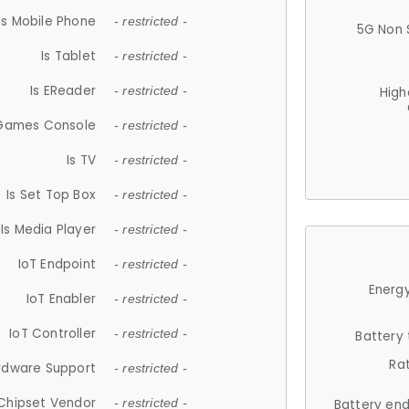
Is Mobile Phone
- restricted -
5G Non 
Is Tablet
- restricted -
Is EReader
- restricted -
High
 Games Console
- restricted -
Is TV
- restricted -
Is Set Top Box
- restricted -
Is Media Player
- restricted -
IoT Endpoint
- restricted -
Energy
IoT Enabler
- restricted -
IoT Controller
- restricted -
Battery
Ra
rdware Support
- restricted -
Chipset Vendor
- restricted -
Battery en