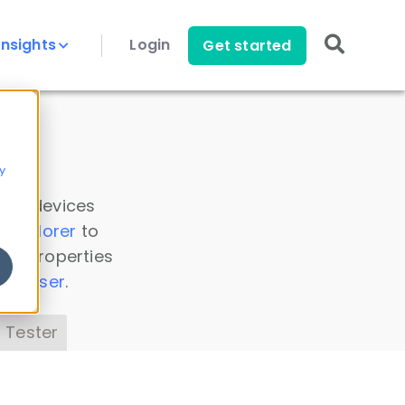
Insights
Login
Get started
y
 all devices
a Explorer
to
ice properties
s Parser
.
 Tester