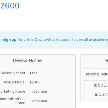
EZ600
or
sign up
for a free DeviceAtlas account to see all available de
Device Name
P
Device Vendor
Ezze
Device Model
EZ600
IDC Aver
arketing Name
- restricted -
IDC ASP
andardised Full
- restricted -
Name