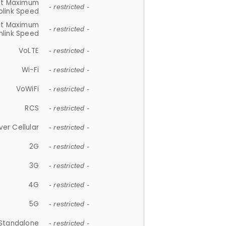
et Maximum
- restricted -
plink Speed
et Maximum
- restricted -
link Speed
VoLTE
- restricted -
Wi-Fi
- restricted -
VoWiFi
- restricted -
RCS
- restricted -
ver Cellular
- restricted -
2G
- restricted -
3G
- restricted -
4G
- restricted -
5G
- restricted -
Standalone
- restricted -