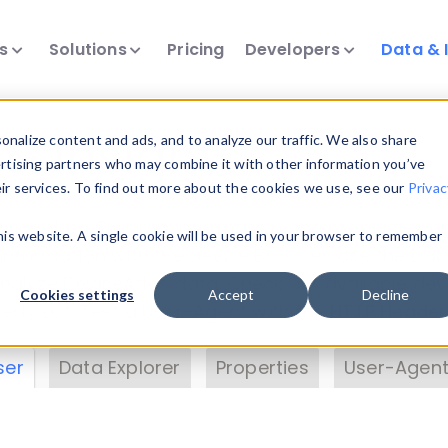
ts
Solutions
Pricing
Developers
Data & 
& Insights
nalize content and ads, and to analyze our traffic. We also share
ertising partners who may combine it with other information you’ve
eir services. To find out more about the cookies we use, see our
Privac
vice data. Drill into information and properties on
this website. A single cookie will be used in your browser to remember
 information with the
Device Browser
. Use the
Dat
nalyze DeviceAtlas data. Check our available dev
Cookies settings
Accept
Decline
erty List
. Test a User-Agent with the
HTTP Header
ser
Data Explorer
Properties
User-Agent