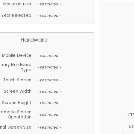
Manufacturer
- restricted -
Year Released
- restricted -
Hardware
Mobile Device
- restricted -
imary Hardware
- restricted -
Type
Touch Screen
- restricted -
Screen Width
- restricted -
Screen Height
- restricted -
tomatic Screen
LT
- restricted -
Orientation
LT
nal Screen Size
- restricted -