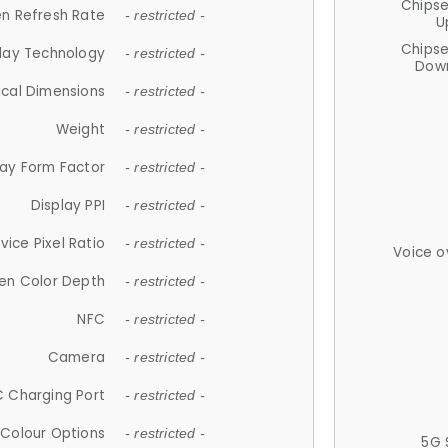
Chips
n Refresh Rate
- restricted -
U
Chips
lay Technology
- restricted -
Down
ical Dimensions
- restricted -
Weight
- restricted -
lay Form Factor
- restricted -
Display PPI
- restricted -
vice Pixel Ratio
- restricted -
Voice o
en Color Depth
- restricted -
NFC
- restricted -
Camera
- restricted -
 Charging Port
- restricted -
Colour Options
- restricted -
5G 