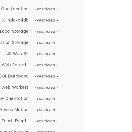
 Geo Location
- restricted -
JS Indexeddb
- restricted -
 Local Storage
- restricted -
ession Storage
- restricted -
JS Web GL
- restricted -
S Web Sockets
- restricted -
SQL Database
- restricted -
S Web Workers
- restricted -
ce Orientation
- restricted -
 Device Motion
- restricted -
 Touch Events
- restricted -