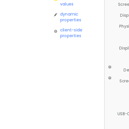
values
Scree
dynamic
Disp
properties
Phys
client-side
properties
Disp
De
Scre
USB-C