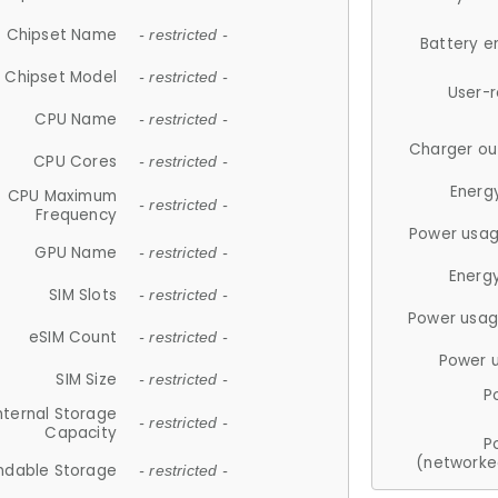
Chipset Name
- restricted -
Battery e
Chipset Model
- restricted -
User-
CPU Name
- restricted -
Charger ou
CPU Cores
- restricted -
Energ
CPU Maximum
- restricted -
Frequency
Power usag
GPU Name
- restricted -
Energ
SIM Slots
- restricted -
Power usag
eSIM Count
- restricted -
Power 
SIM Size
- restricted -
P
nternal Storage
- restricted -
Capacity
P
(networke
ndable Storage
- restricted -