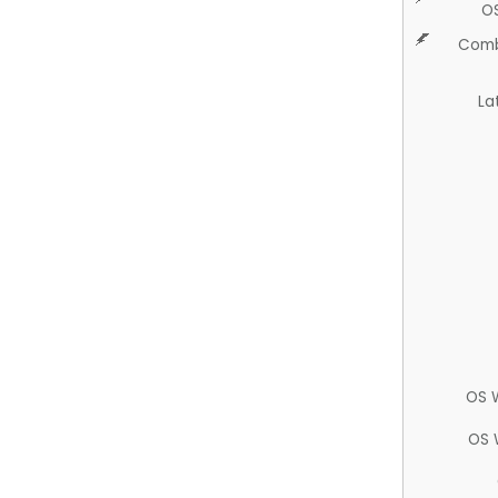
O
Comb
La
OS 
OS 