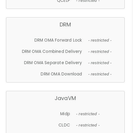
QCELP
- restricted -
DRM
DRM OMA Forward Lock
- restricted -
DRM OMA Combined Delivery
- restricted -
DRM OMA Separate Delivery
- restricted -
DRM OMA Download
- restricted -
JavaVM
Midp
- restricted -
CLDC
- restricted -