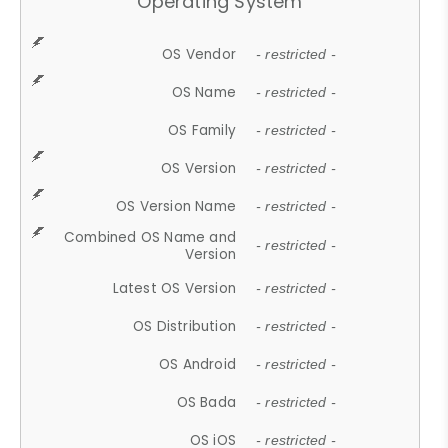
Operating System
OS Vendor
- restricted -
OS Name
- restricted -
OS Family
- restricted -
OS Version
- restricted -
OS Version Name
- restricted -
Combined OS Name and
- restricted -
Version
Latest OS Version
- restricted -
OS Distribution
- restricted -
OS Android
- restricted -
OS Bada
- restricted -
OS iOS
- restricted -