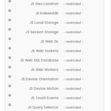
JS Geo Location
- restricted -
JS Indexeddb
- restricted -
JS Local Storage
- restricted -
JS Session Storage
- restricted -
JS Web GL
- restricted -
JS Web Sockets
- restricted -
JS Web SQL Database
- restricted -
JS Web Workers
- restricted -
JS Device Orientation
- restricted -
JS Device Motion
- restricted -
JS Touch Events
- restricted -
JS Query Selector
- restricted -