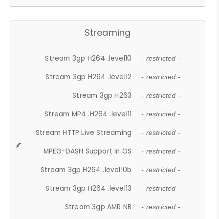
Streaming
Stream 3gp H264 .level10
- restricted -
Stream 3gp H264 .level12
- restricted -
Stream 3gp H263
- restricted -
Stream MP4 .H264 .level11
- restricted -
Stream HTTP Live Streaming
- restricted -
MPEG-DASH Support in OS
- restricted -
Stream 3gp H264 .level10b
- restricted -
Stream 3gp H264 .level13
- restricted -
Stream 3gp AMR NB
- restricted -