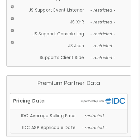
JS Support Event Listener
- restricted -
JS XHR
- restricted -
JS Support Console Log
- restricted -
JS Json
- restricted -
Supports Client Side
- restricted -
Premium Partner Data
IDC Average Selling Price
- restricted -
IDC ASP Applicable Date
- restricted -