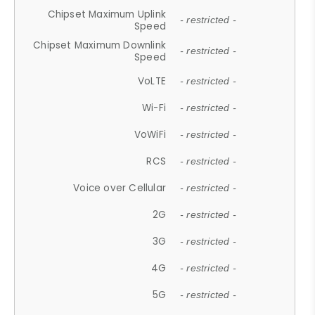
Chipset Maximum Uplink
- restricted -
Speed
Chipset Maximum Downlink
- restricted -
Speed
VoLTE
- restricted -
Wi-Fi
- restricted -
VoWiFi
- restricted -
RCS
- restricted -
Voice over Cellular
- restricted -
2G
- restricted -
3G
- restricted -
4G
- restricted -
5G
- restricted -