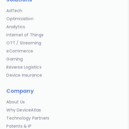
AdTech
Optimization
Analytics
Internet of Things
OTT / Streaming
eCommerce
Gaming
Reverse Logistics
Device Insurance
Company
About Us
Why DeviceAtlas
Technology Partners
Patents & IP