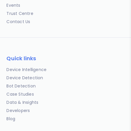
Events
Trust Centre
Contact Us
Quick links
Device Intelligence
Device Detection
Bot Detection
Case Studies
Data & Insights
Developers
Blog