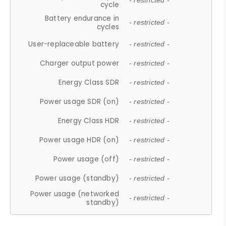
- restricted -
cycle
Battery endurance in
- restricted -
cycles
User-replaceable battery
- restricted -
Charger output power
- restricted -
Energy Class SDR
- restricted -
Power usage SDR (on)
- restricted -
Energy Class HDR
- restricted -
Power usage HDR (on)
- restricted -
Power usage (off)
- restricted -
Power usage (standby)
- restricted -
Power usage (networked
- restricted -
standby)