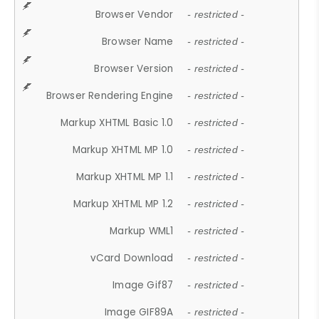
Browser Vendor
- restricted -
Browser Name
- restricted -
Browser Version
- restricted -
Browser Rendering Engine
- restricted -
Markup XHTML Basic 1.0
- restricted -
Markup XHTML MP 1.0
- restricted -
Markup XHTML MP 1.1
- restricted -
Markup XHTML MP 1.2
- restricted -
Markup WML1
- restricted -
vCard Download
- restricted -
Image Gif87
- restricted -
Image GIF89A
- restricted -