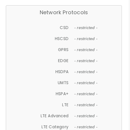
Network Protocols
CSD
- restricted -
HSCSD
- restricted -
GPRS
- restricted -
EDGE
- restricted -
HSDPA
- restricted -
UMTS
- restricted -
HSPA+
- restricted -
LTE
- restricted -
LTE Advanced
- restricted -
LTE Category
- restricted -