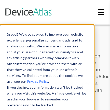
Skip to main content
Data & Insights
(global) We use cookies to improve your website
experience, personalize content and ads, and to
analyze our traffic. We also share information
about your use of our site with our analytics and
Explore our device data. Drill into information
advertising partners who may combine it with
and properties on all devices or contribute
other information you’ve provided them with or
information with the
Device Browser
. Use the
that they’ve collected from your use of their
Data Explorer
services. To find out more about the cookies we
to explore and analyze DeviceAtlas
use, see our
Privacy Policy
.
data. Check our available device properties
If you decline, your information won’t be tracked
from our
Property List
. Test a User-Agent with
when you visit this website. A single cookie will be
the
HTTP Headers Parser
.
used in your browser to remember your
preference not to be tracked.