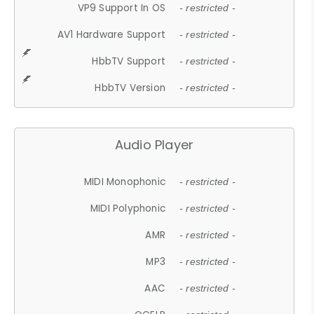
VP9 Support In OS
- restricted -
AV1 Hardware Support
- restricted -
HbbTV Support
- restricted -
HbbTV Version
- restricted -
Audio Player
MIDI Monophonic
- restricted -
MIDI Polyphonic
- restricted -
AMR
- restricted -
MP3
- restricted -
AAC
- restricted -