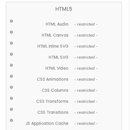
HTML5
HTML Audio
- restricted -
HTML Canvas
- restricted -
HTML Inline SVG
- restricted -
HTML SVG
- restricted -
HTML Video
- restricted -
CSS Animations
- restricted -
CSS Columns
- restricted -
CSS Transforms
- restricted -
CSS Transitions
- restricted -
JS Application Cache
- restricted -