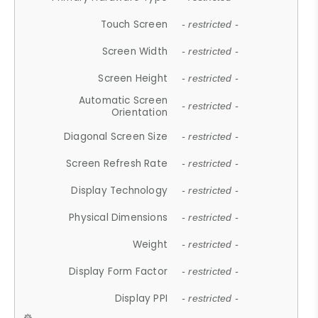
Touch Screen
- restricted -
Screen Width
- restricted -
Screen Height
- restricted -
Automatic Screen
- restricted -
Orientation
Diagonal Screen Size
- restricted -
Screen Refresh Rate
- restricted -
Display Technology
- restricted -
Physical Dimensions
- restricted -
Weight
- restricted -
Display Form Factor
- restricted -
Display PPI
- restricted -