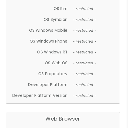
OS Rim
- restricted -
OS Symbian
- restricted -
OS Windows Mobile
- restricted -
OS Windows Phone
- restricted -
OS Windows RT
- restricted -
OS Web OS
- restricted -
OS Proprietary
- restricted -
Developer Platform
- restricted -
Developer Platform Version
- restricted -
Web Browser