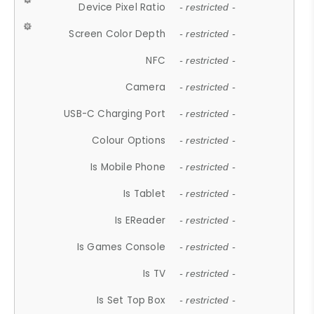
Device Pixel Ratio
- restricted -
Screen Color Depth
- restricted -
NFC
- restricted -
Camera
- restricted -
USB-C Charging Port
- restricted -
Colour Options
- restricted -
Is Mobile Phone
- restricted -
Is Tablet
- restricted -
Is EReader
- restricted -
Is Games Console
- restricted -
Is TV
- restricted -
Is Set Top Box
- restricted -