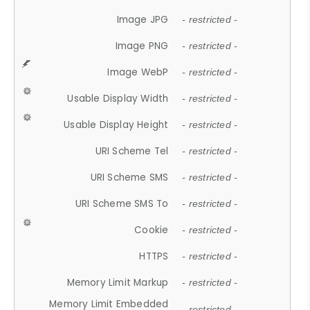
Image JPG
- restricted -
Image PNG
- restricted -
Image WebP
- restricted -
Usable Display Width
- restricted -
Usable Display Height
- restricted -
URI Scheme Tel
- restricted -
URI Scheme SMS
- restricted -
URI Scheme SMS To
- restricted -
Cookie
- restricted -
HTTPS
- restricted -
Memory Limit Markup
- restricted -
Memory Limit Embedded
- restricted -