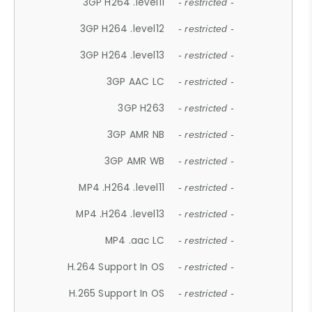
3GP H264 .level11
- restricted -
3GP H264 .level12
- restricted -
3GP H264 .level13
- restricted -
3GP AAC LC
- restricted -
3GP H263
- restricted -
3GP AMR NB
- restricted -
3GP AMR WB
- restricted -
MP4 .H264 .level11
- restricted -
MP4 .H264 .level13
- restricted -
MP4 .aac LC
- restricted -
H.264 Support In OS
- restricted -
H.265 Support In OS
- restricted -