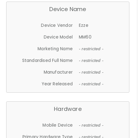
Device Name
Device Vendor
Ezze
Device Model
MM60
Marketing Name
- restricted -
Standardised Full Name
- restricted -
Manufacturer
- restricted -
Year Released
- restricted -
Hardware
Mobile Device
- restricted -
Primary Hardware Type
- restricted -