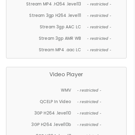
Stream MP4 .H264 .level13
- restricted -
Stream 3gp H264 .level11
- restricted -
Stream 3gp AAC LC
- restricted -
Stream 3gp AMR WB
- restricted -
Stream MP4 .aac LC
- restricted -
Video Player
WMV
- restricted -
QCELP In Video
- restricted -
3GP H264 .level10
- restricted -
3GP H264 .level10b
- restricted -