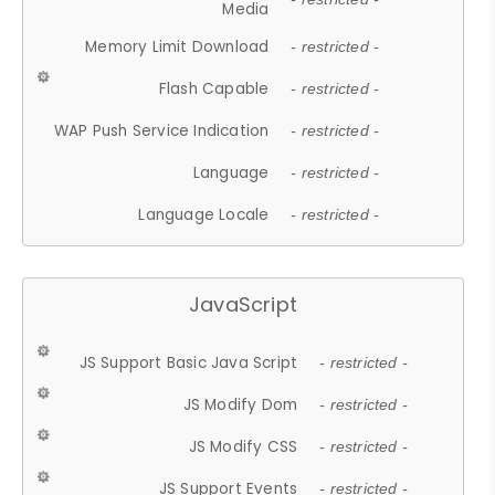
Media
Memory Limit Download
- restricted -
Flash Capable
- restricted -
WAP Push Service Indication
- restricted -
Language
- restricted -
Language Locale
- restricted -
JavaScript
JS Support Basic Java Script
- restricted -
JS Modify Dom
- restricted -
JS Modify CSS
- restricted -
JS Support Events
- restricted -