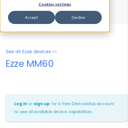
Device Browser
Data Explorer
Cookies settings
Properties
User-Agent Tester
Accept
Decline
See all Ezze devices >>
Ezze MM60
Log in
or
sign up
for a free DeviceAtlas account
to see all available device capabilities.