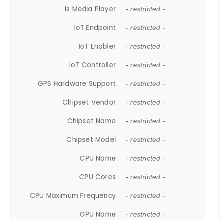
Is Media Player
- restricted -
IoT Endpoint
- restricted -
IoT Enabler
- restricted -
IoT Controller
- restricted -
GPS Hardware Support
- restricted -
Chipset Vendor
- restricted -
Chipset Name
- restricted -
Chipset Model
- restricted -
CPU Name
- restricted -
CPU Cores
- restricted -
CPU Maximum Frequency
- restricted -
GPU Name
- restricted -