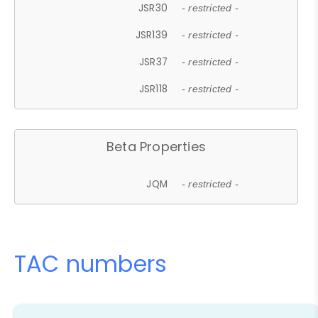
JSR30
- restricted -
JSR139
- restricted -
JSR37
- restricted -
JSR118
- restricted -
Beta Properties
JQM
- restricted -
TAC numbers