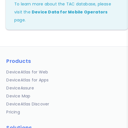
To learn more about the TAC database, please
visit the
Device Data for Mobile Operators
page.
Products
DeviceAtlas for Web
DeviceAtlas for Apps
DeviceAssure
Device Map
DeviceAtlas Discover
Pricing
Solutions