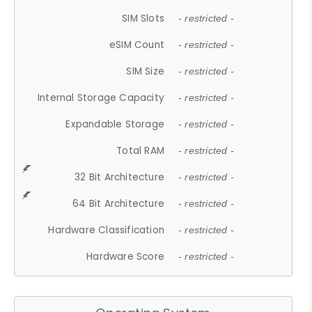
SIM Slots
- restricted -
eSIM Count
- restricted -
SIM Size
- restricted -
Internal Storage Capacity
- restricted -
Expandable Storage
- restricted -
Total RAM
- restricted -
32 Bit Architecture
- restricted -
64 Bit Architecture
- restricted -
Hardware Classification
- restricted -
Hardware Score
- restricted -