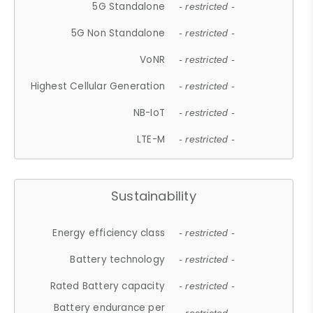
5G Standalone
- restricted -
5G Non Standalone
- restricted -
VoNR
- restricted -
Highest Cellular Generation
- restricted -
NB-IoT
- restricted -
LTE-M
- restricted -
Sustainability
Energy efficiency class
- restricted -
Battery technology
- restricted -
Rated Battery capacity
- restricted -
Battery endurance per