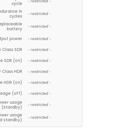
- restricted -
cycle
ndurance in
- restricted -
cycles
replaceable
- restricted -
battery
tput power
- restricted -
y Class SDR
- restricted -
e SDR (on)
- restricted -
y Class HDR
- restricted -
e HDR (on)
- restricted -
usage (off)
- restricted -
ower usage
- restricted -
(standby)
ower usage
- restricted -
d standby)