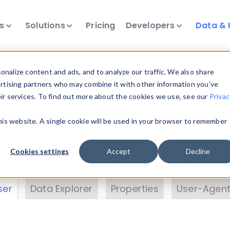
ts
Solutions
Pricing
Developers
Data & 
& Insights
nalize content and ads, and to analyze our traffic. We also share
ertising partners who may combine it with other information you’ve
eir services. To find out more about the cookies we use, see our
Privac
vice data. Drill into information and properties on
this website. A single cookie will be used in your browser to remember
 information with the
Device Browser
. Use the
Dat
nalyze DeviceAtlas data. Check our available dev
Cookies settings
Accept
Decline
erty List
. Test a User-Agent with the
HTTP Header
ser
Data Explorer
Properties
User-Agent