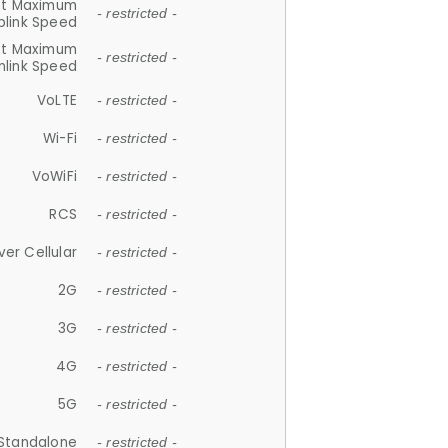
et Maximum
- restricted -
plink Speed
et Maximum
- restricted -
link Speed
VoLTE
- restricted -
Wi-Fi
- restricted -
VoWiFi
- restricted -
RCS
- restricted -
ver Cellular
- restricted -
2G
- restricted -
3G
- restricted -
4G
- restricted -
5G
- restricted -
Standalone
- restricted -