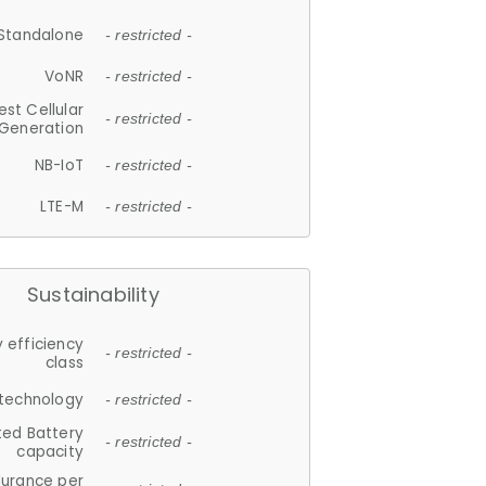
Standalone
- restricted -
VoNR
- restricted -
est Cellular
- restricted -
Generation
NB-IoT
- restricted -
LTE-M
- restricted -
Sustainability
 efficiency
- restricted -
class
 technology
- restricted -
ted Battery
- restricted -
capacity
durance per