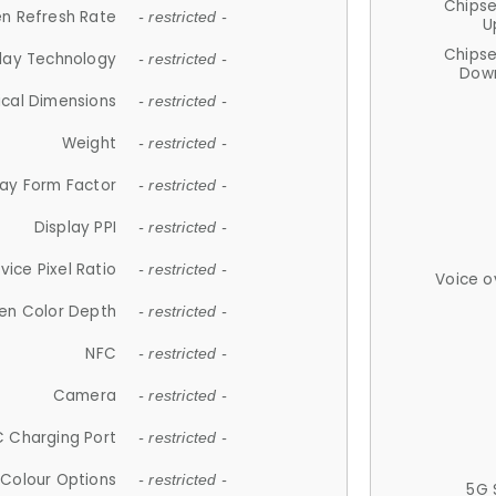
Chips
n Refresh Rate
- restricted -
U
Chips
lay Technology
- restricted -
Down
ical Dimensions
- restricted -
Weight
- restricted -
lay Form Factor
- restricted -
Display PPI
- restricted -
vice Pixel Ratio
- restricted -
Voice o
en Color Depth
- restricted -
NFC
- restricted -
Camera
- restricted -
 Charging Port
- restricted -
Colour Options
- restricted -
5G 