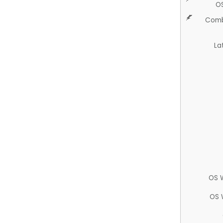
O
Comb
La
OS 
OS 