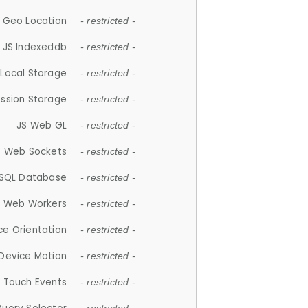
 Geo Location
- restricted -
JS Indexeddb
- restricted -
 Local Storage
- restricted -
ession Storage
- restricted -
JS Web GL
- restricted -
S Web Sockets
- restricted -
SQL Database
- restricted -
S Web Workers
- restricted -
ce Orientation
- restricted -
 Device Motion
- restricted -
 Touch Events
- restricted -