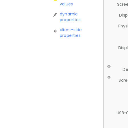
values
Scree
dynamic
Disp
properties
Phys
client-side
properties
Disp
De
Scre
USB-C