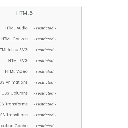
HTML5
HTML Audio
- restricted -
HTML Canvas
- restricted -
TML Inline SVG
- restricted -
HTML SVG
- restricted -
HTML Video
- restricted -
SS Animations
- restricted -
CSS Columns
- restricted -
SS Transforms
- restricted -
SS Transitions
- restricted -
lication Cache
- restricted -