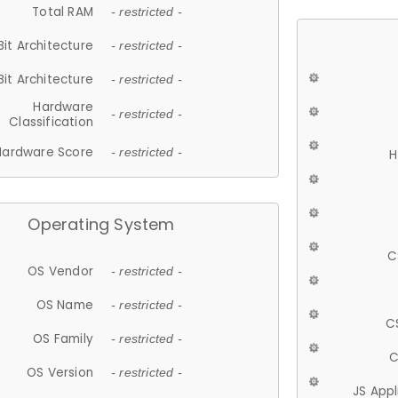
Total RAM
- restricted -
Bit Architecture
- restricted -
Bit Architecture
- restricted -
Hardware
- restricted -
Classification
Hardware Score
- restricted -
H
Operating System
C
OS Vendor
- restricted -
OS Name
- restricted -
C
OS Family
- restricted -
C
OS Version
- restricted -
JS App