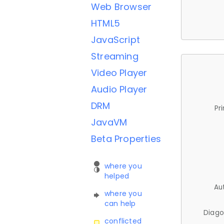
Web Browser
HTML5
JavaScript
Streaming
Video Player
Audio Player
DRM
Pr
JavaVM
Beta Properties
where you
helped
Au
where you
can help
Diago
conflicted