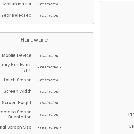
Manufacturer
- restricted -
Year Released
- restricted -
Hardware
Mobile Device
- restricted -
imary Hardware
- restricted -
Type
Touch Screen
- restricted -
Screen Width
- restricted -
Screen Height
- restricted -
tomatic Screen
LT
- restricted -
Orientation
LT
nal Screen Size
- restricted -