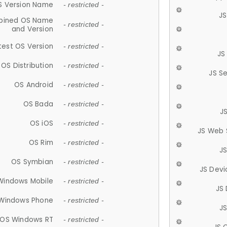
S Version Name
- restricted -
JS
ined OS Name
- restricted -
and Version
test OS Version
- restricted -
JS
OS Distribution
- restricted -
JS S
OS Android
- restricted -
OS Bada
- restricted -
J
OS iOS
- restricted -
JS Web 
OS Rim
- restricted -
J
OS Symbian
- restricted -
JS Devi
Windows Mobile
- restricted -
JS
Windows Phone
- restricted -
JS
OS Windows RT
- restricted -