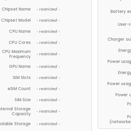
Chipset Name
- restricted -
Battery e
Chipset Model
- restricted -
User-
CPU Name
- restricted -
Charger ou
CPU Cores
- restricted -
Energ
CPU Maximum
- restricted -
Frequency
Power usag
GPU Name
- restricted -
Energ
SIM Slots
- restricted -
Power usag
eSIM Count
- restricted -
Power 
SIM Size
- restricted -
P
nternal Storage
- restricted -
Capacity
P
(networke
ndable Storage
- restricted -