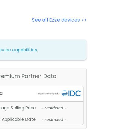
See all Ezze devices >>
vice capabilities.
remium Partner Data
age Selling Price
- restricted -
 Applicable Date
- restricted -