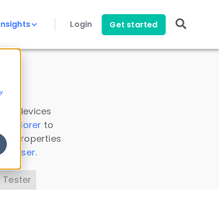
Insights
Login
Get started
y
 all devices
a Explorer
to
ice properties
s Parser
.
 Tester