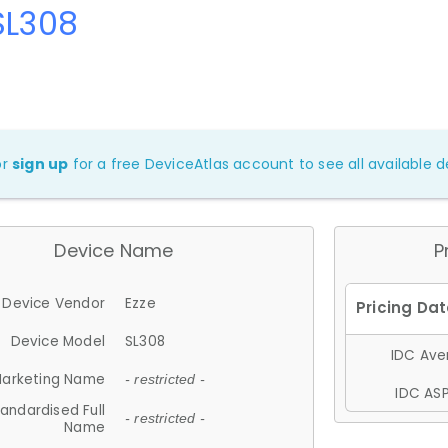
SL308
or
sign up
for a free DeviceAtlas account to see all available de
Device Name
P
Device Vendor
Ezze
Device Model
SL308
IDC Aver
arketing Name
- restricted -
IDC ASP
andardised Full
- restricted -
Name