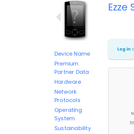
Ezze 
Log in
Device Name
Premium
Partner Data
Hardware
Network
Protocols
Operating
M
System
St
Sustainability