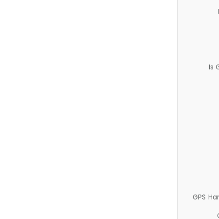
Is
GPS Ha