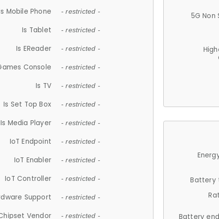
Is Mobile Phone
- restricted -
5G Non 
Is Tablet
- restricted -
Is EReader
- restricted -
High
 Games Console
- restricted -
Is TV
- restricted -
Is Set Top Box
- restricted -
Is Media Player
- restricted -
IoT Endpoint
- restricted -
Energy
IoT Enabler
- restricted -
IoT Controller
- restricted -
Battery
Ra
rdware Support
- restricted -
Chipset Vendor
- restricted -
Battery en