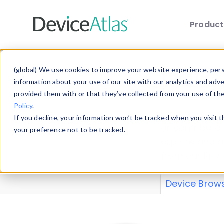
Produc
Skip to main content
Data 
(global) We use cookies to improve your website experience, perso
information about your use of our site with our analytics and adv
provided them with or that they’ve collected from your use of th
Policy
.
Explore our de
If you decline, your information won’t be tracked when you visit 
or contribute
your preference not to be tracked.
explore and a
from our
Prop
Device Brow