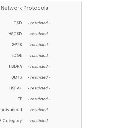
Network Protocols
CSD
- restricted -
HSCSD
- restricted -
GPRS
- restricted -
EDGE
- restricted -
HSDPA
- restricted -
UMTS
- restricted -
HSPA+
- restricted -
LTE
- restricted -
E Advanced
- restricted -
E Category
- restricted -