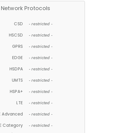
Network Protocols
CSD
- restricted -
HSCSD
- restricted -
GPRS
- restricted -
EDGE
- restricted -
HSDPA
- restricted -
UMTS
- restricted -
HSPA+
- restricted -
LTE
- restricted -
E Advanced
- restricted -
E Category
- restricted -