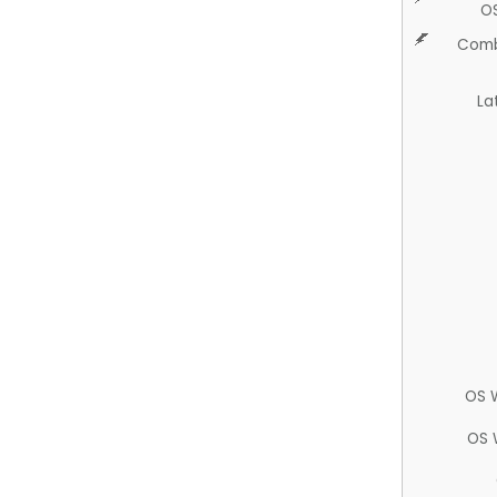
O
Comb
La
OS 
OS 