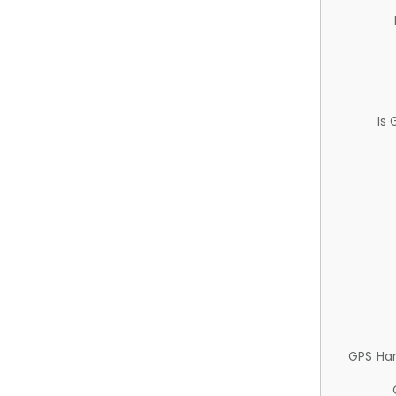
Is
GPS Ha