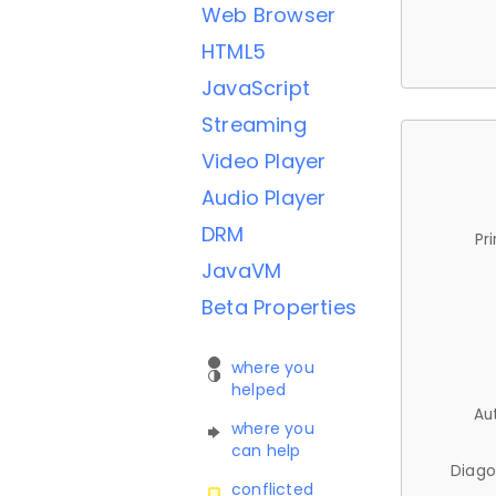
Web Browser
HTML5
JavaScript
Streaming
Video Player
Audio Player
DRM
Pr
JavaVM
Beta Properties
where you
helped
Au
where you
can help
Diago
conflicted