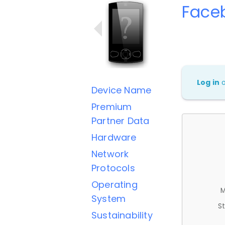
Face
Log in
Device Name
Premium
Partner Data
Hardware
Network
Protocols
Operating
M
System
St
Sustainability