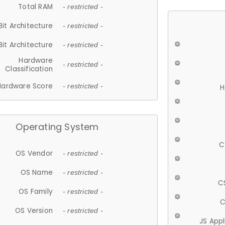
Total RAM
- restricted -
Bit Architecture
- restricted -
Bit Architecture
- restricted -
Hardware
- restricted -
Classification
Hardware Score
- restricted -
H
Operating System
C
OS Vendor
- restricted -
OS Name
- restricted -
C
OS Family
- restricted -
C
OS Version
- restricted -
JS App