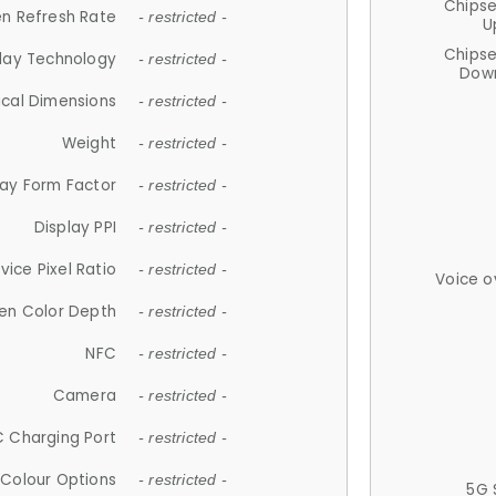
Chips
n Refresh Rate
- restricted -
U
Chips
lay Technology
- restricted -
Down
ical Dimensions
- restricted -
Weight
- restricted -
lay Form Factor
- restricted -
Display PPI
- restricted -
vice Pixel Ratio
- restricted -
Voice o
en Color Depth
- restricted -
NFC
- restricted -
Camera
- restricted -
 Charging Port
- restricted -
Colour Options
- restricted -
5G 