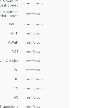
et Maximum
- restricted -
plink Speed
et Maximum
- restricted -
link Speed
VoLTE
- restricted -
Wi-Fi
- restricted -
VoWiFi
- restricted -
RCS
- restricted -
ver Cellular
- restricted -
2G
- restricted -
3G
- restricted -
4G
- restricted -
5G
- restricted -
Standalone
- restricted -