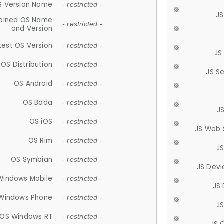
S Version Name
- restricted -
JS
ined OS Name
- restricted -
and Version
test OS Version
- restricted -
JS
OS Distribution
- restricted -
JS S
OS Android
- restricted -
OS Bada
- restricted -
J
OS iOS
- restricted -
JS Web 
OS Rim
- restricted -
J
OS Symbian
- restricted -
JS Devi
Windows Mobile
- restricted -
JS
Windows Phone
- restricted -
JS
OS Windows RT
- restricted -