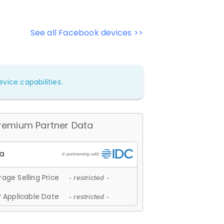
See all Facebook devices >>
vice capabilities.
remium Partner Data
age Selling Price
- restricted -
 Applicable Date
- restricted -