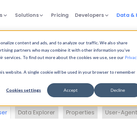
ts
Solutions
Pricing
Developers
Data & 
& Insights
nalize content and ads, and to analyze our traffic. We also share
ertising partners who may combine it with other information you’ve
eir services. To find out more about the cookies we use, see our
Privac
vice data. Drill into information and properties on
this website. A single cookie will be used in your browser to remember
 information with the
Device Browser
. Use the
Dat
nalyze DeviceAtlas data. Check our available dev
Cookies settings
Accept
Decline
erty List
. Test a User-Agent with the
HTTP Header
ser
Data Explorer
Properties
User-Agent