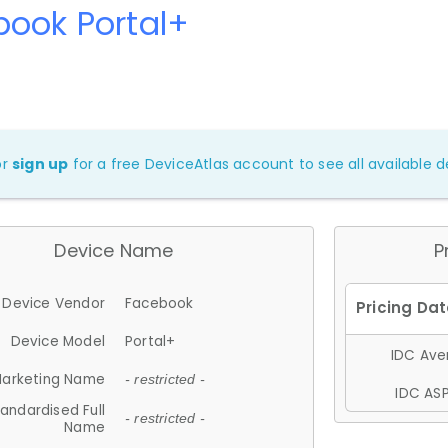
book Portal+
or
sign up
for a free DeviceAtlas account to see all available de
Device Name
P
Device Vendor
Facebook
Device Model
Portal+
IDC Aver
arketing Name
- restricted -
IDC ASP
andardised Full
- restricted -
Name