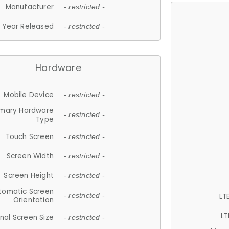
Manufacturer
- restricted -
Year Released
- restricted -
Hardware
Mobile Device
- restricted -
imary Hardware
- restricted -
Type
Touch Screen
- restricted -
Screen Width
- restricted -
Screen Height
- restricted -
tomatic Screen
LT
- restricted -
Orientation
LT
nal Screen Size
- restricted -