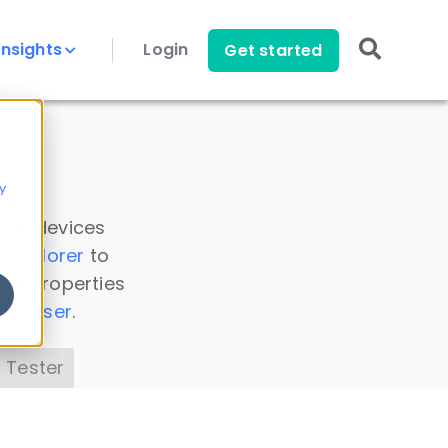
Insights
Login
Get started
y
 all devices
a Explorer
to
ice properties
s Parser
.
 Tester