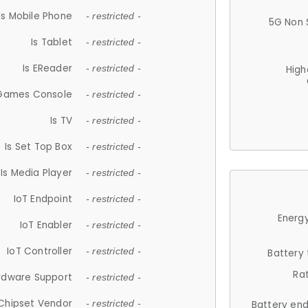
Is Mobile Phone
- restricted -
5G Non 
Is Tablet
- restricted -
Is EReader
- restricted -
High
 Games Console
- restricted -
Is TV
- restricted -
Is Set Top Box
- restricted -
Is Media Player
- restricted -
IoT Endpoint
- restricted -
Energy
IoT Enabler
- restricted -
IoT Controller
- restricted -
Battery
Ra
rdware Support
- restricted -
Chipset Vendor
- restricted -
Battery en