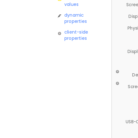
values
Scree
dynamic
Disp
properties
Phys
client-side
properties
Disp
De
Scre
USB-C