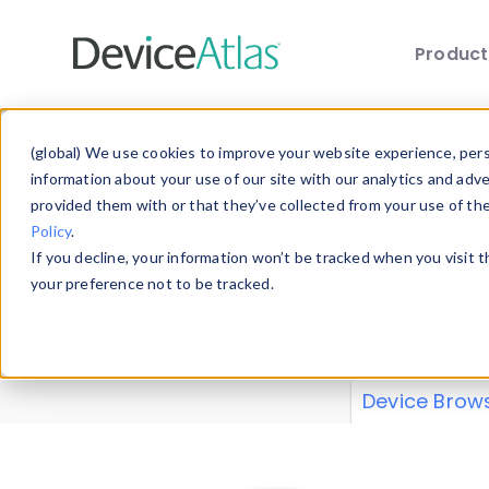
Produc
Skip to main content
Data 
(global) We use cookies to improve your website experience, perso
information about your use of our site with our analytics and adv
provided them with or that they’ve collected from your use of th
Policy
.
Explore our de
If you decline, your information won’t be tracked when you visit 
or contribute
your preference not to be tracked.
explore and a
from our
Prop
Device Brow