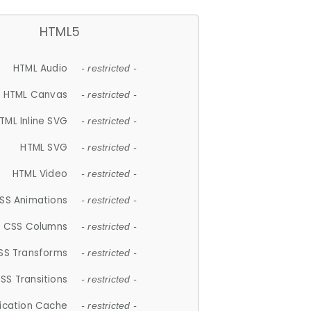
HTML5
HTML Audio
- restricted -
HTML Canvas
- restricted -
TML Inline SVG
- restricted -
HTML SVG
- restricted -
HTML Video
- restricted -
SS Animations
- restricted -
CSS Columns
- restricted -
SS Transforms
- restricted -
SS Transitions
- restricted -
lication Cache
- restricted -