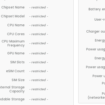
Chipset Name
- restricted -
Battery e
Chipset Model
- restricted -
User-
CPU Name
- restricted -
Charger ou
CPU Cores
- restricted -
Energ
CPU Maximum
- restricted -
Frequency
Power usag
GPU Name
- restricted -
Energ
SIM Slots
- restricted -
Power usag
eSIM Count
- restricted -
Power 
SIM Size
- restricted -
P
nternal Storage
- restricted -
Capacity
P
(networke
ndable Storage
- restricted -