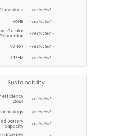
Standalone
- restricted -
VoNR
- restricted -
est Cellular
- restricted -
Generation
NB-IoT
- restricted -
LTE-M
- restricted -
Sustainability
 efficiency
- restricted -
class
 technology
- restricted -
ted Battery
- restricted -
capacity
durance per