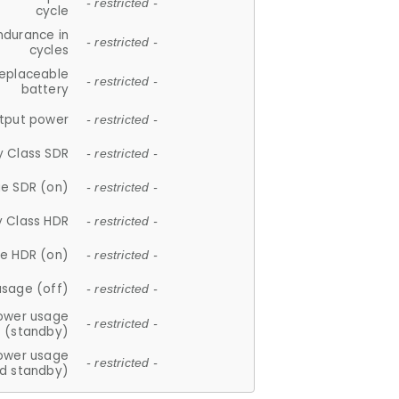
- restricted -
cycle
ndurance in
- restricted -
cycles
replaceable
- restricted -
battery
tput power
- restricted -
y Class SDR
- restricted -
e SDR (on)
- restricted -
y Class HDR
- restricted -
e HDR (on)
- restricted -
usage (off)
- restricted -
ower usage
- restricted -
(standby)
ower usage
- restricted -
d standby)