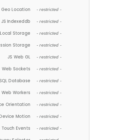
 Geo Location
- restricted -
JS Indexeddb
- restricted -
 Local Storage
- restricted -
ession Storage
- restricted -
JS Web GL
- restricted -
S Web Sockets
- restricted -
SQL Database
- restricted -
S Web Workers
- restricted -
ce Orientation
- restricted -
 Device Motion
- restricted -
 Touch Events
- restricted -