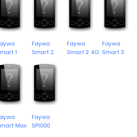
Faywa
Faywa
Faywa
Faywa
mart 1
Smart 2
Smart 2 4G
Smart 3
Faywa
Faywa
mart Max
SP1000