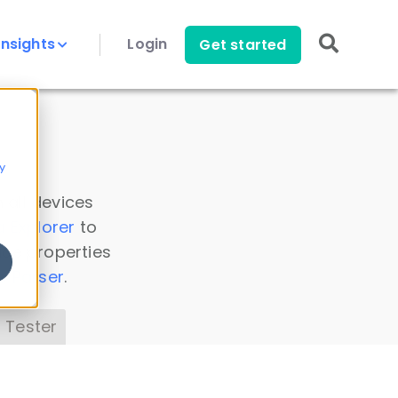
Insights
Login
Get started
y
 all devices
a Explorer
to
ice properties
s Parser
.
 Tester