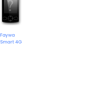
Faywa
Smart 4G