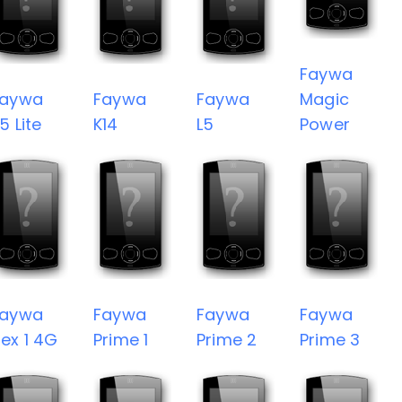
Faywa
Faywa
Faywa
Faywa
Magic
5 Lite
K14
L5
Power
Faywa
Faywa
Faywa
Faywa
ex 1 4G
Prime 1
Prime 2
Prime 3