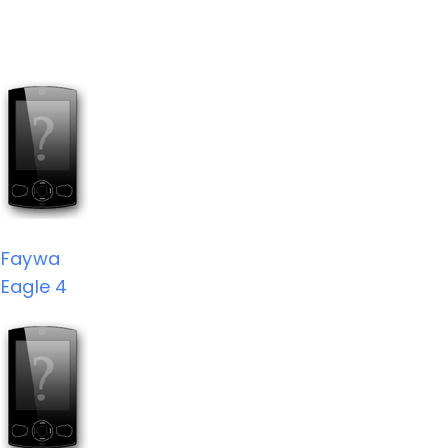
Faywa
Eagle 4