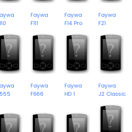
Faywa
Faywa
Faywa
Faywa
110
F111
F14 Pro
F21
Faywa
Faywa
Faywa
Faywa
F555
F666
HD 1
J2 Classic