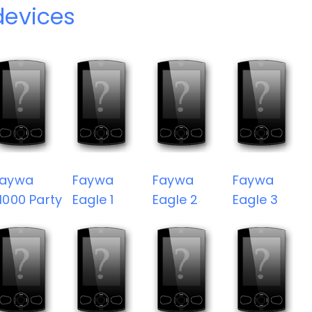
devices
Faywa
Faywa
Faywa
Faywa
1000 Party
Eagle 1
Eagle 2
Eagle 3