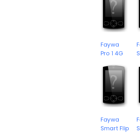
Faywa
Pro 1 4G
S
Faywa
Smart Flip
S