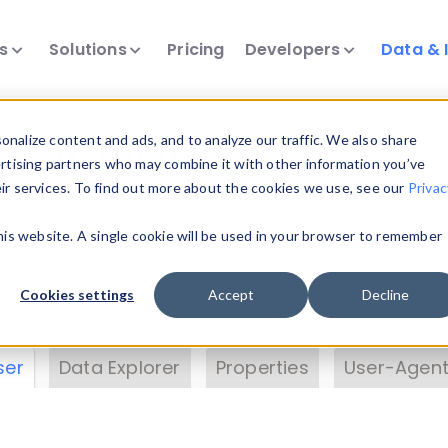
ts
Solutions
Pricing
Developers
Data & 
& Insights
nalize content and ads, and to analyze our traffic. We also share
ertising partners who may combine it with other information you’ve
eir services. To find out more about the cookies we use, see our
Privac
vice data. Drill into information and properties on
this website. A single cookie will be used in your browser to remember
 information with the
Device Browser
. Use the
Dat
nalyze DeviceAtlas data. Check our available dev
Cookies settings
Accept
Decline
erty List
. Test a User-Agent with the
HTTP Header
ser
Data Explorer
Properties
User-Agent