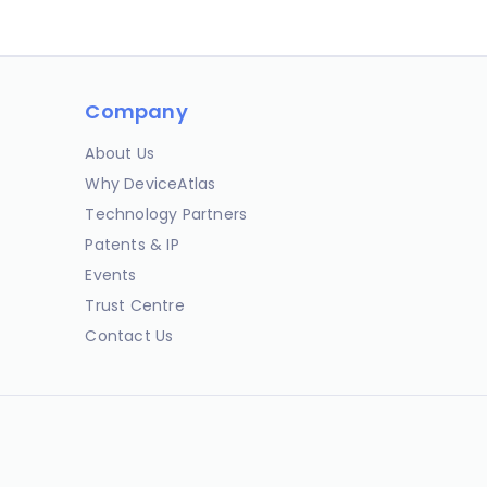
Company
About Us
Why DeviceAtlas
Technology Partners
Patents & IP
Events
Trust Centre
Contact Us