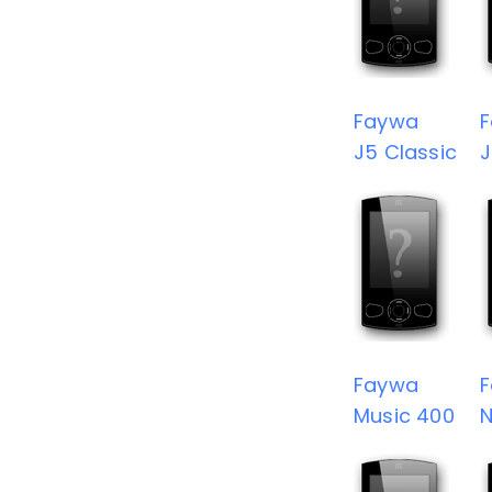
Faywa
J5 Classic
J
Faywa
Music 400
N