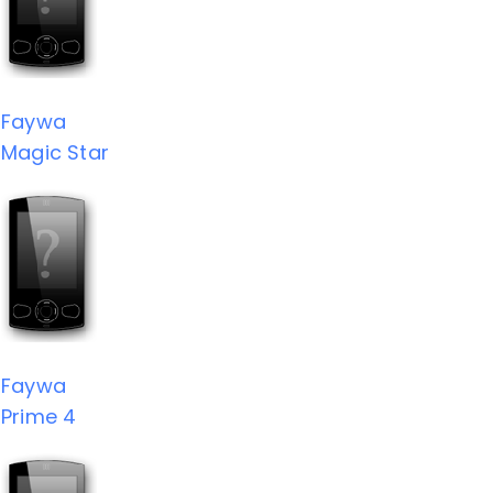
Faywa
Magic Star
Faywa
Prime 4