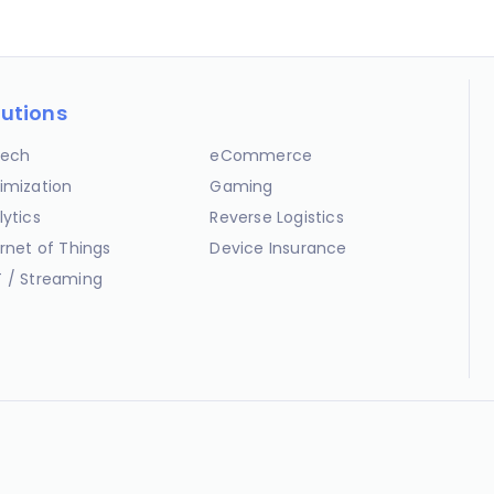
lutions
ech
eCommerce
imization
Gaming
lytics
Reverse Logistics
ernet of Things
Device Insurance
 / Streaming