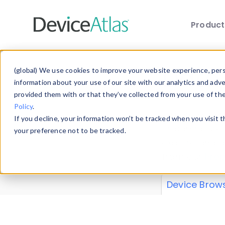
Produc
Skip to main content
Data 
(global) We use cookies to improve your website experience, perso
information about your use of our site with our analytics and adv
provided them with or that they’ve collected from your use of th
Policy
.
Explore our de
If you decline, your information won’t be tracked when you visit 
or contribute
your preference not to be tracked.
explore and a
from our
Prop
Device Brow