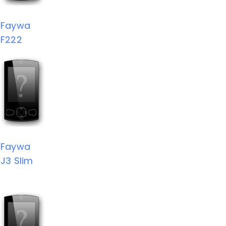
Faywa
F222
Faywa
J3 Slim