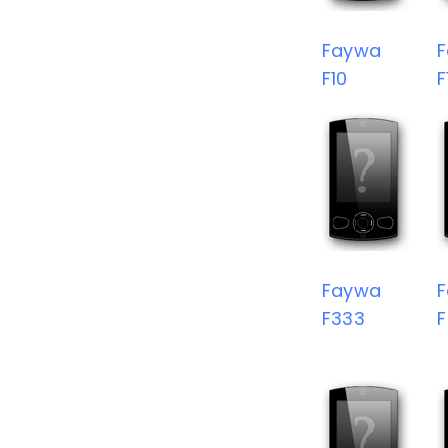
Faywa
F10
F
Faywa
F333