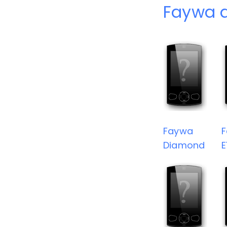
Faywa 
Faywa
Diamond
E