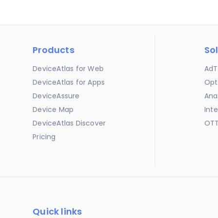
Products
So
DeviceAtlas for Web
AdT
DeviceAtlas for Apps
Opt
DeviceAssure
Ana
Device Map
Int
DeviceAtlas Discover
OTT
Pricing
Quick links