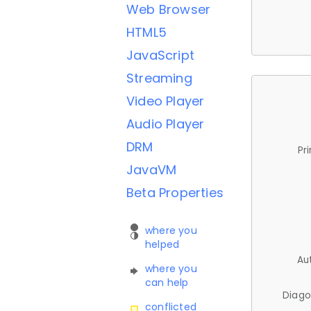
Web Browser
HTML5
JavaScript
Streaming
Video Player
Audio Player
DRM
Pr
JavaVM
Beta Properties
where you
helped
Au
where you
can help
Diago
conflicted