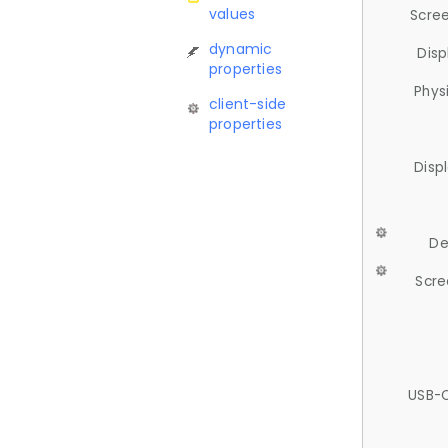
values
Scree
dynamic
Disp
properties
Phys
client-side
properties
Disp
De
Scre
USB-C