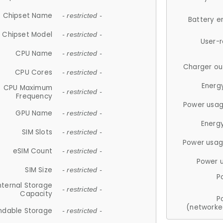
Chipset Name
- restricted -
Battery e
Chipset Model
- restricted -
User-
CPU Name
- restricted -
Charger ou
CPU Cores
- restricted -
Energ
CPU Maximum
- restricted -
Frequency
Power usag
GPU Name
- restricted -
Energ
SIM Slots
- restricted -
Power usag
eSIM Count
- restricted -
Power 
SIM Size
- restricted -
P
nternal Storage
- restricted -
Capacity
P
(networke
ndable Storage
- restricted -