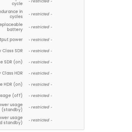
- restricted -
cycle
ndurance in
- restricted -
cycles
replaceable
- restricted -
battery
tput power
- restricted -
y Class SDR
- restricted -
e SDR (on)
- restricted -
y Class HDR
- restricted -
e HDR (on)
- restricted -
usage (off)
- restricted -
ower usage
- restricted -
(standby)
ower usage
- restricted -
d standby)