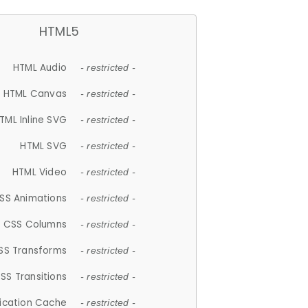
HTML5
HTML Audio
- restricted -
HTML Canvas
- restricted -
TML Inline SVG
- restricted -
HTML SVG
- restricted -
HTML Video
- restricted -
SS Animations
- restricted -
CSS Columns
- restricted -
SS Transforms
- restricted -
SS Transitions
- restricted -
lication Cache
- restricted -