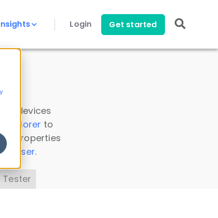
Insights
Login
Get started
y
 all devices
a Explorer
to
ice properties
s Parser
.
 Tester