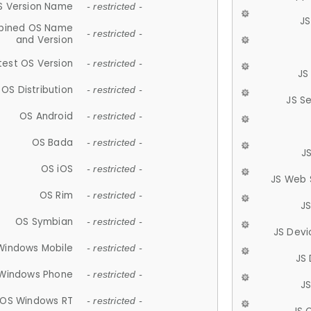
S Version Name
- restricted -
JS
ined OS Name
- restricted -
and Version
test OS Version
- restricted -
JS
OS Distribution
- restricted -
JS S
OS Android
- restricted -
OS Bada
- restricted -
J
OS iOS
- restricted -
JS Web 
OS Rim
- restricted -
J
OS Symbian
- restricted -
JS Devi
Windows Mobile
- restricted -
JS
Windows Phone
- restricted -
JS
OS Windows RT
- restricted -