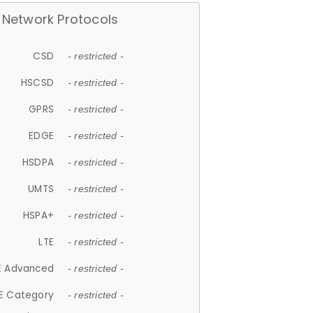
Network Protocols
CSD
- restricted -
HSCSD
- restricted -
GPRS
- restricted -
EDGE
- restricted -
HSDPA
- restricted -
UMTS
- restricted -
HSPA+
- restricted -
LTE
- restricted -
E Advanced
- restricted -
E Category
- restricted -