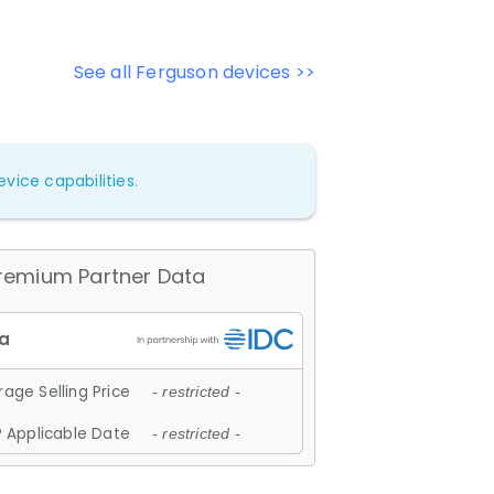
See all Ferguson devices >>
vice capabilities.
remium Partner Data
age Selling Price
- restricted -
 Applicable Date
- restricted -