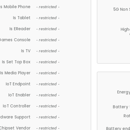
Is Mobile Phone
- restricted -
5G Non 
Is Tablet
- restricted -
Is EReader
- restricted -
High
 Games Console
- restricted -
Is TV
- restricted -
Is Set Top Box
- restricted -
Is Media Player
- restricted -
IoT Endpoint
- restricted -
Energy
IoT Enabler
- restricted -
IoT Controller
- restricted -
Battery
Ra
rdware Support
- restricted -
Chipset Vendor
- restricted -
Battery en