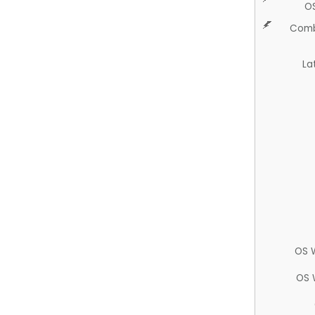
O
Comb
La
OS 
OS 