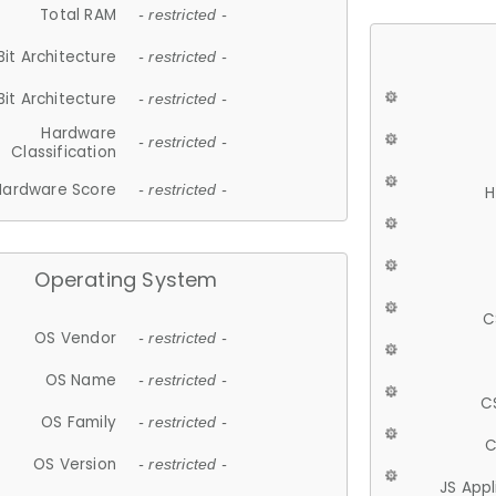
Total RAM
- restricted -
Bit Architecture
- restricted -
Bit Architecture
- restricted -
Hardware
- restricted -
Classification
Hardware Score
- restricted -
H
Operating System
C
OS Vendor
- restricted -
OS Name
- restricted -
C
OS Family
- restricted -
C
OS Version
- restricted -
JS App