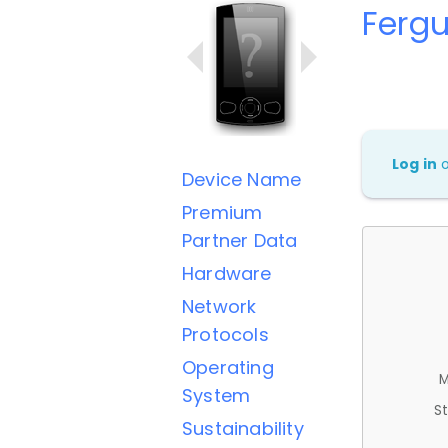
Ferg
Log in
Device Name
Premium
Partner Data
Hardware
Network
Protocols
Operating
M
System
St
Sustainability