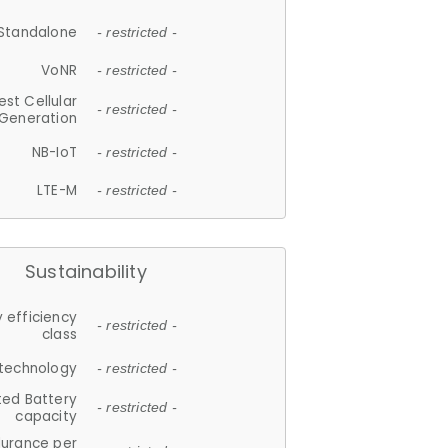
Standalone
- restricted -
VoNR
- restricted -
est Cellular
- restricted -
Generation
NB-IoT
- restricted -
LTE-M
- restricted -
Sustainability
 efficiency
- restricted -
class
 technology
- restricted -
ted Battery
- restricted -
capacity
durance per