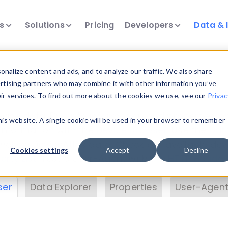
ts
Solutions
Pricing
Developers
Data & 
& Insights
nalize content and ads, and to analyze our traffic. We also share
ertising partners who may combine it with other information you’ve
eir services. To find out more about the cookies we use, see our
Privac
vice data. Drill into information and properties on
this website. A single cookie will be used in your browser to remember
 information with the
Device Browser
. Use the
Dat
nalyze DeviceAtlas data. Check our available dev
Cookies settings
Accept
Decline
erty List
. Test a User-Agent with the
HTTP Header
ser
Data Explorer
Properties
User-Agent