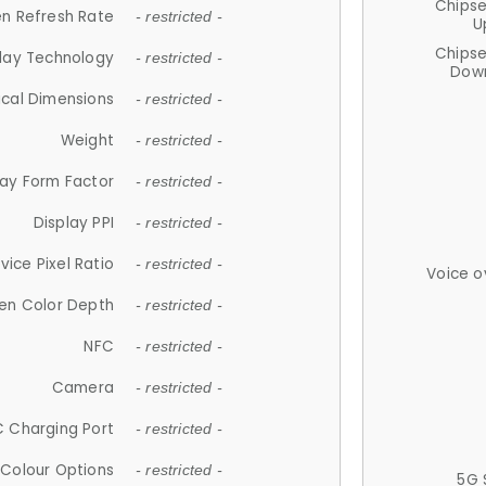
Chips
n Refresh Rate
- restricted -
U
Chips
lay Technology
- restricted -
Down
ical Dimensions
- restricted -
Weight
- restricted -
lay Form Factor
- restricted -
Display PPI
- restricted -
vice Pixel Ratio
- restricted -
Voice o
en Color Depth
- restricted -
NFC
- restricted -
Camera
- restricted -
 Charging Port
- restricted -
Colour Options
- restricted -
5G 