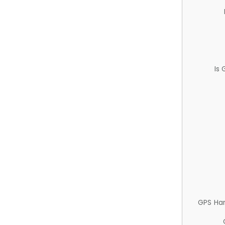
Is
GPS Ha