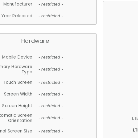
Manufacturer
- restricted -
Year Released
- restricted -
Hardware
Mobile Device
- restricted -
imary Hardware
- restricted -
Type
Touch Screen
- restricted -
Screen Width
- restricted -
Screen Height
- restricted -
tomatic Screen
LT
- restricted -
Orientation
LT
nal Screen Size
- restricted -