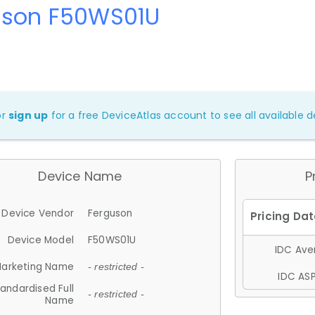
uson F50WS01U
or
sign up
for a free DeviceAtlas account to see all available de
Device Name
P
Device Vendor
Ferguson
Device Model
F50WS01U
IDC Aver
arketing Name
- restricted -
IDC ASP
andardised Full
- restricted -
Name