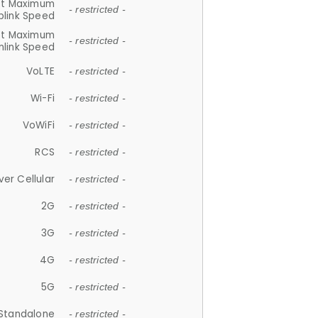
et Maximum
- restricted -
plink Speed
et Maximum
- restricted -
link Speed
VoLTE
- restricted -
Wi-Fi
- restricted -
VoWiFi
- restricted -
RCS
- restricted -
ver Cellular
- restricted -
2G
- restricted -
3G
- restricted -
4G
- restricted -
5G
- restricted -
Standalone
- restricted -