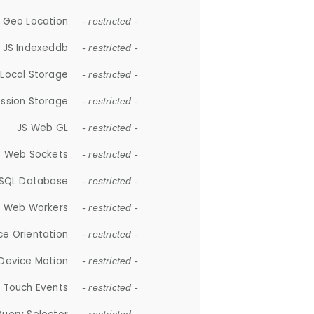
 Geo Location
- restricted -
JS Indexeddb
- restricted -
 Local Storage
- restricted -
ession Storage
- restricted -
JS Web GL
- restricted -
S Web Sockets
- restricted -
SQL Database
- restricted -
S Web Workers
- restricted -
ce Orientation
- restricted -
 Device Motion
- restricted -
 Touch Events
- restricted -