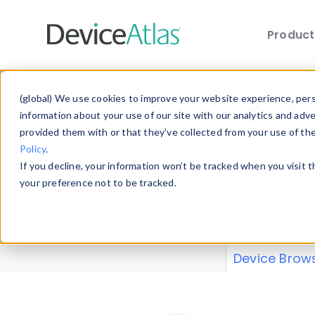
Produc
Skip to main content
Data 
(global) We use cookies to improve your website experience, perso
information about your use of our site with our analytics and adv
provided them with or that they’ve collected from your use of th
Policy
.
Explore our de
If you decline, your information won’t be tracked when you visit 
or contribute
your preference not to be tracked.
explore and a
from our
Prop
Device Brow