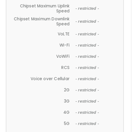
Chipset Maximum Uplink
- restricted -
Speed
Chipset Maximum Downlink
- restricted -
Speed
VoLTE
- restricted -
Wi-Fi
- restricted -
VoWiFi
- restricted -
RCS
- restricted -
Voice over Cellular
- restricted -
2G
- restricted -
3G
- restricted -
4G
- restricted -
5G
- restricted -