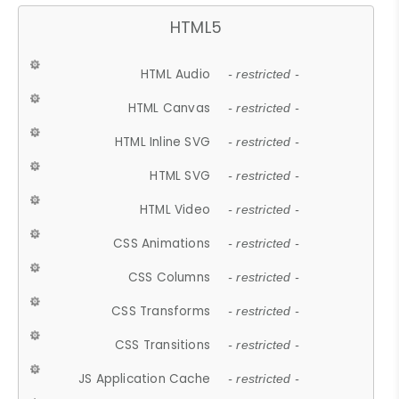
HTML5
HTML Audio
- restricted -
HTML Canvas
- restricted -
HTML Inline SVG
- restricted -
HTML SVG
- restricted -
HTML Video
- restricted -
CSS Animations
- restricted -
CSS Columns
- restricted -
CSS Transforms
- restricted -
CSS Transitions
- restricted -
JS Application Cache
- restricted -