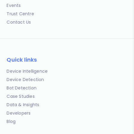
Events
Trust Centre
Contact Us
Quick links
Device Intelligence
Device Detection
Bot Detection
Case Studies
Data & Insights
Developers
Blog