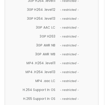
3GP H264 .level11
- restricted -
3GP H264 .level12
- restricted -
3GP H264 .level13
- restricted -
3GP AAC LC
- restricted -
3GP H263
- restricted -
3GP AMR NB
- restricted -
3GP AMR WB
- restricted -
MP4 .H264 .level11
- restricted -
MP4 .H264 .level13
- restricted -
MP4 .aac LC
- restricted -
H.264 Support In OS
- restricted -
H.265 Support In OS
- restricted -