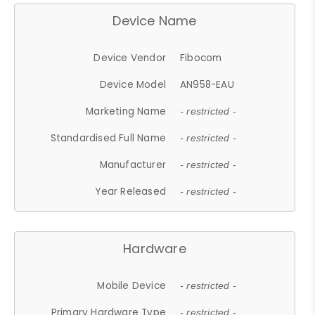
Device Name
Device Vendor
Fibocom
Device Model
AN958-EAU
Marketing Name
- restricted -
Standardised Full Name
- restricted -
Manufacturer
- restricted -
Year Released
- restricted -
Hardware
Mobile Device
- restricted -
Primary Hardware Type
- restricted -