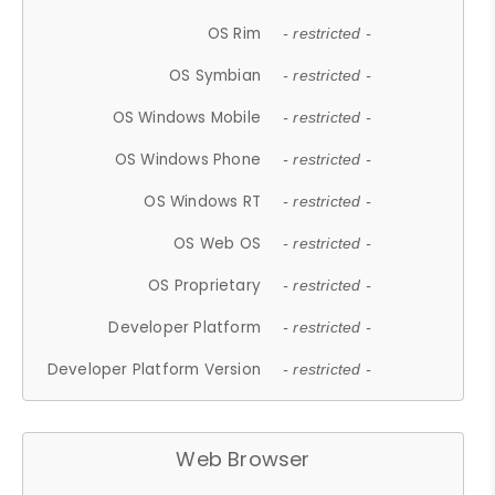
OS Rim
- restricted -
OS Symbian
- restricted -
OS Windows Mobile
- restricted -
OS Windows Phone
- restricted -
OS Windows RT
- restricted -
OS Web OS
- restricted -
OS Proprietary
- restricted -
Developer Platform
- restricted -
Developer Platform Version
- restricted -
Web Browser