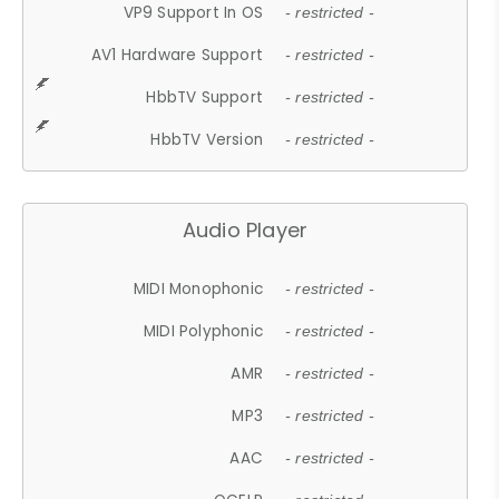
VP9 Support In OS
- restricted -
AV1 Hardware Support
- restricted -
HbbTV Support
- restricted -
HbbTV Version
- restricted -
Audio Player
MIDI Monophonic
- restricted -
MIDI Polyphonic
- restricted -
AMR
- restricted -
MP3
- restricted -
AAC
- restricted -