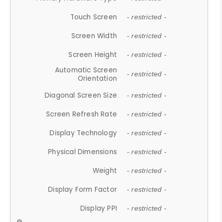
Touch Screen
- restricted -
Screen Width
- restricted -
Screen Height
- restricted -
Automatic Screen
- restricted -
Orientation
Diagonal Screen Size
- restricted -
Screen Refresh Rate
- restricted -
Display Technology
- restricted -
Physical Dimensions
- restricted -
Weight
- restricted -
Display Form Factor
- restricted -
Display PPI
- restricted -