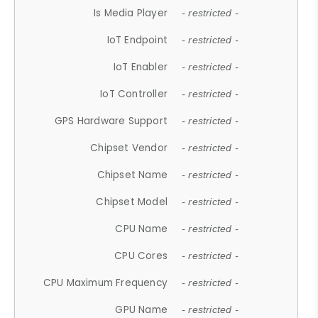
Is Media Player
- restricted -
IoT Endpoint
- restricted -
IoT Enabler
- restricted -
IoT Controller
- restricted -
GPS Hardware Support
- restricted -
Chipset Vendor
- restricted -
Chipset Name
- restricted -
Chipset Model
- restricted -
CPU Name
- restricted -
CPU Cores
- restricted -
CPU Maximum Frequency
- restricted -
GPU Name
- restricted -