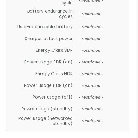
- restricted -
cycle
Battery endurance in
- restricted -
cycles
User-replaceable battery
- restricted -
Charger output power
- restricted -
Energy Class SDR
- restricted -
Power usage SDR (on)
- restricted -
Energy Class HDR
- restricted -
Power usage HDR (on)
- restricted -
Power usage (off)
- restricted -
Power usage (standby)
- restricted -
Power usage (networked
- restricted -
standby)