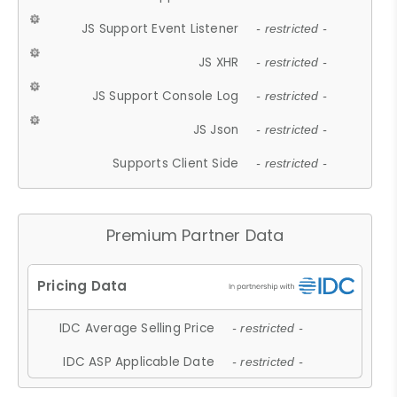
JS Support Event Listener
- restricted -
JS XHR
- restricted -
JS Support Console Log
- restricted -
JS Json
- restricted -
Supports Client Side
- restricted -
Premium Partner Data
IDC Average Selling Price
- restricted -
IDC ASP Applicable Date
- restricted -