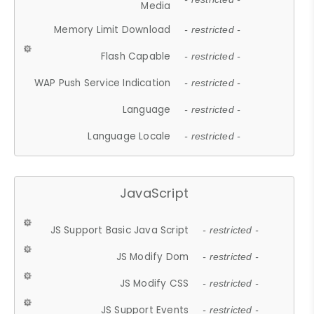
Media
Memory Limit Download
- restricted -
Flash Capable
- restricted -
WAP Push Service Indication
- restricted -
Language
- restricted -
Language Locale
- restricted -
JavaScript
JS Support Basic Java Script
- restricted -
JS Modify Dom
- restricted -
JS Modify CSS
- restricted -
JS Support Events
- restricted -