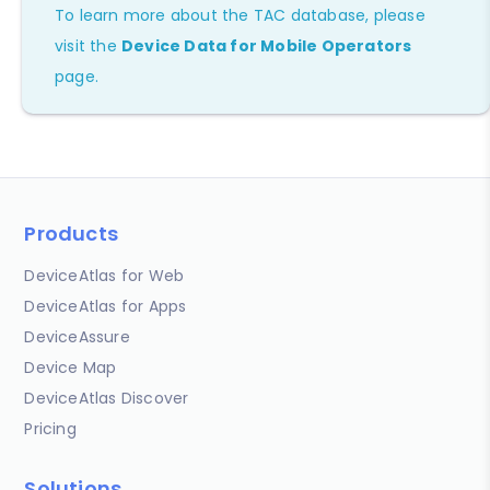
To learn more about the TAC database, please
visit the
Device Data for Mobile Operators
page.
Products
DeviceAtlas for Web
DeviceAtlas for Apps
DeviceAssure
Device Map
DeviceAtlas Discover
Pricing
Solutions