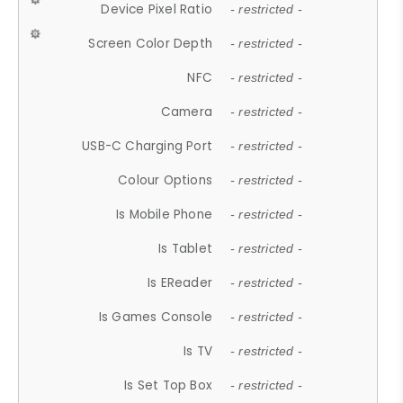
Device Pixel Ratio
- restricted -
Screen Color Depth
- restricted -
NFC
- restricted -
Camera
- restricted -
USB-C Charging Port
- restricted -
Colour Options
- restricted -
Is Mobile Phone
- restricted -
Is Tablet
- restricted -
Is EReader
- restricted -
Is Games Console
- restricted -
Is TV
- restricted -
Is Set Top Box
- restricted -