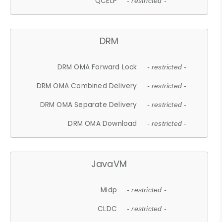
QCELP
- restricted -
DRM
DRM OMA Forward Lock
- restricted -
DRM OMA Combined Delivery
- restricted -
DRM OMA Separate Delivery
- restricted -
DRM OMA Download
- restricted -
JavaVM
Midp
- restricted -
CLDC
- restricted -