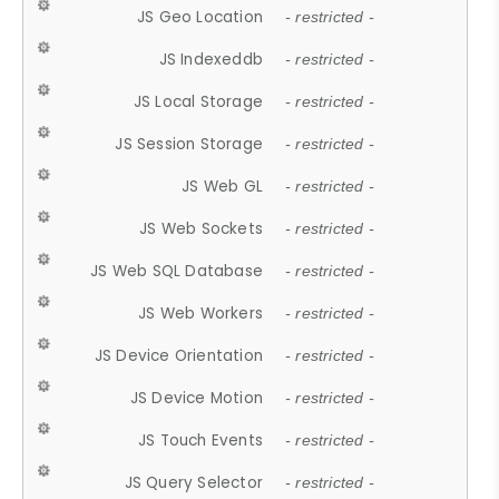
JS Geo Location
- restricted -
JS Indexeddb
- restricted -
JS Local Storage
- restricted -
JS Session Storage
- restricted -
JS Web GL
- restricted -
JS Web Sockets
- restricted -
JS Web SQL Database
- restricted -
JS Web Workers
- restricted -
JS Device Orientation
- restricted -
JS Device Motion
- restricted -
JS Touch Events
- restricted -
JS Query Selector
- restricted -