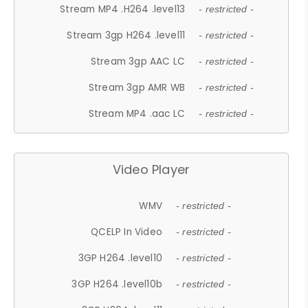
Stream MP4 .H264 .level13
- restricted -
Stream 3gp H264 .level11
- restricted -
Stream 3gp AAC LC
- restricted -
Stream 3gp AMR WB
- restricted -
Stream MP4 .aac LC
- restricted -
Video Player
WMV
- restricted -
QCELP In Video
- restricted -
3GP H264 .level10
- restricted -
3GP H264 .level10b
- restricted -