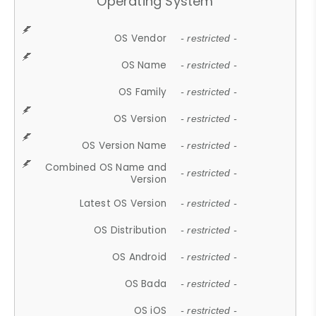
Operating System
OS Vendor
- restricted -
OS Name
- restricted -
OS Family
- restricted -
OS Version
- restricted -
OS Version Name
- restricted -
Combined OS Name and
- restricted -
Version
Latest OS Version
- restricted -
OS Distribution
- restricted -
OS Android
- restricted -
OS Bada
- restricted -
OS iOS
- restricted -