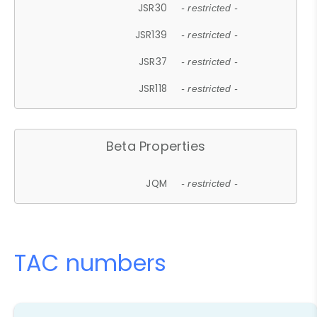
JSR30
- restricted -
JSR139
- restricted -
JSR37
- restricted -
JSR118
- restricted -
Beta Properties
JQM
- restricted -
TAC numbers