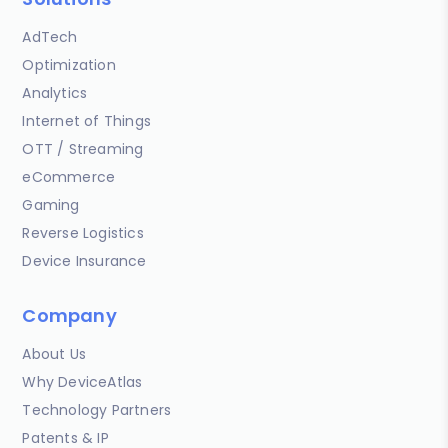
AdTech
Optimization
Analytics
Internet of Things
OTT / Streaming
eCommerce
Gaming
Reverse Logistics
Device Insurance
Company
About Us
Why DeviceAtlas
Technology Partners
Patents & IP