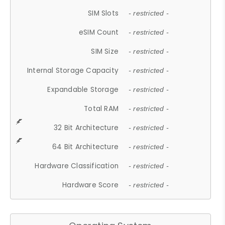
SIM Slots
- restricted -
eSIM Count
- restricted -
SIM Size
- restricted -
Internal Storage Capacity
- restricted -
Expandable Storage
- restricted -
Total RAM
- restricted -
32 Bit Architecture
- restricted -
64 Bit Architecture
- restricted -
Hardware Classification
- restricted -
Hardware Score
- restricted -