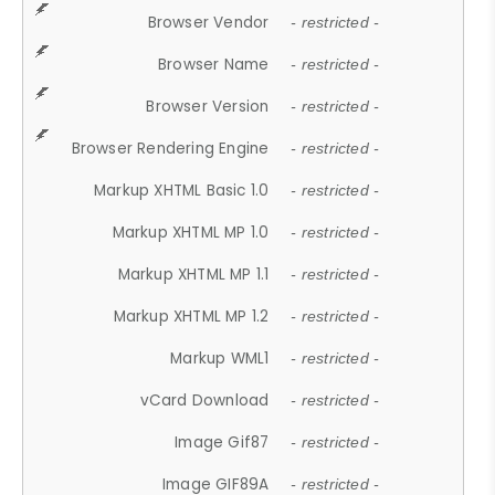
Browser Vendor
- restricted -
Browser Name
- restricted -
Browser Version
- restricted -
Browser Rendering Engine
- restricted -
Markup XHTML Basic 1.0
- restricted -
Markup XHTML MP 1.0
- restricted -
Markup XHTML MP 1.1
- restricted -
Markup XHTML MP 1.2
- restricted -
Markup WML1
- restricted -
vCard Download
- restricted -
Image Gif87
- restricted -
Image GIF89A
- restricted -