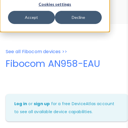
Device Browser
Data Explorer
Cookies settings
Properties
User-Agent Tester
Accept
Decline
See all Fibocom devices >>
Fibocom AN958-EAU
Log in
or
sign up
for a free DeviceAtlas account
to see all available device capabilities.