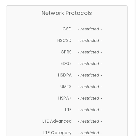
Network Protocols
CSD
- restricted -
HSCSD
- restricted -
GPRS
- restricted -
EDGE
- restricted -
HSDPA
- restricted -
UMTS
- restricted -
HSPA+
- restricted -
LTE
- restricted -
LTE Advanced
- restricted -
LTE Category
- restricted -