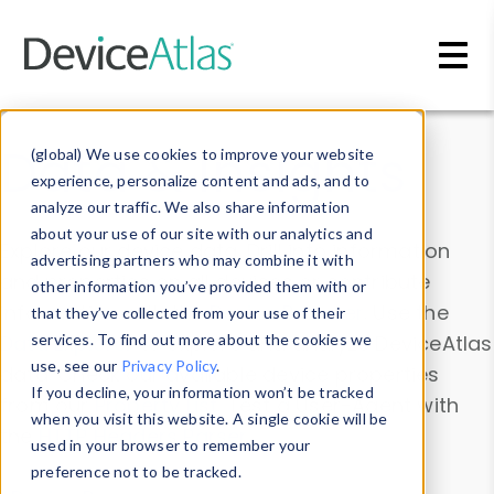
Skip to main content
Data & Insights
(global) We use cookies to improve your website
experience, personalize content and ads, and to
analyze our traffic. We also share information
about your use of our site with our analytics and
Explore our device data. Drill into information
advertising partners who may combine it with
and properties on all devices or contribute
other information you’ve provided them with or
information with the
Device Browser
. Use the
that they’ve collected from your use of their
Data Explorer
services. To find out more about the cookies we
to explore and analyze DeviceAtlas
use, see our
Privacy Policy
.
data. Check our available device properties
If you decline, your information won’t be tracked
from our
Property List
. Test a User-Agent with
when you visit this website. A single cookie will be
the
HTTP Headers Parser
.
used in your browser to remember your
preference not to be tracked.