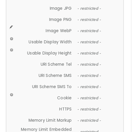
Image JPG
- restricted -
Image PNG
- restricted -
Image WebP
- restricted -
Usable Display Width
- restricted -
Usable Display Height
- restricted -
URI Scheme Tel
- restricted -
URI Scheme SMS
- restricted -
URI Scheme SMS To
- restricted -
Cookie
- restricted -
HTTPS
- restricted -
Memory Limit Markup
- restricted -
Memory Limit Embedded
- restricted -