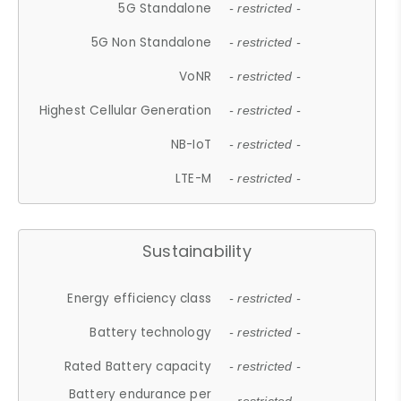
5G Standalone
- restricted -
5G Non Standalone
- restricted -
VoNR
- restricted -
Highest Cellular Generation
- restricted -
NB-IoT
- restricted -
LTE-M
- restricted -
Sustainability
Energy efficiency class
- restricted -
Battery technology
- restricted -
Rated Battery capacity
- restricted -
Battery endurance per