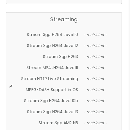
Streaming
Stream 3gp H264 .level10
- restricted -
Stream 3gp H264 .level12
- restricted -
Stream 3gp H263
- restricted -
Stream MP4 .H264 .level11
- restricted -
Stream HTTP Live Streaming
- restricted -
MPEG-DASH Support in OS
- restricted -
Stream 3gp H264 .level10b
- restricted -
Stream 3gp H264 .level13
- restricted -
Stream 3gp AMR NB
- restricted -