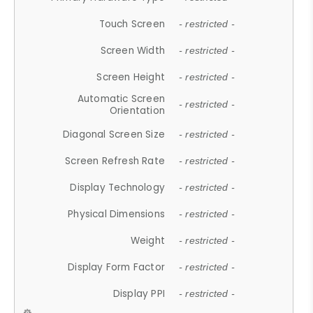
Touch Screen
- restricted -
Screen Width
- restricted -
Screen Height
- restricted -
Automatic Screen
- restricted -
Orientation
Diagonal Screen Size
- restricted -
Screen Refresh Rate
- restricted -
Display Technology
- restricted -
Physical Dimensions
- restricted -
Weight
- restricted -
Display Form Factor
- restricted -
Display PPI
- restricted -