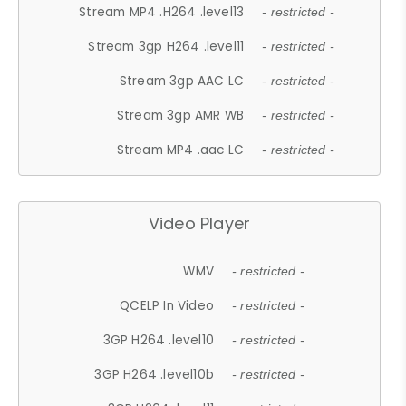
Stream MP4 .H264 .level13
- restricted -
Stream 3gp H264 .level11
- restricted -
Stream 3gp AAC LC
- restricted -
Stream 3gp AMR WB
- restricted -
Stream MP4 .aac LC
- restricted -
Video Player
WMV
- restricted -
QCELP In Video
- restricted -
3GP H264 .level10
- restricted -
3GP H264 .level10b
- restricted -