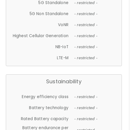
5G Standalone
- restricted -
5G Non Standalone
- restricted -
VoNR
- restricted -
Highest Cellular Generation
- restricted -
NB-IoT
- restricted -
LTE-M
- restricted -
Sustainability
Energy efficiency class
- restricted -
Battery technology
- restricted -
Rated Battery capacity
- restricted -
Battery endurance per