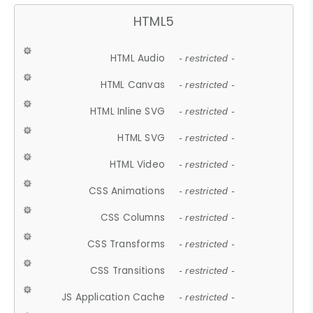
HTML5
HTML Audio
- restricted -
HTML Canvas
- restricted -
HTML Inline SVG
- restricted -
HTML SVG
- restricted -
HTML Video
- restricted -
CSS Animations
- restricted -
CSS Columns
- restricted -
CSS Transforms
- restricted -
CSS Transitions
- restricted -
JS Application Cache
- restricted -