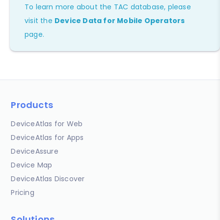
To learn more about the TAC database, please
visit the
Device Data for Mobile Operators
page.
Products
DeviceAtlas for Web
DeviceAtlas for Apps
DeviceAssure
Device Map
DeviceAtlas Discover
Pricing
Solutions