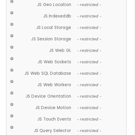
JS Geo Location
- restricted -
JS Indexeddb
- restricted -
JS Local Storage
- restricted -
JS Session Storage
- restricted -
JS Web GL
- restricted -
JS Web Sockets
- restricted -
JS Web SQL Database
- restricted -
JS Web Workers
- restricted -
JS Device Orientation
- restricted -
JS Device Motion
- restricted -
JS Touch Events
- restricted -
JS Query Selector
- restricted -