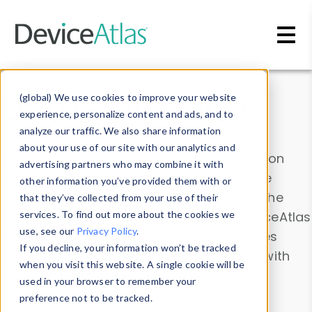
Skip to main content
Data & Insights
(global) We use cookies to improve your website
experience, personalize content and ads, and to
analyze our traffic. We also share information
about your use of our site with our analytics and
Explore our device data. Drill into information
advertising partners who may combine it with
and properties on all devices or contribute
other information you’ve provided them with or
information with the
Device Browser
. Use the
that they’ve collected from your use of their
Data Explorer
services. To find out more about the cookies we
to explore and analyze DeviceAtlas
use, see our
Privacy Policy
.
data. Check our available device properties
If you decline, your information won’t be tracked
from our
Property List
. Test a User-Agent with
when you visit this website. A single cookie will be
the
HTTP Headers Parser
.
used in your browser to remember your
preference not to be tracked.