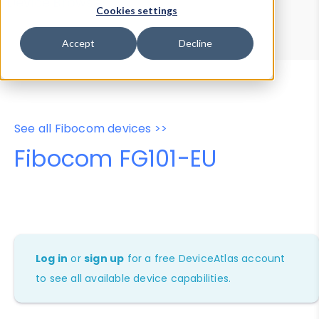
Device Browser
Data Explorer
Cookies settings
Properties
User-Agent Tester
Accept
Decline
See all Fibocom devices >>
Fibocom FG101-EU
Log in
or
sign up
for a free DeviceAtlas account
to see all available device capabilities.