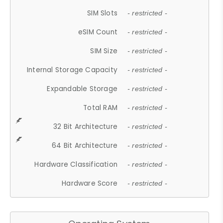
SIM Slots
- restricted -
eSIM Count
- restricted -
SIM Size
- restricted -
Internal Storage Capacity
- restricted -
Expandable Storage
- restricted -
Total RAM
- restricted -
32 Bit Architecture
- restricted -
64 Bit Architecture
- restricted -
Hardware Classification
- restricted -
Hardware Score
- restricted -