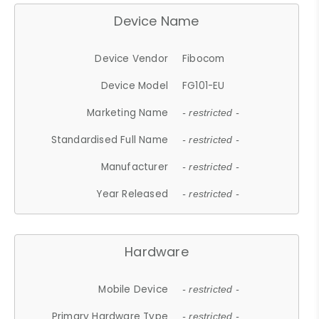
Device Name
Device Vendor
Fibocom
Device Model
FG101-EU
Marketing Name
- restricted -
Standardised Full Name
- restricted -
Manufacturer
- restricted -
Year Released
- restricted -
Hardware
Mobile Device
- restricted -
Primary Hardware Type
- restricted -