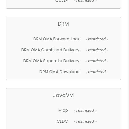
QCELP
- restricted -
DRM
DRM OMA Forward Lock
- restricted -
DRM OMA Combined Delivery
- restricted -
DRM OMA Separate Delivery
- restricted -
DRM OMA Download
- restricted -
JavaVM
Midp
- restricted -
CLDC
- restricted -