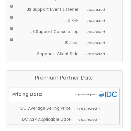
JS Support Event Listener
- restricted -
JS XHR
- restricted -
JS Support Console Log
- restricted -
JS Json
- restricted -
Supports Client Side
- restricted -
Premium Partner Data
IDC Average Selling Price
- restricted -
IDC ASP Applicable Date
- restricted -