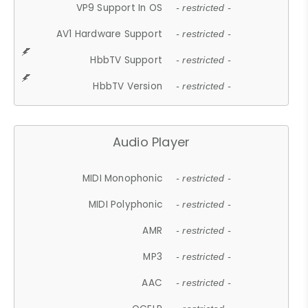
VP9 Support In OS
- restricted -
AV1 Hardware Support
- restricted -
HbbTV Support
- restricted -
HbbTV Version
- restricted -
Audio Player
MIDI Monophonic
- restricted -
MIDI Polyphonic
- restricted -
AMR
- restricted -
MP3
- restricted -
AAC
- restricted -