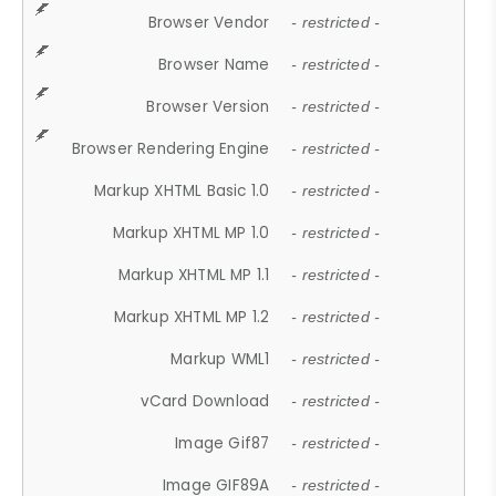
Browser Vendor
- restricted -
Browser Name
- restricted -
Browser Version
- restricted -
Browser Rendering Engine
- restricted -
Markup XHTML Basic 1.0
- restricted -
Markup XHTML MP 1.0
- restricted -
Markup XHTML MP 1.1
- restricted -
Markup XHTML MP 1.2
- restricted -
Markup WML1
- restricted -
vCard Download
- restricted -
Image Gif87
- restricted -
Image GIF89A
- restricted -