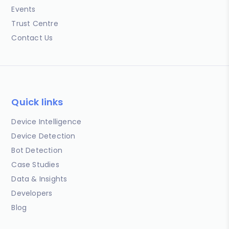
Events
Trust Centre
Contact Us
Quick links
Device Intelligence
Device Detection
Bot Detection
Case Studies
Data & Insights
Developers
Blog