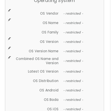
Operating System
OS Vendor
- restricted -
OS Name
- restricted -
OS Family
- restricted -
OS Version
- restricted -
OS Version Name
- restricted -
Combined OS Name and
- restricted -
Version
Latest OS Version
- restricted -
OS Distribution
- restricted -
OS Android
- restricted -
OS Bada
- restricted -
OS iOS
- restricted -