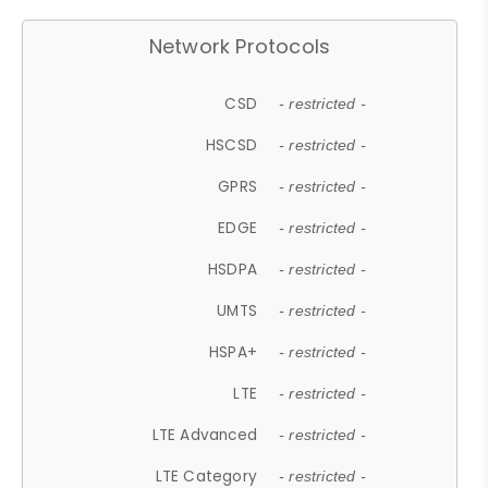
Network Protocols
CSD
- restricted -
HSCSD
- restricted -
GPRS
- restricted -
EDGE
- restricted -
HSDPA
- restricted -
UMTS
- restricted -
HSPA+
- restricted -
LTE
- restricted -
LTE Advanced
- restricted -
LTE Category
- restricted -