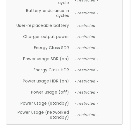
- restricted -
cycle
Battery endurance in
- restricted -
cycles
User-replaceable battery
- restricted -
Charger output power
- restricted -
Energy Class SDR
- restricted -
Power usage SDR (on)
- restricted -
Energy Class HDR
- restricted -
Power usage HDR (on)
- restricted -
Power usage (off)
- restricted -
Power usage (standby)
- restricted -
Power usage (networked
- restricted -
standby)