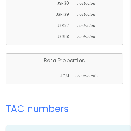
JSR30
- restricted -
JSR139
- restricted -
JSR37
- restricted -
JSR118
- restricted -
Beta Properties
JQM
- restricted -
TAC numbers