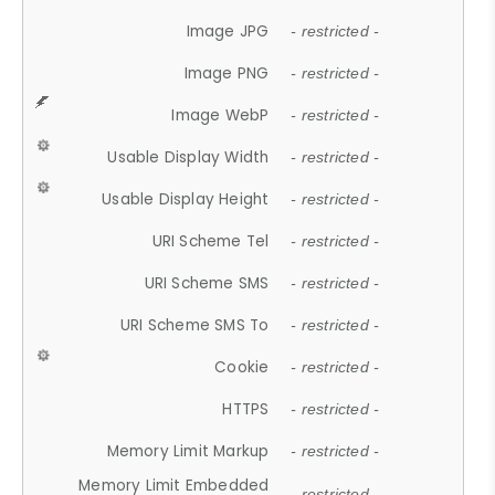
Image JPG
- restricted -
Image PNG
- restricted -
Image WebP
- restricted -
Usable Display Width
- restricted -
Usable Display Height
- restricted -
URI Scheme Tel
- restricted -
URI Scheme SMS
- restricted -
URI Scheme SMS To
- restricted -
Cookie
- restricted -
HTTPS
- restricted -
Memory Limit Markup
- restricted -
Memory Limit Embedded
- restricted -