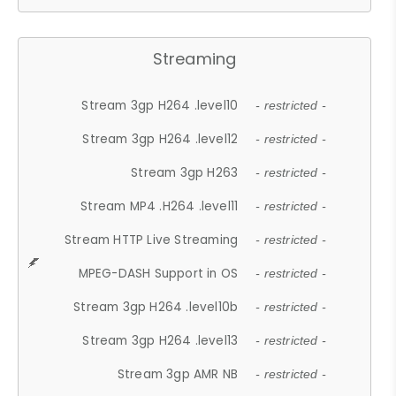
Streaming
Stream 3gp H264 .level10
- restricted -
Stream 3gp H264 .level12
- restricted -
Stream 3gp H263
- restricted -
Stream MP4 .H264 .level11
- restricted -
Stream HTTP Live Streaming
- restricted -
MPEG-DASH Support in OS
- restricted -
Stream 3gp H264 .level10b
- restricted -
Stream 3gp H264 .level13
- restricted -
Stream 3gp AMR NB
- restricted -