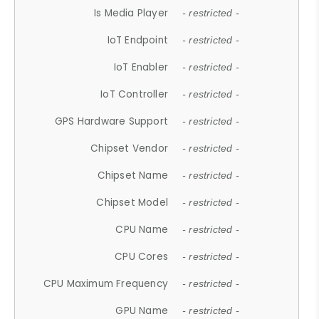
Is Media Player
- restricted -
IoT Endpoint
- restricted -
IoT Enabler
- restricted -
IoT Controller
- restricted -
GPS Hardware Support
- restricted -
Chipset Vendor
- restricted -
Chipset Name
- restricted -
Chipset Model
- restricted -
CPU Name
- restricted -
CPU Cores
- restricted -
CPU Maximum Frequency
- restricted -
GPU Name
- restricted -