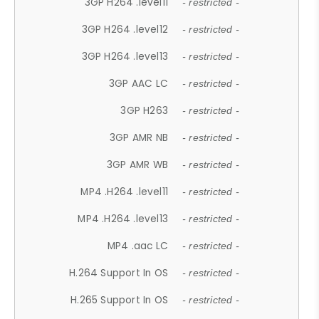
3GP H264 .level11
- restricted -
3GP H264 .level12
- restricted -
3GP H264 .level13
- restricted -
3GP AAC LC
- restricted -
3GP H263
- restricted -
3GP AMR NB
- restricted -
3GP AMR WB
- restricted -
MP4 .H264 .level11
- restricted -
MP4 .H264 .level13
- restricted -
MP4 .aac LC
- restricted -
H.264 Support In OS
- restricted -
H.265 Support In OS
- restricted -