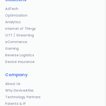
AdTech
Optimization
Analytics
Internet of Things
OTT / Streaming
eCommerce
Gaming
Reverse Logistics
Device Insurance
Company
About Us
Why DeviceAtlas
Technology Partners
Patents & IP