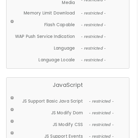
Media
Memory Limit Download
- restricted -
Flash Capable
- restricted -
WAP Push Service Indication
- restricted -
Language
- restricted -
Language Locale
- restricted -
JavaScript
JS Support Basic Java Script
- restricted -
JS Modify Dom
- restricted -
JS Modify CSS
- restricted -
JS Support Events
- restricted -