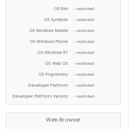
OS Rim
- restricted -
OS Symbian
- restricted -
OS Windows Mobile
- restricted -
OS Windows Phone
- restricted -
OS Windows RT
- restricted -
OS Web OS
- restricted -
OS Proprietary
- restricted -
Developer Platform
- restricted -
Developer Platform Version
- restricted -
Web Browser