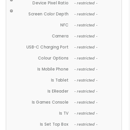
Device Pixel Ratio
- restricted -
Screen Color Depth
- restricted -
NFC
- restricted -
Camera
- restricted -
USB-C Charging Port
- restricted -
Colour Options
- restricted -
Is Mobile Phone
- restricted -
Is Tablet
- restricted -
Is EReader
- restricted -
Is Games Console
- restricted -
Is TV
- restricted -
Is Set Top Box
- restricted -