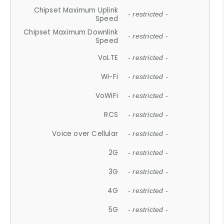
Chipset Maximum Uplink
- restricted -
Speed
Chipset Maximum Downlink
- restricted -
Speed
VoLTE
- restricted -
Wi-Fi
- restricted -
VoWiFi
- restricted -
RCS
- restricted -
Voice over Cellular
- restricted -
2G
- restricted -
3G
- restricted -
4G
- restricted -
5G
- restricted -