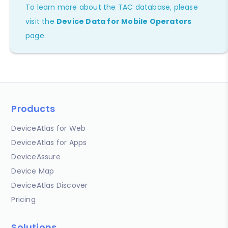
To learn more about the TAC database, please
visit the
Device Data for Mobile Operators
page.
Products
DeviceAtlas for Web
DeviceAtlas for Apps
DeviceAssure
Device Map
DeviceAtlas Discover
Pricing
Solutions