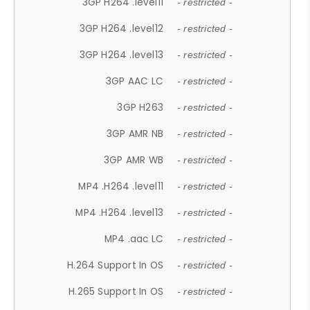
3GP H264 .level11
- restricted -
3GP H264 .level12
- restricted -
3GP H264 .level13
- restricted -
3GP AAC LC
- restricted -
3GP H263
- restricted -
3GP AMR NB
- restricted -
3GP AMR WB
- restricted -
MP4 .H264 .level11
- restricted -
MP4 .H264 .level13
- restricted -
MP4 .aac LC
- restricted -
H.264 Support In OS
- restricted -
H.265 Support In OS
- restricted -