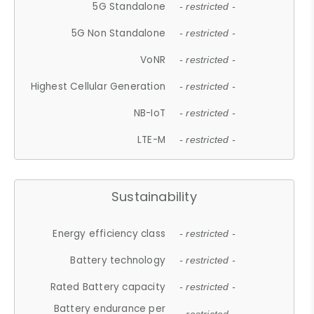
5G Standalone
- restricted -
5G Non Standalone
- restricted -
VoNR
- restricted -
Highest Cellular Generation
- restricted -
NB-IoT
- restricted -
LTE-M
- restricted -
Sustainability
Energy efficiency class
- restricted -
Battery technology
- restricted -
Rated Battery capacity
- restricted -
Battery endurance per