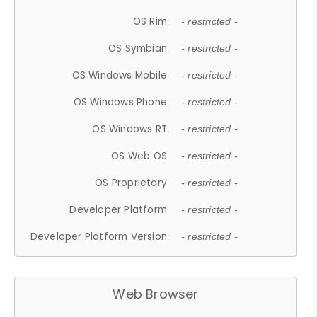
OS Rim
- restricted -
OS Symbian
- restricted -
OS Windows Mobile
- restricted -
OS Windows Phone
- restricted -
OS Windows RT
- restricted -
OS Web OS
- restricted -
OS Proprietary
- restricted -
Developer Platform
- restricted -
Developer Platform Version
- restricted -
Web Browser