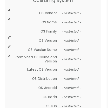
Operating System
OS Vendor
- restricted -
OS Name
- restricted -
OS Family
- restricted -
OS Version
- restricted -
OS Version Name
- restricted -
Combined OS Name and
- restricted -
Version
Latest OS Version
- restricted -
OS Distribution
- restricted -
OS Android
- restricted -
OS Bada
- restricted -
OS iOS
- restricted -