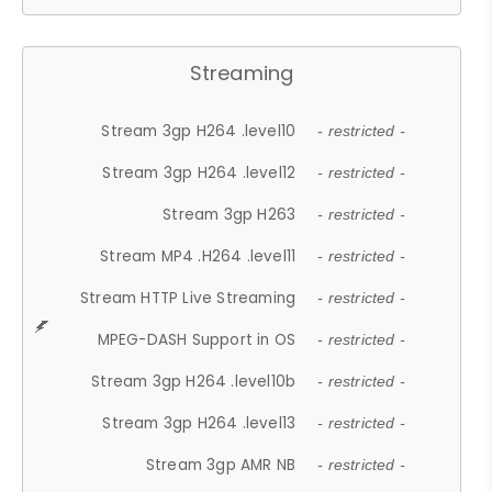
Streaming
Stream 3gp H264 .level10
- restricted -
Stream 3gp H264 .level12
- restricted -
Stream 3gp H263
- restricted -
Stream MP4 .H264 .level11
- restricted -
Stream HTTP Live Streaming
- restricted -
MPEG-DASH Support in OS
- restricted -
Stream 3gp H264 .level10b
- restricted -
Stream 3gp H264 .level13
- restricted -
Stream 3gp AMR NB
- restricted -