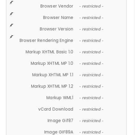
Browser Vendor
- restricted -
Browser Name
- restricted -
Browser Version
- restricted -
Browser Rendering Engine
- restricted -
Markup XHTML Basic 1.0
- restricted -
Markup XHTML MP 1.0
- restricted -
Markup XHTML MP 1.1
- restricted -
Markup XHTML MP 1.2
- restricted -
Markup WML1
- restricted -
vCard Download
- restricted -
Image Gif87
- restricted -
Image GIF89A
- restricted -