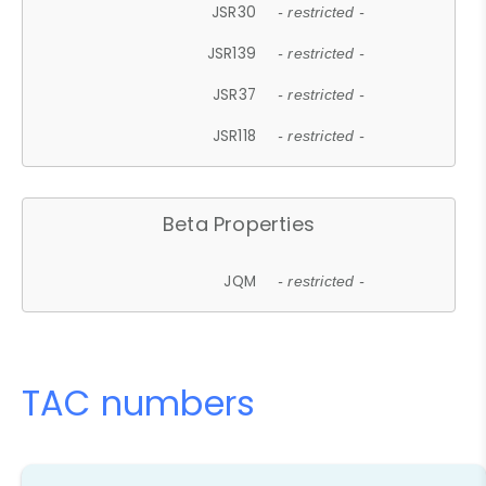
JSR30
- restricted -
JSR139
- restricted -
JSR37
- restricted -
JSR118
- restricted -
Beta Properties
JQM
- restricted -
TAC numbers