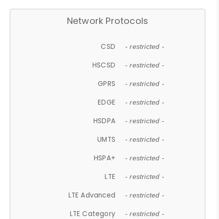
Network Protocols
CSD
- restricted -
HSCSD
- restricted -
GPRS
- restricted -
EDGE
- restricted -
HSDPA
- restricted -
UMTS
- restricted -
HSPA+
- restricted -
LTE
- restricted -
LTE Advanced
- restricted -
LTE Category
- restricted -