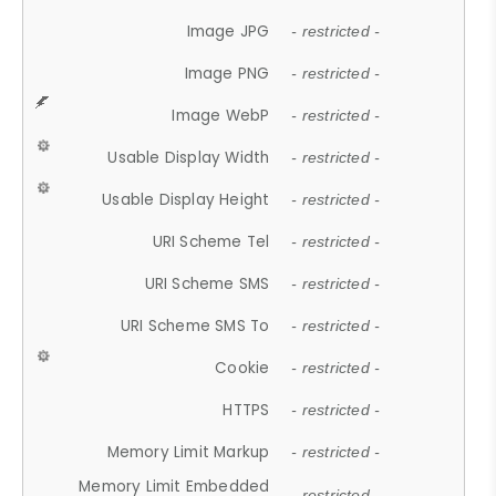
Image JPG
- restricted -
Image PNG
- restricted -
Image WebP
- restricted -
Usable Display Width
- restricted -
Usable Display Height
- restricted -
URI Scheme Tel
- restricted -
URI Scheme SMS
- restricted -
URI Scheme SMS To
- restricted -
Cookie
- restricted -
HTTPS
- restricted -
Memory Limit Markup
- restricted -
Memory Limit Embedded
- restricted -