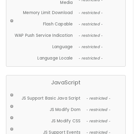
Media
Memory Limit Download
- restricted -
Flash Capable
- restricted -
WAP Push Service Indication
- restricted -
Language
- restricted -
Language Locale
- restricted -
JavaScript
JS Support Basic Java Script
- restricted -
JS Modify Dom
- restricted -
JS Modify CSS
- restricted -
JS Support Events
- restricted -