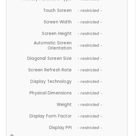
Touch Screen
- restricted -
Screen Width
- restricted -
Screen Height
- restricted -
Automatic Screen
- restricted -
Orientation
Diagonal Screen Size
- restricted -
Screen Refresh Rate
- restricted -
Display Technology
- restricted -
Physical Dimensions
- restricted -
Weight
- restricted -
Display Form Factor
- restricted -
Display PPI
- restricted -