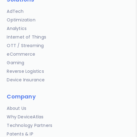
AdTech
Optimization
Analytics
Internet of Things
OTT / Streaming
eCommerce
Gaming
Reverse Logistics
Device Insurance
Company
About Us
Why DeviceAtlas
Technology Partners
Patents & IP