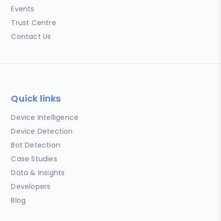
Events
Trust Centre
Contact Us
Quick links
Device Intelligence
Device Detection
Bot Detection
Case Studies
Data & Insights
Developers
Blog