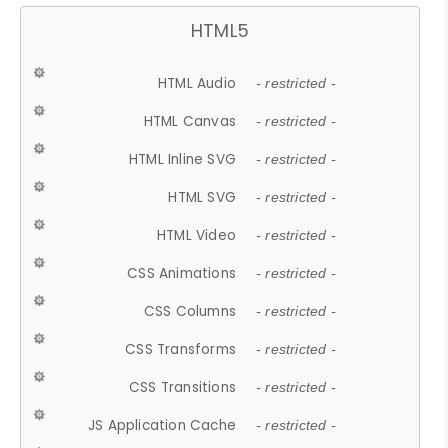
HTML5
HTML Audio
- restricted -
HTML Canvas
- restricted -
HTML Inline SVG
- restricted -
HTML SVG
- restricted -
HTML Video
- restricted -
CSS Animations
- restricted -
CSS Columns
- restricted -
CSS Transforms
- restricted -
CSS Transitions
- restricted -
JS Application Cache
- restricted -