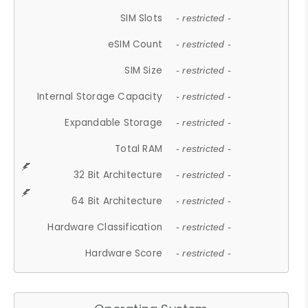
SIM Slots
- restricted -
eSIM Count
- restricted -
SIM Size
- restricted -
Internal Storage Capacity
- restricted -
Expandable Storage
- restricted -
Total RAM
- restricted -
32 Bit Architecture
- restricted -
64 Bit Architecture
- restricted -
Hardware Classification
- restricted -
Hardware Score
- restricted -