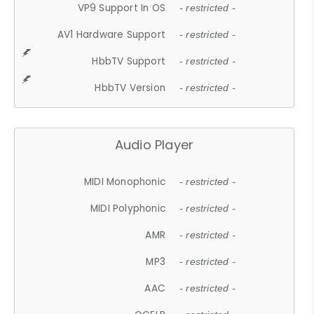
VP9 Support In OS
- restricted -
AV1 Hardware Support
- restricted -
HbbTV Support
- restricted -
HbbTV Version
- restricted -
Audio Player
MIDI Monophonic
- restricted -
MIDI Polyphonic
- restricted -
AMR
- restricted -
MP3
- restricted -
AAC
- restricted -