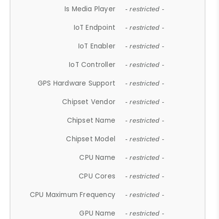
Is Media Player
- restricted -
IoT Endpoint
- restricted -
IoT Enabler
- restricted -
IoT Controller
- restricted -
GPS Hardware Support
- restricted -
Chipset Vendor
- restricted -
Chipset Name
- restricted -
Chipset Model
- restricted -
CPU Name
- restricted -
CPU Cores
- restricted -
CPU Maximum Frequency
- restricted -
GPU Name
- restricted -