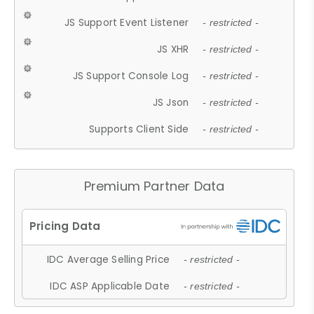
JS Support Event Listener
- restricted -
JS XHR
- restricted -
JS Support Console Log
- restricted -
JS Json
- restricted -
Supports Client Side
- restricted -
Premium Partner Data
IDC Average Selling Price
- restricted -
IDC ASP Applicable Date
- restricted -