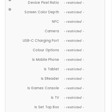
Device Pixel Ratio
- restricted -
Screen Color Depth
- restricted -
NFC
- restricted -
Camera
- restricted -
USB-C Charging Port
- restricted -
Colour Options
- restricted -
Is Mobile Phone
- restricted -
Is Tablet
- restricted -
Is EReader
- restricted -
Is Games Console
- restricted -
Is TV
- restricted -
Is Set Top Box
- restricted -