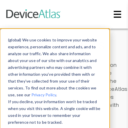
Skip to main content
Data & Insights
(global) We use cookies to improve your website
experience, personalize content and ads, and to
analyze our traffic. We also share information
about your use of our site with our analytics and
Explore our device data. Drill into information
advertising partners who may combine it with
and properties on all devices or contribute
other information you’ve provided them with or
information with the
Device Browser
. Use the
that they’ve collected from your use of their
Data Explorer
services. To find out more about the cookies we
to explore and analyze DeviceAtlas
use, see our
Privacy Policy
.
data. Check our available device properties
If you decline, your information won’t be tracked
from our
Property List
. Test a User-Agent with
when you visit this website. A single cookie will be
the
HTTP Headers Parser
.
used in your browser to remember your
preference not to be tracked.