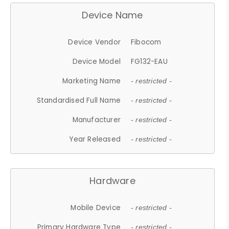
Device Name
Device Vendor
Fibocom
Device Model
FG132-EAU
Marketing Name
- restricted -
Standardised Full Name
- restricted -
Manufacturer
- restricted -
Year Released
- restricted -
Hardware
Mobile Device
- restricted -
Primary Hardware Type
- restricted -