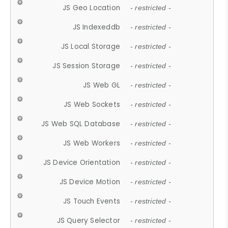
JS Geo Location
- restricted -
JS Indexeddb
- restricted -
JS Local Storage
- restricted -
JS Session Storage
- restricted -
JS Web GL
- restricted -
JS Web Sockets
- restricted -
JS Web SQL Database
- restricted -
JS Web Workers
- restricted -
JS Device Orientation
- restricted -
JS Device Motion
- restricted -
JS Touch Events
- restricted -
JS Query Selector
- restricted -