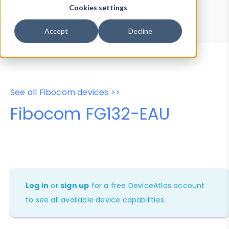
Device Browser
Data Explorer
Cookies settings
Properties
User-Agent Tester
Accept
Decline
See all Fibocom devices >>
Fibocom FG132-EAU
Log in
or
sign up
for a free DeviceAtlas account
to see all available device capabilities.