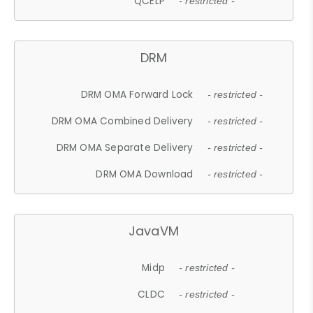
QCELP
- restricted -
DRM
DRM OMA Forward Lock
- restricted -
DRM OMA Combined Delivery
- restricted -
DRM OMA Separate Delivery
- restricted -
DRM OMA Download
- restricted -
JavaVM
Midp
- restricted -
CLDC
- restricted -