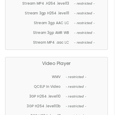
Stream MP4 .H264 .level13
- restricted -
Stream 3gp H264 .level11
- restricted -
Stream 3gp AAC LC
- restricted -
Stream 3gp AMR WB
- restricted -
Stream MP4 .aac LC
- restricted -
Video Player
WMV
- restricted -
QCELP In Video
- restricted -
3GP H264 .level10
- restricted -
3GP H264 .level10b
- restricted -