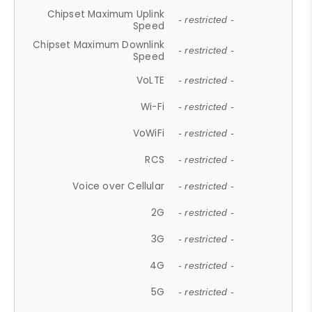
Chipset Maximum Uplink
- restricted -
Speed
Chipset Maximum Downlink
- restricted -
Speed
VoLTE
- restricted -
Wi-Fi
- restricted -
VoWiFi
- restricted -
RCS
- restricted -
Voice over Cellular
- restricted -
2G
- restricted -
3G
- restricted -
4G
- restricted -
5G
- restricted -