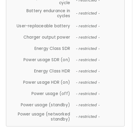
- restricted -
cycle
Battery endurance in
- restricted -
cycles
User-replaceable battery
- restricted -
Charger output power
- restricted -
Energy Class SDR
- restricted -
Power usage SDR (on)
- restricted -
Energy Class HDR
- restricted -
Power usage HDR (on)
- restricted -
Power usage (off)
- restricted -
Power usage (standby)
- restricted -
Power usage (networked
- restricted -
standby)