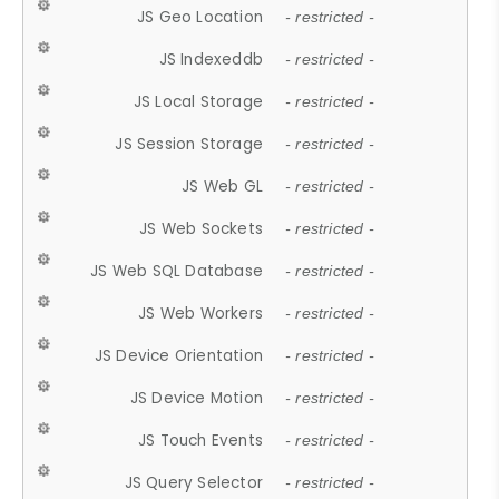
JS Geo Location
- restricted -
JS Indexeddb
- restricted -
JS Local Storage
- restricted -
JS Session Storage
- restricted -
JS Web GL
- restricted -
JS Web Sockets
- restricted -
JS Web SQL Database
- restricted -
JS Web Workers
- restricted -
JS Device Orientation
- restricted -
JS Device Motion
- restricted -
JS Touch Events
- restricted -
JS Query Selector
- restricted -