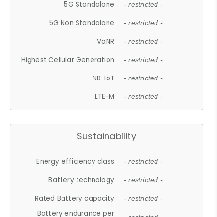
5G Standalone
- restricted -
5G Non Standalone
- restricted -
VoNR
- restricted -
Highest Cellular Generation
- restricted -
NB-IoT
- restricted -
LTE-M
- restricted -
Sustainability
Energy efficiency class
- restricted -
Battery technology
- restricted -
Rated Battery capacity
- restricted -
Battery endurance per