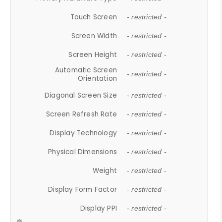
Touch Screen
- restricted -
Screen Width
- restricted -
Screen Height
- restricted -
Automatic Screen
- restricted -
Orientation
Diagonal Screen Size
- restricted -
Screen Refresh Rate
- restricted -
Display Technology
- restricted -
Physical Dimensions
- restricted -
Weight
- restricted -
Display Form Factor
- restricted -
Display PPI
- restricted -