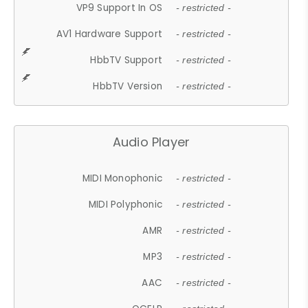
VP9 Support In OS
- restricted -
AV1 Hardware Support
- restricted -
HbbTV Support
- restricted -
HbbTV Version
- restricted -
Audio Player
MIDI Monophonic
- restricted -
MIDI Polyphonic
- restricted -
AMR
- restricted -
MP3
- restricted -
AAC
- restricted -