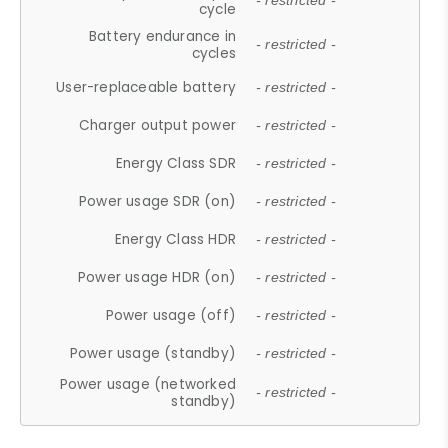
- restricted -
cycle
Battery endurance in
- restricted -
cycles
User-replaceable battery
- restricted -
Charger output power
- restricted -
Energy Class SDR
- restricted -
Power usage SDR (on)
- restricted -
Energy Class HDR
- restricted -
Power usage HDR (on)
- restricted -
Power usage (off)
- restricted -
Power usage (standby)
- restricted -
Power usage (networked
- restricted -
standby)