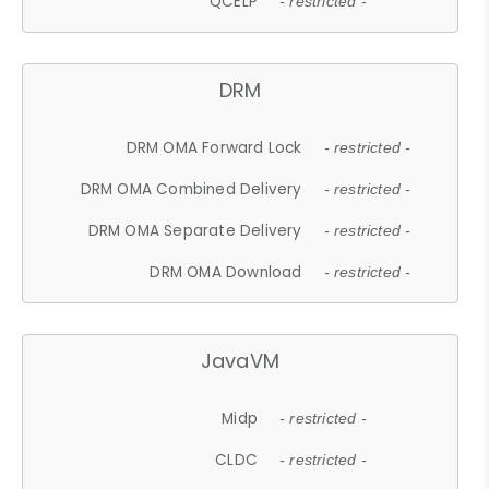
QCELP
- restricted -
DRM
DRM OMA Forward Lock
- restricted -
DRM OMA Combined Delivery
- restricted -
DRM OMA Separate Delivery
- restricted -
DRM OMA Download
- restricted -
JavaVM
Midp
- restricted -
CLDC
- restricted -