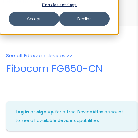
Device Browser
Data Explorer
Cookies settings
Properties
User-Agent Tester
Accept
Decline
See all Fibocom devices >>
Fibocom FG650-CN
Log in
or
sign up
for a free DeviceAtlas account
to see all available device capabilities.