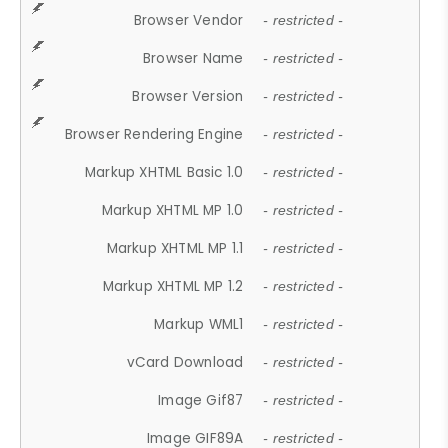
Browser Vendor
- restricted -
Browser Name
- restricted -
Browser Version
- restricted -
Browser Rendering Engine
- restricted -
Markup XHTML Basic 1.0
- restricted -
Markup XHTML MP 1.0
- restricted -
Markup XHTML MP 1.1
- restricted -
Markup XHTML MP 1.2
- restricted -
Markup WML1
- restricted -
vCard Download
- restricted -
Image Gif87
- restricted -
Image GIF89A
- restricted -