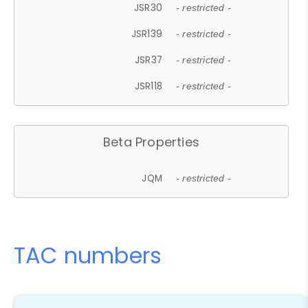
JSR30
- restricted -
JSR139
- restricted -
JSR37
- restricted -
JSR118
- restricted -
Beta Properties
JQM
- restricted -
TAC numbers