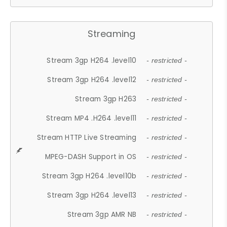
Streaming
Stream 3gp H264 .level10
- restricted -
Stream 3gp H264 .level12
- restricted -
Stream 3gp H263
- restricted -
Stream MP4 .H264 .level11
- restricted -
Stream HTTP Live Streaming
- restricted -
MPEG-DASH Support in OS
- restricted -
Stream 3gp H264 .level10b
- restricted -
Stream 3gp H264 .level13
- restricted -
Stream 3gp AMR NB
- restricted -