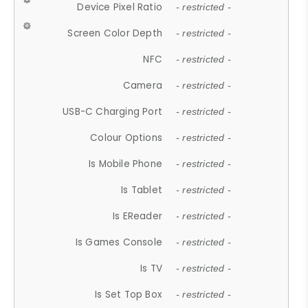
Device Pixel Ratio
- restricted -
Screen Color Depth
- restricted -
NFC
- restricted -
Camera
- restricted -
USB-C Charging Port
- restricted -
Colour Options
- restricted -
Is Mobile Phone
- restricted -
Is Tablet
- restricted -
Is EReader
- restricted -
Is Games Console
- restricted -
Is TV
- restricted -
Is Set Top Box
- restricted -