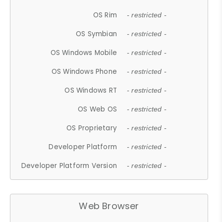
OS Rim
- restricted -
OS Symbian
- restricted -
OS Windows Mobile
- restricted -
OS Windows Phone
- restricted -
OS Windows RT
- restricted -
OS Web OS
- restricted -
OS Proprietary
- restricted -
Developer Platform
- restricted -
Developer Platform Version
- restricted -
Web Browser