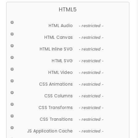
HTML5
HTML Audio
- restricted -
HTML Canvas
- restricted -
HTML Inline SVG
- restricted -
HTML SVG
- restricted -
HTML Video
- restricted -
CSS Animations
- restricted -
CSS Columns
- restricted -
CSS Transforms
- restricted -
CSS Transitions
- restricted -
JS Application Cache
- restricted -