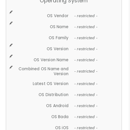
Operating System
OS Vendor
- restricted -
OS Name
- restricted -
OS Family
- restricted -
OS Version
- restricted -
OS Version Name
- restricted -
Combined OS Name and
- restricted -
Version
Latest OS Version
- restricted -
OS Distribution
- restricted -
OS Android
- restricted -
OS Bada
- restricted -
OS iOS
- restricted -