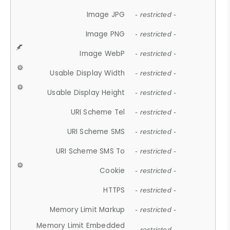
Image JPG
- restricted -
Image PNG
- restricted -
Image WebP
- restricted -
Usable Display Width
- restricted -
Usable Display Height
- restricted -
URI Scheme Tel
- restricted -
URI Scheme SMS
- restricted -
URI Scheme SMS To
- restricted -
Cookie
- restricted -
HTTPS
- restricted -
Memory Limit Markup
- restricted -
Memory Limit Embedded
- restricted -