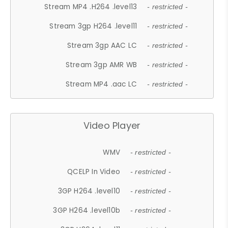
Stream MP4 .H264 .level13
- restricted -
Stream 3gp H264 .level11
- restricted -
Stream 3gp AAC LC
- restricted -
Stream 3gp AMR WB
- restricted -
Stream MP4 .aac LC
- restricted -
Video Player
WMV
- restricted -
QCELP In Video
- restricted -
3GP H264 .level10
- restricted -
3GP H264 .level10b
- restricted -