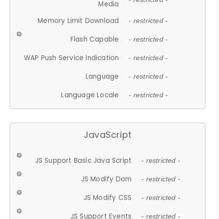
Media
Memory Limit Download
- restricted -
Flash Capable
- restricted -
WAP Push Service Indication
- restricted -
Language
- restricted -
Language Locale
- restricted -
JavaScript
JS Support Basic Java Script
- restricted -
JS Modify Dom
- restricted -
JS Modify CSS
- restricted -
JS Support Events
- restricted -