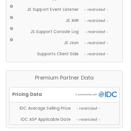
JS Support Event Listener
- restricted -
JS XHR
- restricted -
JS Support Console Log
- restricted -
JS Json
- restricted -
Supports Client Side
- restricted -
Premium Partner Data
IDC Average Selling Price
- restricted -
IDC ASP Applicable Date
- restricted -