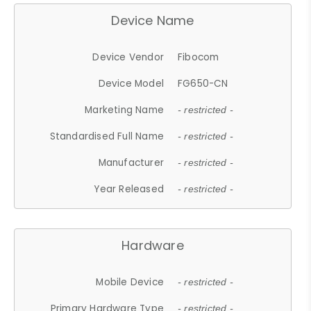
Device Name
Device Vendor
Fibocom
Device Model
FG650-CN
Marketing Name
- restricted -
Standardised Full Name
- restricted -
Manufacturer
- restricted -
Year Released
- restricted -
Hardware
Mobile Device
- restricted -
Primary Hardware Type
- restricted -