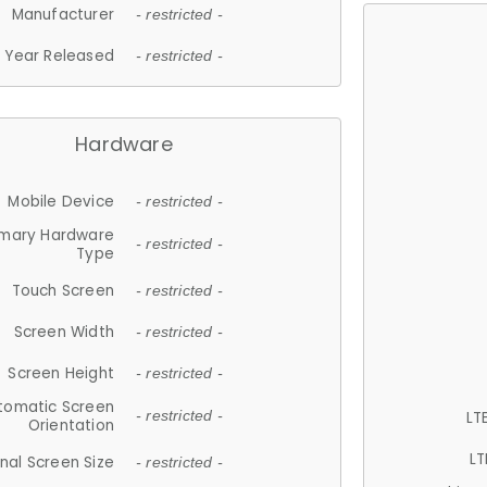
Manufacturer
- restricted -
Year Released
- restricted -
Hardware
Mobile Device
- restricted -
imary Hardware
- restricted -
Type
Touch Screen
- restricted -
Screen Width
- restricted -
Screen Height
- restricted -
tomatic Screen
LT
- restricted -
Orientation
LT
nal Screen Size
- restricted -