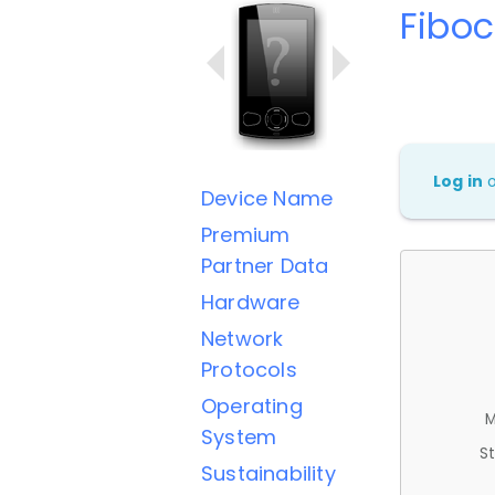
Fibo
Log in
Device Name
Premium
Partner Data
Hardware
Network
Protocols
Operating
M
System
St
Sustainability