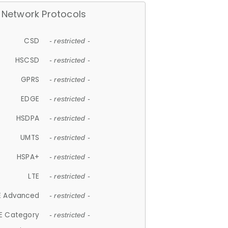
Network Protocols
CSD
- restricted -
HSCSD
- restricted -
GPRS
- restricted -
EDGE
- restricted -
HSDPA
- restricted -
UMTS
- restricted -
HSPA+
- restricted -
LTE
- restricted -
E Advanced
- restricted -
E Category
- restricted -