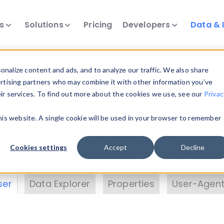
ts
Solutions
Pricing
Developers
Data & 
& Insights
nalize content and ads, and to analyze our traffic. We also share
ertising partners who may combine it with other information you’ve
eir services. To find out more about the cookies we use, see our
Privac
vice data. Drill into information and properties on
this website. A single cookie will be used in your browser to remember
 information with the
Device Browser
. Use the
Dat
nalyze DeviceAtlas data. Check our available dev
Cookies settings
Accept
Decline
erty List
. Test a User-Agent with the
HTTP Header
ser
Data Explorer
Properties
User-Agent