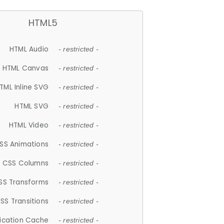
HTML5
HTML Audio
- restricted -
HTML Canvas
- restricted -
TML Inline SVG
- restricted -
HTML SVG
- restricted -
HTML Video
- restricted -
SS Animations
- restricted -
CSS Columns
- restricted -
SS Transforms
- restricted -
SS Transitions
- restricted -
lication Cache
- restricted -