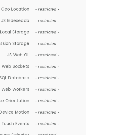
 Geo Location
- restricted -
JS Indexeddb
- restricted -
 Local Storage
- restricted -
ession Storage
- restricted -
JS Web GL
- restricted -
S Web Sockets
- restricted -
SQL Database
- restricted -
S Web Workers
- restricted -
ce Orientation
- restricted -
 Device Motion
- restricted -
 Touch Events
- restricted -