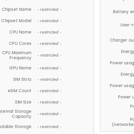
Chipset Name
- restricted -
Battery e
Chipset Model
- restricted -
User-
CPU Name
- restricted -
Charger ou
CPU Cores
- restricted -
Energ
CPU Maximum
- restricted -
Frequency
Power usag
GPU Name
- restricted -
Energ
SIM Slots
- restricted -
Power usag
eSIM Count
- restricted -
Power 
SIM Size
- restricted -
P
nternal Storage
- restricted -
Capacity
P
(networke
ndable Storage
- restricted -