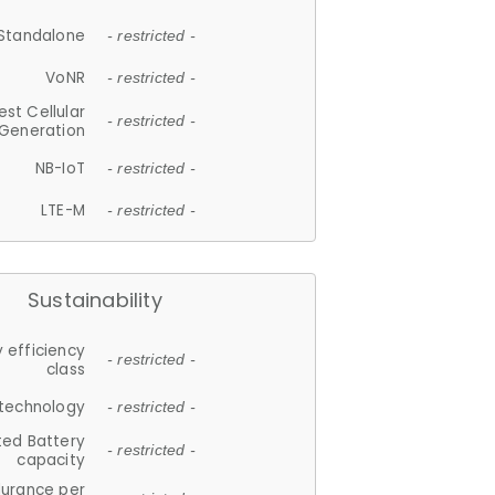
Standalone
- restricted -
VoNR
- restricted -
est Cellular
- restricted -
Generation
NB-IoT
- restricted -
LTE-M
- restricted -
Sustainability
 efficiency
- restricted -
class
 technology
- restricted -
ted Battery
- restricted -
capacity
durance per