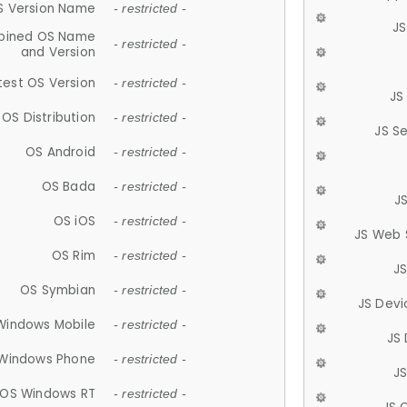
S Version Name
- restricted -
JS
ined OS Name
- restricted -
and Version
test OS Version
- restricted -
JS
OS Distribution
- restricted -
JS S
OS Android
- restricted -
OS Bada
- restricted -
J
OS iOS
- restricted -
JS Web 
OS Rim
- restricted -
J
OS Symbian
- restricted -
JS Devi
Windows Mobile
- restricted -
JS
Windows Phone
- restricted -
JS
OS Windows RT
- restricted -