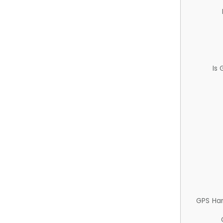
Is
GPS Ha