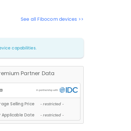
See all Fibocom devices >>
vice capabilities.
remium Partner Data
age Selling Price
- restricted -
 Applicable Date
- restricted -