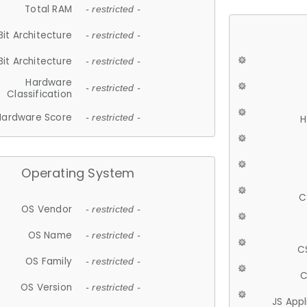
Total RAM
- restricted -
Bit Architecture
- restricted -
Bit Architecture
- restricted -
Hardware
- restricted -
Classification
Hardware Score
- restricted -
H
Operating System
C
OS Vendor
- restricted -
OS Name
- restricted -
C
OS Family
- restricted -
C
OS Version
- restricted -
JS App