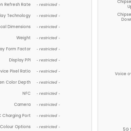
Chips
n Refresh Rate
- restricted -
U
Chips
lay Technology
- restricted -
Down
ical Dimensions
- restricted -
Weight
- restricted -
lay Form Factor
- restricted -
Display PPI
- restricted -
vice Pixel Ratio
- restricted -
Voice o
en Color Depth
- restricted -
NFC
- restricted -
Camera
- restricted -
 Charging Port
- restricted -
Colour Options
- restricted -
5G 