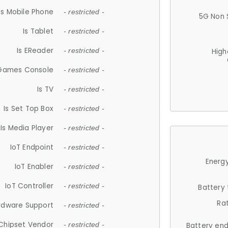
Is Mobile Phone
- restricted -
5G Non 
Is Tablet
- restricted -
Is EReader
- restricted -
High
 Games Console
- restricted -
Is TV
- restricted -
Is Set Top Box
- restricted -
Is Media Player
- restricted -
IoT Endpoint
- restricted -
Energy
IoT Enabler
- restricted -
IoT Controller
- restricted -
Battery
Ra
rdware Support
- restricted -
Chipset Vendor
- restricted -
Battery en