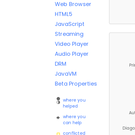
Web Browser
HTML5
JavaScript
Streaming
Video Player
Audio Player
DRM
Pr
JavaVM
Beta Properties
where you
helped
Au
where you
can help
Diago
conflicted