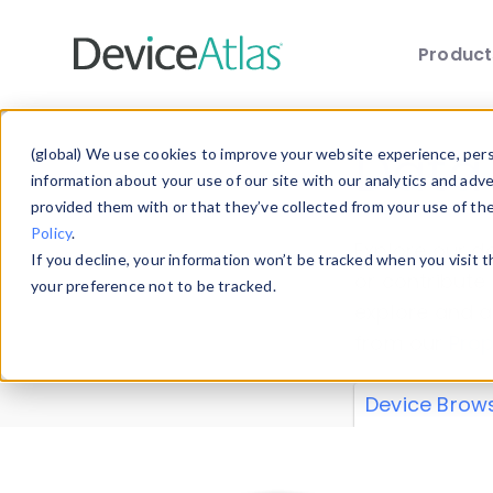
Produc
Skip to main content
Data 
(global) We use cookies to improve your website experience, perso
information about your use of our site with our analytics and adv
provided them with or that they’ve collected from your use of th
Policy
.
Explore our de
If you decline, your information won’t be tracked when you visit 
or contribute
your preference not to be tracked.
explore and a
from our
Prop
Device Brow