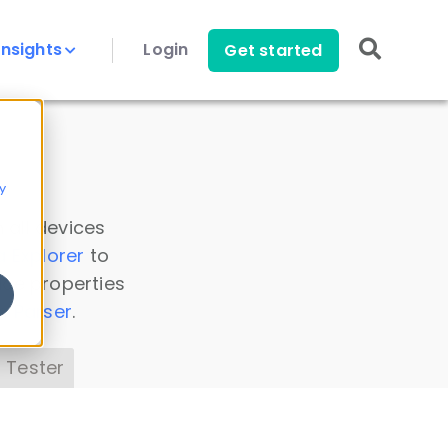
Insights
Login
Get started
y
 all devices
a Explorer
to
ice properties
s Parser
.
 Tester