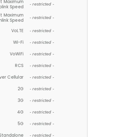
et Maximum
- restricted -
plink Speed
et Maximum
- restricted -
link Speed
VoLTE
- restricted -
Wi-Fi
- restricted -
VoWiFi
- restricted -
RCS
- restricted -
ver Cellular
- restricted -
2G
- restricted -
3G
- restricted -
4G
- restricted -
5G
- restricted -
Standalone
- restricted -