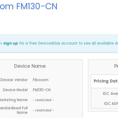
com FM130-CN
or
sign up
for a free DeviceAtlas account to see all available de
Device Name
P
Device Vendor
Fibocom
Device Model
FM130-CN
IDC Aver
arketing Name
- restricted -
IDC ASP
andardised Full
- restricted -
Name