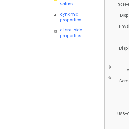
values
Scree
dynamic
Disp
properties
Phys
client-side
properties
Disp
De
Scre
USB-C