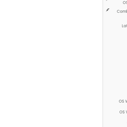
O
Comb
La
OS 
OS 