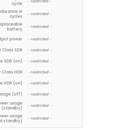
- restricted -
cycle
ndurance in
- restricted -
cycles
replaceable
- restricted -
battery
tput power
- restricted -
y Class SDR
- restricted -
e SDR (on)
- restricted -
y Class HDR
- restricted -
e HDR (on)
- restricted -
usage (off)
- restricted -
ower usage
- restricted -
(standby)
ower usage
- restricted -
d standby)