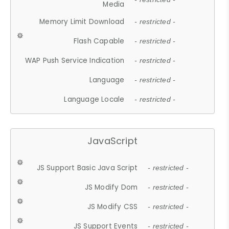
Media
Memory Limit Download
- restricted -
Flash Capable
- restricted -
WAP Push Service Indication
- restricted -
Language
- restricted -
Language Locale
- restricted -
JavaScript
JS Support Basic Java Script
- restricted -
JS Modify Dom
- restricted -
JS Modify CSS
- restricted -
JS Support Events
- restricted -