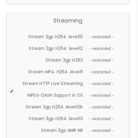
Streaming
Stream 3gp H264 .level10
- restricted -
Stream 3gp H264 .level12
- restricted -
Stream 3gp H263
- restricted -
Stream MP4 .H264 .level11
- restricted -
Stream HTTP Live Streaming
- restricted -
MPEG-DASH Support in OS
- restricted -
Stream 3gp H264 .level10b
- restricted -
Stream 3gp H264 .level13
- restricted -
Stream 3gp AMR NB
- restricted -