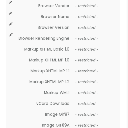
Browser Vendor
- restricted -
Browser Name
- restricted -
Browser Version
- restricted -
Browser Rendering Engine
- restricted -
Markup XHTML Basic 1.0
- restricted -
Markup XHTML MP 1.0
- restricted -
Markup XHTML MP 1.1
- restricted -
Markup XHTML MP 1.2
- restricted -
Markup WML1
- restricted -
vCard Download
- restricted -
Image Gif87
- restricted -
Image GIF89A
- restricted -