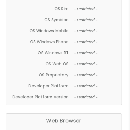
OS Rim
- restricted -
OS Symbian
- restricted -
OS Windows Mobile
- restricted -
OS Windows Phone
- restricted -
OS Windows RT
- restricted -
OS Web OS
- restricted -
OS Proprietary
- restricted -
Developer Platform
- restricted -
Developer Platform Version
- restricted -
Web Browser