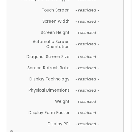
Touch Screen
- restricted -
Screen Width
- restricted -
Screen Height
- restricted -
Automatic Screen
- restricted -
Orientation
Diagonal Screen Size
- restricted -
Screen Refresh Rate
- restricted -
Display Technology
- restricted -
Physical Dimensions
- restricted -
Weight
- restricted -
Display Form Factor
- restricted -
Display PPI
- restricted -