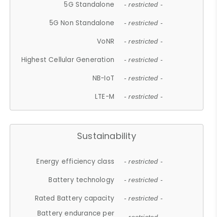
5G Standalone
- restricted -
5G Non Standalone
- restricted -
VoNR
- restricted -
Highest Cellular Generation
- restricted -
NB-IoT
- restricted -
LTE-M
- restricted -
Sustainability
Energy efficiency class
- restricted -
Battery technology
- restricted -
Rated Battery capacity
- restricted -
Battery endurance per