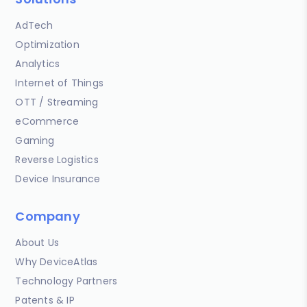
AdTech
Optimization
Analytics
Internet of Things
OTT / Streaming
eCommerce
Gaming
Reverse Logistics
Device Insurance
Company
About Us
Why DeviceAtlas
Technology Partners
Patents & IP