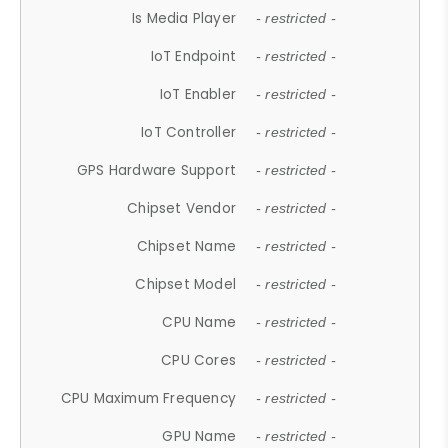
Is Media Player
- restricted -
IoT Endpoint
- restricted -
IoT Enabler
- restricted -
IoT Controller
- restricted -
GPS Hardware Support
- restricted -
Chipset Vendor
- restricted -
Chipset Name
- restricted -
Chipset Model
- restricted -
CPU Name
- restricted -
CPU Cores
- restricted -
CPU Maximum Frequency
- restricted -
GPU Name
- restricted -