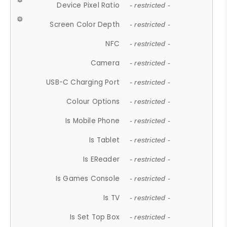
Device Pixel Ratio
- restricted -
Screen Color Depth
- restricted -
NFC
- restricted -
Camera
- restricted -
USB-C Charging Port
- restricted -
Colour Options
- restricted -
Is Mobile Phone
- restricted -
Is Tablet
- restricted -
Is EReader
- restricted -
Is Games Console
- restricted -
Is TV
- restricted -
Is Set Top Box
- restricted -