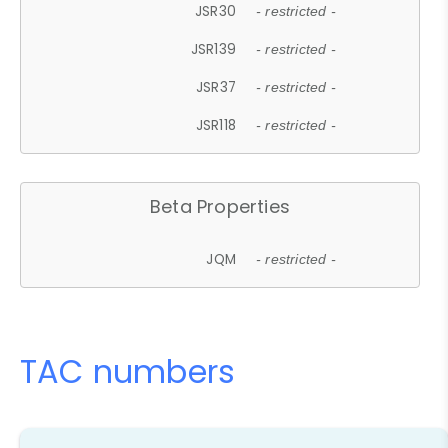
JSR30
- restricted -
JSR139
- restricted -
JSR37
- restricted -
JSR118
- restricted -
Beta Properties
JQM
- restricted -
TAC numbers