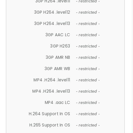
3GP H264 .level11
- restricted -
3GP H264 .level12
- restricted -
3GP H264 .level13
- restricted -
3GP AAC LC
- restricted -
3GP H263
- restricted -
3GP AMR NB
- restricted -
3GP AMR WB
- restricted -
MP4 .H264 .level11
- restricted -
MP4 .H264 .level13
- restricted -
MP4 .aac LC
- restricted -
H.264 Support In OS
- restricted -
H.265 Support In OS
- restricted -