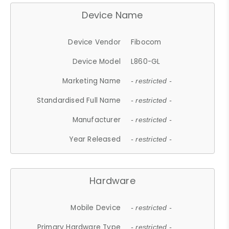
Device Name
Device Vendor
Fibocom
Device Model
L860-GL
Marketing Name
- restricted -
Standardised Full Name
- restricted -
Manufacturer
- restricted -
Year Released
- restricted -
Hardware
Mobile Device
- restricted -
Primary Hardware Type
- restricted -