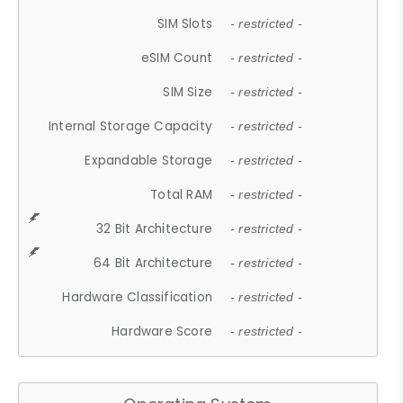
SIM Slots
- restricted -
eSIM Count
- restricted -
SIM Size
- restricted -
Internal Storage Capacity
- restricted -
Expandable Storage
- restricted -
Total RAM
- restricted -
32 Bit Architecture
- restricted -
64 Bit Architecture
- restricted -
Hardware Classification
- restricted -
Hardware Score
- restricted -