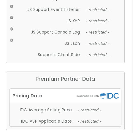
JS Support Event Listener
- restricted -
JS XHR
- restricted -
JS Support Console Log
- restricted -
JS Json
- restricted -
Supports Client Side
- restricted -
Premium Partner Data
IDC Average Selling Price
- restricted -
IDC ASP Applicable Date
- restricted -