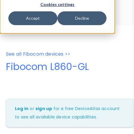
Device Browser
Data Explorer
Cookies settings
Properties
User-Agent Tester
Accept
Decline
See all Fibocom devices >>
Fibocom L860-GL
Log in
or
sign up
for a free DeviceAtlas account
to see all available device capabilities.