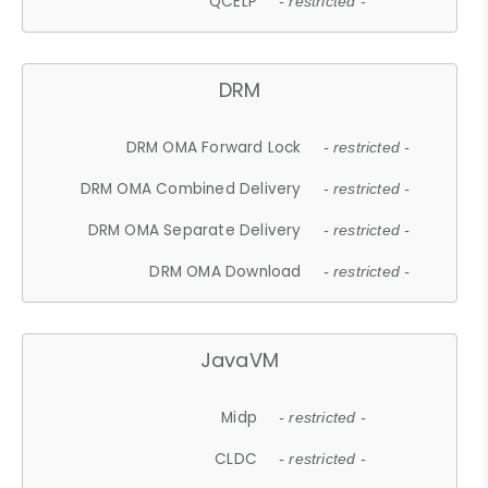
QCELP
- restricted -
DRM
DRM OMA Forward Lock
- restricted -
DRM OMA Combined Delivery
- restricted -
DRM OMA Separate Delivery
- restricted -
DRM OMA Download
- restricted -
JavaVM
Midp
- restricted -
CLDC
- restricted -