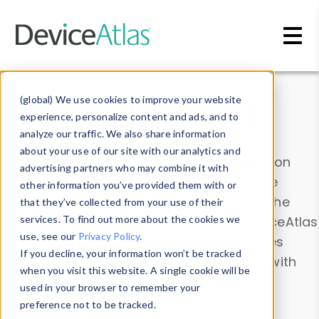
Skip to main content
Data & Insights
(global) We use cookies to improve your website
experience, personalize content and ads, and to
analyze our traffic. We also share information
about your use of our site with our analytics and
Explore our device data. Drill into information
advertising partners who may combine it with
and properties on all devices or contribute
other information you’ve provided them with or
information with the
Device Browser
. Use the
that they’ve collected from your use of their
Data Explorer
services. To find out more about the cookies we
to explore and analyze DeviceAtlas
use, see our
Privacy Policy
.
data. Check our available device properties
If you decline, your information won’t be tracked
from our
Property List
. Test a User-Agent with
when you visit this website. A single cookie will be
the
HTTP Headers Parser
.
used in your browser to remember your
preference not to be tracked.