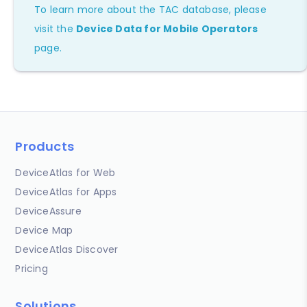
To learn more about the TAC database, please
visit the
Device Data for Mobile Operators
page.
Products
DeviceAtlas for Web
DeviceAtlas for Apps
DeviceAssure
Device Map
DeviceAtlas Discover
Pricing
Solutions