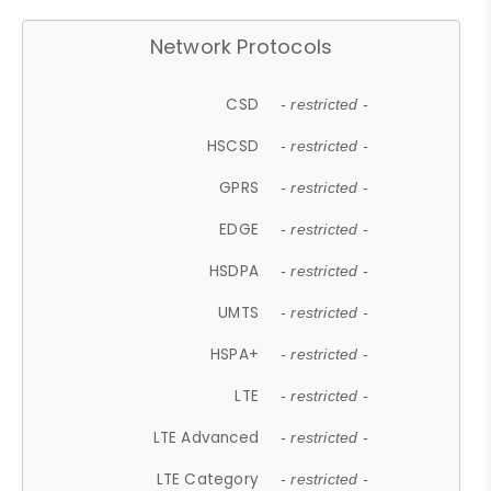
Network Protocols
CSD
- restricted -
HSCSD
- restricted -
GPRS
- restricted -
EDGE
- restricted -
HSDPA
- restricted -
UMTS
- restricted -
HSPA+
- restricted -
LTE
- restricted -
LTE Advanced
- restricted -
LTE Category
- restricted -