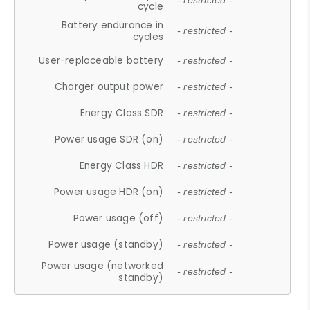
- restricted -
cycle
Battery endurance in
- restricted -
cycles
User-replaceable battery
- restricted -
Charger output power
- restricted -
Energy Class SDR
- restricted -
Power usage SDR (on)
- restricted -
Energy Class HDR
- restricted -
Power usage HDR (on)
- restricted -
Power usage (off)
- restricted -
Power usage (standby)
- restricted -
Power usage (networked
- restricted -
standby)