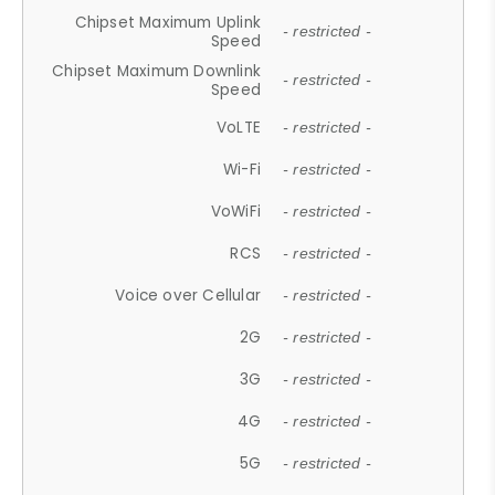
Chipset Maximum Uplink
- restricted -
Speed
Chipset Maximum Downlink
- restricted -
Speed
VoLTE
- restricted -
Wi-Fi
- restricted -
VoWiFi
- restricted -
RCS
- restricted -
Voice over Cellular
- restricted -
2G
- restricted -
3G
- restricted -
4G
- restricted -
5G
- restricted -