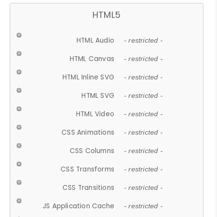
HTML5
HTML Audio
- restricted -
HTML Canvas
- restricted -
HTML Inline SVG
- restricted -
HTML SVG
- restricted -
HTML Video
- restricted -
CSS Animations
- restricted -
CSS Columns
- restricted -
CSS Transforms
- restricted -
CSS Transitions
- restricted -
JS Application Cache
- restricted -