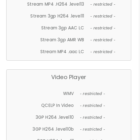
Stream MP4 .H264 .level13
- restricted -
Stream 3gp H264 .level11
- restricted -
Stream 3gp AAC LC
- restricted -
Stream 3gp AMR WB
- restricted -
Stream MP4 .aac LC
- restricted -
Video Player
WMV
- restricted -
QCELP In Video
- restricted -
3GP H264 .level10
- restricted -
3GP H264 .level10b
- restricted -