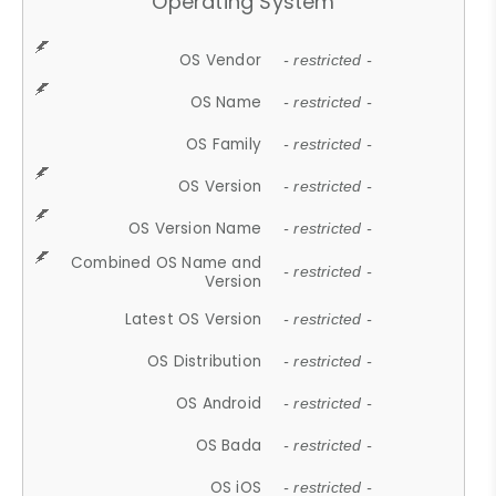
Operating System
OS Vendor
- restricted -
OS Name
- restricted -
OS Family
- restricted -
OS Version
- restricted -
OS Version Name
- restricted -
Combined OS Name and
- restricted -
Version
Latest OS Version
- restricted -
OS Distribution
- restricted -
OS Android
- restricted -
OS Bada
- restricted -
OS iOS
- restricted -