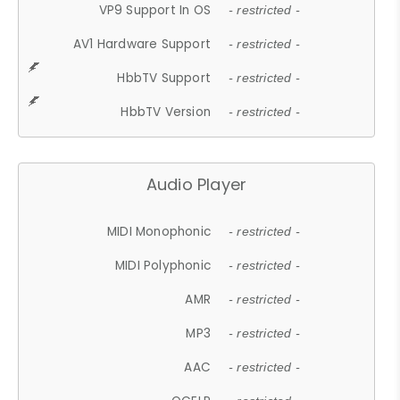
VP9 Support In OS
- restricted -
AV1 Hardware Support
- restricted -
HbbTV Support
- restricted -
HbbTV Version
- restricted -
Audio Player
MIDI Monophonic
- restricted -
MIDI Polyphonic
- restricted -
AMR
- restricted -
MP3
- restricted -
AAC
- restricted -