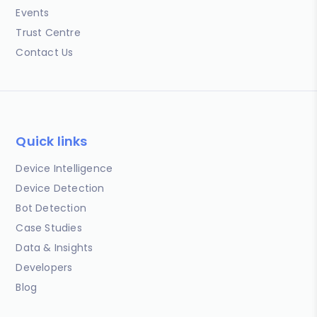
Events
Trust Centre
Contact Us
Quick links
Device Intelligence
Device Detection
Bot Detection
Case Studies
Data & Insights
Developers
Blog