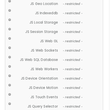
JS Geo Location
- restricted -
JS Indexeddb
- restricted -
JS Local Storage
- restricted -
JS Session Storage
- restricted -
JS Web GL
- restricted -
JS Web Sockets
- restricted -
JS Web SQL Database
- restricted -
JS Web Workers
- restricted -
JS Device Orientation
- restricted -
JS Device Motion
- restricted -
JS Touch Events
- restricted -
JS Query Selector
- restricted -