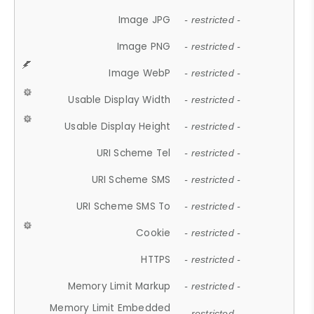
Image JPG
- restricted -
Image PNG
- restricted -
Image WebP
- restricted -
Usable Display Width
- restricted -
Usable Display Height
- restricted -
URI Scheme Tel
- restricted -
URI Scheme SMS
- restricted -
URI Scheme SMS To
- restricted -
Cookie
- restricted -
HTTPS
- restricted -
Memory Limit Markup
- restricted -
Memory Limit Embedded
- restricted -