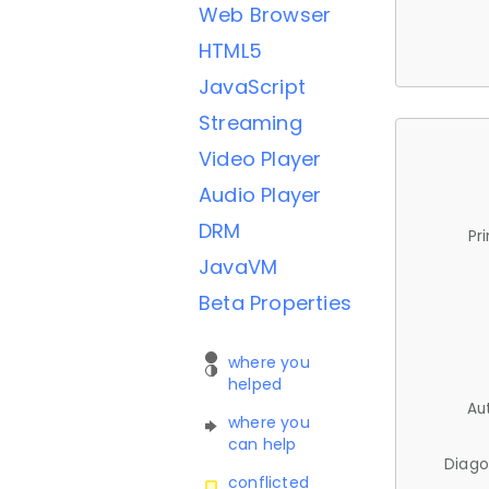
Web Browser
HTML5
JavaScript
Streaming
Video Player
Audio Player
DRM
Pr
JavaVM
Beta Properties
where you
helped
Au
where you
can help
Diago
conflicted