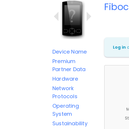
Fibo
Log in
Device Name
Premium
Partner Data
Hardware
Network
Protocols
Operating
M
System
St
Sustainability