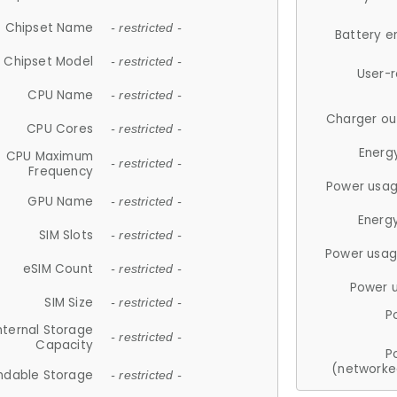
Chipset Name
- restricted -
Battery e
Chipset Model
- restricted -
User-
CPU Name
- restricted -
Charger ou
CPU Cores
- restricted -
Energ
CPU Maximum
- restricted -
Frequency
Power usag
GPU Name
- restricted -
Energ
SIM Slots
- restricted -
Power usag
eSIM Count
- restricted -
Power 
SIM Size
- restricted -
P
nternal Storage
- restricted -
Capacity
P
(networke
ndable Storage
- restricted -