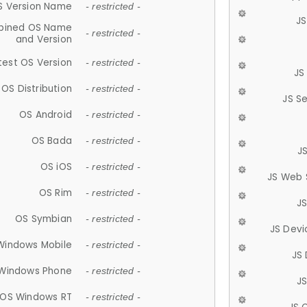
S Version Name
- restricted -
JS
ined OS Name
- restricted -
and Version
test OS Version
- restricted -
JS
OS Distribution
- restricted -
JS S
OS Android
- restricted -
OS Bada
- restricted -
J
OS iOS
- restricted -
JS Web 
OS Rim
- restricted -
J
OS Symbian
- restricted -
JS Devi
Windows Mobile
- restricted -
JS
Windows Phone
- restricted -
JS
OS Windows RT
- restricted -