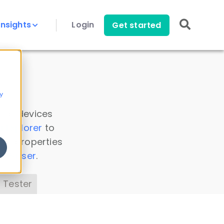
Insights
Login
Get started
y
 all devices
a Explorer
to
ice properties
s Parser
.
 Tester