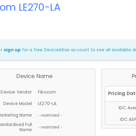
com LE270-LA
or
sign up
for a free DeviceAtlas account to see all available de
Device Name
P
Device Vendor
Fibocom
Device Model
LE270-LA
IDC Aver
arketing Name
- restricted -
IDC ASP
andardised Full
- restricted -
Name