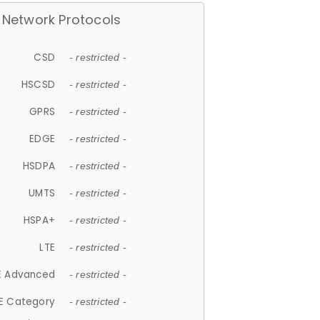
Network Protocols
CSD
- restricted -
HSCSD
- restricted -
GPRS
- restricted -
EDGE
- restricted -
HSDPA
- restricted -
UMTS
- restricted -
HSPA+
- restricted -
LTE
- restricted -
E Advanced
- restricted -
E Category
- restricted -