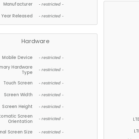
Manufacturer
- restricted -
Year Released
- restricted -
Hardware
Mobile Device
- restricted -
imary Hardware
- restricted -
Type
Touch Screen
- restricted -
Screen Width
- restricted -
Screen Height
- restricted -
tomatic Screen
LT
- restricted -
Orientation
LT
nal Screen Size
- restricted -