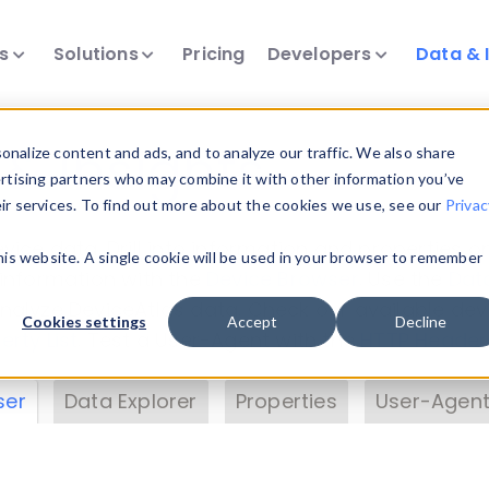
ts
Solutions
Pricing
Developers
Data & 
& Insights
nalize content and ads, and to analyze our traffic. We also share
ertising partners who may combine it with other information you’ve
eir services. To find out more about the cookies we use, see our
Privac
vice data. Drill into information and properties on
this website. A single cookie will be used in your browser to remember
 information with the
Device Browser
. Use the
Dat
nalyze DeviceAtlas data. Check our available dev
Cookies settings
Accept
Decline
erty List
. Test a User-Agent with the
HTTP Header
ser
Data Explorer
Properties
User-Agent