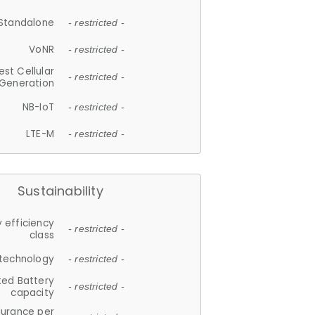
Standalone
- restricted -
VoNR
- restricted -
est Cellular
- restricted -
Generation
NB-IoT
- restricted -
LTE-M
- restricted -
Sustainability
 efficiency
- restricted -
class
 technology
- restricted -
ted Battery
- restricted -
capacity
durance per