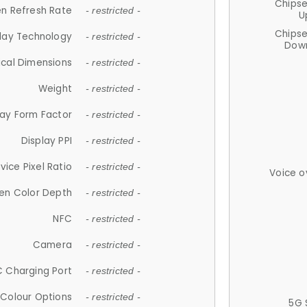
Chips
n Refresh Rate
- restricted -
U
Chips
lay Technology
- restricted -
Down
ical Dimensions
- restricted -
Weight
- restricted -
lay Form Factor
- restricted -
Display PPI
- restricted -
vice Pixel Ratio
- restricted -
Voice o
en Color Depth
- restricted -
NFC
- restricted -
Camera
- restricted -
 Charging Port
- restricted -
Colour Options
- restricted -
5G 