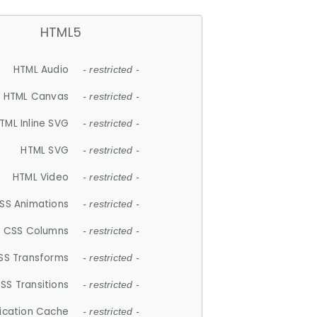
HTML5
HTML Audio
- restricted -
HTML Canvas
- restricted -
TML Inline SVG
- restricted -
HTML SVG
- restricted -
HTML Video
- restricted -
SS Animations
- restricted -
CSS Columns
- restricted -
SS Transforms
- restricted -
SS Transitions
- restricted -
lication Cache
- restricted -