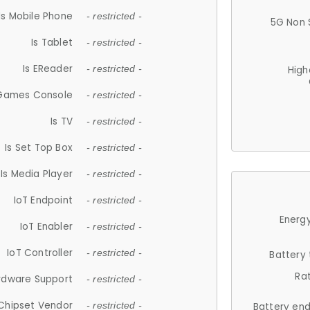
Is Mobile Phone
- restricted -
5G Non 
Is Tablet
- restricted -
Is EReader
- restricted -
High
 Games Console
- restricted -
Is TV
- restricted -
Is Set Top Box
- restricted -
Is Media Player
- restricted -
IoT Endpoint
- restricted -
Energy
IoT Enabler
- restricted -
IoT Controller
- restricted -
Battery
Ra
rdware Support
- restricted -
Chipset Vendor
- restricted -
Battery en