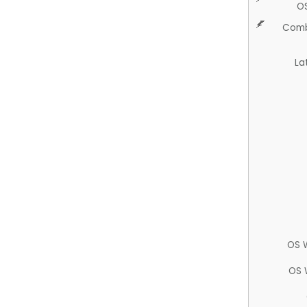
O
Comb
La
OS 
OS 