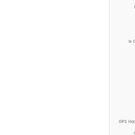
Is
GPS Ha