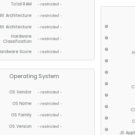
Total RAM
- restricted -
Bit Architecture
- restricted -
Bit Architecture
- restricted -
Hardware
- restricted -
Classification
Hardware Score
- restricted -
H
Operating System
C
OS Vendor
- restricted -
OS Name
- restricted -
C
OS Family
- restricted -
C
OS Version
- restricted -
JS App