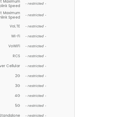
et Maximum
- restricted -
plink Speed
et Maximum
- restricted -
link Speed
VoLTE
- restricted -
Wi-Fi
- restricted -
VoWiFi
- restricted -
RCS
- restricted -
ver Cellular
- restricted -
2G
- restricted -
3G
- restricted -
4G
- restricted -
5G
- restricted -
Standalone
- restricted -