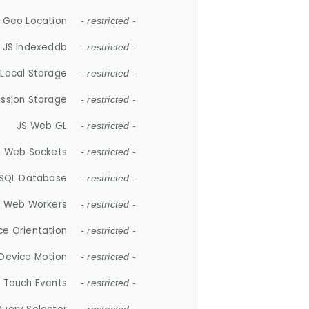
 Geo Location
- restricted -
JS Indexeddb
- restricted -
 Local Storage
- restricted -
ession Storage
- restricted -
JS Web GL
- restricted -
S Web Sockets
- restricted -
SQL Database
- restricted -
S Web Workers
- restricted -
ce Orientation
- restricted -
 Device Motion
- restricted -
 Touch Events
- restricted -