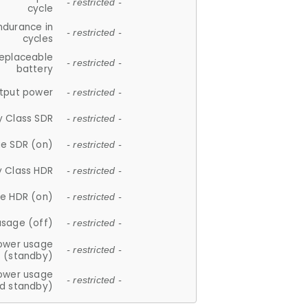
- restricted -
cycle
ndurance in
- restricted -
cycles
replaceable
- restricted -
battery
tput power
- restricted -
y Class SDR
- restricted -
e SDR (on)
- restricted -
y Class HDR
- restricted -
e HDR (on)
- restricted -
usage (off)
- restricted -
ower usage
- restricted -
(standby)
ower usage
- restricted -
d standby)