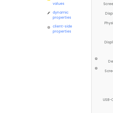
values
Scree
dynamic
Disp
properties
Phys
client-side
properties
Disp
De
Scre
USB-C