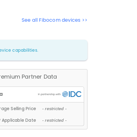
See all Fibocom devices >>
vice capabilities.
remium Partner Data
age Selling Price
- restricted -
 Applicable Date
- restricted -