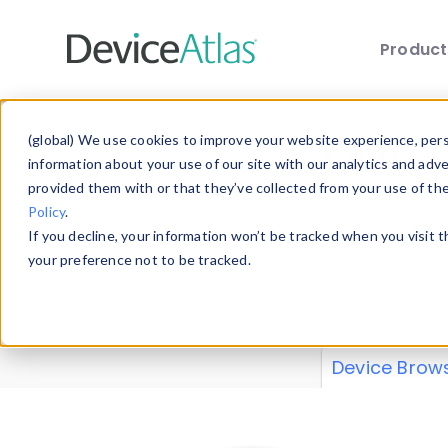
Produc
Skip to main content
Data 
(global) We use cookies to improve your website experience, perso
information about your use of our site with our analytics and adv
provided them with or that they’ve collected from your use of th
Policy
.
Explore our de
If you decline, your information won’t be tracked when you visit 
or contribute
your preference not to be tracked.
explore and a
from our
Prop
Device Brow