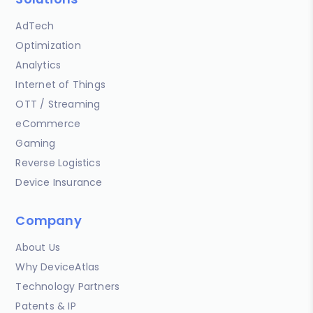
AdTech
Optimization
Analytics
Internet of Things
OTT / Streaming
eCommerce
Gaming
Reverse Logistics
Device Insurance
Company
About Us
Why DeviceAtlas
Technology Partners
Patents & IP