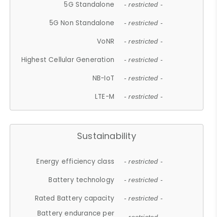
5G Standalone
- restricted -
5G Non Standalone
- restricted -
VoNR
- restricted -
Highest Cellular Generation
- restricted -
NB-IoT
- restricted -
LTE-M
- restricted -
Sustainability
Energy efficiency class
- restricted -
Battery technology
- restricted -
Rated Battery capacity
- restricted -
Battery endurance per