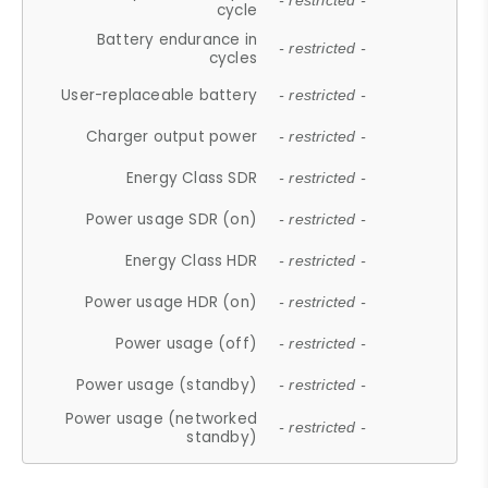
- restricted -
cycle
Battery endurance in
- restricted -
cycles
User-replaceable battery
- restricted -
Charger output power
- restricted -
Energy Class SDR
- restricted -
Power usage SDR (on)
- restricted -
Energy Class HDR
- restricted -
Power usage HDR (on)
- restricted -
Power usage (off)
- restricted -
Power usage (standby)
- restricted -
Power usage (networked
- restricted -
standby)