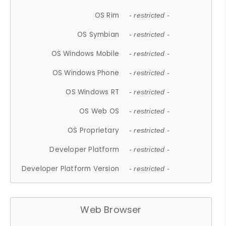
OS Rim
- restricted -
OS Symbian
- restricted -
OS Windows Mobile
- restricted -
OS Windows Phone
- restricted -
OS Windows RT
- restricted -
OS Web OS
- restricted -
OS Proprietary
- restricted -
Developer Platform
- restricted -
Developer Platform Version
- restricted -
Web Browser