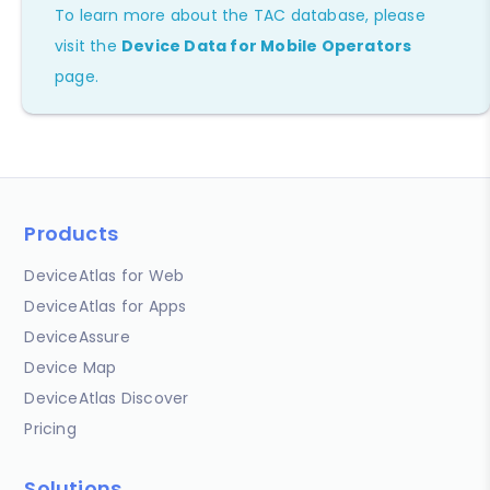
To learn more about the TAC database, please
visit the
Device Data for Mobile Operators
page.
Products
DeviceAtlas for Web
DeviceAtlas for Apps
DeviceAssure
Device Map
DeviceAtlas Discover
Pricing
Solutions