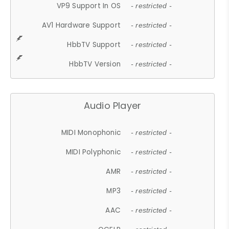
VP9 Support In OS
- restricted -
AV1 Hardware Support
- restricted -
HbbTV Support
- restricted -
HbbTV Version
- restricted -
Audio Player
MIDI Monophonic
- restricted -
MIDI Polyphonic
- restricted -
AMR
- restricted -
MP3
- restricted -
AAC
- restricted -