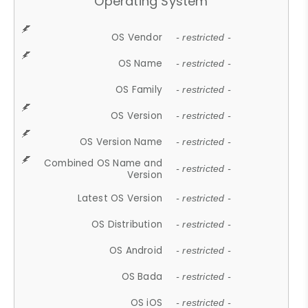
Operating System
OS Vendor
- restricted -
OS Name
- restricted -
OS Family
- restricted -
OS Version
- restricted -
OS Version Name
- restricted -
Combined OS Name and
- restricted -
Version
Latest OS Version
- restricted -
OS Distribution
- restricted -
OS Android
- restricted -
OS Bada
- restricted -
OS iOS
- restricted -