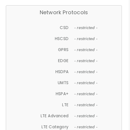
Network Protocols
CSD
- restricted -
HSCSD
- restricted -
GPRS
- restricted -
EDGE
- restricted -
HSDPA
- restricted -
UMTS
- restricted -
HSPA+
- restricted -
LTE
- restricted -
LTE Advanced
- restricted -
LTE Category
- restricted -