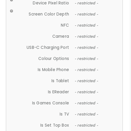
Device Pixel Ratio
- restricted -
Screen Color Depth
- restricted -
NFC
- restricted -
Camera
- restricted -
USB-C Charging Port
- restricted -
Colour Options
- restricted -
Is Mobile Phone
- restricted -
Is Tablet
- restricted -
Is EReader
- restricted -
Is Games Console
- restricted -
Is TV
- restricted -
Is Set Top Box
- restricted -