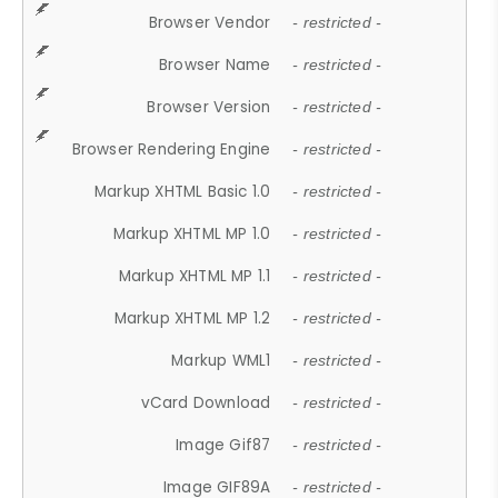
Browser Vendor
- restricted -
Browser Name
- restricted -
Browser Version
- restricted -
Browser Rendering Engine
- restricted -
Markup XHTML Basic 1.0
- restricted -
Markup XHTML MP 1.0
- restricted -
Markup XHTML MP 1.1
- restricted -
Markup XHTML MP 1.2
- restricted -
Markup WML1
- restricted -
vCard Download
- restricted -
Image Gif87
- restricted -
Image GIF89A
- restricted -