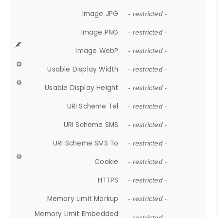
Image JPG
- restricted -
Image PNG
- restricted -
Image WebP
- restricted -
Usable Display Width
- restricted -
Usable Display Height
- restricted -
URI Scheme Tel
- restricted -
URI Scheme SMS
- restricted -
URI Scheme SMS To
- restricted -
Cookie
- restricted -
HTTPS
- restricted -
Memory Limit Markup
- restricted -
Memory Limit Embedded
- restricted -