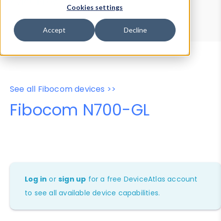
Device Browser
Data Explorer
Cookies settings
Properties
User-Agent Tester
Accept
Decline
See all Fibocom devices >>
Fibocom N700-GL
Log in
or
sign up
for a free DeviceAtlas account
to see all available device capabilities.