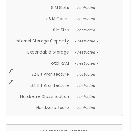
SIM Slots
- restricted -
eSIM Count
- restricted -
SIM Size
- restricted -
Internal Storage Capacity
- restricted -
Expandable Storage
- restricted -
Total RAM
- restricted -
32 Bit Architecture
- restricted -
64 Bit Architecture
- restricted -
Hardware Classification
- restricted -
Hardware Score
- restricted -