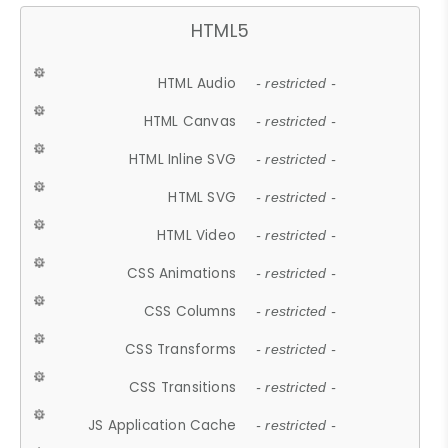
HTML5
HTML Audio
- restricted -
HTML Canvas
- restricted -
HTML Inline SVG
- restricted -
HTML SVG
- restricted -
HTML Video
- restricted -
CSS Animations
- restricted -
CSS Columns
- restricted -
CSS Transforms
- restricted -
CSS Transitions
- restricted -
JS Application Cache
- restricted -