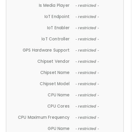
Is Media Player
- restricted -
IoT Endpoint
- restricted -
IoT Enabler
- restricted -
IoT Controller
- restricted -
GPS Hardware Support
- restricted -
Chipset Vendor
- restricted -
Chipset Name
- restricted -
Chipset Model
- restricted -
CPU Name
- restricted -
CPU Cores
- restricted -
CPU Maximum Frequency
- restricted -
GPU Name
- restricted -