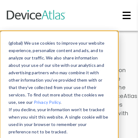
Skip to main content
Data & Insights
(global) We use cookies to improve your website
experience, personalize content and ads, and to
analyze our traffic. We also share information
about your use of our site with our analytics and
Explore our device data. Drill into information
advertising partners who may combine it with
and properties on all devices or contribute
other information you’ve provided them with or
information with the
Device Browser
. Use the
that they’ve collected from your use of their
Data Explorer
services. To find out more about the cookies we
to explore and analyze DeviceAtlas
use, see our
Privacy Policy
.
data. Check our available device properties
If you decline, your information won’t be tracked
from our
Property List
. Test a User-Agent with
when you visit this website. A single cookie will be
the
HTTP Headers Parser
.
used in your browser to remember your
preference not to be tracked.