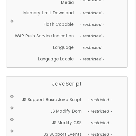
Media
Memory Limit Download
- restricted -
Flash Capable
- restricted -
WAP Push Service Indication
- restricted -
Language
- restricted -
Language Locale
- restricted -
JavaScript
JS Support Basic Java Script
- restricted -
JS Modify Dom
- restricted -
JS Modify CSS
- restricted -
JS Support Events
- restricted -