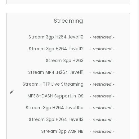
Streaming
Stream 3gp H264 .level10
- restricted -
Stream 3gp H264 .level12
- restricted -
Stream 3gp H263
- restricted -
Stream MP4 .H264 .level11
- restricted -
Stream HTTP Live Streaming
- restricted -
MPEG-DASH Support in OS
- restricted -
Stream 3gp H264 .level10b
- restricted -
Stream 3gp H264 .level13
- restricted -
Stream 3gp AMR NB
- restricted -