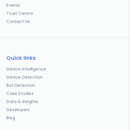
Events
Trust Centre
Contact Us
Quick links
Device Intelligence
Device Detection
Bot Detection
Case Studies
Data & Insights
Developers
Blog