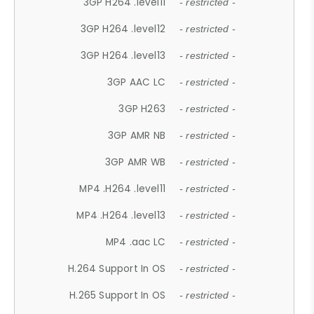
3GP H264 .level11
- restricted -
3GP H264 .level12
- restricted -
3GP H264 .level13
- restricted -
3GP AAC LC
- restricted -
3GP H263
- restricted -
3GP AMR NB
- restricted -
3GP AMR WB
- restricted -
MP4 .H264 .level11
- restricted -
MP4 .H264 .level13
- restricted -
MP4 .aac LC
- restricted -
H.264 Support In OS
- restricted -
H.265 Support In OS
- restricted -