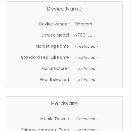
Device Name
Device Vendor
Fibocom
Device Model
N700-GL
Marketing Name
- restricted -
Standardised Full Name
- restricted -
Manufacturer
- restricted -
Year Released
- restricted -
Hardware
Mobile Device
- restricted -
Primary Hardware Type
- restricted -