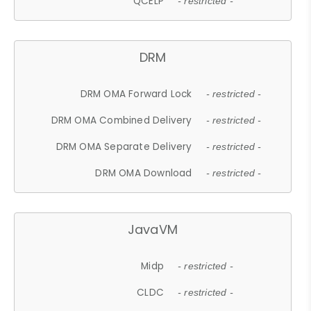
QCELP
- restricted -
DRM
DRM OMA Forward Lock
- restricted -
DRM OMA Combined Delivery
- restricted -
DRM OMA Separate Delivery
- restricted -
DRM OMA Download
- restricted -
JavaVM
Midp
- restricted -
CLDC
- restricted -