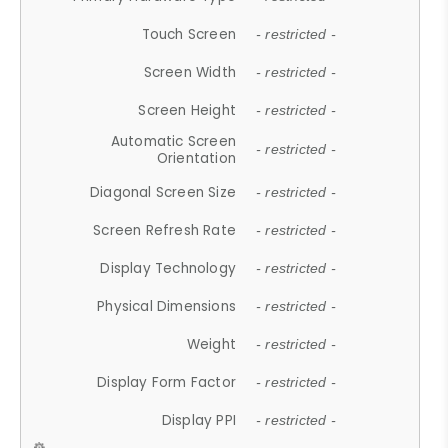
Touch Screen
- restricted -
Screen Width
- restricted -
Screen Height
- restricted -
Automatic Screen
- restricted -
Orientation
Diagonal Screen Size
- restricted -
Screen Refresh Rate
- restricted -
Display Technology
- restricted -
Physical Dimensions
- restricted -
Weight
- restricted -
Display Form Factor
- restricted -
Display PPI
- restricted -