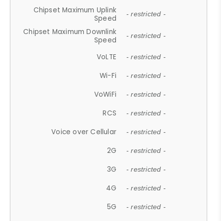
Chipset Maximum Uplink
- restricted -
Speed
Chipset Maximum Downlink
- restricted -
Speed
VoLTE
- restricted -
Wi-Fi
- restricted -
VoWiFi
- restricted -
RCS
- restricted -
Voice over Cellular
- restricted -
2G
- restricted -
3G
- restricted -
4G
- restricted -
5G
- restricted -