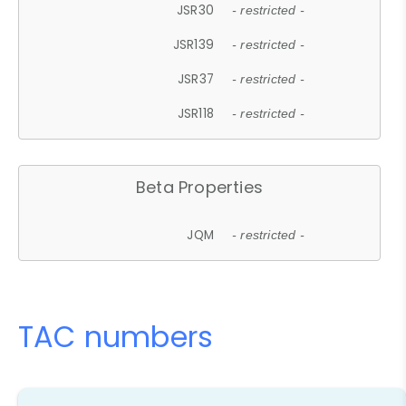
JSR30
- restricted -
JSR139
- restricted -
JSR37
- restricted -
JSR118
- restricted -
Beta Properties
JQM
- restricted -
TAC numbers