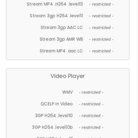
Stream MP4 .H264 .level13
- restricted -
Stream 3gp H264 .level11
- restricted -
Stream 3gp AAC LC
- restricted -
Stream 3gp AMR WB
- restricted -
Stream MP4 .aac LC
- restricted -
Video Player
WMV
- restricted -
QCELP In Video
- restricted -
3GP H264 .level10
- restricted -
3GP H264 .level10b
- restricted -