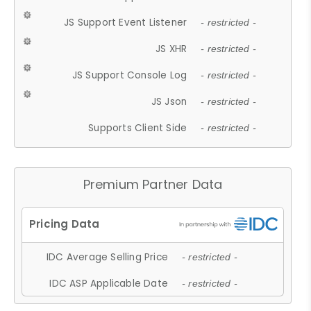
JS Support Event Listener
- restricted -
JS XHR
- restricted -
JS Support Console Log
- restricted -
JS Json
- restricted -
Supports Client Side
- restricted -
Premium Partner Data
IDC Average Selling Price
- restricted -
IDC ASP Applicable Date
- restricted -