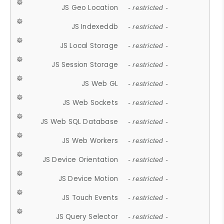
JS Geo Location
- restricted -
JS Indexeddb
- restricted -
JS Local Storage
- restricted -
JS Session Storage
- restricted -
JS Web GL
- restricted -
JS Web Sockets
- restricted -
JS Web SQL Database
- restricted -
JS Web Workers
- restricted -
JS Device Orientation
- restricted -
JS Device Motion
- restricted -
JS Touch Events
- restricted -
JS Query Selector
- restricted -